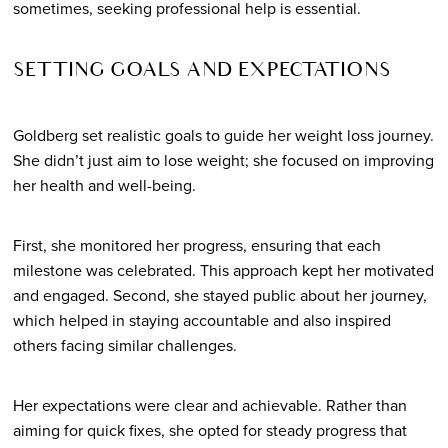
sometimes, seeking professional help is essential.
SETTING GOALS AND EXPECTATIONS
Goldberg set realistic goals to guide her weight loss journey.
She didn’t just aim to lose weight; she focused on improving
her health and well-being.
First, she monitored her progress, ensuring that each
milestone was celebrated. This approach kept her motivated
and engaged. Second, she stayed public about her journey,
which helped in staying accountable and also inspired
others facing similar challenges.
Her expectations were clear and achievable. Rather than
aiming for quick fixes, she opted for steady progress that