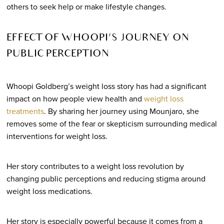
others to seek help or make lifestyle changes.
EFFECT OF WHOOPI’S JOURNEY ON
PUBLIC PERCEPTION
Whoopi Goldberg’s weight loss story has had a significant
impact on how people view health and
weight loss
treatments
. By sharing her journey using Mounjaro, she
removes some of the fear or skepticism surrounding medical
interventions for weight loss.
Her story contributes to a weight loss revolution by
changing public perceptions and reducing stigma around
weight loss medications.
Her story is especially powerful because it comes from a