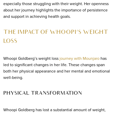
especially those struggling with their weight. Her openness
about her journey highlights the importance of persistence
and support in achieving health goals.
THE IMPACT OF WHOOPI’S WEIGHT
LOSS
Whoopi Goldberg’s weight loss
journey with Mounjaro
has
led to significant changes in her life. These changes span
both her physical appearance and her mental and emotional
well-being.
PHYSICAL TRANSFORMATION
Whoopi Goldberg has lost a substantial amount of weight,