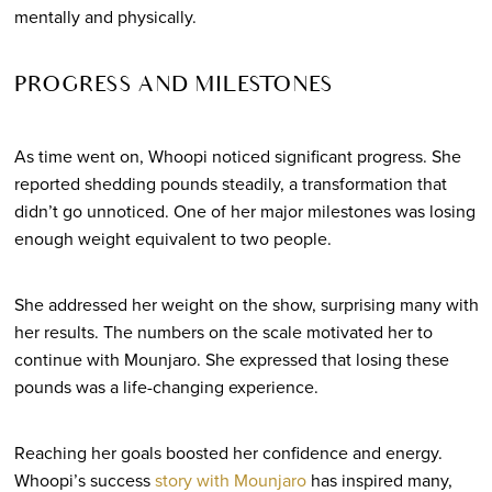
mentally and physically.
PROGRESS AND MILESTONES
As time went on, Whoopi noticed significant progress. She
reported shedding pounds steadily, a transformation that
didn’t go unnoticed. One of her major milestones was losing
enough weight equivalent to two people.
She addressed her weight on the show, surprising many with
her results. The numbers on the scale motivated her to
continue with Mounjaro. She expressed that losing these
pounds was a life-changing experience.
Reaching her goals boosted her confidence and energy.
Whoopi’s success
story with Mounjaro
has inspired many,