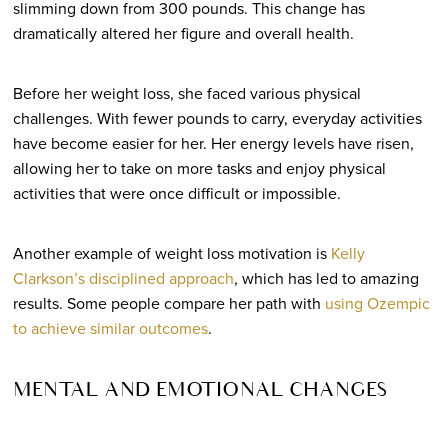
slimming down from 300 pounds. This change has
dramatically altered her figure and overall health.
Before her weight loss, she faced various physical
challenges. With fewer pounds to carry, everyday activities
have become easier for her. Her energy levels have risen,
allowing her to take on more tasks and enjoy physical
activities that were once difficult or impossible.
Another example of weight loss motivation is
Kelly
Clarkson’s disciplined approach
, which has led to amazing
results. Some people compare her path with
using Ozempic
to achieve similar outcomes
.
MENTAL AND EMOTIONAL CHANGES