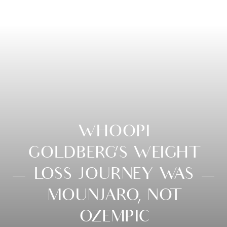
WHOOPI
GOLDBERG’S WEIGHT
LOSS JOURNEY WAS
MOUNJARO, NOT
OZEMPIC