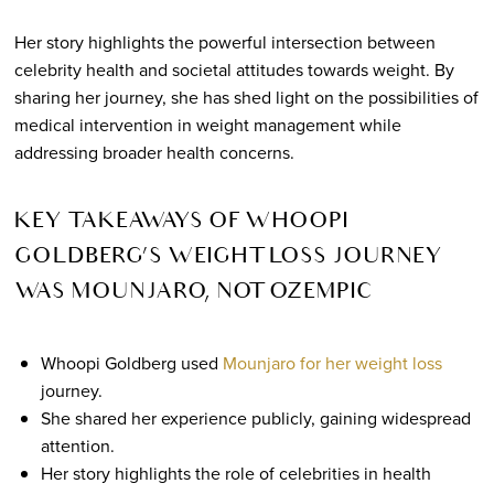
Her story highlights the powerful intersection between
celebrity health and societal attitudes towards weight. By
sharing her journey, she has shed light on the possibilities of
medical intervention in weight management while
addressing broader health concerns.
KEY TAKEAWAYS OF WHOOPI
GOLDBERG’S WEIGHT LOSS JOURNEY
WAS MOUNJARO, NOT OZEMPIC
Whoopi Goldberg used
Mounjaro for her weight loss
journey.
She shared her experience publicly, gaining widespread
attention.
Her story highlights the role of celebrities in health