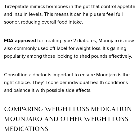
Tirzepatide mimics hormones in the gut that control appetite
and insulin levels. This means it can help users feel full
sooner, reducing overall food intake.
FDA-approved
for treating type 2 diabetes, Mounjaro is now
also commonly used off-label for weight loss. It’s gaining
popularity among those looking to shed pounds effectively.
Consulting a doctor is important to ensure Mounjaro is the
right choice. They’ll consider individual health conditions
and balance it with possible side effects.
COMPARING WEIGHT LOSS MEDICATION
MOUNJARO AND OTHER WEIGHT LOSS
MEDICATIONS