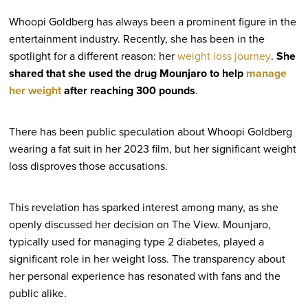
Whoopi Goldberg has always been a prominent figure in the
entertainment industry. Recently, she has been in the
spotlight for a different reason: her
weight loss journey
.
She
shared that she used the drug Mounjaro to help
manage
her weight
after reaching 300 pounds
.
There has been public speculation about Whoopi Goldberg
wearing a fat suit in her 2023 film, but her significant weight
loss disproves those accusations.
This revelation has sparked interest among many, as she
openly discussed her decision on The View. Mounjaro,
typically used for managing type 2 diabetes, played a
significant role in her weight loss. The transparency about
her personal experience has resonated with fans and the
public alike.