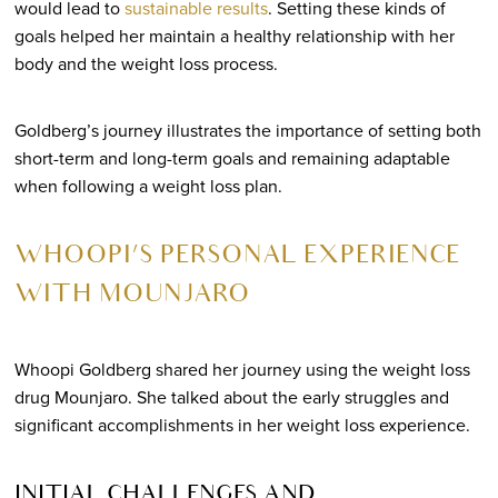
would lead to
sustainable results
. Setting these kinds of
goals helped her maintain a healthy relationship with her
body and the weight loss process.
Goldberg’s journey illustrates the importance of setting both
short-term and long-term goals and remaining adaptable
when following a weight loss plan.
WHOOPI’S PERSONAL EXPERIENCE
WITH MOUNJARO
Whoopi Goldberg shared her journey using the weight loss
drug Mounjaro. She talked about the early struggles and
significant accomplishments in her weight loss experience.
INITIAL CHALLENGES AND