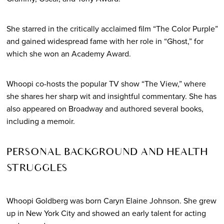
She starred in the critically acclaimed film “The Color Purple”
and gained widespread fame with her role in “Ghost,” for
which she won an Academy Award.
Whoopi co-hosts the popular TV show “The View,” where
she shares her sharp wit and insightful commentary. She has
also appeared on Broadway and authored several books,
including a memoir.
PERSONAL BACKGROUND AND HEALTH
STRUGGLES
Whoopi Goldberg was born Caryn Elaine Johnson. She grew
up in New York City and showed an early talent for acting