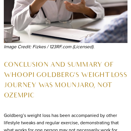
Image Credit: Fizkes / 123RF.com (Licensed).
CONCLUSION AND SUMMARY OF
WHOOPI GOLDBERG’S WEIGHT LOSS
JOURNEY WAS MOUNJARO, NOT
OZEMPIC
Goldberg’s weight loss has been accompanied by other
lifestyle tweaks and regular exercise, demonstrating that
what works for one person may not necessarily work for