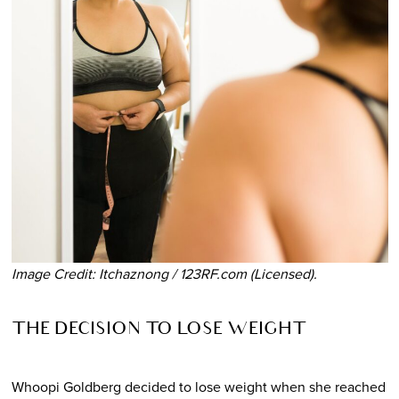
Image Credit: Itchaznong / 123RF.com (Licensed).
THE DECISION TO LOSE WEIGHT
Whoopi Goldberg decided to lose weight when she reached