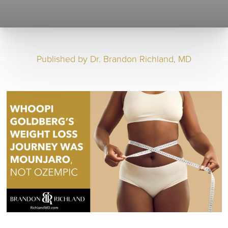
Published by
Dr. Brandon Richland, MD