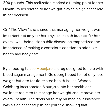
300 pounds. This realization marked a turning point for her.
Health issues related to her weight played a significant role
in her decision.
On “The View,” she shared that managing her weight was
important not only for her physical health but also for her
overall well-being. Her public discussion emphasized the
importance of making a conscious decision to prioritize
health and body care.
By choosing to
use Mounjaro
, a drug designed to help with
blood sugar management, Goldberg hoped to not only lose
weight but also tackle related health issues. Whoopi
Goldberg incorporated Mounjaro into her health and
wellness regimen to manage her weight and improve her
overall health. The decision to rely on medical assistance
was a significant step in her journey, showing that