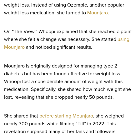
weight loss. Instead of using Ozempic, another popular
weight loss medication, she turned to
Mounjaro
.
On “The View,” Whoopi explained that she reached a point
where she felt a change was necessary. She started
using
Mounjaro
and noticed significant results.
Mounjaro is originally designed for managing type 2
diabetes but has been found effective for weight loss.
Whoopi lost a considerable amount of weight with this
medication. Specifically, she shared how much weight she
lost, revealing that she dropped nearly 50 pounds.
She shared that
before starting Mounjaro
, she weighed
nearly 300 pounds while filming “Till” in 2022. This
revelation surprised many of her fans and followers.