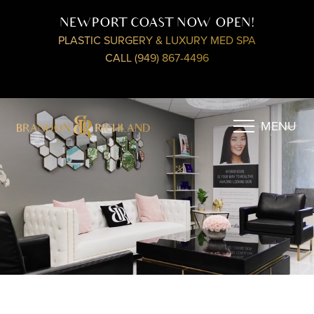
NEWPORT COAST NOW OPEN!
PLASTIC SURGERY & LUXURY MED SPA
CALL (949) 867-4496
MENU