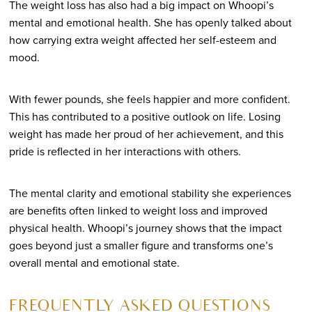
The weight loss has also had a big impact on Whoopi’s
mental and emotional health. She has openly talked about
how carrying extra weight affected her self-esteem and
mood.
With fewer pounds, she feels happier and more confident.
This has contributed to a positive outlook on life. Losing
weight has made her proud of her achievement, and this
pride is reflected in her interactions with others.
The mental clarity and emotional stability she experiences
are benefits often linked to weight loss and improved
physical health. Whoopi’s journey shows that the impact
goes beyond just a smaller figure and transforms one’s
overall mental and emotional state.
FREQUENTLY ASKED QUESTIONS