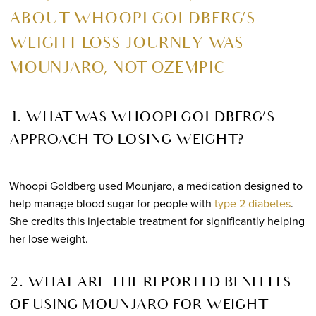
ABOUT WHOOPI GOLDBERG’S
WEIGHT LOSS JOURNEY WAS
MOUNJARO, NOT OZEMPIC
1. WHAT WAS WHOOPI GOLDBERG’S
APPROACH TO LOSING WEIGHT?
Whoopi Goldberg used Mounjaro, a medication designed to
help manage blood sugar for people with
type 2 diabetes
.
She credits this injectable treatment for significantly helping
her lose weight.
2. WHAT ARE THE REPORTED BENEFITS
OF USING MOUNJARO FOR WEIGHT