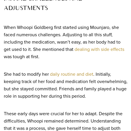
ADJUSTMENTS
When Whoopi Goldberg first started using Mounjaro, she
faced numerous challenges. Adjusting to all this stuff,
including the medication, wasn’t easy, as her body had to
get used to it. She mentioned that
dealing with side effects
was tough at first.
She had to
modify her
daily routine and diet
. Initially,
keeping track of her food and medication felt overwhelming,
but she stayed committed. Friends and family played a huge
role in supporting her during this period.
These early days were crucial for her to adapt. Despite the
difficulties, Whoopi remained determined. Understanding
that it was a process, she gave herself time to adjust both