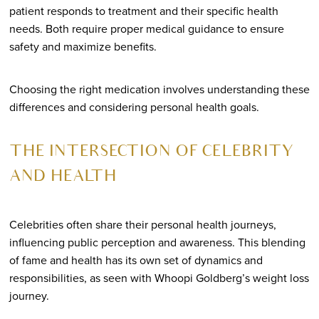
patient responds to treatment and their specific health
needs. Both require proper medical guidance to ensure
safety and maximize benefits.
Choosing the right medication involves understanding these
differences and considering personal health goals.
THE INTERSECTION OF CELEBRITY
AND HEALTH
Celebrities often share their personal health journeys,
influencing public perception and awareness. This blending
of fame and health has its own set of dynamics and
responsibilities, as seen with Whoopi Goldberg’s weight loss
journey.