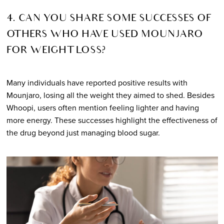
4. CAN YOU SHARE SOME SUCCESSES OF
OTHERS WHO HAVE USED MOUNJARO
FOR WEIGHT LOSS?
Many individuals have reported positive results with
Mounjaro, losing all the weight they aimed to shed. Besides
Whoopi, users often mention feeling lighter and having
more energy. These successes highlight the effectiveness of
the drug beyond just managing blood sugar.