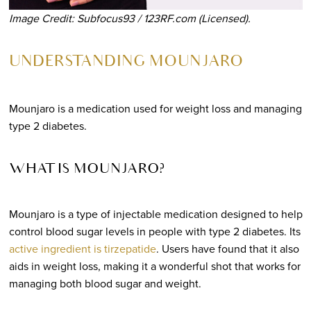
Image Credit: Subfocus93 / 123RF.com (Licensed).
UNDERSTANDING MOUNJARO
Mounjaro is a medication used for weight loss and managing
type 2 diabetes.
WHAT IS MOUNJARO?
Mounjaro is a type of injectable medication designed to help
control blood sugar levels in people with type 2 diabetes. Its
active ingredient is tirzepatide
. Users have found that it also
aids in weight loss, making it a wonderful shot that works for
managing both blood sugar and weight.