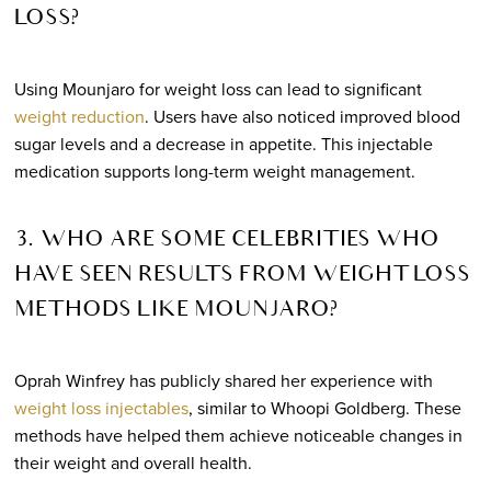
LOSS?
Using Mounjaro for weight loss can lead to significant
weight reduction
. Users have also noticed improved blood
sugar levels and a decrease in appetite. This injectable
medication supports long-term weight management.
3. WHO ARE SOME CELEBRITIES WHO
HAVE SEEN RESULTS FROM WEIGHT LOSS
METHODS LIKE MOUNJARO?
Oprah Winfrey has publicly shared her experience with
weight loss injectables
, similar to Whoopi Goldberg. These
methods have helped them achieve noticeable changes in
their weight and overall health.