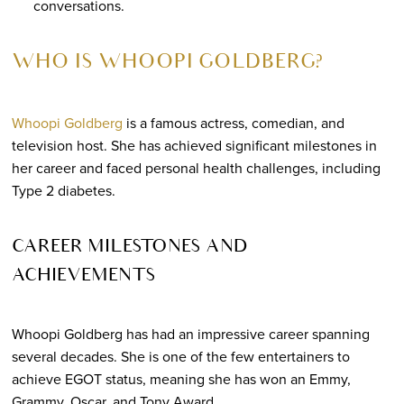
conversations.
WHO IS WHOOPI GOLDBERG?
Whoopi Goldberg
is a famous actress, comedian, and
television host. She has achieved significant milestones in
her career and faced personal health challenges, including
Type 2 diabetes.
CAREER MILESTONES AND
ACHIEVEMENTS
Whoopi Goldberg has had an impressive career spanning
several decades. She is one of the few entertainers to
achieve EGOT status, meaning she has won an Emmy,
Grammy, Oscar, and Tony Award.