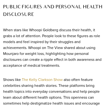
PUBLIC FIGURES AND PERSONAL HEALTH
DISCLOSURE
When stars like Whoopi Goldberg discuss their health, it
grabs a lot of attention. People look to these figures as role
models and feel inspired by their struggles and
achievements. Whoopi on The View shared about using
Mounjaro for weight loss, highlighting how personal
disclosures can create a ripple effect in both awareness and
acceptance of medical treatments.
Shows like
The Kelly Clarkson Show
also often feature
celebrities sharing health stories. These platforms bring
health topics into everyday conversations and help people
learn about different health options. This openness can
sometimes help destigmatize health issues and encourage