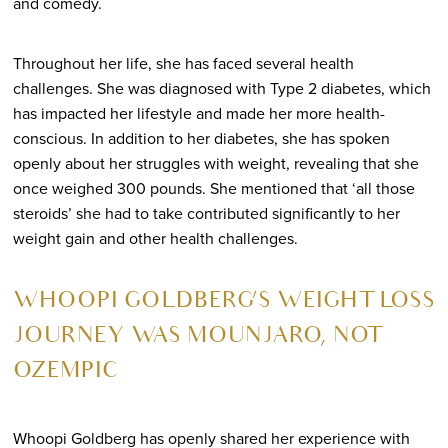
and comedy.
Throughout her life, she has faced several health
challenges. She was diagnosed with Type 2 diabetes, which
has impacted her lifestyle and made her more health-
conscious. In addition to her diabetes, she has spoken
openly about her struggles with weight, revealing that she
once weighed 300 pounds. She mentioned that ‘all those
steroids’ she had to take contributed significantly to her
weight gain and other health challenges.
WHOOPI GOLDBERG’S WEIGHT LOSS
JOURNEY WAS MOUNJARO, NOT
OZEMPIC
Whoopi Goldberg has openly shared her experience with