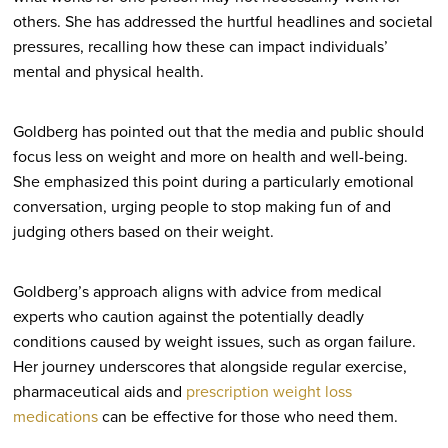
others. She has addressed the hurtful headlines and societal
pressures, recalling how these can impact individuals’
mental and physical health.
Goldberg has pointed out that the media and public should
focus less on weight and more on health and well-being.
She emphasized this point during a particularly emotional
conversation, urging people to stop making fun of and
judging others based on their weight.
Goldberg’s approach aligns with advice from medical
experts who caution against the potentially deadly
conditions caused by weight issues, such as organ failure.
Her journey underscores that alongside regular exercise,
pharmaceutical aids and
prescription weight loss
medications
can be effective for those who need them.