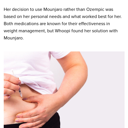
Her decision to use Mounjaro rather than Ozempic was
based on her personal needs and what worked best for her.
Both medications are known for their effectiveness in
weight management, but Whoopi found her solution with
Mounjaro.