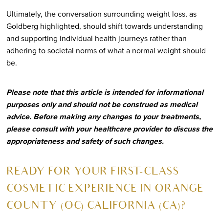
Ultimately, the conversation surrounding weight loss, as
Goldberg highlighted, should shift towards understanding
and supporting individual health journeys rather than
adhering to societal norms of what a normal weight should
be.
Please note that this article is intended for informational
purposes only and should not be construed as medical
advice. Before making any changes to your treatments,
please consult with your healthcare provider to discuss the
appropriateness and safety of such changes.
R
EADY FOR YOUR FIRST-CLASS
COSMETIC EXPERIENCE IN ORANGE
COUNTY (OC) CALIFORNIA (CA)?