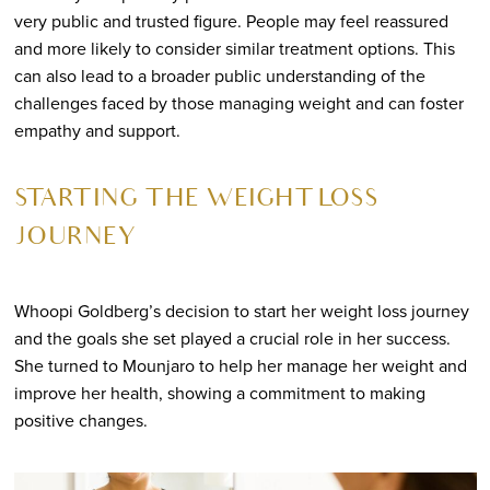
very public and trusted figure. People may feel reassured
and more likely to consider similar treatment options. This
can also lead to a broader public understanding of the
challenges faced by those managing weight and can foster
empathy and support.
STARTING THE WEIGHT LOSS
JOURNEY
Whoopi Goldberg’s decision to start her weight loss journey
and the goals she set played a crucial role in her success.
She turned to Mounjaro to help her manage her weight and
improve her health, showing a commitment to making
positive changes.