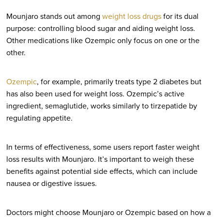
Mounjaro stands out among
weight loss drugs
for its dual
purpose: controlling blood sugar and aiding weight loss.
Other medications like Ozempic only focus on one or the
other.
Ozempic
, for example, primarily treats type 2 diabetes but
has also been used for weight loss. Ozempic’s active
ingredient, semaglutide, works similarly to tirzepatide by
regulating appetite.
In terms of effectiveness, some users report faster weight
loss results with Mounjaro. It’s important to weigh these
benefits against potential side effects, which can include
nausea or digestive issues.
Doctors might choose Mounjaro or Ozempic based on how a