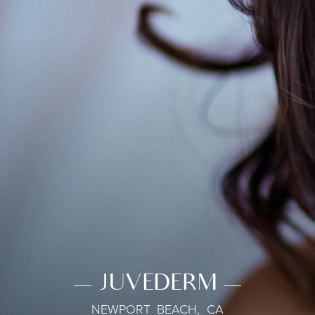
JUVEDERM
NEWPORT BEACH, CA