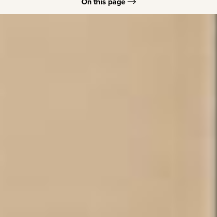
On this page
Juvederm Benefits
Juvederm Recovery
Consultation Process
Juvederm Options
FAQs
Consultation