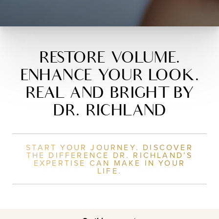
RESTORE VOLUME.
ENHANCE YOUR LOOK.
REAL AND BRIGHT BY
DR. RICHLAND
START YOUR JOURNEY. DISCOVER
THE DIFFERENCE DR. RICHLAND’S
EXPERTISE CAN MAKE IN YOUR
LIFE.