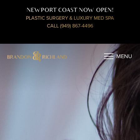
NEWPORT COAST NOW OPEN!
PLASTIC SURGERY & LUXURY MED SPA
CALL (949) 867-4496
MENU