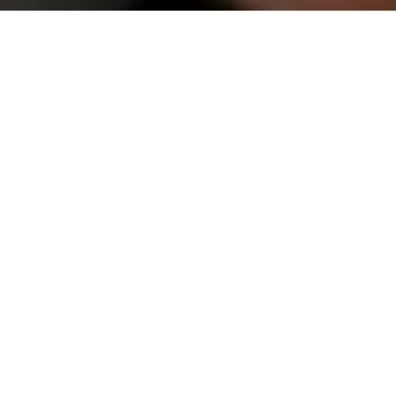
(949) 867-4496
Appointment