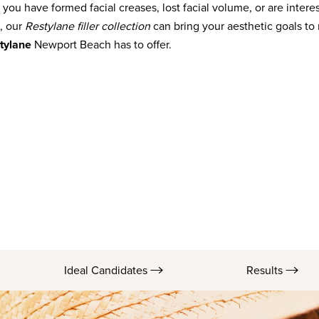
f you have formed facial creases, lost facial volume, or are interes
, our
Restylane filler collection
can bring your aesthetic goals to r
tylane
Newport Beach has to offer.
Ideal Candidates
Results