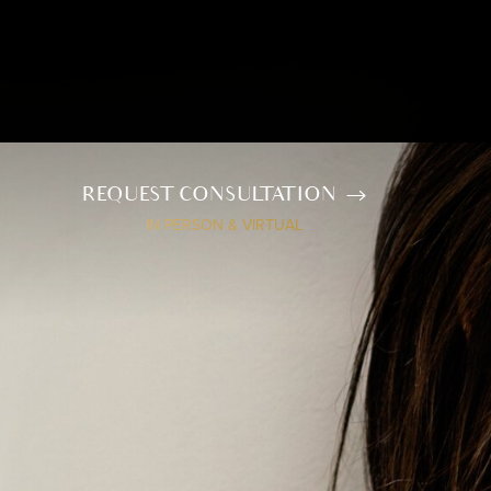
REQUEST CONSULTATION
IN PERSON & VIRTUAL