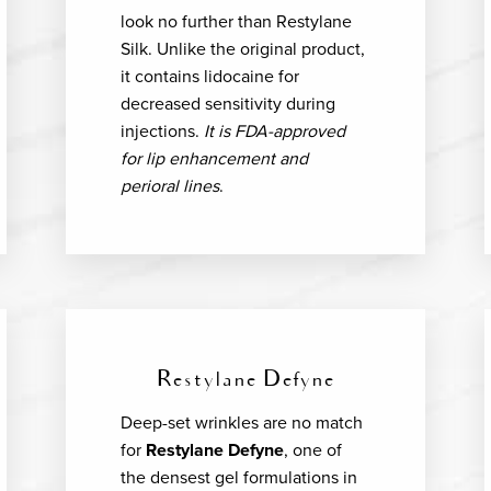
look no further than Restylane
Silk. Unlike the original product,
it contains lidocaine for
decreased sensitivity during
injections.
It is FDA-approved
for lip enhancement and
perioral lines
.
Restylane Defyne
Deep-set wrinkles are no match
for
Restylane Defyne
, one of
the densest gel formulations in