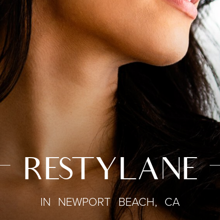
RESTYLANE
IN NEWPORT BEACH, CA