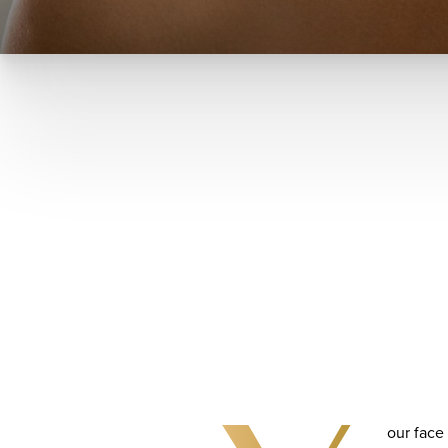
our face