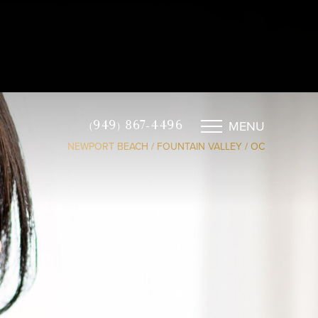
MENU
(949) 867-4496
NEWPORT BEACH / FOUNTAIN VALLEY / OC