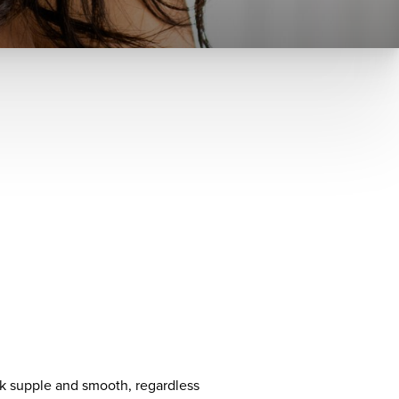
ook supple and smooth, regardless