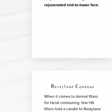
rejuvenated mid-to-lower face
.
Restylane Contour
When it comes to dermal fillers
for facial contouring, few HA
fillers hold a candle to Restylane