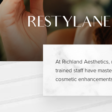
RESTYLANE
At Richland Aesthetics,
trained staff have maste
cosmetic enhancements 