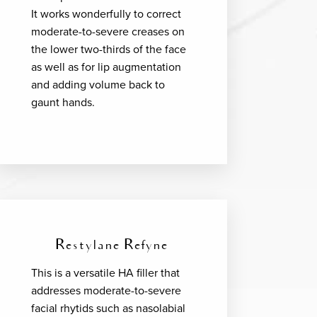
It works wonderfully to correct
moderate-to-severe creases on
the lower two-thirds of the face
as well as for lip augmentation
and adding volume back to
gaunt hands.
Restylane Refyne
This is a versatile HA filler that
addresses moderate-to-severe
facial rhytids such as nasolabial