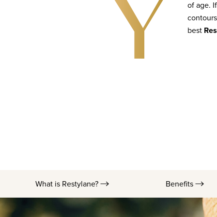
Y
of age. I
contours
best
Res
What is Restylane?
Benefits