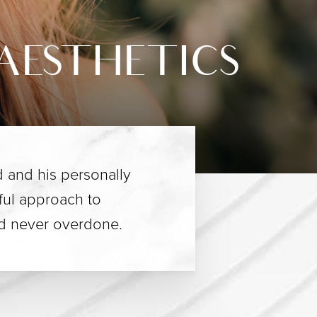
AESTHETICS
 and his personally
eful approach to
nd never overdone.