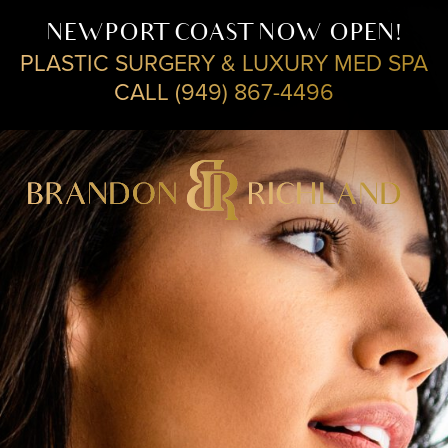
NEWPORT COAST NOW OPEN!
PLASTIC SURGERY & LUXURY MED SPA
CALL (949) 867-4496