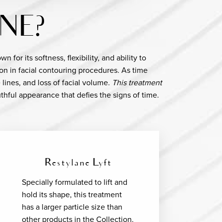
NE?
for its softness, flexibility, and ability to
on in facial contouring procedures. As time
 lines, and loss of facial volume.
This treatment
thful appearance that defies the signs of time.
Restylane Lyft
Specially formulated to lift and
hold its shape, this treatment
has a larger particle size than
other products in the Collection.