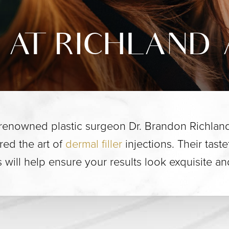
 AT RICHLAND 
 renowned plastic surgeon Dr. Brandon Richland
red the art of
dermal filler
injections. Their tast
will help ensure your results look exquisite a