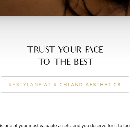
TRUST YOUR FACE
TO THE BEST
RESTYLANE AT RICHLAND AESTHETICS
 is one of your most valuable assets, and you deserve for it to l