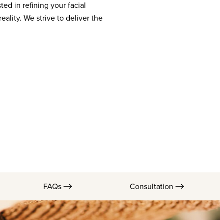
ted in refining your facial
eality. We strive to deliver the
FAQs
Consultation