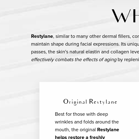
WH
Restylane
, similar to many other dermal fillers, c
maintain shape during facial expressions. Its uni
passes, the skin's natural elastin and collagen lev
effectively combats the effects of aging
by repleni
Original Restylane
Best for those with deep
wrinkles and folds around the
mouth, the original
Restylane
helps restore a freshly