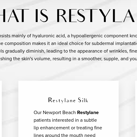
AT IS RESTYLA
onsists mainly of hyaluronic acid, a hypoallergenic component known 
que composition makes it an ideal choice for subdermal implantati
els gradually diminish, leading to the appearance of wrinkles, fine
shing the skin's volume, resulting in a smoother, supple, and you
Restylane Silk
Our Newport Beach
Restylane
patients interested in a subtle
lip enhancement or treating fine
lines around the mouth need