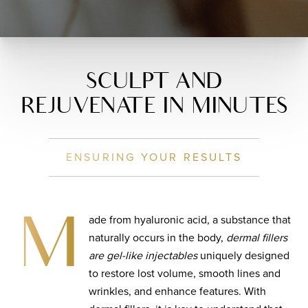
SCULPT AND
REJUVENATE IN MINUTES
ENSURING YOUR RESULTS
ade from hyaluronic acid, a substance that
M
naturally occurs in the body,
dermal fillers
are gel-like injectables
uniquely designed
to restore lost volume, smooth lines and
wrinkles, and enhance features. With