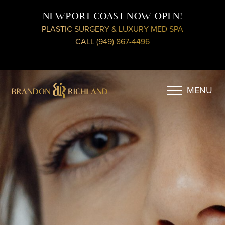
NEWPORT COAST NOW OPEN!
PLASTIC SURGERY & LUXURY MED SPA
CALL (949) 867-4496
MENU