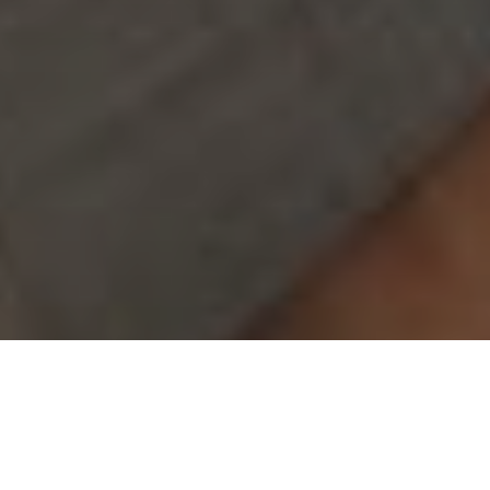
(949) 867-4496
Appointment