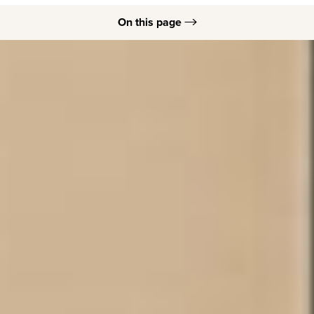
On this page
Ideal Candidates
Dermal Filler Options
Dermal Fillers B&As
Dermal Filler Procedure
Dermal Filler Recovery
FAQs
Consultation