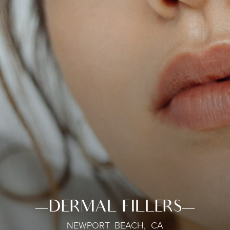
DERMAL FILLERS
NEWPORT BEACH, CA