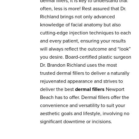
dermal fillers, it is key to understand that
often, less is more! Rest assured that Dr.
Richland brings not only advanced
knowledge of facial anatomy but also
cutting-edge injection techniques to each
and every patient, ensuring your results
will always reflect the outcome and “look”
you desire. Board-certified plastic surgeon
Dr. Brandon Richland uses the most
trusted dermal fillers to deliver a naturally
rejuvenated appearance and strives to
deliver the best
dermal fillers
Newport
Beach has to offer. Dermal fillers offer the
convenience and versatility to suit your
aesthetic goals and lifestyle, involving no
significant downtime or incisions.