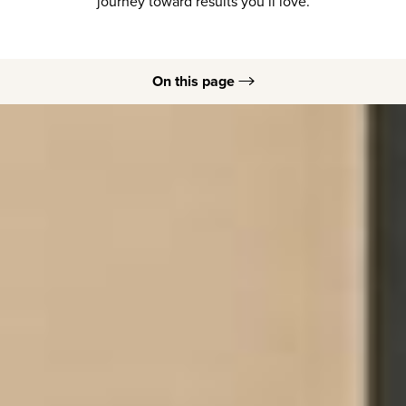
journey toward results you’ll love.
On this page
Ideal Candidates
Benefits
Reconstructive Surgery Procedure
Treatments
FAQs
Consultation