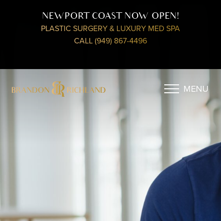
NEWPORT COAST NOW OPEN!
PLASTIC SURGERY & LUXURY MED SPA
CALL (949) 867-4496
MENU