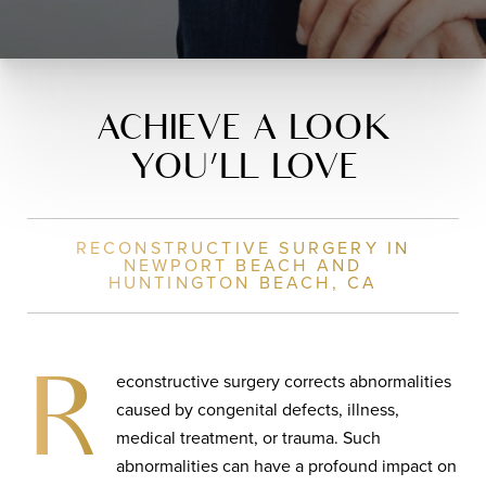
ACHIEVE A LOOK
YOU’LL LOVE
RECONSTRUCTIVE SURGERY IN
NEWPORT BEACH AND
HUNTINGTON BEACH, CA
econstructive surgery corrects abnormalities
R
caused by congenital defects, illness,
medical treatment, or trauma. Such
abnormalities can have a profound impact on