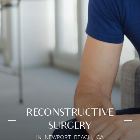
RECONSTRUCTIVE
SURGERY
IN NEWPORT BEACH, CA