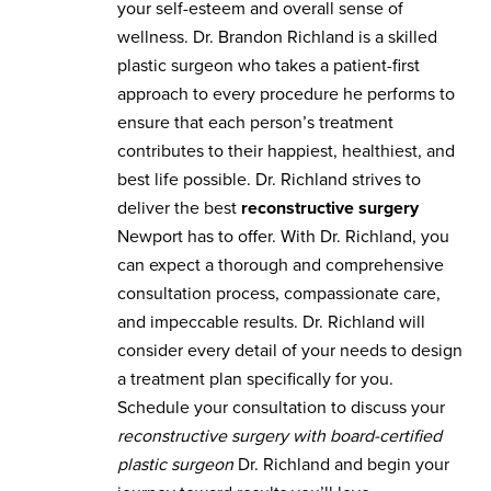
your self-esteem and overall sense of
wellness. Dr. Brandon Richland is a skilled
plastic surgeon who takes a patient-first
approach to every procedure he performs to
ensure that each person’s treatment
contributes to their happiest, healthiest, and
best life possible. Dr. Richland strives to
deliver the best
reconstructive surgery
Newport has to offer. With Dr. Richland, you
can expect a thorough and comprehensive
consultation process, compassionate care,
and impeccable results. Dr. Richland will
consider every detail of your needs to design
a treatment plan specifically for you.
Schedule your consultation to discuss your
reconstructive surgery with board-certified
plastic surgeon
Dr. Richland and begin your