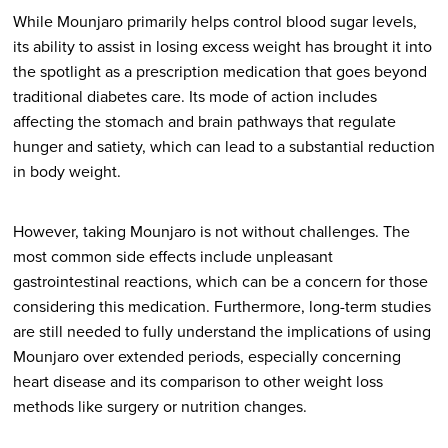
While Mounjaro primarily helps control blood sugar levels,
its ability to assist in losing excess weight has brought it into
the spotlight as a prescription medication that goes beyond
traditional diabetes care. Its mode of action includes
affecting the stomach and brain pathways that regulate
hunger and satiety, which can lead to a substantial reduction
in body weight.
However, taking Mounjaro is not without challenges. The
most common side effects include unpleasant
gastrointestinal reactions, which can be a concern for those
considering this medication. Furthermore, long-term studies
are still needed to fully understand the implications of using
Mounjaro over extended periods, especially concerning
heart disease and its comparison to other weight loss
methods like surgery or nutrition changes.