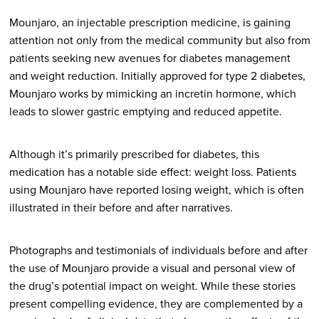
Mounjaro, an injectable prescription medicine, is gaining
attention not only from the medical community but also from
patients seeking new avenues for diabetes management
and weight reduction. Initially approved for type 2 diabetes,
Mounjaro works by mimicking an incretin hormone, which
leads to slower gastric emptying and reduced appetite.
Although it’s primarily prescribed for diabetes, this
medication has a notable side effect: weight loss. Patients
using Mounjaro have reported losing weight, which is often
illustrated in their before and after narratives.
Photographs and testimonials of individuals before and after
the use of Mounjaro provide a visual and personal view of
the drug’s potential impact on weight. While these stories
present compelling evidence, they are complemented by a