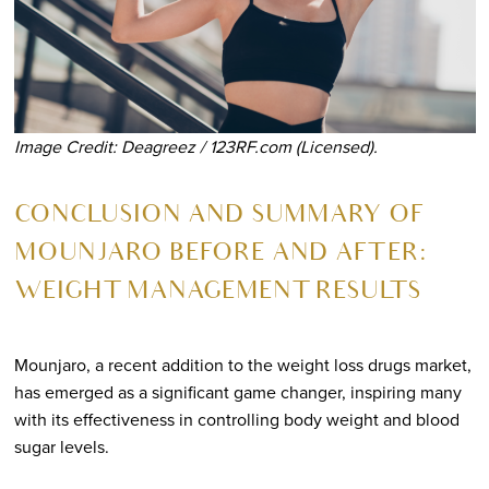
Image Credit: Deagreez / 123RF.com (Licensed).
CONCLUSION AND SUMMARY OF
MOUNJARO BEFORE AND AFTER:
WEIGHT MANAGEMENT RESULTS
Mounjaro, a recent addition to the weight loss drugs market,
has emerged as a significant game changer, inspiring many
with its effectiveness in controlling body weight and blood
sugar levels.