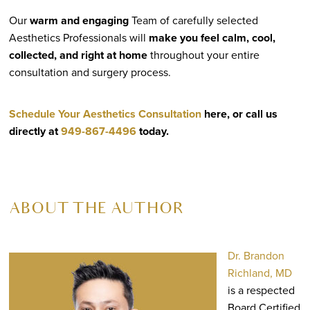
Our
warm and engaging
Team of carefully selected
Aesthetics Professionals will
make you feel calm, cool,
collected, and right at home
throughout your entire
consultation and surgery process.
Schedule Your Aesthetics Consultation
here, or call us
directly at
949-867-4496
today.
ABOUT THE AUTHOR
Dr. Brandon
Richland, MD
is a respected
Board Certified