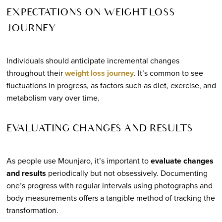
EXPECTATIONS ON WEIGHT LOSS
JOURNEY
Individuals should anticipate incremental changes
throughout their
weight loss journey
. It’s common to see
fluctuations in progress, as factors such as diet, exercise, and
metabolism vary over time.
EVALUATING CHANGES AND RESULTS
As people use Mounjaro, it’s important to
evaluate changes
and results
periodically but not obsessively. Documenting
one’s progress with regular intervals using photographs and
body measurements offers a tangible method of tracking the
transformation.