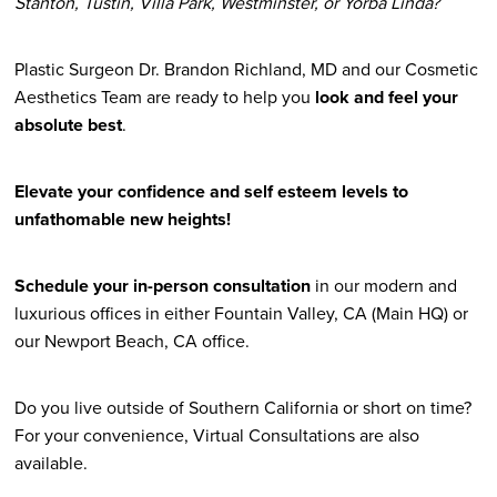
Stanton, Tustin, Villa Park, Westminster, or Yorba Linda?
Plastic Surgeon Dr. Brandon Richland, MD and our Cosmetic
Aesthetics Team are ready to help you
look and feel your
absolute best
.
Elevate your confidence and self esteem levels to
unfathomable new heights!
Schedule your in-person consultation
in our modern and
luxurious offices in either Fountain Valley, CA (Main HQ) or
our Newport Beach, CA office.
Do you live outside of Southern California or short on time?
For your convenience, Virtual Consultations are also
available.