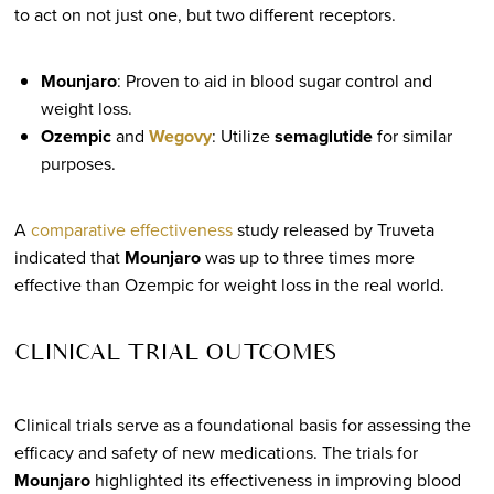
to act on not just one, but two different receptors.
Mounjaro
: Proven to aid in blood sugar control and
weight loss.
Ozempic
and
Wegovy
: Utilize
semaglutide
for similar
purposes.
A
comparative effectiveness
study released by Truveta
indicated that
Mounjaro
was up to three times more
effective than Ozempic for weight loss in the real world.
CLINICAL TRIAL OUTCOMES
Clinical trials serve as a foundational basis for assessing the
efficacy and safety of new medications. The trials for
Mounjaro
highlighted its effectiveness in improving blood