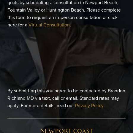
goals by scheduling a consultation in Newport Beach,
Fountain Valley or Huntington Beach. Please complete
this form to request an in-person consultation or click
here for a
Virtual Consultation
.
By submitting this you agree to be contacted by Brandon
Richland MD via text, call or email. Standard rates may
apply. For more details, read our
Privacy Policy
.
NEWPORT COAST