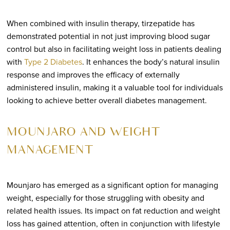
When combined with insulin therapy, tirzepatide has
demonstrated potential in not just improving blood sugar
control but also in facilitating weight loss in patients dealing
with
Type 2 Diabetes
. It enhances the body’s natural insulin
response and improves the efficacy of externally
administered insulin, making it a valuable tool for individuals
looking to achieve better overall diabetes management.
MOUNJARO AND WEIGHT
MANAGEMENT
Mounjaro has emerged as a significant option for managing
weight, especially for those struggling with obesity and
related health issues. Its impact on fat reduction and weight
loss has gained attention, often in conjunction with lifestyle