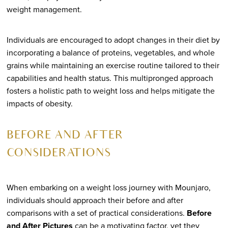
weight management.
Individuals are encouraged to adopt changes in their diet by
incorporating a balance of proteins, vegetables, and whole
grains while maintaining an exercise routine tailored to their
capabilities and health status. This multipronged approach
fosters a holistic path to weight loss and helps mitigate the
impacts of obesity.
BEFORE AND AFTER
CONSIDERATIONS
When embarking on a weight loss journey with Mounjaro,
individuals should approach their before and after
comparisons with a set of practical considerations.
Before
and After Pictures
can be a motivating factor, yet they