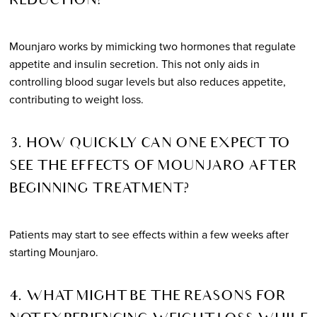
REDUCTION?
Mounjaro works by mimicking two hormones that regulate
appetite and insulin secretion. This not only aids in
controlling blood sugar levels but also reduces appetite,
contributing to weight loss.
3. HOW QUICKLY CAN ONE EXPECT TO
SEE THE EFFECTS OF MOUNJARO AFTER
BEGINNING TREATMENT?
Patients may start to see effects within a few weeks after
starting Mounjaro.
4. WHAT MIGHT BE THE REASONS FOR