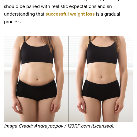
should be paired with realistic expectations and an
understanding that
successful weight loss
is a gradual
process.
Image Credit: Andreypopov / 123RF.com (Licensed).