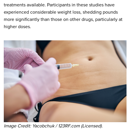
treatments available. Participants in these studies have
experienced considerable weight loss, shedding pounds
more significantly than those on other drugs, particularly at
higher doses.
Image Credit: Yacobchuk / 123RF.com (Licensed).