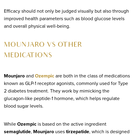
Efficacy should not only be judged visually but also through
improved health parameters such as blood glucose levels
and overall physical well-being.
MOUNJARO VS OTHER
MEDICATIONS
Mounjaro
and
Ozempic
are both in the class of medications
known as GLP-1 receptor agonists, commonly used for Type
2 diabetes treatment. They work by mimicking the
glucagon-like peptide-1 hormone, which helps regulate
blood sugar levels.
While
Ozempic
is based on the active ingredient
semaglutide
,
Mounjaro
uses
tirzepatide
, which is designed