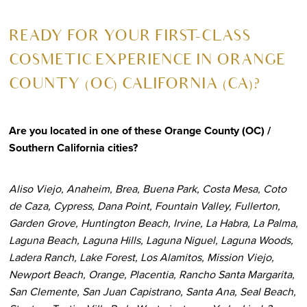
R
EADY FOR YOUR FIRST-CLASS
COSMETIC EXPERIENCE IN ORANGE
COUNTY (OC) CALIFORNIA (CA)?
Are you located in one of these Orange County (OC) /
Southern California cities?
Aliso Viejo, Anaheim, Brea, Buena Park, Costa Mesa, Coto
de Caza, Cypress, Dana Point, Fountain Valley, Fullerton,
Garden Grove, Huntington Beach, Irvine, La Habra, La Palma,
Laguna Beach, Laguna Hills, Laguna Niguel, Laguna Woods,
Ladera Ranch, Lake Forest, Los Alamitos, Mission Viejo,
Newport Beach, Orange, Placentia, Rancho Santa Margarita,
San Clemente, San Juan Capistrano, Santa Ana, Seal Beach,