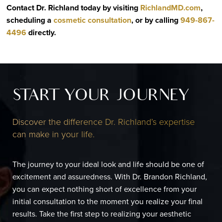
Contact Dr. Richland today by visiting
RichlandMD.com
,
scheduling a
cosmetic consultation
, or by calling
949-867-
4496
directly
.
START YOUR JOURNEY
Discover the difference Dr. Richland’s expertise
can make in your life.
The journey to your ideal look and life should be one of
excitement and assuredness. With Dr. Brandon Richland,
you can expect nothing short of excellence from your
initial consultation to the moment you realize your final
results. Take the first step to realizing your aesthetic