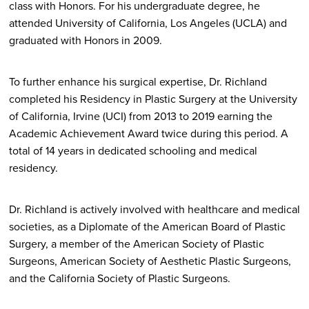
class with Honors. For his undergraduate degree, he
attended University of California, Los Angeles (UCLA) and
graduated with Honors in 2009.
To further enhance his surgical expertise, Dr. Richland
completed his Residency in Plastic Surgery at the University
of California, Irvine (UCI) from 2013 to 2019 earning the
Academic Achievement Award twice during this period. A
total of 14 years in dedicated schooling and medical
residency.
Dr. Richland is actively involved with healthcare and medical
societies, as a Diplomate of the American Board of Plastic
Surgery, a member of the American Society of Plastic
Surgeons, American Society of Aesthetic Plastic Surgeons,
and the California Society of Plastic Surgeons.