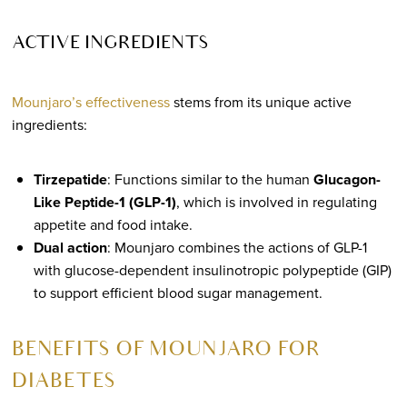
ACTIVE INGREDIENTS
Mounjaro’s effectiveness
stems from its unique active
ingredients:
Tirzepatide
: Functions similar to the human
Glucagon-
Like Peptide-1 (GLP-1)
, which is involved in regulating
appetite and food intake.
Dual action
: Mounjaro combines the actions of GLP-1
with glucose-dependent insulinotropic polypeptide (GIP)
to support efficient blood sugar management.
BENEFITS OF MOUNJARO FOR
DIABETES