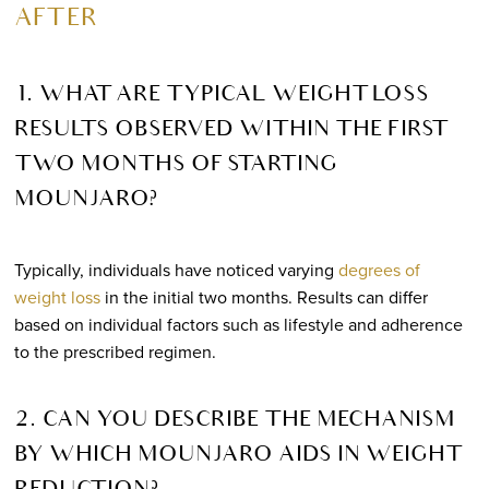
AFTER
1. WHAT ARE TYPICAL WEIGHT LOSS
RESULTS OBSERVED WITHIN THE FIRST
TWO MONTHS OF STARTING
MOUNJARO?
Typically, individuals have noticed varying
degrees of
weight loss
in the initial two months. Results can differ
based on individual factors such as lifestyle and adherence
to the prescribed regimen.
2. CAN YOU DESCRIBE THE MECHANISM
BY WHICH MOUNJARO AIDS IN WEIGHT