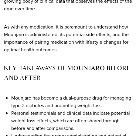
growing body of clinical data that observes the effects of the
drug over time.
As with any medication, it is paramount to understand how
Mounjaro is administered, its potential side effects, and the
importance of pairing medication with lifestyle changes for
optimal health outcomes.
KEY TAKEAWAYS OF MOUNJARO BEFORE
AND AFTER
Mounjaro has become a dual-purpose drug for managing
type 2 diabetes and promoting weight loss.
Personal testimonials and clinical data indicate potential
weight loss effects, which are often shared through
before and after comparisons.
Understanding the proper administration and potential