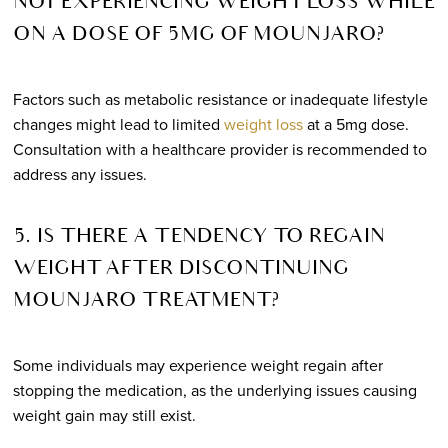
NOT EXPERIENCING WEIGHT LOSS WHILE
ON A DOSE OF 5MG OF MOUNJARO?
Factors such as metabolic resistance or inadequate lifestyle
changes might lead to limited
weight loss
at a 5mg dose.
Consultation with a healthcare provider is recommended to
address any issues.
5. IS THERE A TENDENCY TO REGAIN
WEIGHT AFTER DISCONTINUING
MOUNJARO TREATMENT?
Some individuals may experience weight regain after
stopping the medication, as the underlying issues causing
weight gain may still exist.