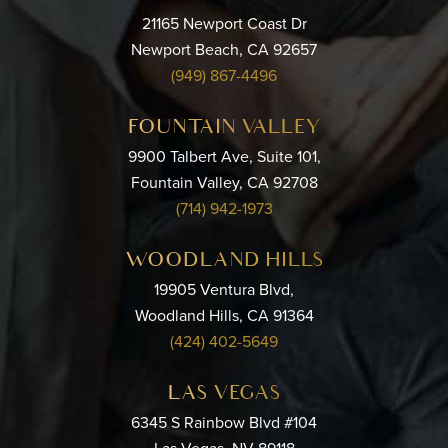
21165 Newport Coast Dr
Newport Beach, CA 92657
(949) 867-4496
FOUNTAIN VALLEY
9900 Talbert Ave, Suite 101,
Fountain Valley, CA 92708
(714) 942-1973
WOODLAND HILLS
19905 Ventura Blvd,
Woodland Hills, CA 91364
(424) 402-5649
LAS VEGAS
6345 S Rainbow Blvd #104