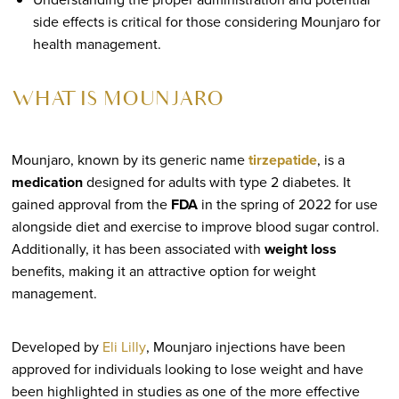
side effects is critical for those considering Mounjaro for
health management.
WHAT IS MOUNJARO
Mounjaro, known by its generic name
tirzepatide
, is a
medication
designed for adults with type 2 diabetes. It
gained approval from the
FDA
in the spring of 2022 for use
alongside diet and exercise to improve blood sugar control.
Additionally, it has been associated with
weight loss
benefits, making it an attractive option for weight
management.
Developed by
Eli Lilly
, Mounjaro injections have been
approved for individuals looking to lose weight and have
been highlighted in studies as one of the more effective