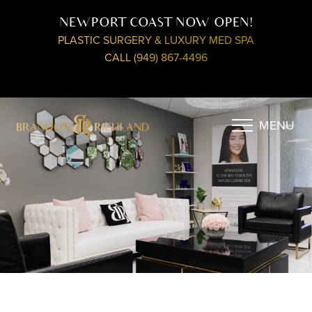
NEWPORT COAST NOW OPEN!
PLASTIC SURGERY & LUXURY MED SPA
CALL (949) 867-4496
MENU