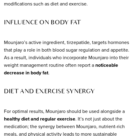
modifications such as diet and exercise.
INFLUENCE ON BODY FAT
Mounjaro’s active ingredient, tirzepatide, targets hormones
that play a role in both blood sugar regulation and appetite.
As a result, individuals who incorporate Mounjaro into their
weight management routine often report a
noticeable
decrease in body fat
.
DIET AND EXERCISE SYNERGY
For optimal results, Mounjaro should be used alongside a
healthy diet and regular exercise
. It’s not just about the
medication; the synergy between Mounjaro, nutrient-rich
meals, and physical activity leads to more sustainable