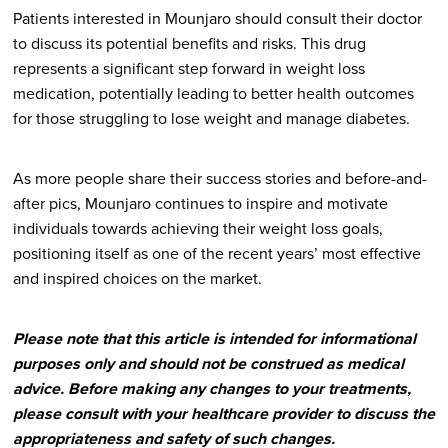
Patients interested in Mounjaro should consult their doctor
to discuss its potential benefits and risks. This drug
represents a significant step forward in weight loss
medication, potentially leading to better health outcomes
for those struggling to lose weight and manage diabetes.
As more people share their success stories and before-and-
after pics, Mounjaro continues to inspire and motivate
individuals towards achieving their weight loss goals,
positioning itself as one of the recent years’ most effective
and inspired choices on the market.
Please note that this article is intended for informational
purposes only and should not be construed as medical
advice. Before making any changes to your treatments,
please consult with your healthcare provider to discuss the
appropriateness and safety of such changes.