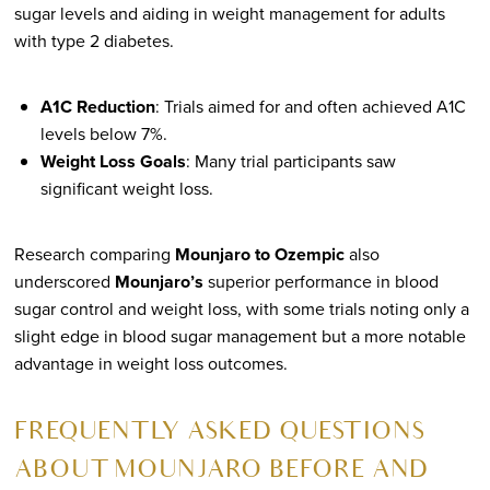
sugar levels and aiding in weight management for adults
with type 2 diabetes.
A1C Reduction
: Trials aimed for and often achieved A1C
levels below 7%.
Weight Loss Goals
: Many trial participants saw
significant weight loss.
Research comparing
Mounjaro to Ozempic
also
underscored
Mounjaro’s
superior performance in blood
sugar control and weight loss, with some trials noting only a
slight edge in blood sugar management but a more notable
advantage in weight loss outcomes.
FREQUENTLY ASKED QUESTIONS
ABOUT MOUNJARO BEFORE AND