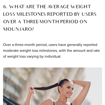
6. WHAT ARE THE AVERAGE WEIGHT
LOSS MILESTONES REPORTED BY USERS
OVER A THREE-MONTH PERIOD ON
MOUNJARO?
Over a three-month period, users have generally reported
moderate weight loss milestones, with the amount and rate
of weight loss varying by individual.