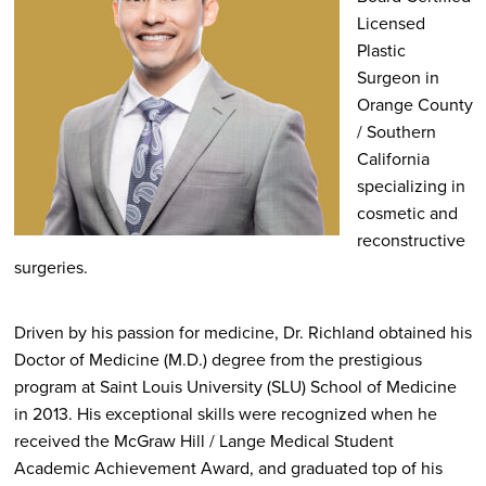
Licensed
Plastic
Surgeon in
Orange County
/ Southern
California
specializing in
cosmetic and
reconstructive
surgeries.
Driven by his passion for medicine, Dr. Richland obtained his
Doctor of Medicine (M.D.) degree from the prestigious
program at Saint Louis University (SLU) School of Medicine
in 2013. His exceptional skills were recognized when he
received the McGraw Hill / Lange Medical Student
Academic Achievement Award, and graduated top of his