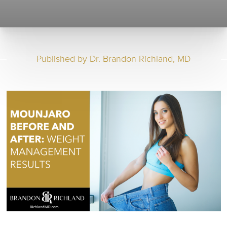
Published by
Dr. Brandon Richland, MD