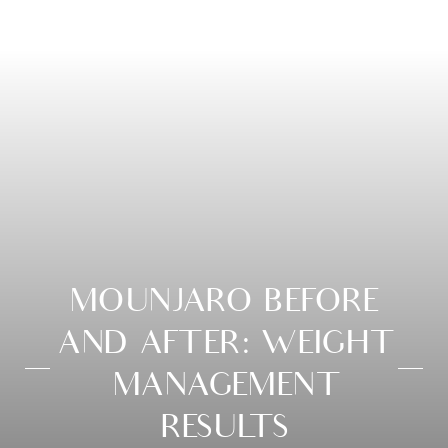
MOUNJARO BEFORE
AND AFTER: WEIGHT
MANAGEMENT
RESULTS