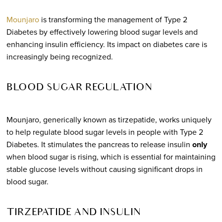
Mounjaro
is transforming the management of Type 2
Diabetes by effectively lowering blood sugar levels and
enhancing insulin efficiency. Its impact on diabetes care is
increasingly being recognized.
BLOOD SUGAR REGULATION
Mounjaro, generically known as tirzepatide, works uniquely
to help regulate blood sugar levels in people with Type 2
Diabetes. It stimulates the pancreas to release insulin
only
when blood sugar is rising, which is essential for maintaining
stable glucose levels without causing significant drops in
blood sugar.
TIRZEPATIDE AND INSULIN