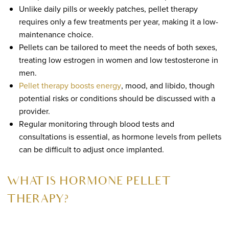
Unlike daily pills or weekly patches, pellet therapy
requires only a few treatments per year, making it a low-
maintenance choice.
Pellets can be tailored to meet the needs of both sexes,
treating low estrogen in women and low testosterone in
men.
Pellet therapy boosts energy
, mood, and libido, though
potential risks or conditions should be discussed with a
provider.
Regular monitoring through blood tests and
consultations is essential, as hormone levels from pellets
can be difficult to adjust once implanted.
WHAT IS HORMONE PELLET
THERAPY?