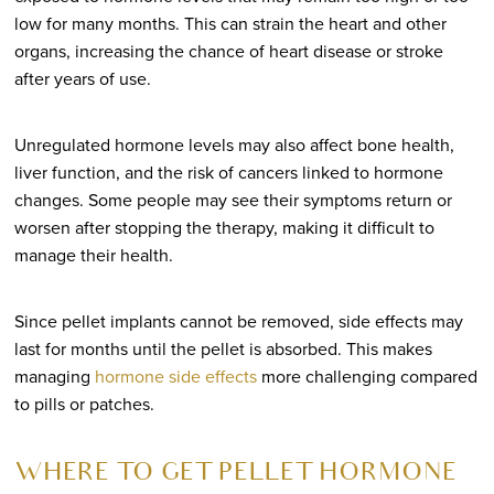
low for many months. This can strain the heart and other
organs, increasing the chance of heart disease or stroke
after years of use.
Unregulated hormone levels may also affect bone health,
liver function, and the risk of cancers linked to hormone
changes. Some people may see their symptoms return or
worsen after stopping the therapy, making it difficult to
manage their health.
Since pellet implants cannot be removed, side effects may
last for months until the pellet is absorbed. This makes
managing
hormone side effects
more challenging compared
to pills or patches.
WHERE TO GET PELLET HORMONE