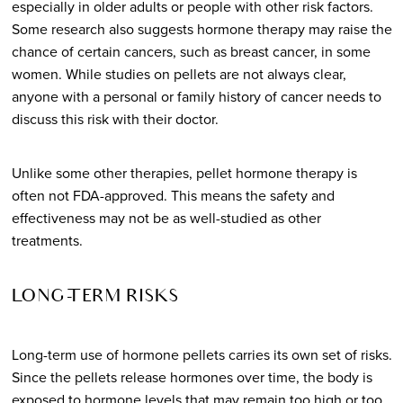
especially in older adults or people with other risk factors.
Some research also suggests hormone therapy may raise the
chance of certain cancers, such as breast cancer, in some
women. While studies on pellets are not always clear,
anyone with a personal or family history of cancer needs to
discuss this risk with their doctor.
Unlike some other therapies, pellet hormone therapy is
often not FDA-approved. This means the safety and
effectiveness may not be as well-studied as other
treatments.
LONG-TERM RISKS
Long-term use of hormone pellets carries its own set of risks.
Since the pellets release hormones over time, the body is
exposed to hormone levels that may remain too high or too