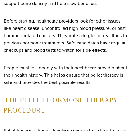
support bone density and help slow bone loss.
Before starting, healthcare providers look for other issues
like heart disease, uncontrolled high blood pressure, or past
hormone-related cancers. They note allergies or reactions to
previous hormone treatments. Safe candidates have regular
checkups and blood tests to watch for side effects.
People must talk openly with their healthcare provider about
their health history. This helps ensure that pellet therapy is
safe and provides the best possible results.
THE PELLET HORMONE THERAPY
PROCEDURE
Pellet hormone therapy involves several clear steps to make