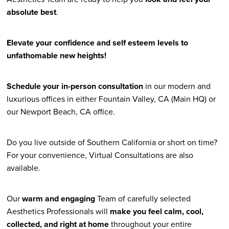
absolute best
.
Elevate your confidence and self esteem levels to
unfathomable new heights!
Schedule your in-person consultation
in our modern and
luxurious offices in either Fountain Valley, CA (Main HQ) or
our Newport Beach, CA office.
Do you live outside of Southern California or short on time?
For your convenience, Virtual Consultations are also
available.
Our
warm and engaging
Team of carefully selected
Aesthetics Professionals will
make you feel calm, cool,
collected, and right at home
throughout your entire