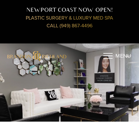
NEWPORT COAST NOW OPEN!
PLASTIC SURGERY & LUXURY MED SPA
CALL (949) 867-4496
MENU