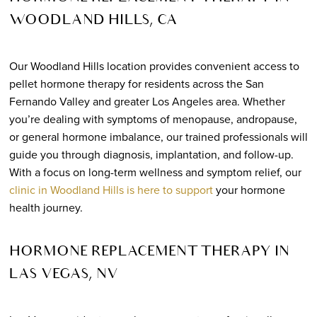
WOODLAND HILLS, CA
Our Woodland Hills location provides convenient access to
pellet hormone therapy for residents across the San
Fernando Valley and greater Los Angeles area. Whether
you’re dealing with symptoms of menopause, andropause,
or general hormone imbalance, our trained professionals will
guide you through diagnosis, implantation, and follow-up.
With a focus on long-term wellness and symptom relief, our
clinic in Woodland Hills is here to support
your hormone
health journey.
HORMONE REPLACEMENT THERAPY IN
LAS VEGAS, NV