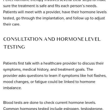
sure the treatment is safe and fits each person’s needs.
Patients will meet with a provider, have their hormone levels
tested, go through the implantation, and follow up to adjust
their care.
CONSULTATION AND HORMONE LEVEL
TESTING
Patients first talk with a healthcare provider to discuss their
symptoms, medical history, and treatment goals. The
provider asks questions to learn if symptoms like hot flashes,
mood changes, or fatigue could be linked to hormone
imbalance.
Blood tests are done to check current hormone levels.
Common hormones tested include estrogen, testosterone,