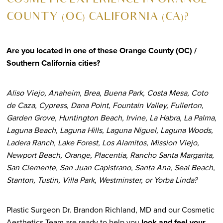
COSMETIC EXPERIENCE IN ORANGE
COUNTY (OC) CALIFORNIA (CA)?
Are you located in one of these Orange County (OC) /
Southern California cities?
Aliso Viejo, Anaheim, Brea, Buena Park, Costa Mesa, Coto
de Caza, Cypress, Dana Point, Fountain Valley, Fullerton,
Garden Grove, Huntington Beach, Irvine, La Habra, La Palma,
Laguna Beach, Laguna Hills, Laguna Niguel, Laguna Woods,
Ladera Ranch, Lake Forest, Los Alamitos, Mission Viejo,
Newport Beach, Orange, Placentia, Rancho Santa Margarita,
San Clemente, San Juan Capistrano, Santa Ana, Seal Beach,
Stanton, Tustin, Villa Park, Westminster, or Yorba Linda?
Plastic Surgeon Dr. Brandon Richland, MD and our Cosmetic
Aesthetics Team are ready to help you
look and feel your