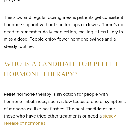
This slow and regular dosing means patients get consistent
hormone support without sudden ups or downs. There’s no
need to remember daily medication, making it less likely to
miss a dose. People enjoy fewer hormone swings and a
steady routine.
WHO IS A CANDIDATE FOR PELLET
HORMONE THERAPY?
Pellet hormone therapy is an option for people with
hormone imbalances, such as low testosterone or symptoms
of menopause like hot flashes. The best candidates are
those who have tried other treatments or need a
steady
release of hormones
.