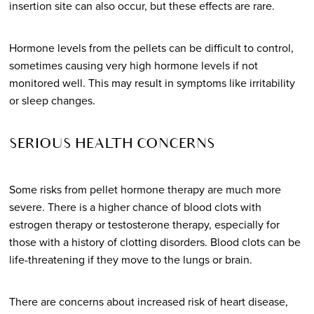
insertion site can also occur, but these effects are rare.
Hormone levels from the pellets can be difficult to control,
sometimes causing very high hormone levels if not
monitored well. This may result in symptoms like irritability
or sleep changes.
SERIOUS HEALTH CONCERNS
Some risks from pellet hormone therapy are much more
severe. There is a higher chance of blood clots with
estrogen therapy or testosterone therapy, especially for
those with a history of clotting disorders. Blood clots can be
life-threatening if they move to the lungs or brain.
There are concerns about increased risk of heart disease,