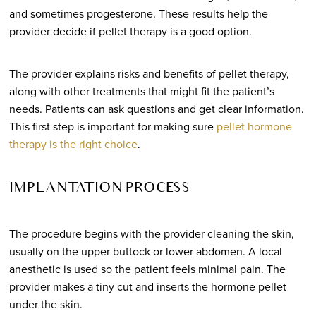
and sometimes progesterone. These results help the
provider decide if pellet therapy is a good option.
The provider explains risks and benefits of pellet therapy,
along with other treatments that might fit the patient’s
needs. Patients can ask questions and get clear information.
This first step is important for making sure
pellet hormone
therapy is the right choice
.
IMPLANTATION PROCESS
The procedure begins with the provider cleaning the skin,
usually on the upper buttock or lower abdomen. A local
anesthetic is used so the patient feels minimal pain. The
provider makes a tiny cut and inserts the hormone pellet
under the skin.