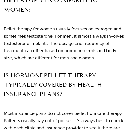
DIFFER FOR MEN COMPARED TO
WOMEN?
Pellet therapy for women usually focuses on estrogen and
sometimes testosterone. For men, it almost always involves
testosterone implants. The dosage and frequency of
treatment can differ based on hormone needs and body
size, which are different for men and women.
IS HORMONE PELLET THERAPY
TYPICALLY COVERED BY HEALTH
INSURANCE PLANS?
Most insurance plans do not cover pellet hormone therapy.
Patients usually pay out of pocket. It’s always best to check
with each clinic and insurance provider to see if there are