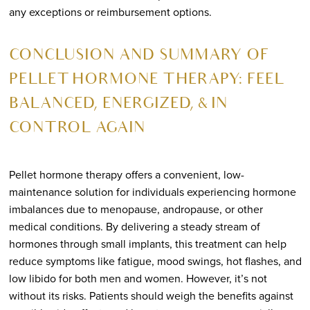
any exceptions or reimbursement options.
CONCLUSION AND SUMMARY OF
PELLET HORMONE THERAPY: FEEL
BALANCED, ENERGIZED, & IN
CONTROL AGAIN
Pellet hormone therapy offers a convenient, low-
maintenance solution for individuals experiencing hormone
imbalances due to menopause, andropause, or other
medical conditions. By delivering a steady stream of
hormones through small implants, this treatment can help
reduce symptoms like fatigue, mood swings, hot flashes, and
low libido for both men and women. However, it’s not
without its risks. Patients should weigh the benefits against