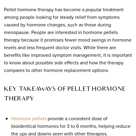
Pellet hormone therapy has become a popular treatment
among people looking for steady relief from symptoms
caused by hormone changes, such as those during
menopause. People are interested in hormone pellets
therapy because it promises fewer mood swings in hormone
levels and less frequent doctor visits. While there are
benefits like improved symptom management, it is important
to know about possible side effects and how the therapy
compares to other hormone replacement options.
KEY TAKEAWAYS OF PELLET HORMONE
THERAPY
Hormone pellets
provide a consistent dose of
bioidentical hormones for 3 to 6 months, helping reduce
the ups and downs seen with other therapies.