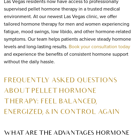
Las Vegas residents now have access to professionally
supervised pellet hormone therapy in a trusted medical
environment. At our newest Las Vegas clinic, we offer
tailored hormone therapy for men and women experiencing
fatigue, mood swings, low libido, and other hormone-related
symptoms. Our team helps patients achieve steady hormone
levels and long-lasting results.
Book your consultation today
and experience the benefits of consistent hormone support
without the daily hassle.
FREQUENTLY ASKED QUESTIONS
ABOUT PELLET HORMONE
THERAPY: FEEL BALANCED,
ENERGIZED, & IN CONTROL AGAIN
WHAT ARE THE ADVANTAGES HORMONE