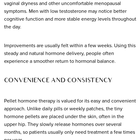
vaginal dryness and other uncomfortable menopausal
symptoms. Men with low testosterone may notice better
cognitive function and more stable energy levels throughout
the day.
Improvements are usually felt within a few weeks. Using this
steady and natural hormone delivery, people often
experience a smoother return to hormonal balance.
CONVENIENCE AND CONSISTENCY
Pellet hormone therapy is valued for its easy and convenient
approach. Unlike daily pills or weekly patches, the tiny
hormone pellets are placed under the skin, often in the
upper hip. They slowly release hormones over several
months, so patients usually only need treatment a few times
per year.