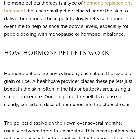
Hormone pellets therapy is a type of
hormone replacement
treatment
that uses small pellets placed under the skin to
deliver hormones. These pellets slowly release hormones
over time to help balance the body’s levels, especially for
people dealing with menopause or hormone imbalance.
HOW HORMONE PELLETS WORK
Hormone pellets are tiny cylinders, each about the size of a
grain of rice. A healthcare provider places these pellets just
beneath the skin, often in the hip or buttocks area, using a
simple procedure. Once in place, the pellets release a
steady, consistent dose of hormones into the bloodstream.
The pellets dissolve on their own over several months,
usually between three to six months. This means patients do
not need daily pills or frequent visits for hormone shots. The