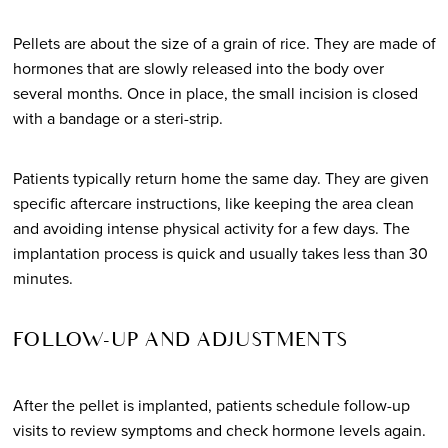
Pellets are about the size of a grain of rice. They are made of
hormones that are slowly released into the body over
several months. Once in place, the small incision is closed
with a bandage or a steri-strip.
Patients typically return home the same day. They are given
specific aftercare instructions, like keeping the area clean
and avoiding intense physical activity for a few days. The
implantation process is quick and usually takes less than 30
minutes.
FOLLOW-UP AND ADJUSTMENTS
After the pellet is implanted, patients schedule follow-up
visits to review symptoms and check hormone levels again.