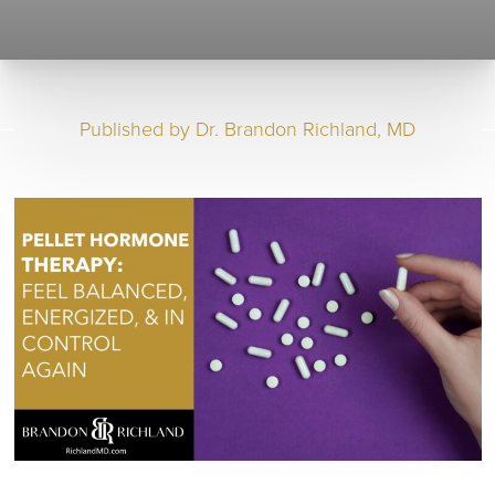
Published by
Dr. Brandon Richland, MD