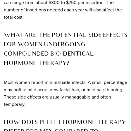
can range from about $300 to $750 per insertion. The
number of insertions needed each year will also affect the
total cost.
WHAT ARE THE POTENTIAL SIDE EFFECTS
FOR WOMEN UNDERGOING
COMPOUNDED BIOIDENTICAL
HORMONE THERAPY?
Most women report minimal side effects. A small percentage
may notice mild acne, new facial hair, or mild hair thinning.
These side effects are usually manageable and often
temporary.
HOW DOES PELLET HORMONE THERAPY