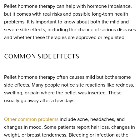
Pellet hormone therapy can help with hormone imbalance,
but it comes with real risks and possible long-term health
problems. It is important to know about both the mild and
severe side effects, including the chance of serious diseases
and whether these therapies are approved or regulated.
COMMON SIDE EFFECTS
Pellet hormone therapy often causes mild but bothersome
side effects. Many people notice site reactions like redness,
swelling, or pain where the pellet was inserted. These
usually go away after a few days.
Other common problems
include acne, headaches, and
changes in mood. Some patients report hair loss, changes in
weight, or breast tenderness. Bleeding or infection at the