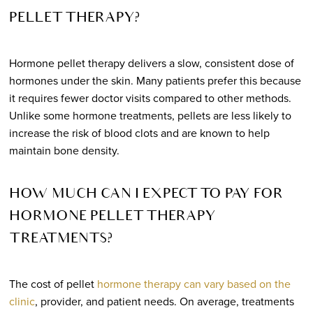
PELLET THERAPY?
Hormone pellet therapy delivers a slow, consistent dose of
hormones under the skin. Many patients prefer this because
it requires fewer doctor visits compared to other methods.
Unlike some hormone treatments, pellets are less likely to
increase the risk of blood clots and are known to help
maintain bone density.
HOW MUCH CAN I EXPECT TO PAY FOR
HORMONE PELLET THERAPY
TREATMENTS?
The cost of pellet
hormone therapy can vary based on the
clinic
, provider, and patient needs. On average, treatments