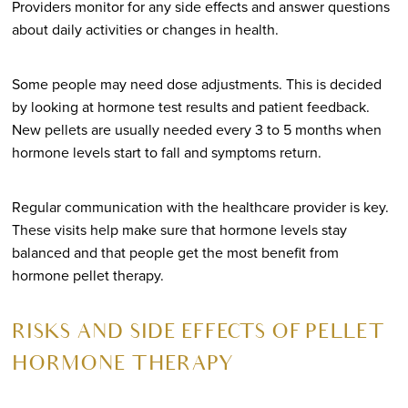
Providers monitor for any side effects and answer questions
about daily activities or changes in health.
Some people may need dose adjustments. This is decided
by looking at hormone test results and patient feedback.
New pellets are usually needed every 3 to 5 months when
hormone levels start to fall and symptoms return.
Regular communication with the healthcare provider is key.
These visits help make sure that hormone levels stay
balanced and that people get the most benefit from
hormone pellet therapy.
RISKS AND SIDE EFFECTS OF PELLET
HORMONE THERAPY