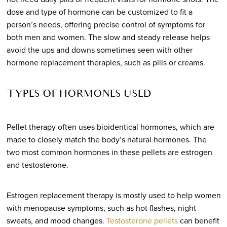
dose and type of hormone can be customized to fit a
person’s needs, offering precise control of symptoms for
both men and women. The slow and steady release helps
avoid the ups and downs sometimes seen with other
hormone replacement therapies, such as pills or creams.
TYPES OF HORMONES USED
Pellet therapy often uses bioidentical hormones, which are
made to closely match the body’s natural hormones. The
two most common hormones in these pellets are estrogen
and testosterone.
Estrogen replacement therapy is mostly used to help women
with menopause symptoms, such as hot flashes, night
sweats, and mood changes.
Testosterone pellets
can benefit