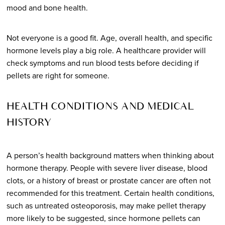
mood and bone health.
Not everyone is a good fit. Age, overall health, and specific
hormone levels play a big role. A healthcare provider will
check symptoms and run blood tests before deciding if
pellets are right for someone.
HEALTH CONDITIONS AND MEDICAL
HISTORY
A person’s health background matters when thinking about
hormone therapy. People with severe liver disease, blood
clots, or a history of breast or prostate cancer are often not
recommended for this treatment. Certain health conditions,
such as untreated osteoporosis, may make pellet therapy
more likely to be suggested, since hormone pellets can