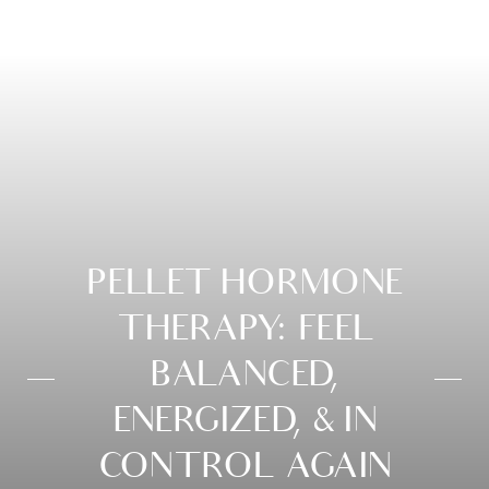
PELLET HORMONE
THERAPY: FEEL
BALANCED,
ENERGIZED, & IN
CONTROL AGAIN