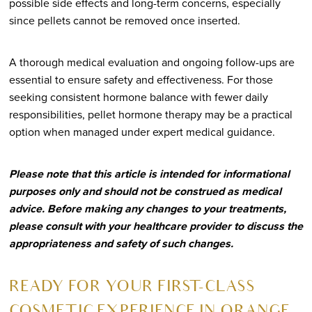
possible side effects and long-term concerns, especially
since pellets cannot be removed once inserted.
A thorough medical evaluation and ongoing follow-ups are
essential to ensure safety and effectiveness. For those
seeking consistent hormone balance with fewer daily
responsibilities, pellet hormone therapy may be a practical
option when managed under expert medical guidance.
Please note that this article is intended for informational
purposes only and should not be construed as medical
advice. Before making any changes to your treatments,
please consult with your healthcare provider to discuss the
appropriateness and safety of such changes.
R
EADY FOR YOUR FIRST-CLASS