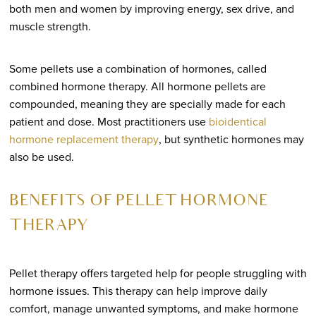
both men and women by improving energy, sex drive, and
muscle strength.
Some pellets use a combination of hormones, called
combined hormone therapy. All hormone pellets are
compounded, meaning they are specially made for each
patient and dose. Most practitioners use
bioidentical
hormone replacement therapy
, but synthetic hormones may
also be used.
BENEFITS OF PELLET HORMONE
THERAPY
Pellet therapy offers targeted help for people struggling with
hormone issues. This therapy can help improve daily
comfort, manage unwanted symptoms, and make hormone