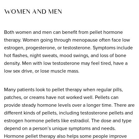
WOMEN AND MEN
Both women and men can benefit from pellet hormone
therapy. Women going through menopause often face low
estrogen, progesterone, or testosterone. Symptoms include
hot flashes, night sweats, mood swings, and loss of bone
density. Men with low testosterone may feel tired, have a
low sex drive, or lose muscle mass.
Many patients look to pellet therapy when regular pills,
patches, or creams have not worked well. Pellets can
provide steady hormone levels over a longer time. There are
different kinds of pellets, including testosterone pellets and
estrogen hormone pellets like estradiol. The dose and type
depend on a person’s unique symptoms and needs.
Hormone pellet therapy also helps some people improve