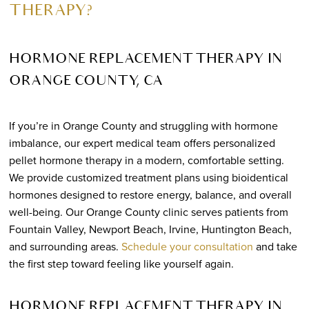
THERAPY?
HORMONE REPLACEMENT THERAPY IN
ORANGE COUNTY, CA
If you’re in Orange County and struggling with hormone
imbalance, our expert medical team offers personalized
pellet hormone therapy in a modern, comfortable setting.
We provide customized treatment plans using bioidentical
hormones designed to restore energy, balance, and overall
well-being. Our Orange County clinic serves patients from
Fountain Valley, Newport Beach, Irvine, Huntington Beach,
and surrounding areas.
Schedule your consultation
and take
the first step toward feeling like yourself again.
HORMONE REPLACEMENT THERAPY IN