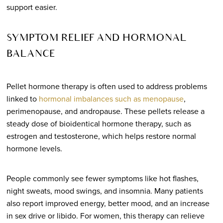
support easier.
SYMPTOM RELIEF AND HORMONAL
BALANCE
Pellet hormone therapy is often used to address problems
linked to
hormonal imbalances such as menopause
,
perimenopause, and andropause. These pellets release a
steady dose of bioidentical hormone therapy, such as
estrogen and testosterone, which helps restore normal
hormone levels.
People commonly see fewer symptoms like hot flashes,
night sweats, mood swings, and insomnia. Many patients
also report improved energy, better mood, and an increase
in sex drive or libido. For women, this therapy can relieve