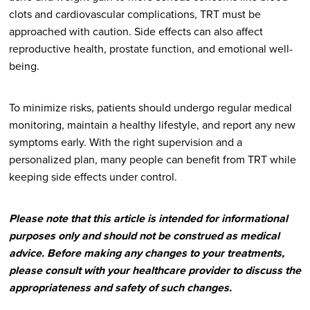
clots and cardiovascular complications, TRT must be
approached with caution. Side effects can also affect
reproductive health, prostate function, and emotional well-
being.
To minimize risks, patients should undergo regular medical
monitoring, maintain a healthy lifestyle, and report any new
symptoms early. With the right supervision and a
personalized plan, many people can benefit from TRT while
keeping side effects under control.
Please note that this article is intended for informational
purposes only and should not be construed as medical
advice. Before making any changes to your treatments,
please consult with your healthcare provider to discuss the
appropriateness and safety of such changes.