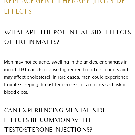
REPLACEMENT THERAPY (TRT) SIDE
EFFECTS
WHAT ARE THE POTENTIAL SIDE EFFECTS
OF TRT IN MALES?
Men may notice acne, swelling in the ankles, or changes in
mood. TRT can also cause higher red blood cell counts and
may affect cholesterol. In rare cases, men could experience
trouble sleeping, breast tenderness, or an increased risk of
blood clots.
CAN EXPERIENCING MENTAL SIDE
EFFECTS BE COMMON WITH
TESTOSTERONE INJECTIONS?