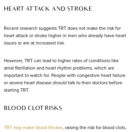
HEART ATTACK AND STROKE
Recent research suggests TRT does not make the risk for
heart attack or stroke higher in men who already have heart
issues or are at increased risk.
However, TRT can lead to higher rates of conditions like
atrial fibrillation and heart rhythm problems, which are
important to watch for. People with congestive heart failure
or severe heart disease should talk to their doctors before
starting TRT.
BLOOD CLOT RISKS
TRT may make blood thicker
, raising the risk for blood clots.