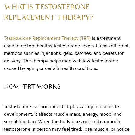
WHAT IS TESTOSTERONE
REPLACEMENT THERAPY?
Testosterone Replacement Therapy (TRT)
is a treatment
used to restore healthy testosterone levels. It uses different
methods such as injections, gels, patches, and pellets for
delivery. The therapy helps men with low testosterone
caused by aging or certain health conditions.
HOW TRT WORKS
Testosterone is a hormone that plays a key role in male
development. It affects muscle mass, energy, mood, and
sexual function. When the body does not make enough
testosterone, a person may feel tired, lose muscle, or notice