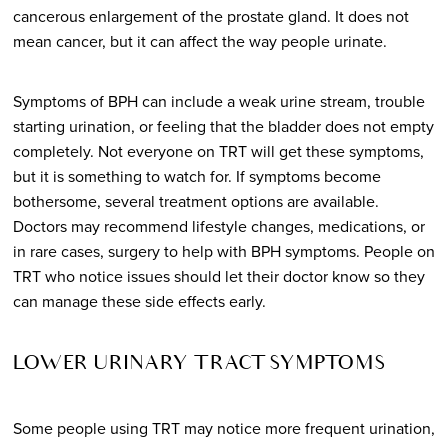
cancerous enlargement of the prostate gland. It does not
mean cancer, but it can affect the way people urinate.
Symptoms of BPH can include a weak urine stream, trouble
starting urination, or feeling that the bladder does not empty
completely. Not everyone on TRT will get these symptoms,
but it is something to watch for. If symptoms become
bothersome, several treatment options are available.
Doctors may recommend lifestyle changes, medications, or
in rare cases, surgery to help with BPH symptoms. People on
TRT who notice issues should let their doctor know so they
can manage these side effects early.
LOWER URINARY TRACT SYMPTOMS
Some people using TRT may notice more frequent urination,