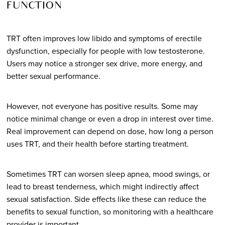
FUNCTION
TRT often improves low libido and symptoms of erectile
dysfunction, especially for people with low testosterone.
Users may notice a stronger sex drive, more energy, and
better sexual performance.
However, not everyone has positive results. Some may
notice minimal change or even a drop in interest over time.
Real improvement can depend on dose, how long a person
uses TRT, and their health before starting treatment.
Sometimes TRT can worsen sleep apnea, mood swings, or
lead to breast tenderness, which might indirectly affect
sexual satisfaction. Side effects like these can reduce the
benefits to sexual function, so monitoring with a healthcare
provider is important.