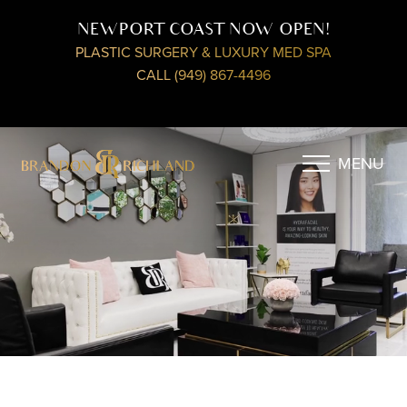
NEWPORT COAST NOW OPEN!
PLASTIC SURGERY & LUXURY MED SPA
CALL (949) 867-4496
MENU