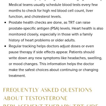
Medical teams usually schedule blood tests every few
months to check for high red blood cell count, liver
function, and cholesterol levels.
Prostate health checks are done, as TRT can raise
prostate-specific antigen (PSA) levels. Heart health is also
monitored closely, especially in those with a family
history of heart problems or older adults.
Regular tracking helps doctors adjust doses or even
pause therapy if side effects appear. Patients should
write down any new symptoms like headaches, swelling,
or mood changes. This information helps the doctor
make the safest choices about continuing or changing
treatment.
FREQUENTLY ASKED QUESTIONS
ABOUT TESTOSTERONE