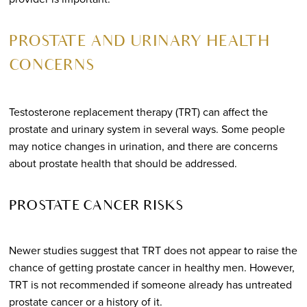
PROSTATE AND URINARY HEALTH
CONCERNS
Testosterone replacement therapy (TRT) can affect the
prostate and urinary system in several ways. Some people
may notice changes in urination, and there are concerns
about prostate health that should be addressed.
PROSTATE CANCER RISKS
Newer studies suggest that TRT does not appear to raise the
chance of getting prostate cancer in healthy men. However,
TRT is not recommended if someone already has untreated
prostate cancer or a history of it.