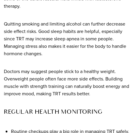
therapy.
Quitting smoking and limiting alcohol can further decrease
side effect risks. Good sleep habits are helpful, especially
since TRT may increase sleep apnea in some people.
Managing stress also makes it easier for the body to handle
hormone changes.
Doctors may suggest people stick to a healthy weight.
Overweight people often face more side effects. Building
muscle with strength training can naturally boost energy and
improve mood, making TRT results better.
REGULAR HEALTH MONITORING
Routine checkups play a big role in managing TRT safely.