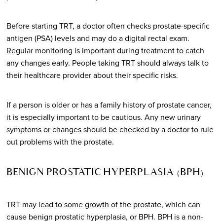
Before starting TRT, a doctor often checks prostate-specific
antigen (PSA) levels and may do a digital rectal exam.
Regular monitoring is important during treatment to catch
any changes early. People taking TRT should always talk to
their healthcare provider about their specific risks.
If a person is older or has a family history of prostate cancer,
it is especially important to be cautious. Any new urinary
symptoms or changes should be checked by a doctor to rule
out problems with the prostate.
BENIGN PROSTATIC HYPERPLASIA (BPH)
TRT may lead to some growth of the prostate, which can
cause benign prostatic hyperplasia, or BPH. BPH is a non-