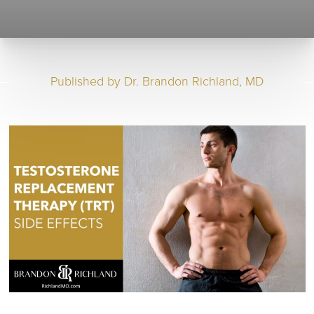
Published by
Dr. Brandon Richland, MD