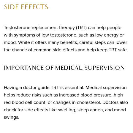
SIDE EFFECTS
Testosterone replacement therapy (TRT) can help people
with symptoms of low testosterone, such as low energy or
mood. While it offers many benefits, careful steps can lower
the chance of common side effects and help keep TRT safe.
IMPORTANCE OF MEDICAL SUPERVISION
Having a doctor guide TRT is essential. Medical supervision
helps reduce risks such as increased blood pressure, high
red blood cell count, or changes in cholesterol. Doctors also
check for side effects like swelling, sleep apnea, and mood
swings.