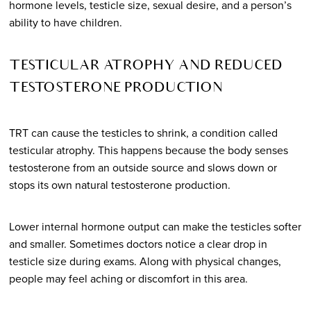
hormone levels, testicle size, sexual desire, and a person’s
ability to have children.
TESTICULAR ATROPHY AND REDUCED
TESTOSTERONE PRODUCTION
TRT can cause the testicles to shrink, a condition called
testicular atrophy. This happens because the body senses
testosterone from an outside source and slows down or
stops its own natural testosterone production.
Lower internal hormone output can make the testicles softer
and smaller. Sometimes doctors notice a clear drop in
testicle size during exams. Along with physical changes,
people may feel aching or discomfort in this area.