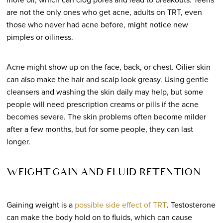
are not the only ones who get acne, adults on TRT, even
those who never had acne before, might notice new
pimples or oiliness.
Acne might show up on the face, back, or chest. Oilier skin
can also make the hair and scalp look greasy. Using gentle
cleansers and washing the skin daily may help, but some
people will need prescription creams or pills if the acne
becomes severe. The skin problems often become milder
after a few months, but for some people, they can last
longer.
WEIGHT GAIN AND FLUID RETENTION
Gaining weight is a
possible side effect of TRT
. Testosterone
can make the body hold on to fluids, which can cause