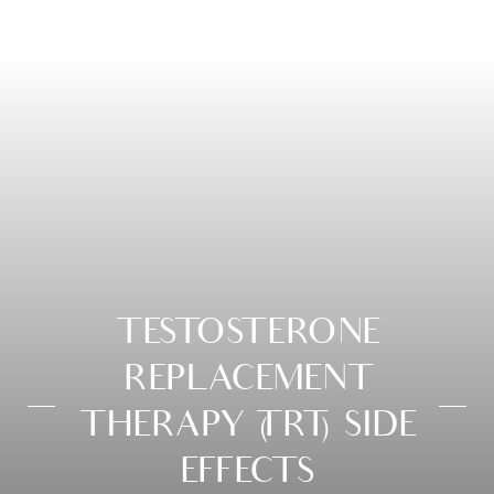
TESTOSTERONE
REPLACEMENT
THERAPY (TRT) SIDE
EFFECTS