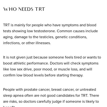
WHO NEEDS TRT
TRT is mainly for people who have symptoms and blood
tests showing low testosterone. Common causes include
aging, damage to the testicles, genetic conditions,
infections, or other illnesses.
It is not given just because someone feels tired or wants to
boost athletic performance. Doctors will check symptoms
like low sex drive, poor mood, or muscle loss, and will
confirm low blood levels before starting therapy.
People with prostate cancer, breast cancer, or untreated
sleep apnea often are not good candidates for TRT. There
are risks, so doctors carefully judge if someone is likely to