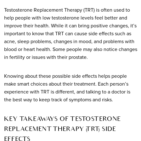
Testosterone Replacement Therapy (TRT) is often used to
help people with low testosterone levels feel better and
improve their health. While it can bring positive changes, it’s
important to know that TRT can cause side effects such as
acne, sleep problems, changes in mood, and problems with
blood or heart health. Some people may also notice changes
in fertility or issues with their prostate.
Knowing about these possible side effects helps people
make smart choices about their treatment. Each person’s
experience with TRT is different, and talking to a doctor is
the best way to keep track of symptoms and risks.
KEY TAKEAWAYS OF TESTOSTERONE
REPLACEMENT THERAPY (TRT) SIDE
EFFECTS