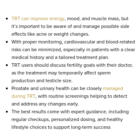
TRT can improve energy
, mood, and muscle mass, but
it’s important to be aware of and manage possible side
effects like acne or weight changes.
With proper monitoring, cardiovascular and blood-related
risks can be minimized, especially in patients with a clear
medical history and a tailored treatment plan.
TRT users should discuss fertility goals with their doctor,
as the treatment may temporarily affect sperm
production and testicle size.
Prostate and urinary health can be closely
managed
during TRT
, with routine screenings helping to detect
and address any changes early.
The best results come with expert guidance, including
regular checkups, personalized dosing, and healthy
lifestyle choices to support long-term success