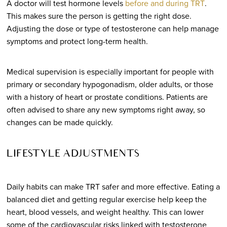
A doctor will test hormone levels
before and during TRT
.
This makes sure the person is getting the right dose.
Adjusting the dose or type of testosterone can help manage
symptoms and protect long-term health.
Medical supervision is especially important for people with
primary or secondary hypogonadism, older adults, or those
with a history of heart or prostate conditions. Patients are
often advised to share any new symptoms right away, so
changes can be made quickly.
LIFESTYLE ADJUSTMENTS
Daily habits can make TRT safer and more effective. Eating a
balanced diet and getting regular exercise help keep the
heart, blood vessels, and weight healthy. This can lower
some of the cardiovascular risks linked with testosterone