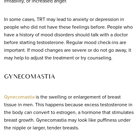
irritability, or increased anger.
In some cases, TRT may lead to anxiety or depression in
people who did not have these feelings before. People who
have a history of mood disorders should talk with a doctor
before starting testosterone. Regular mood check-ins are
important. If mood changes are severe or do not go away, it
may help to adjust the treatment or try counseling.
GYNECOMASTIA
Gynecomastia
is the swelling or enlargement of breast
tissue in men. This happens because excess testosterone in
the body can convert to estrogen, a hormone that stimulates
breast growth. Gynecomastia may look like puffiness under
the nipple or larger, tender breasts.