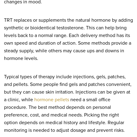
changes in mood.
TRT replaces or supplements the natural hormone by adding
synthetic or bioidentical testosterone. This can help bring
levels back to a normal range. Each delivery method has its
own speed and duration of action. Some methods provide a
steady supply, while others may cause ups and downs in
hormone levels.
Typical types of therapy include injections, gels, patches,
and pellets. Some people find gels and patches convenient,
but they can cause skin irritation. Injections can be given at
a clinic, while
hormone pellets
need a small office
procedure. The best method depends on personal
preference, cost, and medical needs. Picking the right
option depends on medical history and lifestyle. Regular
monitoring is needed to adjust dosage and prevent risks.