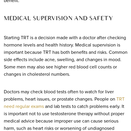
benefit.
MEDICAL SUPERVISION AND SAFETY
Starting TRT is a decision made with a doctor after checking
hormone levels and health history. Medical supervision is
important because TRT has both benefits and risks. Common
side effects include acne, swelling, and changes in mood.
Some men may also see higher red blood cell counts or
changes in cholesterol numbers.
Doctors may check blood tests often to watch for liver
problems, heart issues, or prostate changes. People on
TRT
need regular exams
and lab tests to catch problems early. It
is important not to use testosterone therapy without proper
medical advice because improper use can cause serious
harm, such as heart risks or worsening of undiagnosed