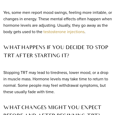
Yes, some men report mood swings, feeling more irritable, or
changes in energy. These mental effects often happen when
hormone levels are adjusting. Usually, they go away as the
body gets used to the
testosterone injections
.
WHAT HAPPENS IF YOU DECIDE TO STOP
TRT AFTER STARTING IT?
Stopping TRT may lead to tiredness, lower mood, or a drop
in muscle mass. Hormone levels may take time to return to
normal. Some people may feel withdrawal symptoms, but
these usually fade with time.
WHAT CHANGES MIGHT YOU EXPECT