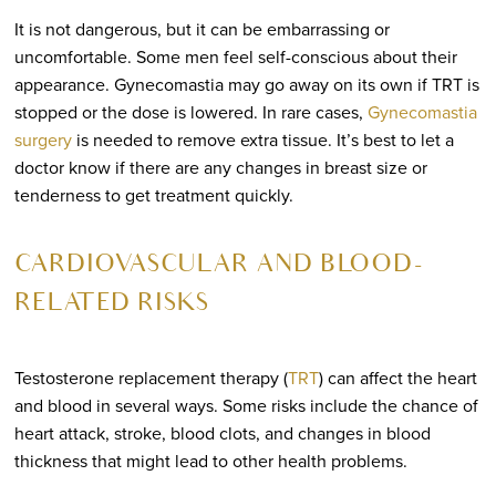
It is not dangerous, but it can be embarrassing or
uncomfortable. Some men feel self-conscious about their
appearance. Gynecomastia may go away on its own if TRT is
stopped or the dose is lowered. In rare cases,
Gynecomastia
surgery
is needed to remove extra tissue. It’s best to let a
doctor know if there are any changes in breast size or
tenderness to get treatment quickly.
CARDIOVASCULAR AND BLOOD-
RELATED RISKS
Testosterone replacement therapy (
TRT
) can affect the heart
and blood in several ways. Some risks include the chance of
heart attack, stroke, blood clots, and changes in blood
thickness that might lead to other health problems.