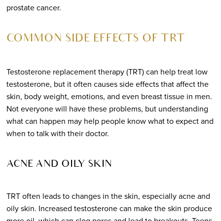
prostate cancer.
COMMON SIDE EFFECTS OF TRT
Testosterone replacement therapy (TRT) can help treat low
testosterone, but it often causes side effects that affect the
skin, body weight, emotions, and even breast tissue in men.
Not everyone will have these problems, but understanding
what can happen may help people know what to expect and
when to talk with their doctor.
ACNE AND OILY SKIN
TRT often leads to changes in the skin, especially acne and
oily skin. Increased testosterone can make the skin produce
more oil, which can clog pores and lead to breakouts. Teens