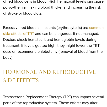
of red blood cells in blood. High hematocrit levels can cause
polycythemia, making blood thicker and increasing the risk
of stroke or blood clots.
Excessive red blood cell counts (erythrocytosis) are
common
side effects of TRT
and can be dangerous if not managed.
Doctors check hematocrit and hemoglobin levels during
treatment. If levels get too high, they might lower the TRT
dose or recommend phlebotomy (removal of blood from the
body).
HORMONAL AND REPRODUCTIVE
SIDE EFFECTS
Testosterone Replacement Therapy (TRT) can impact several
parts of the reproductive system. These effects may alter