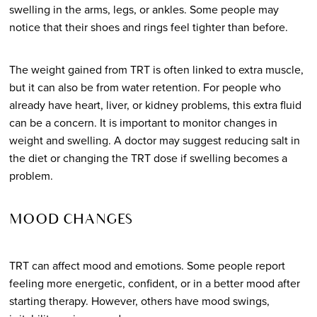
swelling in the arms, legs, or ankles. Some people may
notice that their shoes and rings feel tighter than before.
The weight gained from TRT is often linked to extra muscle,
but it can also be from water retention. For people who
already have heart, liver, or kidney problems, this extra fluid
can be a concern. It is important to monitor changes in
weight and swelling. A doctor may suggest reducing salt in
the diet or changing the TRT dose if swelling becomes a
problem.
MOOD CHANGES
TRT can affect mood and emotions. Some people report
feeling more energetic, confident, or in a better mood after
starting therapy. However, others have mood swings,