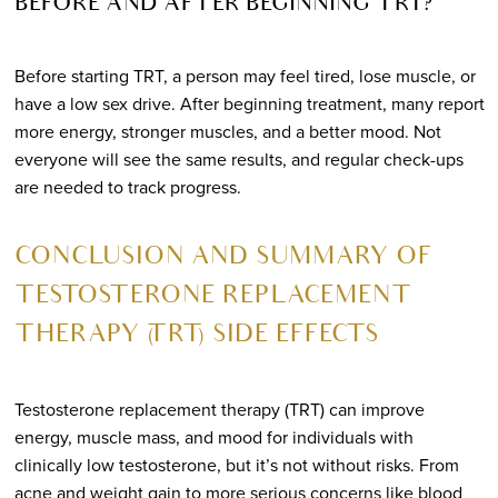
BEFORE AND AFTER BEGINNING TRT?
Before starting TRT, a person may feel tired, lose muscle, or
have a low sex drive. After beginning treatment, many report
more energy, stronger muscles, and a better mood. Not
everyone will see the same results, and regular check-ups
are needed to track progress.
CONCLUSION AND SUMMARY OF
TESTOSTERONE REPLACEMENT
THERAPY (TRT) SIDE EFFECTS
Testosterone replacement therapy (TRT) can improve
energy, muscle mass, and mood for individuals with
clinically low testosterone, but it’s not without risks. From
acne and weight gain to more serious concerns like blood