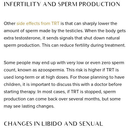
INFERTILITY AND SPERM PRODUCTION
Other
side effects from TRT
is that can sharply lower the
amount of sperm made by the testicles. When the body gets
extra testosterone, it sends signals that shut down natural
sperm production. This can reduce fertility during treatment.
Some people may end up with very low or even zero sperm
count, known as azoospermia. This risk is higher if TRT is
used long-term or at high doses. For those planning to have
children, it is important to discuss this with a doctor before
starting therapy. In most cases, if TRT is stopped, sperm
production can come back over several months, but some
may see lasting changes.
CHANGES IN LIBIDO AND SEXUAL