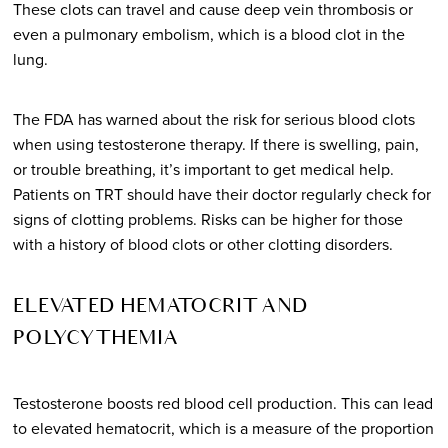
These clots can travel and cause deep vein thrombosis or
even a pulmonary embolism, which is a blood clot in the
lung.
The FDA has warned about the risk for serious blood clots
when using testosterone therapy. If there is swelling, pain,
or trouble breathing, it’s important to get medical help.
Patients on TRT should have their doctor regularly check for
signs of clotting problems. Risks can be higher for those
with a history of blood clots or other clotting disorders.
ELEVATED HEMATOCRIT AND
POLYCYTHEMIA
Testosterone boosts red blood cell production. This can lead
to elevated hematocrit, which is a measure of the proportion