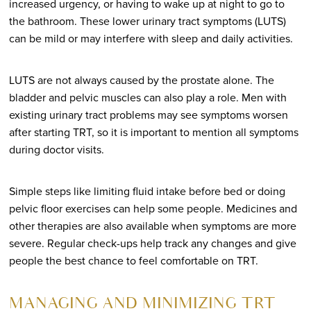
increased urgency, or having to wake up at night to go to
the bathroom. These lower urinary tract symptoms (LUTS)
can be mild or may interfere with sleep and daily activities.
LUTS are not always caused by the prostate alone. The
bladder and pelvic muscles can also play a role. Men with
existing urinary tract problems may see symptoms worsen
after starting TRT, so it is important to mention all symptoms
during doctor visits.
Simple steps like limiting fluid intake before bed or doing
pelvic floor exercises can help some people. Medicines and
other therapies are also available when symptoms are more
severe. Regular check-ups help track any changes and give
people the best chance to feel comfortable on TRT.
MANAGING AND MINIMIZING TRT