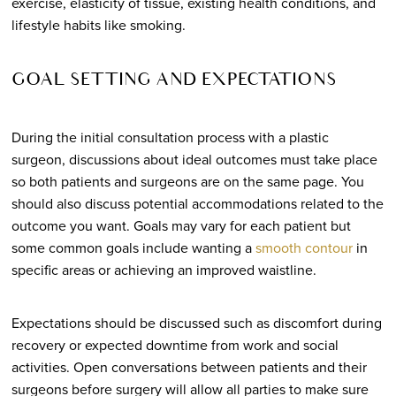
exercise, elasticity of tissue, existing health conditions, and
lifestyle habits like smoking.
GOAL SETTING AND EXPECTATIONS
During the initial consultation process with a plastic
surgeon, discussions about ideal outcomes must take place
so both patients and surgeons are on the same page. You
should also discuss potential accommodations related to the
outcome you want. Goals may vary for each patient but
some common goals include wanting a
smooth contour
in
specific areas or achieving an improved waistline.
Expectations should be discussed such as discomfort during
recovery or expected downtime from work and social
activities. Open conversations between patients and their
surgeons before surgery will allow all parties to make sure