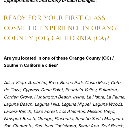
appropriateness and safety of such changes.
R
EADY FOR YOUR FIRST-CLASS
COSMETIC EXPERIENCE IN ORANGE
COUNTY (OC) CALIFORNIA (CA)?
Are you located in one of these Orange County (OC) /
Southern California cities?
Aliso Viejo, Anaheim, Brea, Buena Park, Costa Mesa, Coto
de Caza, Cypress, Dana Point, Fountain Valley, Fullerton,
Garden Grove, Huntington Beach, Irvine, La Habra, La Palma,
Laguna Beach, Laguna Hills, Laguna Niguel, Laguna Woods,
Ladera Ranch, Lake Forest, Los Alamitos, Mission Viejo,
Newport Beach, Orange, Placentia, Rancho Santa Margarita,
San Clemente, San Juan Capistrano, Santa Ana, Seal Beach,