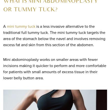
WHAT IS MINI ABDOMINOPLASTY
OR TUMMY TUCK?
A
mini tummy tuck
is a less invasive alternative to the
traditional full tummy tuck. The mini tummy tuck targets the
area of the stomach below the navel and involves removing
excess fat and skin from this section of the abdomen.
Mini abdominoplasty works on smaller areas with fewer
incisions making it quicker to perform and more comfortable
for patients with small amounts of excess tissue in their
lower belly button area.