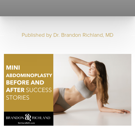
Published by
Dr. Brandon Richland, MD