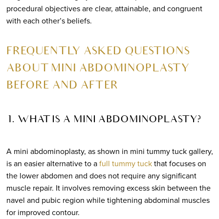
procedural objectives are clear, attainable, and congruent
with each other’s beliefs.
FREQUENTLY ASKED QUESTIONS
ABOUT MINI ABDOMINOPLASTY
BEFORE AND AFTER
1. WHAT IS A MINI ABDOMINOPLASTY?
A mini abdominoplasty, as shown in mini tummy tuck gallery,
is an easier alternative to a
full tummy tuck
that focuses on
the lower abdomen and does not require any significant
muscle repair. It involves removing excess skin between the
navel and pubic region while tightening abdominal muscles
for improved contour.