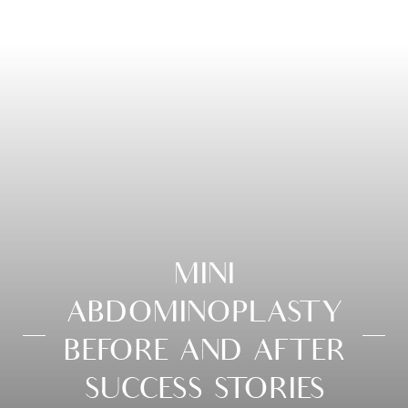
MINI
ABDOMINOPLASTY
BEFORE AND AFTER
SUCCESS STORIES