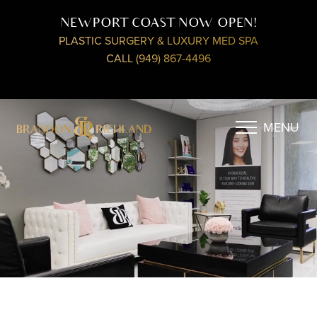
NEWPORT COAST NOW OPEN!
PLASTIC SURGERY & LUXURY MED SPA
CALL (949) 867-4496
MENU