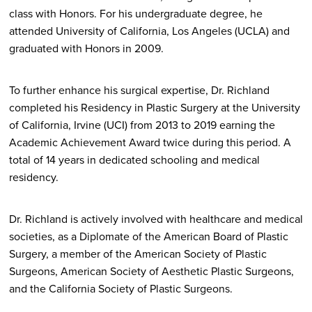
class with Honors. For his undergraduate degree, he
attended University of California, Los Angeles (UCLA) and
graduated with Honors in 2009.
To further enhance his surgical expertise, Dr. Richland
completed his Residency in Plastic Surgery at the University
of California, Irvine (UCI) from 2013 to 2019 earning the
Academic Achievement Award twice during this period. A
total of 14 years in dedicated schooling and medical
residency.
Dr. Richland is actively involved with healthcare and medical
societies, as a Diplomate of the American Board of Plastic
Surgery, a member of the American Society of Plastic
Surgeons, American Society of Aesthetic Plastic Surgeons,
and the California Society of Plastic Surgeons.