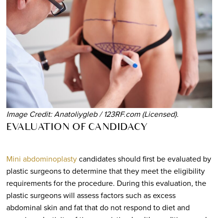
Image Credit: Anatoliygleb / 123RF.com (Licensed).
EVALUATION OF CANDIDACY
Mini abdominoplasty
candidates should first be evaluated by
plastic surgeons to determine that they meet the eligibility
requirements for the procedure. During this evaluation, the
plastic surgeons will assess factors such as excess
abdominal skin and fat that do not respond to diet and