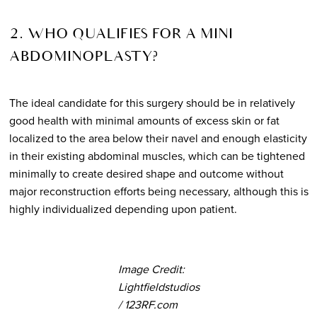
2. WHO QUALIFIES FOR A MINI
ABDOMINOPLASTY?
The ideal candidate for this surgery should be in relatively
good health with minimal amounts of excess skin or fat
localized to the area below their navel and enough elasticity
in their existing abdominal muscles, which can be tightened
minimally to create desired shape and outcome without
major reconstruction efforts being necessary, although this is
highly individualized depending upon patient.
Image Credit:
Lightfieldstudios
/ 123RF.com