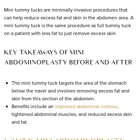
Mini tummy tucks are minimally invasive procedures that
can help reduce excess fat and skin in the abdomen area. A
mini tummy tuck is the same procedure as full tummy tuck
on a patient with less fat to just remove excess skin.
KEY TAKEAWAYS OF MINI
ABDOMINOPLASTY BEFORE AND AFTER
The mini tummy tuck targets the area of the stomach
below the navel and involves removing excess fat and
skin from this section of the abdomen.
Benefits include an
improved abdominal contour
,
tightened abdominal muscles, and reduced excess skin
and fat.