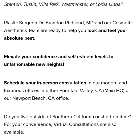
Stanton, Tustin, Villa Park, Westminster, or Yorba Linda?
Plastic Surgeon Dr. Brandon Richland, MD and our Cosmetic
Aesthetics Team are ready to help you
look and feel your
absolute best
.
Elevate your confidence and self esteem levels to
unfathomable new heights!
Schedule your in-person consultation
in our modern and
luxurious offices in either Fountain Valley, CA (Main HQ) or
our Newport Beach, CA office.
Do you live outside of Southern California or short on time?
For your convenience, Virtual Consultations are also
available.