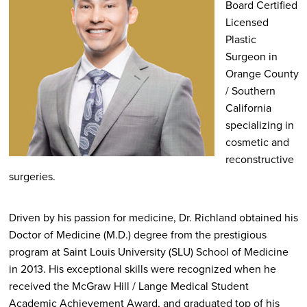
Board Certified
Licensed
Plastic
Surgeon in
Orange County
/ Southern
California
specializing in
cosmetic and
reconstructive
surgeries.
Driven by his passion for medicine, Dr. Richland obtained his
Doctor of Medicine (M.D.) degree from the prestigious
program at Saint Louis University (SLU) School of Medicine
in 2013. His exceptional skills were recognized when he
received the McGraw Hill / Lange Medical Student
Academic Achievement Award, and graduated top of his