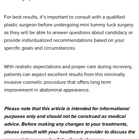
For best results, it’s important to consult with a qualified
plastic surgeon before undergoing mini tummy tuck surgery
as they will be able to answer questions about candidacy or
provide individualized recommendations based on your
specific goals and circumstances.
With realistic expectations and proper care during recovery,
patients can expect excellent results from this minimally
invasive cosmetic procedure that offers long term
improvement in abdominal appearance.
Please note that this article is intended for informational
purposes only and should not be construed as medical
advice. Before making any changes to your treatments,
please consult with your healthcare provider to discuss the