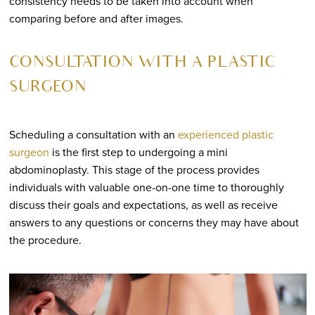
consistency needs to be taken into account when
comparing before and after images.
CONSULTATION WITH A PLASTIC
SURGEON
Scheduling a consultation with an
experienced plastic
surgeon
is the first step to undergoing a mini
abdominoplasty. This stage of the process provides
individuals with valuable one-on-one time to thoroughly
discuss their goals and expectations, as well as receive
answers to any questions or concerns they may have about
the procedure.