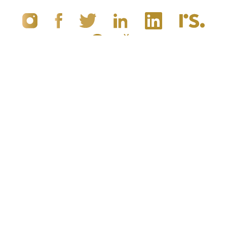
(949) 867-4496
Appointment
© 2019 - 2026 Dr. Brandon Richland, MD
Newport Beach, CA Plastic Surgery
All Rights Reserved |
Sitemap
|
Privacy Policy
|
Accessibility
|
Notice of Open Payment Database
5.0
from 100+ Reviews