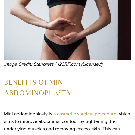
Image Credit: Standrets / 123RF.com (Licensed).
BENEFITS OF MINI
ABDOMINOPLASTY
Mini abdominoplasty is a
cosmetic surgical procedure
which
aims to improve abdominal contour by tightening the
underlying muscles and removing excess skin. This can