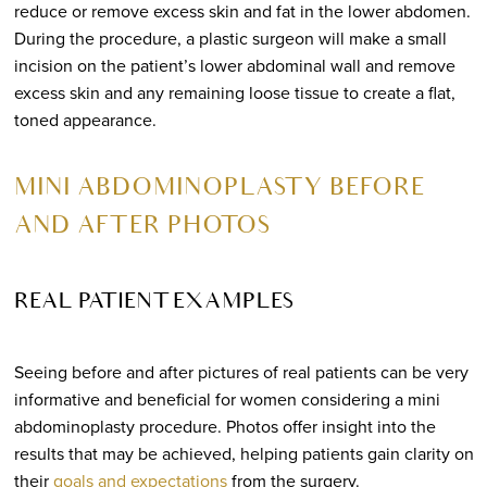
reduce or remove excess skin and fat in the lower abdomen.
During the procedure, a plastic surgeon will make a small
incision on the patient’s lower abdominal wall and remove
excess skin and any remaining loose tissue to create a flat,
toned appearance.
MINI ABDOMINOPLASTY BEFORE
AND AFTER PHOTOS
REAL PATIENT EXAMPLES
Seeing before and after pictures of real patients can be very
informative and beneficial for women considering a mini
abdominoplasty procedure. Photos offer insight into the
results that may be achieved, helping patients gain clarity on
their
goals and expectations
from the surgery.