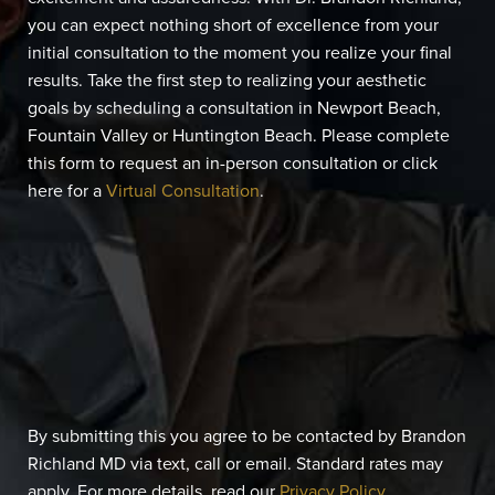
you can expect nothing short of excellence from your
initial consultation to the moment you realize your final
results. Take the first step to realizing your aesthetic
goals by scheduling a consultation in Newport Beach,
Fountain Valley or Huntington Beach. Please complete
this form to request an in-person consultation or click
here for a
Virtual Consultation
.
By submitting this you agree to be contacted by Brandon
Richland MD via text, call or email. Standard rates may
apply. For more details, read our
Privacy Policy
.