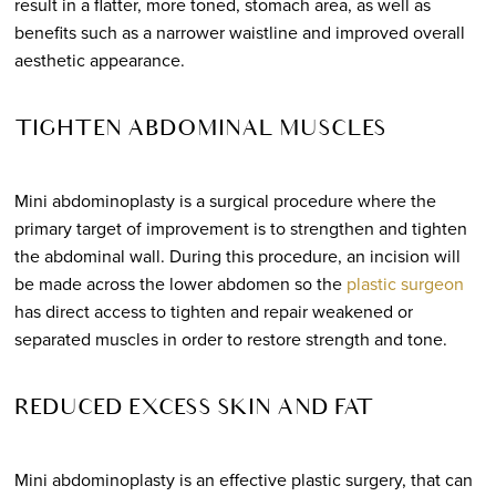
result in a flatter, more toned, stomach area, as well as
benefits such as a narrower waistline and improved overall
aesthetic appearance.
TIGHTEN ABDOMINAL MUSCLES
Mini abdominoplasty is a surgical procedure where the
primary target of improvement is to strengthen and tighten
the abdominal wall. During this procedure, an incision will
be made across the lower abdomen so the
plastic surgeon
has direct access to tighten and repair weakened or
separated muscles in order to restore strength and tone.
REDUCED EXCESS SKIN AND FAT
Mini abdominoplasty is an effective plastic surgery, that can