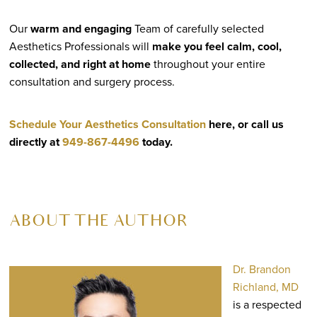
Our
warm and engaging
Team of carefully selected
Aesthetics Professionals will
make you feel calm, cool,
collected, and right at home
throughout your entire
consultation and surgery process.
Schedule Your Aesthetics Consultation
here, or call us
directly at
949-867-4496
today.
ABOUT THE AUTHOR
Dr. Brandon
Richland, MD
is a respected