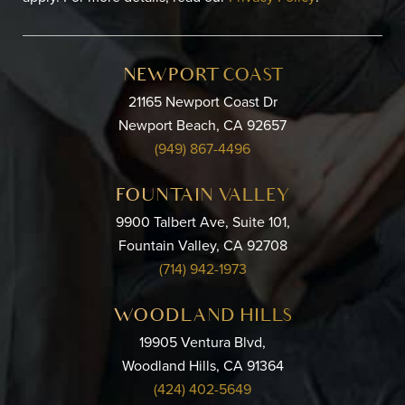
NEWPORT COAST
21165 Newport Coast Dr
Newport Beach, CA 92657
(949) 867-4496
FOUNTAIN VALLEY
9900 Talbert Ave, Suite 101,
Fountain Valley, CA 92708
(714) 942-1973
WOODLAND HILLS
19905 Ventura Blvd,
Woodland Hills, CA 91364
(424) 402-5649