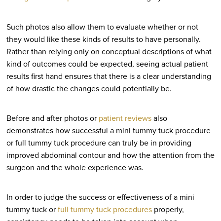
Such photos also allow them to evaluate whether or not
they would like these kinds of results to have personally.
Rather than relying only on conceptual descriptions of what
kind of outcomes could be expected, seeing actual patient
results first hand ensures that there is a clear understanding
of how drastic the changes could potentially be.
Before and after photos or
patient reviews
also
demonstrates how successful a mini tummy tuck procedure
or full tummy tuck procedure can truly be in providing
improved abdominal contour and how the attention from the
surgeon and the whole experience was.
In order to judge the success or effectiveness of a mini
tummy tuck or
full tummy tuck procedures
properly,