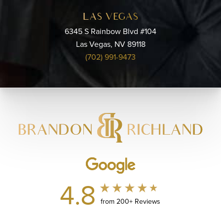
LAS VEGAS
6345 S Rainbow Blvd #104
Las Vegas, NV 89118
(702) 991-9473
4.8
from 200+ Reviews