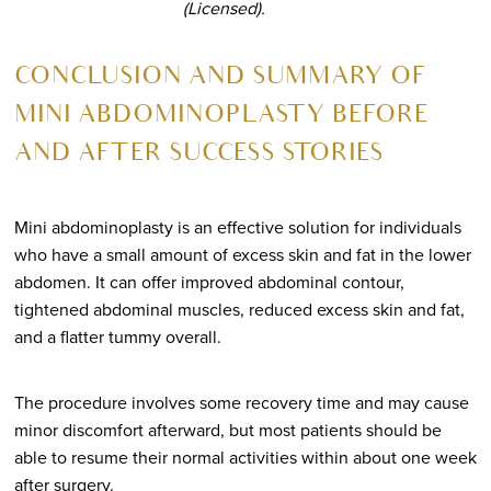
(Licensed).
CONCLUSION AND SUMMARY OF
MINI ABDOMINOPLASTY BEFORE
AND AFTER SUCCESS STORIES
Mini abdominoplasty is an effective solution for individuals
who have a small amount of excess skin and fat in the lower
abdomen. It can offer improved abdominal contour,
tightened abdominal muscles, reduced excess skin and fat,
and a flatter tummy overall.
The procedure involves some recovery time and may cause
minor discomfort afterward, but most patients should be
able to resume their normal activities within about one week
after surgery.