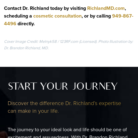
Contact Dr. Richland today by visiting
RichlandMD.com
,
scheduling a
cosmetic consultation
, or by calling
949-867-
4496
directly
.
Cover Image Credit: Melnyk58 / 123RF.com (Licensed). Photo Illustration by:
Dr. Brandon Richland, MD.
START YOUR JOURNEY
Discover the difference Dr. Richland’s expertise
can make in your life.
The journey to your ideal look and life should be one of
excitement and assuredness. With Dr. Brandon Richland,