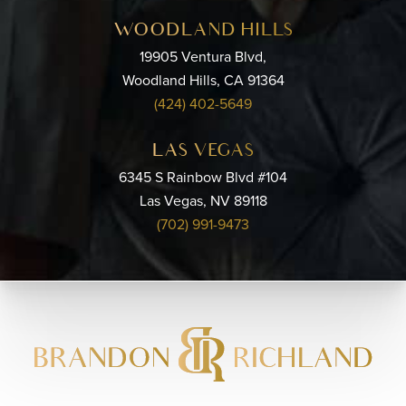
WOODLAND HILLS
19905 Ventura Blvd,
Woodland Hills, CA 91364
(424) 402-5649
LAS VEGAS
6345 S Rainbow Blvd #104
Las Vegas, NV 89118
(702) 991-9473