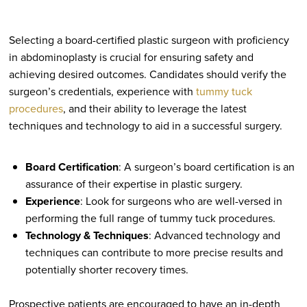
Selecting a board-certified plastic surgeon with proficiency
in abdominoplasty is crucial for ensuring safety and
achieving desired outcomes. Candidates should verify the
surgeon’s credentials, experience with
tummy tuck
procedures
, and their ability to leverage the latest
techniques and technology to aid in a successful surgery.
Board Certification
: A surgeon’s board certification is an
assurance of their expertise in plastic surgery.
Experience
: Look for surgeons who are well-versed in
performing the full range of tummy tuck procedures.
Technology & Techniques
: Advanced technology and
techniques can contribute to more precise results and
potentially shorter recovery times.
Prospective patients are encouraged to have an in-depth