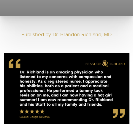
Published by
Dr. Brandon Richland, MD