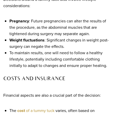
considerations:
Pregnancy
: Future pregnancies can alter the results of
the procedure, as the abdominal muscles that are
tightened during surgery may separate again.
Weight fluctuations
: Significant changes in weight post-
surgery can negate the effects.
To maintain results, one will need to follow a healthy
lifestyle, potentially including comfortable clothing
initially to adapt to changes and ensure proper healing.
COSTS AND INSURANCE
Financial aspects are also a crucial part of the decision:
The
cost
of a tummy tuck
varies, often based on