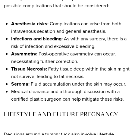
possible complications that should be considered:
Anesthesia risks:
Complications can arise from both
intravenous sedation and general anesthesia.
Infections and bleeding:
As with any surgery, there is a
risk of infection and excessive bleeding.
Asymmetry:
Post-operative asymmetry can occur,
necessitating further correction.
Tissue Necrosis:
Fatty tissue deep within the skin might
not survive, leading to fat necrosis.
Seroma:
Fluid accumulation under the skin may occur.
Medical clearance and a thorough discussion with a
certified plastic surgeon can help mitigate these risks.
LIFESTYLE AND FUTURE PREGNANCY
Decisions around a tummy tuck also involve lifestyle