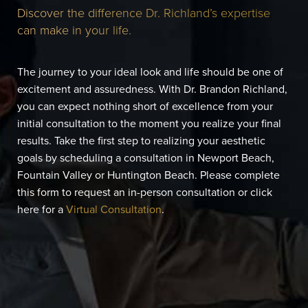
Discover the difference Dr. Richland’s expertise
can make in your life.
The journey to your ideal look and life should be one of
excitement and assuredness. With Dr. Brandon Richland,
you can expect nothing short of excellence from your
initial consultation to the moment you realize your final
results. Take the first step to realizing your aesthetic
goals by scheduling a consultation in Newport Beach,
Fountain Valley or Huntington Beach. Please complete
this form to request an in-person consultation or click
here for a
Virtual Consultation
.