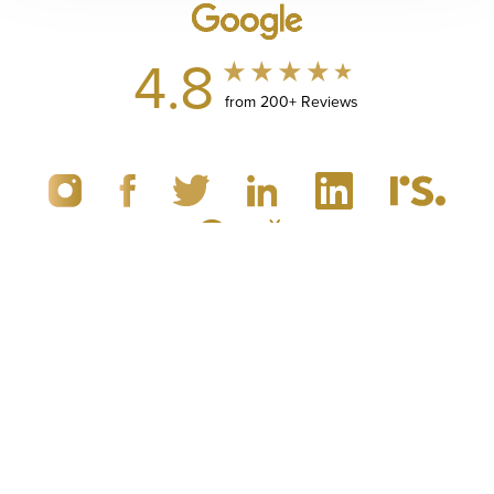
4.8
from 200+ Reviews
(949) 867-4496
Appointment
© 2019 - 2026 Dr. Brandon Richland, MD
Newport Beach, CA Plastic Surgery
All Rights Reserved |
Sitemap
|
Privacy Policy
|
Accessibility
|
Notice of Open Payment Database
5.0