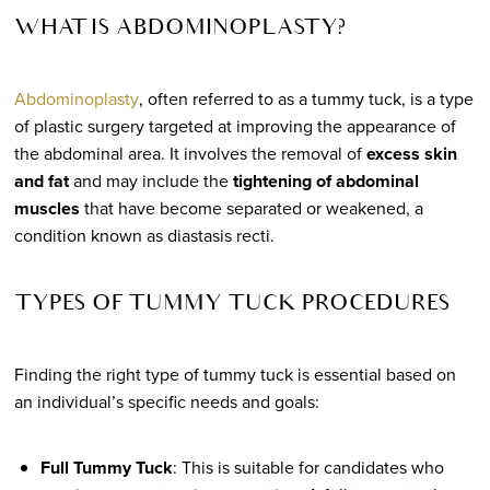
WHAT IS ABDOMINOPLASTY?
Abdominoplasty
, often referred to as a tummy tuck, is a type
of plastic surgery targeted at improving the appearance of
the abdominal area. It involves the removal of
excess skin
and fat
and may include the
tightening of abdominal
muscles
that have become separated or weakened, a
condition known as diastasis recti.
TYPES OF TUMMY TUCK PROCEDURES
Finding the right type of tummy tuck is essential based on
an individual’s specific needs and goals:
Full Tummy Tuck
: This is suitable for candidates who