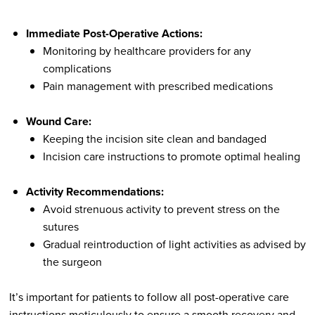
Immediate Post-Operative Actions:
Monitoring by healthcare providers for any
complications
Pain management with prescribed medications
Wound Care:
Keeping the incision site clean and bandaged
Incision care instructions to promote optimal healing
Activity Recommendations:
Avoid strenuous activity to prevent stress on the
sutures
Gradual reintroduction of light activities as advised by
the surgeon
It’s important for patients to follow all post-operative care
instructions meticulously to ensure a smooth recovery and