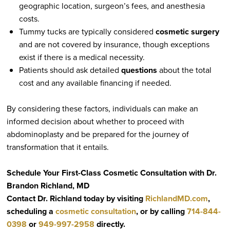
geographic location, surgeon’s fees, and anesthesia
costs.
Tummy tucks are typically considered
cosmetic surgery
and are not covered by insurance, though exceptions
exist if there is a medical necessity.
Patients should ask detailed
questions
about the total
cost and any available financing if needed.
By considering these factors, individuals can make an
informed decision about whether to proceed with
abdominoplasty and be prepared for the journey of
transformation that it entails.
Schedule Your First-Class Cosmetic Consultation with Dr.
Brandon Richland, MD
Contact Dr. Richland today by visiting
RichlandMD.com
,
scheduling a
cosmetic consultation
, or by calling
714-844-
0398
or
949-997-2958
directly.