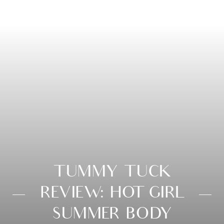
TUMMY TUCK
REVIEW: HOT GIRL
SUMMER BODY