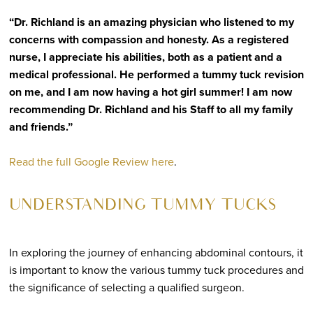
“Dr. Richland is an amazing physician who listened to my
concerns with compassion and honesty. As a registered
nurse, I appreciate his abilities, both as a patient and a
medical professional. He performed a tummy tuck revision
on me, and I am now having a hot girl summer! I am now
recommending Dr. Richland and his Staff to all my family
and friends.”
Read the full Google Review here
.
UNDERSTANDING TUMMY TUCKS
In exploring the journey of enhancing abdominal contours, it
is important to know the various tummy tuck procedures and
the significance of selecting a qualified surgeon.