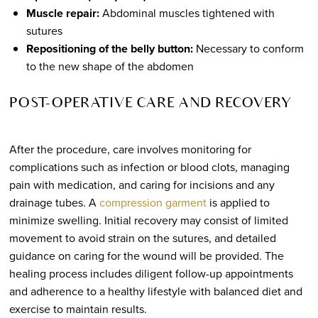
Muscle repair:
Abdominal muscles tightened with
sutures
Repositioning of the belly button:
Necessary to conform
to the new shape of the abdomen
POST-OPERATIVE CARE AND RECOVERY
After the procedure, care involves monitoring for
complications such as infection or blood clots, managing
pain with medication, and caring for incisions and any
drainage tubes. A
compression garment
is applied to
minimize swelling. Initial recovery may consist of limited
movement to avoid strain on the sutures, and detailed
guidance on caring for the wound will be provided. The
healing process includes diligent follow-up appointments
and adherence to a healthy lifestyle with balanced diet and
exercise to maintain results.