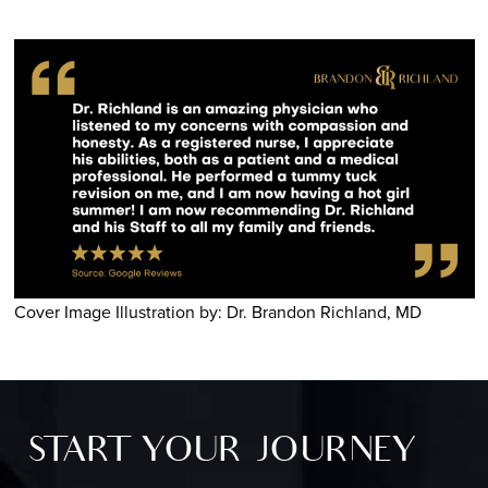
Cover Image Illustration by: Dr. Brandon Richland, MD
START YOUR JOURNEY