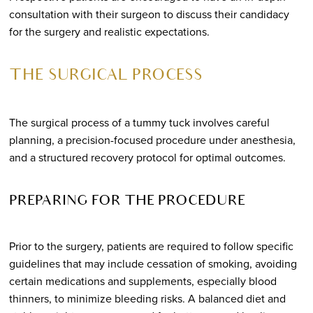
consultation with their surgeon to discuss their candidacy
for the surgery and realistic expectations.
THE SURGICAL PROCESS
The surgical process of a tummy tuck involves careful
planning, a precision-focused procedure under anesthesia,
and a structured recovery protocol for optimal outcomes.
PREPARING FOR THE PROCEDURE
Prior to the surgery, patients are required to follow specific
guidelines that may include cessation of smoking, avoiding
certain medications and supplements, especially blood
thinners, to minimize bleeding risks. A balanced diet and