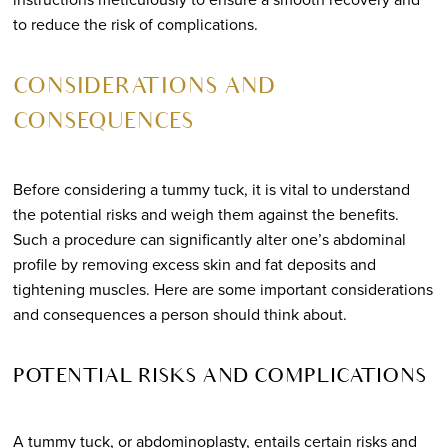
to reduce the risk of complications.
CONSIDERATIONS AND
CONSEQUENCES
Before considering a tummy tuck, it is vital to understand
the potential risks and weigh them against the benefits.
Such a procedure can significantly alter one’s abdominal
profile by removing excess skin and fat deposits and
tightening muscles. Here are some important considerations
and consequences a person should think about.
POTENTIAL RISKS AND COMPLICATIONS
A tummy tuck, or abdominoplasty, entails certain risks and