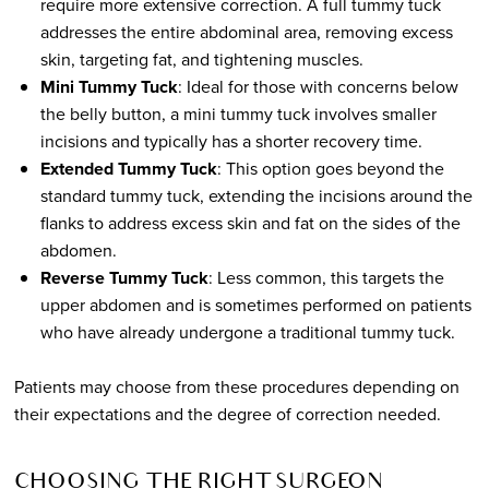
require more extensive correction. A full tummy tuck
addresses the entire abdominal area, removing excess
skin, targeting fat, and tightening muscles.
Mini Tummy Tuck
: Ideal for those with concerns below
the belly button, a mini tummy tuck involves smaller
incisions and typically has a shorter recovery time.
Extended Tummy Tuck
: This option goes beyond the
standard tummy tuck, extending the incisions around the
flanks to address excess skin and fat on the sides of the
abdomen.
Reverse Tummy Tuck
: Less common, this targets the
upper abdomen and is sometimes performed on patients
who have already undergone a traditional tummy tuck.
Patients may choose from these procedures depending on
their expectations and the degree of correction needed.
CHOOSING THE RIGHT SURGEON