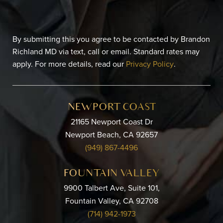
By submitting this you agree to be contacted by Brandon
Richland MD via text, call or email. Standard rates may
apply. For more details, read our
Privacy Policy
.
NEWPORT COAST
21165 Newport Coast Dr
Newport Beach, CA 92657
(949) 867-4496
FOUNTAIN VALLEY
9900 Talbert Ave, Suite 101,
Fountain Valley, CA 92708
(714) 942-1973