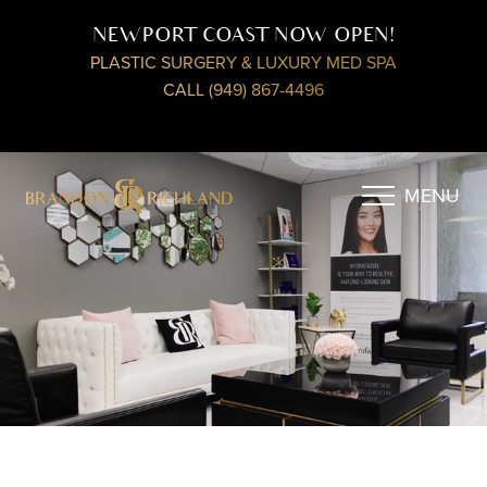
NEWPORT COAST NOW OPEN!
PLASTIC SURGERY & LUXURY MED SPA
CALL (949) 867-4496
MENU