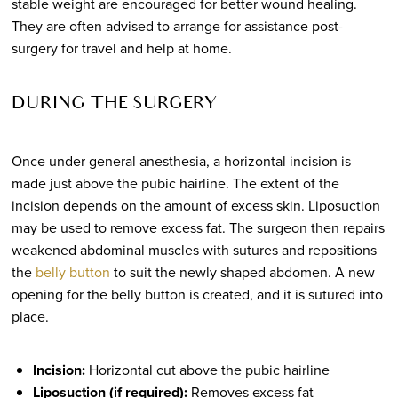
stable weight are encouraged for better wound healing.
They are often advised to arrange for assistance post-
surgery for travel and help at home.
DURING THE SURGERY
Once under general anesthesia, a horizontal incision is
made just above the pubic hairline. The extent of the
incision depends on the amount of excess skin. Liposuction
may be used to remove excess fat. The surgeon then repairs
weakened abdominal muscles with sutures and repositions
the
belly button
to suit the newly shaped abdomen. A new
opening for the belly button is created, and it is sutured into
place.
Incision:
Horizontal cut above the pubic hairline
Liposuction (if required):
Removes excess fat