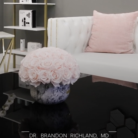
DR. BRANDON RICHLAND, MD