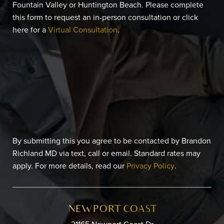
Fountain Valley or Huntington Beach. Please complete
this form to request an in-person consultation or click
here for a
Virtual Consultation
.
By submitting this you agree to be contacted by Brandon
Richland MD via text, call or email. Standard rates may
apply. For more details, read our
Privacy Policy
.
NEWPORT COAST