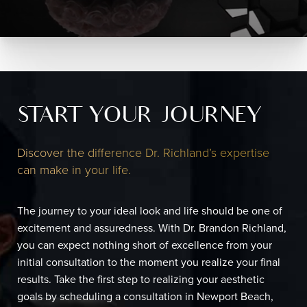
START YOUR JOURNEY
Discover the difference Dr. Richland’s expertise
can make in your life.
The journey to your ideal look and life should be one of
excitement and assuredness. With Dr. Brandon Richland,
you can expect nothing short of excellence from your
initial consultation to the moment you realize your final
results. Take the first step to realizing your aesthetic
goals by scheduling a consultation in Newport Beach,