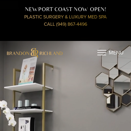
NEWPORT COAST NOW OPEN!
PLASTIC SURGERY & LUXURY MED SPA
CALL (949) 867-4496
MENU