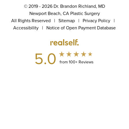
© 2019 - 2026 Dr. Brandon Richland, MD
Newport Beach, CA Plastic Surgery
All Rights Reserved |
Sitemap
|
Privacy Policy
|
Accessibility
|
Notice of Open Payment Database
5.0
from 100+ Reviews
(949) 867-4496
Appointment
In case you're experiencing visual impairment or any other
condition that is protected under the Americans with Disabilities
Act or a law akin to it, and you're interested in discussing
accommodations to enhance your experience with this website,