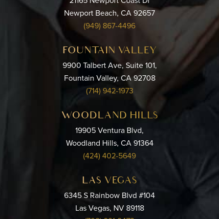
21165 Newport Coast Dr
Newport Beach, CA 92657
(949) 867-4496
FOUNTAIN VALLEY
9900 Talbert Ave, Suite 101,
Fountain Valley, CA 92708
(714) 942-1973
WOODLAND HILLS
19905 Ventura Blvd,
Woodland Hills, CA 91364
(424) 402-5649
LAS VEGAS
6345 S Rainbow Blvd #104
Las Vegas, NV 89118