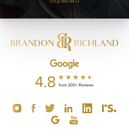
(702) 991-9473
4.8
from 200+ Reviews