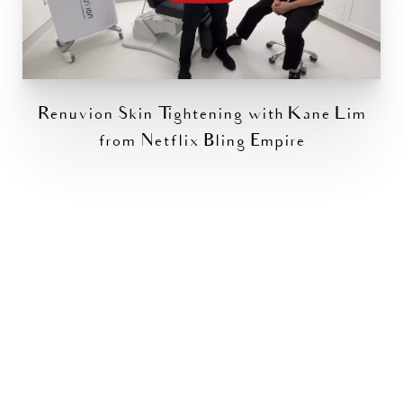
Renuvion Skin Tightening with Kane Lim
from Netflix Bling Empire