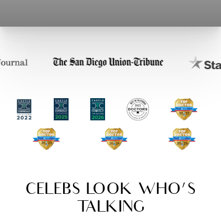
CELEBS LOOK WHO'S
TALKING