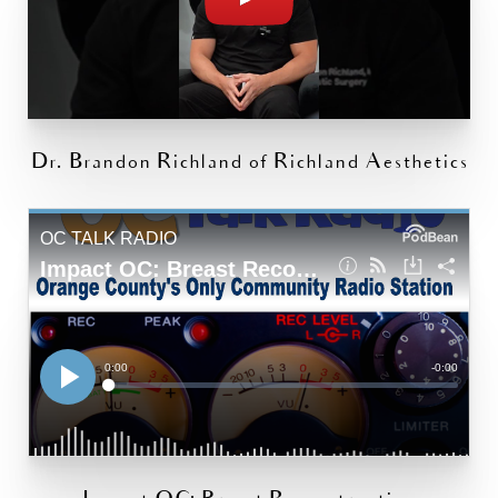
Dr. Brandon Richland of Richland Aesthetics