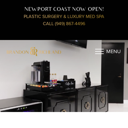
NEWPORT COAST NOW OPEN!
PLASTIC SURGERY & LUXURY MED SPA
CALL (949) 867-4496
MENU