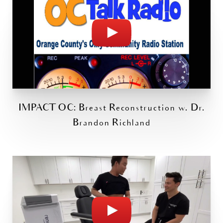
IMPACT OC: Breast Reconstruction w. Dr.
Brandon Richland