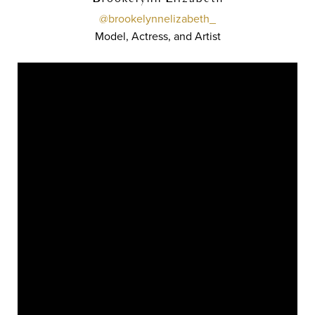
@brookelynnelizabeth_
Model, Actress, and Artist