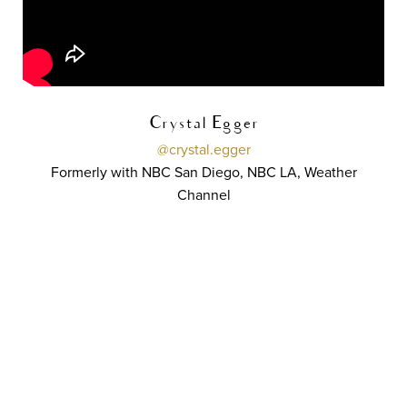
Crystal Egger
@crystal.egger
Formerly with NBC San Diego, NBC LA, Weather
Channel