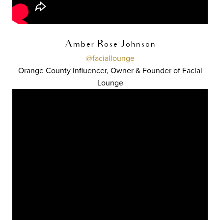
Amber Rose Johnson
@faciallounge
Orange County Influencer, Owner & Founder of Facial
Lounge