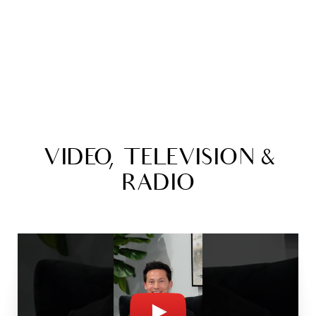
VIDEO, TELEVISION &
RADIO