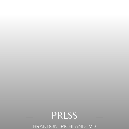
PRESS
BRANDON RICHLAND MD