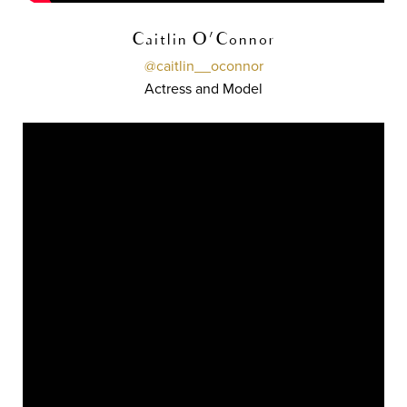
Caitlin O'Connor
@caitlin__oconnor
Actress and Model