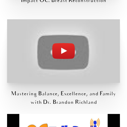
Impact OC: Breast Reconstruction
Mastering Balance, Excellence, and Family
with Dr. Brandon Richland