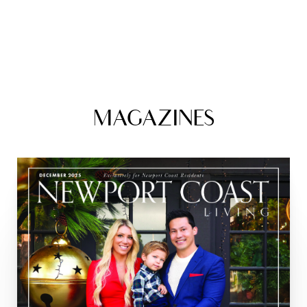
MAGAZINES