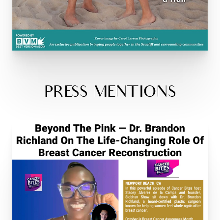
PRESS MENTIONS