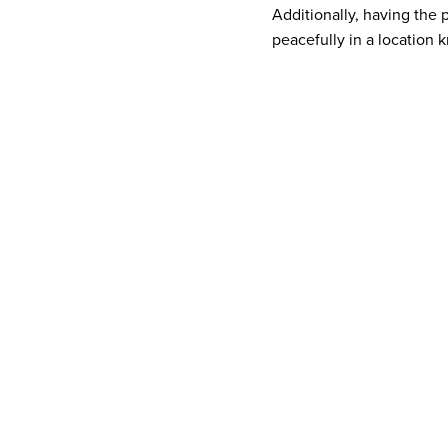
Additionally, having the
peacefully in a location k