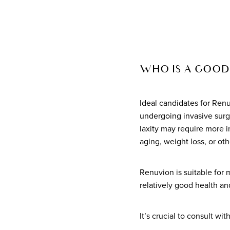
WHO IS A GOOD
Ideal candidates for Renu
undergoing invasive surge
laxity may require more i
aging, weight loss, or oth
Renuvion is suitable for 
relatively good health an
It’s crucial to consult wi