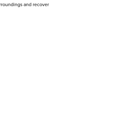
urroundings and recover