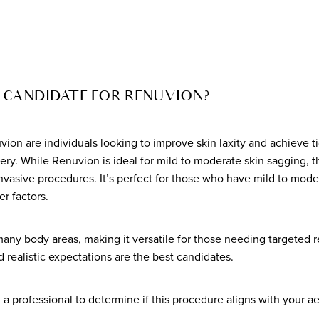
 CANDIDATE FOR RENUVION?
vion are individuals looking to improve skin laxity and achieve t
ry. While Renuvion is ideal for mild to moderate skin sagging, t
nvasive procedures. It’s perfect for those who have mild to mode
er factors.
many body areas, making it versatile for those needing targeted 
d realistic expectations are the best candidates.
th a professional to determine if this procedure aligns with your a