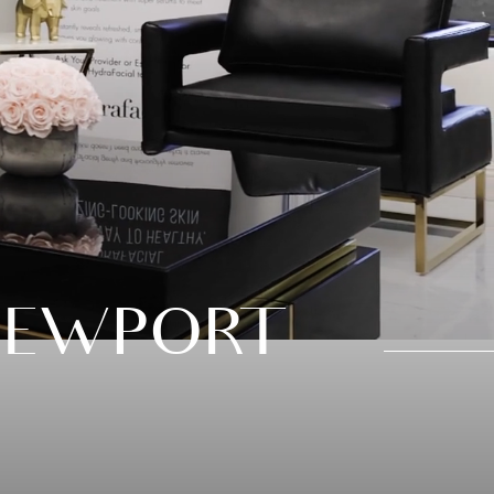
NEWPORT