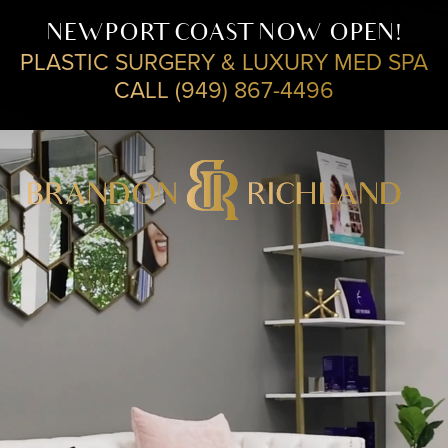
NEWPORT COAST NOW OPEN!
PLASTIC SURGERY & LUXURY MED SPA
CALL (949) 867-4496