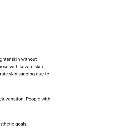
ighter skin without
hose with severe skin
rate skin sagging due to
rejuvenation. People with
esthetic goals.