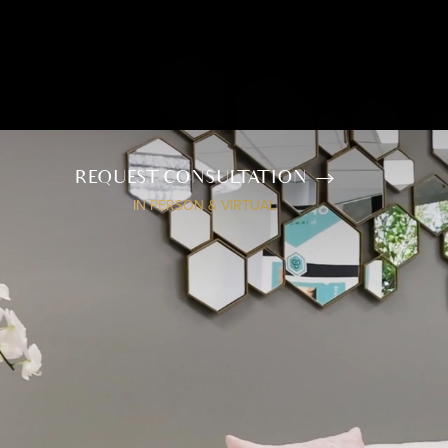
REQUEST CONSULTATION
IN PERSON & VIRTUAL