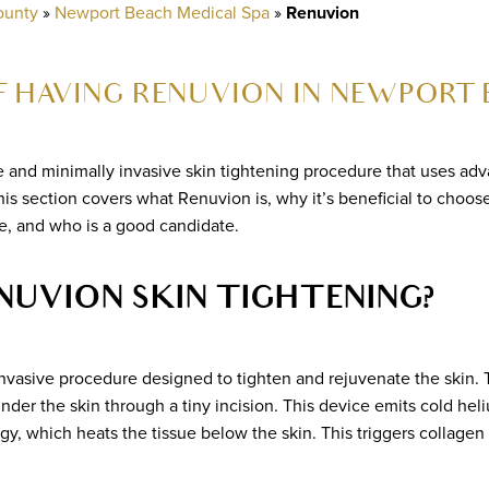
ounty
»
Newport Beach Medical Spa
»
Renuvion
 HAVING RENUVION IN NEWPORT 
e and minimally invasive skin tightening procedure that uses ad
This section covers what Renuvion is, why it’s beneficial to cho
, and who is a good candidate.
NUVION SKIN TIGHTENING?
invasive procedure designed to tighten and rejuvenate the skin.
under the skin through a tiny incision. This device emits cold h
y, which heats the tissue below the skin. This triggers collagen 