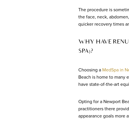
The procedure is sometime
the face, neck, abdomen, 
quicker recovery times an
WHY HAVE RENUV
SPA)?
Choosing a
MedSpa in N
Beach is home to many ex
have state-of-the-art equ
Opting for a Newport Bea
practitioners there provi
appearance goals more at