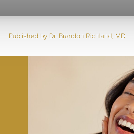
Published by
Dr. Brandon Richland, MD