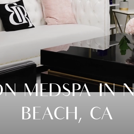
ON MEDSPA IN 
BEACH, CA