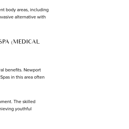
ent body areas, including
nvasive alternative with
SPA (MEDICAL
al benefits. Newport
pas in this area often
ment. The skilled
hieving youthful