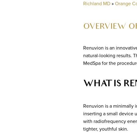
Richland MD
»
Orange C
OVERVIEW OF
Renuvion is an innovativ
natural-looking results. 
MedSpa for the procedure
WHAT IS RE
Renuvion is a minimally 
inserting a small device 
with radiofrequency energ
tighter, youthful skin.