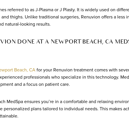
s referred to as J-Plasma or J Plasty. It is widely used on differ
and thighs. Unlike traditional surgeries, Renuvion offers a less i
d natural-looking results.
ION DONE AT A NEWPORT BEACH, CA MED
ewport Beach, CA
for your Renuvion treatment comes with sever
perienced professionals who specialize in this technology. MedS
ipment and a focus on patient care.
ch MedSpa ensures you’re in a comfortable and relaxing environ
de personalized plans tailored to individual needs. This makes ac
tainable.