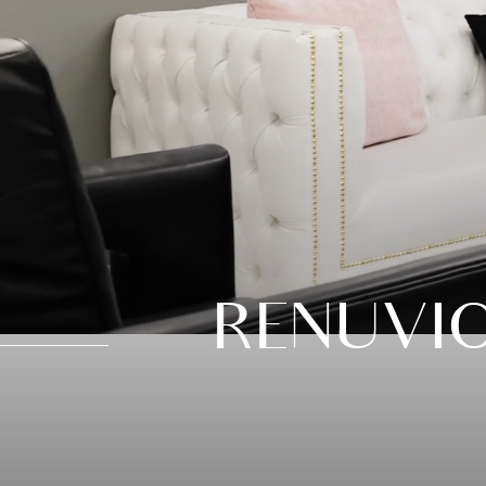
RENUVI