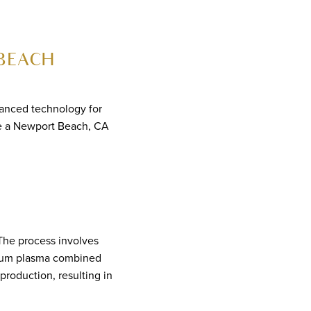
BEACH
vanced technology for
ose a Newport Beach, CA
 The process involves
elium plasma combined
production, resulting in