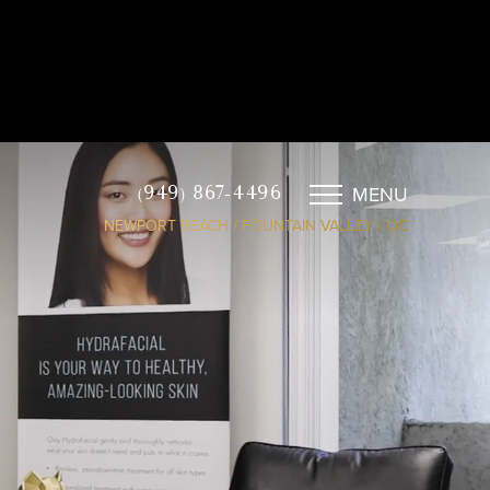
MENU
(949) 867-4496
NEWPORT BEACH / FOUNTAIN VALLEY / OC