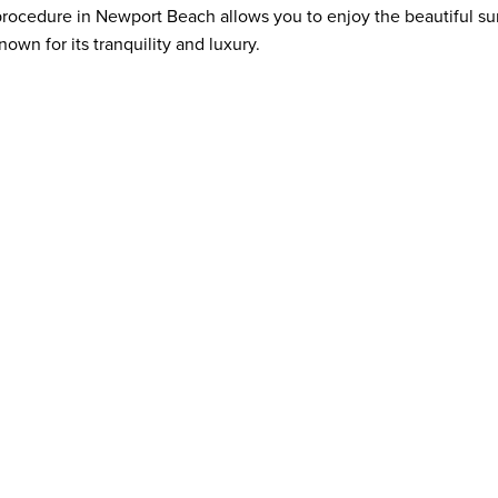
 procedure in Newport Beach allows you to enjoy the beautiful s
nown for its tranquility and luxury.