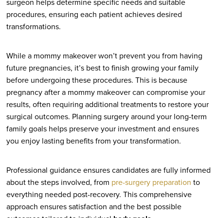
surgeon helps determine specific needs and suitable
procedures, ensuring each patient achieves desired
transformations.
While a mommy makeover won’t prevent you from having
future pregnancies, it’s best to finish growing your family
before undergoing these procedures. This is because
pregnancy after a mommy makeover can compromise your
results, often requiring additional treatments to restore your
surgical outcomes. Planning surgery around your long-term
family goals helps preserve your investment and ensures
you enjoy lasting benefits from your transformation.
Professional guidance ensures candidates are fully informed
about the steps involved, from
pre-surgery preparation
to
everything needed post-recovery. This comprehensive
approach ensures satisfaction and the best possible