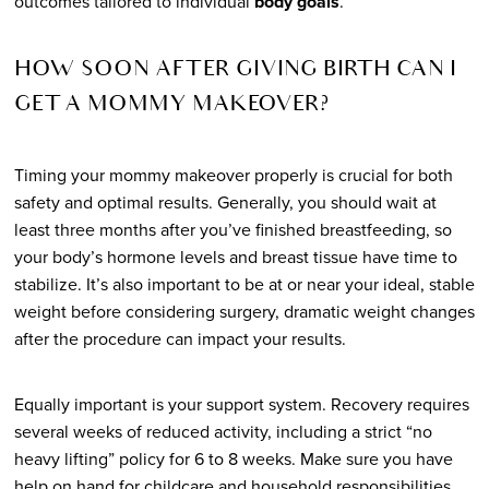
outcomes tailored to individual
body goals
.
HOW SOON AFTER GIVING BIRTH CAN I
GET A MOMMY MAKEOVER?
Timing your mommy makeover properly is crucial for both
safety and optimal results. Generally, you should wait at
least three months after you’ve finished breastfeeding, so
your body’s hormone levels and breast tissue have time to
stabilize. It’s also important to be at or near your ideal, stable
weight before considering surgery, dramatic weight changes
after the procedure can impact your results.
Equally important is your support system. Recovery requires
several weeks of reduced activity, including a strict “no
heavy lifting” policy for 6 to 8 weeks. Make sure you have
help on hand for childcare and household responsibilities