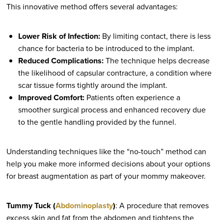
This innovative method offers several advantages:
Lower Risk of Infection:
By limiting contact, there is less
chance for bacteria to be introduced to the implant.
Reduced Complications:
The technique helps decrease
the likelihood of capsular contracture, a condition where
scar tissue forms tightly around the implant.
Improved Comfort:
Patients often experience a
smoother surgical process and enhanced recovery due
to the gentle handling provided by the funnel.
Understanding techniques like the “no-touch” method can
help you make more informed decisions about your options
for breast augmentation as part of your mommy makeover.
Tummy Tuck (
Abdominoplasty
)
: A procedure that removes
excess skin and fat from the abdomen and tightens the