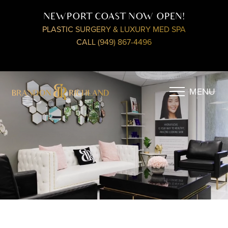
NEWPORT COAST NOW OPEN!
PLASTIC SURGERY & LUXURY MED SPA
CALL (949) 867-4496
MENU