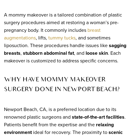
A mommy makeover is a tailored combination of plastic
surgery procedures aimed at restoring a woman’s pre-
pregnancy body. It commonly includes
breast
augmentations
, lifts,
tummy tucks
, and sometimes
liposuction. These procedures handle issues like
sagging
breasts
,
stubborn abdominal fat
, and
loose skin
. Each
makeover is customized to address specific concerns.
WHY HAVE MOMMY MAKEOVER
SURGERY DONE IN NEWPORT BEACH?
Newport Beach, CA, is a preferred location due to its
renowned plastic surgeons and
state-of-the-art facilities
.
Patients benefit from the expertise and the
relaxing
environment
ideal for recovery. The proximity to
scenic