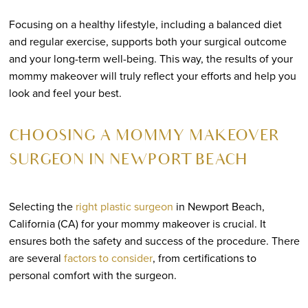
Focusing on a healthy lifestyle, including a balanced diet
and regular exercise, supports both your surgical outcome
and your long-term well-being. This way, the results of your
mommy makeover will truly reflect your efforts and help you
look and feel your best.
CHOOSING A MOMMY MAKEOVER
SURGEON IN NEWPORT BEACH
Selecting the
right plastic surgeon
in Newport Beach,
California (CA) for your mommy makeover is crucial. It
ensures both the safety and success of the procedure. There
are several
factors to consider
, from certifications to
personal comfort with the surgeon.