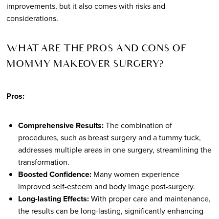
improvements, but it also comes with risks and
considerations.
WHAT ARE THE PROS AND CONS OF
MOMMY MAKEOVER SURGERY?
Pros:
Comprehensive Results:
The combination of
procedures, such as breast surgery and a tummy tuck,
addresses multiple areas in one surgery, streamlining the
transformation.
Boosted Confidence:
Many women experience
improved self-esteem and body image post-surgery.
Long-lasting Effects:
With proper care and maintenance,
the results can be long-lasting, significantly enhancing