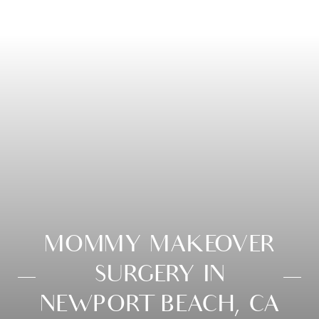
MOMMY MAKEOVER
SURGERY IN
NEWPORT BEACH, CA