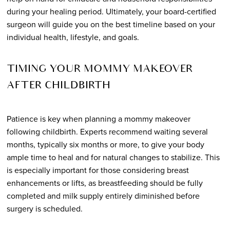
during your healing period. Ultimately, your board-certified
surgeon will guide you on the best timeline based on your
individual health, lifestyle, and goals.
TIMING YOUR MOMMY MAKEOVER
AFTER CHILDBIRTH
Patience is key when planning a mommy makeover
following childbirth. Experts recommend waiting several
months, typically six months or more, to give your body
ample time to heal and for natural changes to stabilize. This
is especially important for those considering breast
enhancements or lifts, as breastfeeding should be fully
completed and milk supply entirely diminished before
surgery is scheduled.