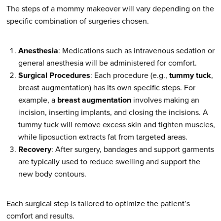
The steps of a mommy makeover will vary depending on the
specific combination of surgeries chosen.
Anesthesia
: Medications such as intravenous sedation or
general anesthesia will be administered for comfort.
Surgical Procedures
: Each procedure (e.g.,
tummy tuck
,
breast augmentation) has its own specific steps. For
example, a
breast augmentation
involves making an
incision, inserting implants, and closing the incisions. A
tummy tuck will remove excess skin and tighten muscles,
while liposuction extracts fat from targeted areas.
Recovery
: After surgery, bandages and support garments
are typically used to reduce swelling and support the
new body contours.
Each surgical step is tailored to optimize the patient’s
comfort and results.