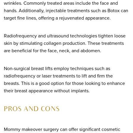
wrinkles. Commonly treated areas include the face and
hands. Additionally, injectable treatments such as Botox can
target fine lines, offering a rejuvenated appearance.
Radiofrequency and ultrasound technologies tighten loose
skin by stimulating collagen production. These treatments
are beneficial for the face, neck, and abdomen.
Non-surgical breast lifts employ techniques such as
radiofrequency or laser treatments to lift and firm the
breasts. This is a good option for those looking to enhance
their breast appearance without implants.
PROS AND CONS
Mommy makeover surgery can offer significant cosmetic