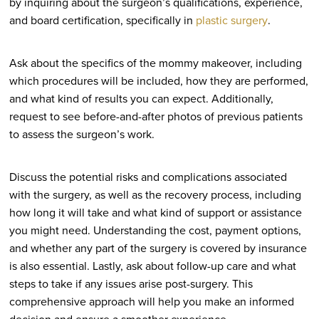
by inquiring about the surgeon’s qualifications, experience,
and board certification, specifically in
plastic surgery
.
Ask about the specifics of the mommy makeover, including
which procedures will be included, how they are performed,
and what kind of results you can expect. Additionally,
request to see before-and-after photos of previous patients
to assess the surgeon’s work.
Discuss the potential risks and complications associated
with the surgery, as well as the recovery process, including
how long it will take and what kind of support or assistance
you might need. Understanding the cost, payment options,
and whether any part of the surgery is covered by insurance
is also essential. Lastly, ask about follow-up care and what
steps to take if any issues arise post-surgery. This
comprehensive approach will help you make an informed