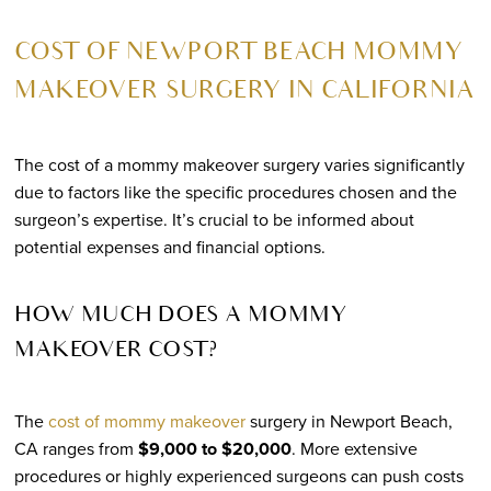
COST OF NEWPORT BEACH MOMMY
MAKEOVER SURGERY IN CALIFORNIA
The cost of a mommy makeover surgery varies significantly
due to factors like the specific procedures chosen and the
surgeon’s expertise. It’s crucial to be informed about
potential expenses and financial options.
HOW MUCH DOES A MOMMY
MAKEOVER COST?
The
cost of mommy makeover
surgery in Newport Beach,
CA ranges from
$9,000 to $20,000
. More extensive
procedures or highly experienced surgeons can push costs