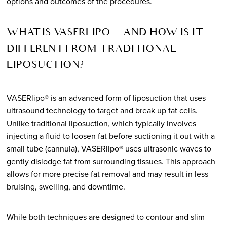
options and outcomes of the procedures.
WHAT IS VASERLIPO® AND HOW IS IT
DIFFERENT FROM TRADITIONAL
LIPOSUCTION?
VASERlipo® is an advanced form of liposuction that uses
ultrasound technology to target and break up fat cells.
Unlike traditional liposuction, which typically involves
injecting a fluid to loosen fat before suctioning it out with a
small tube (cannula), VASERlipo® uses ultrasonic waves to
gently dislodge fat from surrounding tissues. This approach
allows for more precise fat removal and may result in less
bruising, swelling, and downtime.
While both techniques are designed to contour and slim