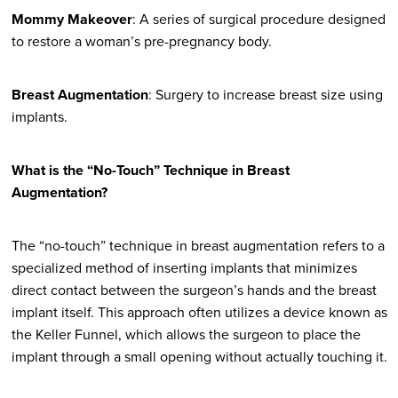
Mommy Makeover
: A series of surgical procedure designed
to restore a woman’s pre-pregnancy body.
Breast Augmentation
: Surgery to increase breast size using
implants.
What is the “No-Touch” Technique in Breast
Augmentation?
The “no-touch” technique in breast augmentation refers to a
specialized method of inserting implants that minimizes
direct contact between the surgeon’s hands and the breast
implant itself. This approach often utilizes a device known as
the Keller Funnel, which allows the surgeon to place the
implant through a small opening without actually touching it.