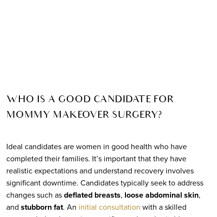
WHO IS A GOOD CANDIDATE FOR
MOMMY MAKEOVER SURGERY?
Ideal candidates are women in good health who have
completed their families. It’s important that they have
realistic expectations and understand recovery involves
significant downtime. Candidates typically seek to address
changes such as
deflated breasts
,
loose abdominal skin
,
and
stubborn fat
. An
initial consultation
with a skilled