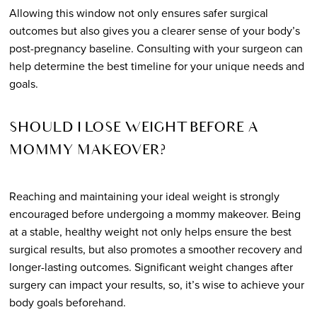
Allowing this window not only ensures safer surgical
outcomes but also gives you a clearer sense of your body’s
post-pregnancy baseline. Consulting with your surgeon can
help determine the best timeline for your unique needs and
goals.
SHOULD I LOSE WEIGHT BEFORE A
MOMMY MAKEOVER?
Reaching and maintaining your ideal weight is strongly
encouraged before undergoing a mommy makeover. Being
at a stable, healthy weight not only helps ensure the best
surgical results, but also promotes a smoother recovery and
longer-lasting outcomes. Significant weight changes after
surgery can impact your results, so, it’s wise to achieve your
body goals beforehand.