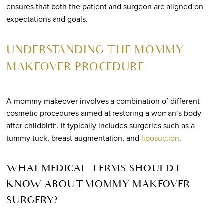
ensures that both the patient and surgeon are aligned on
expectations and goals.
UNDERSTANDING THE MOMMY
MAKEOVER PROCEDURE
A mommy makeover involves a combination of different
cosmetic procedures aimed at restoring a woman’s body
after childbirth. It typically includes surgeries such as a
tummy tuck, breast augmentation, and
liposuction
.
WHAT MEDICAL TERMS SHOULD I
KNOW ABOUT MOMMY MAKEOVER
SURGERY?