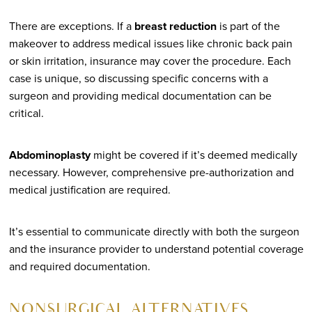
There are exceptions. If a
breast reduction
is part of the
makeover to address medical issues like chronic back pain
or skin irritation, insurance may cover the procedure. Each
case is unique, so discussing specific concerns with a
surgeon and providing medical documentation can be
critical.
Abdominoplasty
might be covered if it’s deemed medically
necessary. However, comprehensive pre-authorization and
medical justification are required.
It’s essential to communicate directly with both the surgeon
and the insurance provider to understand potential coverage
and required documentation.
NON-SURGICAL ALTERNATIVES