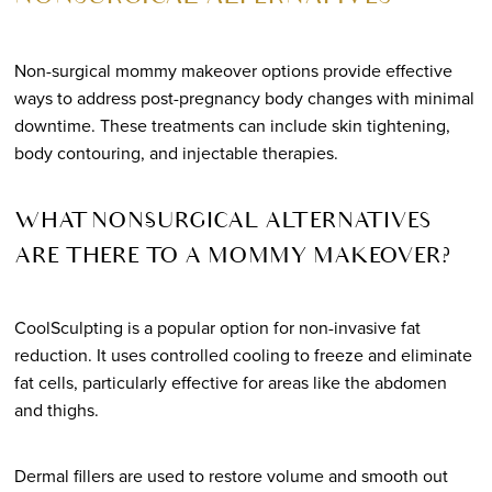
Non-surgical mommy makeover options provide effective
ways to address post-pregnancy body changes with minimal
downtime. These treatments can include skin tightening,
body contouring, and injectable therapies.
WHAT NON-SURGICAL ALTERNATIVES
ARE THERE TO A MOMMY MAKEOVER?
CoolSculpting is a popular option for non-invasive fat
reduction. It uses controlled cooling to freeze and eliminate
fat cells, particularly effective for areas like the abdomen
and thighs.
Dermal fillers are used to restore volume and smooth out