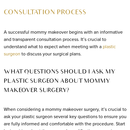
CONSULTATION PROCESS
A successful mommy makeover begins with an informative
and transparent consultation process. It’s crucial to
understand what to expect when meeting with a
plastic
surgeon
to discuss your surgical plans.
WHAT QUESTIONS SHOULD I ASK MY
PLASTIC SURGEON ABOUT MOMMY
MAKEOVER SURGERY?
When considering a mommy makeover surgery, it’s crucial to
ask your plastic surgeon several key questions to ensure you
are fully informed and comfortable with the procedure. Start