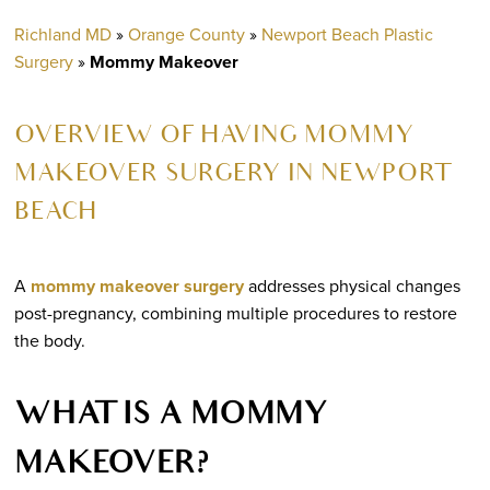
Richland MD
»
Orange County
»
Newport Beach Plastic
Surgery
»
Mommy Makeover
OVERVIEW OF HAVING MOMMY
MAKEOVER SURGERY IN NEWPORT
BEACH
A
mommy makeover surgery
addresses physical changes
post-pregnancy, combining multiple procedures to restore
the body.
WHAT IS A MOMMY
MAKEOVER?