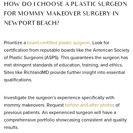
HOW DO I CHOOSE A PLASTIC SURGEON
FOR MOMMY MAKEOVER SURGERY IN
NEWPORT BEACH?
Prioritize a
board-certified plastic surgeon
. Look for
certification from reputable boards like the American Society
of Plastic Surgeons (ASPS). This guarantees the surgeon has
met stringent standards of education, training, and ethics.
Sites like RichlandMD provide further insight into essential
qualifications.
Investigate the surgeon’s experience specifically with
mommy makeovers. Request
before-and-after photos
of
previous patients. An experienced surgeon will have a
comprehensive portfolio showcasing consistent and quality
results.