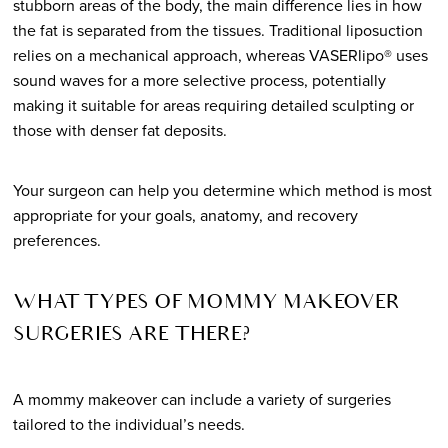
stubborn areas of the body, the main difference lies in how
the fat is separated from the tissues. Traditional liposuction
relies on a mechanical approach, whereas VASERlipo® uses
sound waves for a more selective process, potentially
making it suitable for areas requiring detailed sculpting or
those with denser fat deposits.
Your surgeon can help you determine which method is most
appropriate for your goals, anatomy, and recovery
preferences.
WHAT TYPES OF MOMMY MAKEOVER
SURGERIES ARE THERE?
A mommy makeover can include a variety of surgeries
tailored to the individual’s needs.