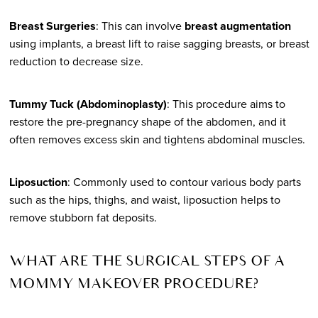
Breast Surgeries
: This can involve
breast augmentation
using implants, a breast lift to raise sagging breasts, or breast
reduction to decrease size.
Tummy Tuck (Abdominoplasty)
: This procedure aims to
restore the pre-pregnancy shape of the abdomen, and it
often removes excess skin and tightens abdominal muscles.
Liposuction
: Commonly used to contour various body parts
such as the hips, thighs, and waist, liposuction helps to
remove stubborn fat deposits.
WHAT ARE THE SURGICAL STEPS OF A
MOMMY MAKEOVER PROCEDURE?