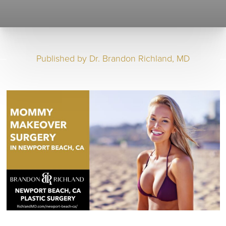
Published by
Dr. Brandon Richland, MD