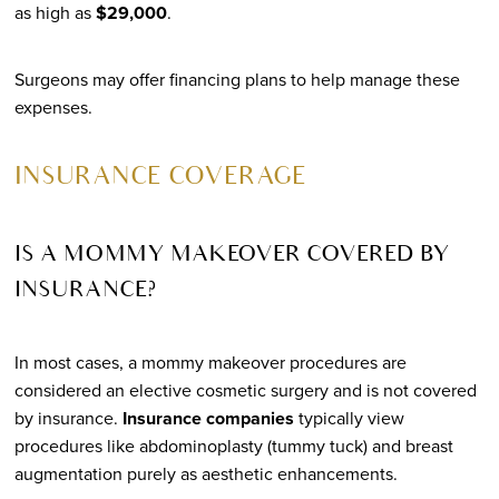
as high as
$29,000
.
Surgeons may offer financing plans to help manage these
expenses.
INSURANCE COVERAGE
IS A MOMMY MAKEOVER COVERED BY
INSURANCE?
In most cases, a mommy makeover procedures are
considered an elective cosmetic surgery and is not covered
by insurance.
Insurance companies
typically view
procedures like abdominoplasty (tummy tuck) and breast
augmentation purely as aesthetic enhancements.