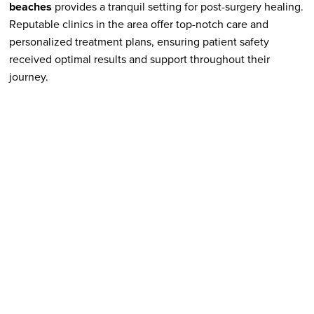
beaches
provides a tranquil setting for post-surgery healing.
Reputable clinics in the area offer top-notch care and
personalized treatment plans, ensuring patient safety
received optimal results and support throughout their
journey.