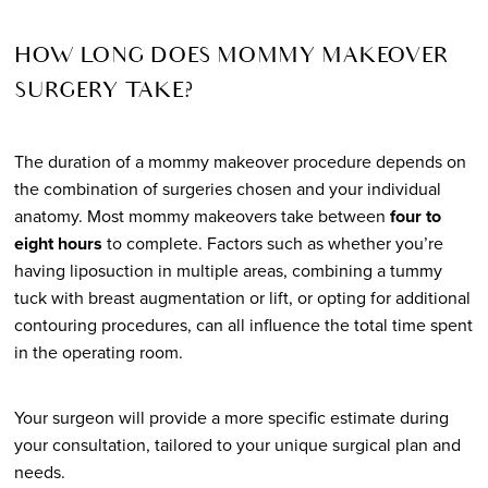
HOW LONG DOES MOMMY MAKEOVER
SURGERY TAKE?
The duration of a mommy makeover procedure depends on
the combination of surgeries chosen and your individual
anatomy. Most mommy makeovers take between
four to
eight hours
to complete. Factors such as whether you’re
having liposuction in multiple areas, combining a tummy
tuck with breast augmentation or lift, or opting for additional
contouring procedures, can all influence the total time spent
in the operating room.
Your surgeon will provide a more specific estimate during
your consultation, tailored to your unique surgical plan and
needs.