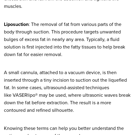
muscles.
Liposuction
: The removal of fat from various parts of the
body through suction. This procedure targets unwanted
bulges of excess fat in nearly any area. Typically, a fluid
solution is first injected into the fatty tissues to help break
down fat for easier removal.
A small cannula, attached to a vacuum device, is then
inserted through a tiny incision to suction out the liquefied
fat. In some cases, ultrasound-assisted techniques
like VASERlipo® may be used, where ultrasonic waves break
down the fat before extraction. The result is a more
contoured and refined silhouette.
Knowing these terms can help you better understand the