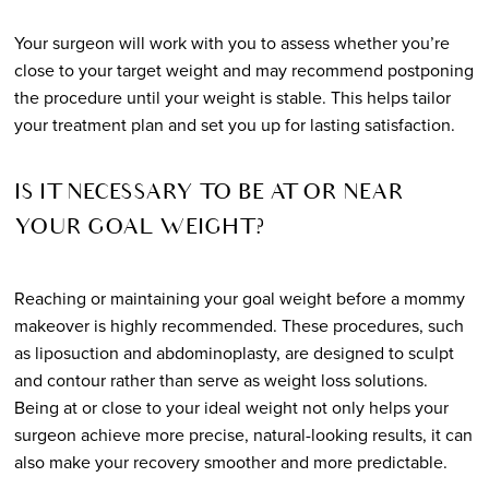
Your surgeon will work with you to assess whether you’re
close to your target weight and may recommend postponing
the procedure until your weight is stable. This helps tailor
your treatment plan and set you up for lasting satisfaction.
IS IT NECESSARY TO BE AT OR NEAR
YOUR GOAL WEIGHT?
Reaching or maintaining your goal weight before a mommy
makeover is highly recommended. These procedures, such
as liposuction and abdominoplasty, are designed to sculpt
and contour rather than serve as weight loss solutions.
Being at or close to your ideal weight not only helps your
surgeon achieve more precise, natural-looking results, it can
also make your recovery smoother and more predictable.