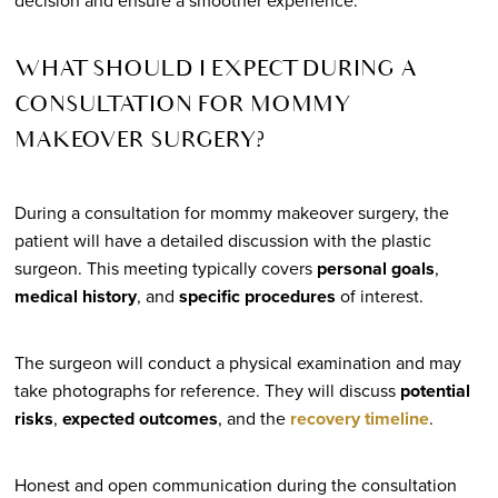
decision and ensure a smoother experience.
WHAT SHOULD I EXPECT DURING A
CONSULTATION FOR MOMMY
MAKEOVER SURGERY?
During a consultation for mommy makeover surgery, the
patient will have a detailed discussion with the plastic
surgeon. This meeting typically covers
personal goals
,
medical history
, and
specific procedures
of interest.
The surgeon will conduct a physical examination and may
take photographs for reference. They will discuss
potential
risks
,
expected outcomes
, and the
recovery timeline
.
Honest and open communication during the consultation