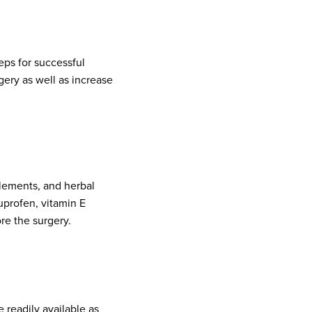
eps for successful
gery as well as increase
lements, and herbal
uprofen, vitamin E
re the surgery.
re readily available as