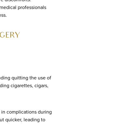
 medical professionals
ess.
GERY
uding quitting the use of
ng cigarettes, cigars,
 in complications during
ut quicker, leading to