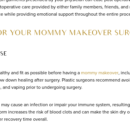
toperative care provided by either family members, friends, and
e while providing emotional support throughout the entire proc
FOR YOUR MOMMY MAKEOVER SUR
SE
ealthy and fit as possible before having a
mommy makeover
, incl
ow down healing after surgery. Plastic surgeons recommend avoidi
, and vaping prior to undergoing surgery.
may cause an infection or impair your immune system, resulting
form increases the risk of blood clots and can make the skin dry o
r recovery time overall.