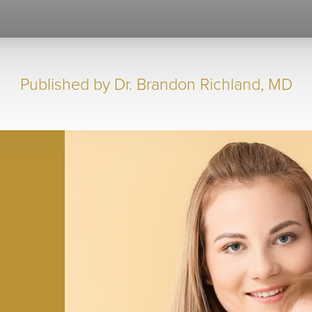
Published by
Dr. Brandon Richland, MD