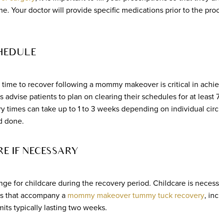
. Your doctor will provide specific medications prior to the pro
HEDULE
 time to recover following a mommy makeover is critical in achie
 advise patients to plan on clearing their schedules for at least 7
ry times can take up to 1 to 3 weeks depending on individual c
d done.
E IF NECESSARY
range for childcare during the recovery period. Childcare is neces
ons that accompany a
mommy makeover tummy tuck recovery
, in
imits typically lasting two weeks.