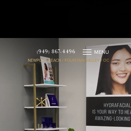
MENU
(949) 867-4496
NEWPORT BEACH / FOUNTAIN VALLEY / OC