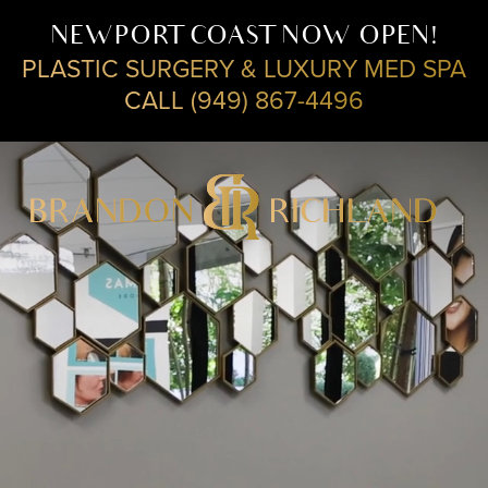
NEWPORT COAST NOW OPEN!
PLASTIC SURGERY & LUXURY MED SPA
CALL (949) 867-4496