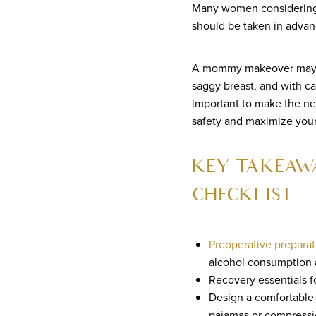
Many women considering 
should be taken in advan
A mommy makeover may inc
saggy breast, and with ca
important to make the n
safety and maximize your 
KEY TAKEAW
CHECKLIST
Preoperative preparat
alcohol consumption 
Recovery essentials f
Design a comfortable 
pajamas or compressio