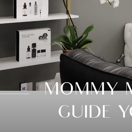
MOMMY M
GUIDE 