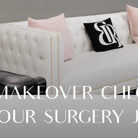
AKEOVER CHEC
YOUR SURGERY 