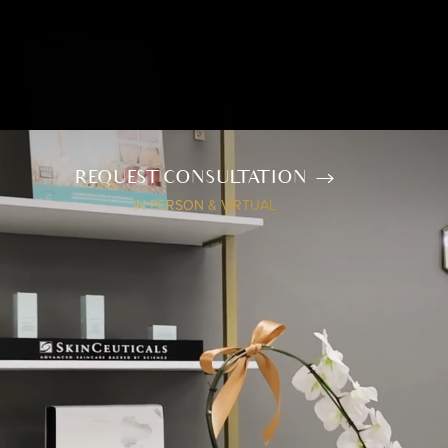
REQUEST CONSULTATION
IN PERSON & VIRTUAL