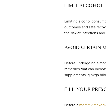
LIMIT ALCOHOL
Limiting alcohol consump
outcomes and safe recover
the risk of infections an
AVOID CERTAIN 
Before undergoing a momm
remedies that can increas
supplements, ginkgo bilo
FILL YOUR PRES
Before a
mommy makeove