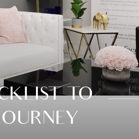
KLIST TO
JOURNEY