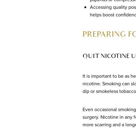
Accessing quality pos
helps boost confidenc
PREPARING 
QUIT NICOTINE U
It is important to be as h
nicotine. Smoking can sl
dip or smokeless tobacco
Even occasional smoking 
surgery. Nicotine in any 
more scarring and a longe