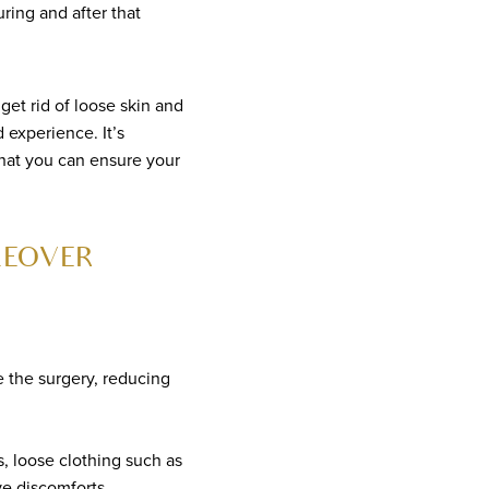
ing and after that
t rid of loose skin and
 experience. It’s
hat you can ensure your
KEOVER
e the surgery, reducing
, loose clothing such as
e discomforts.