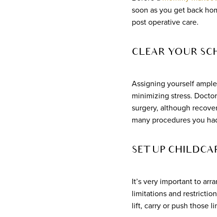
soon as you get back home
post operative care.
CLEAR YOUR SC
Assigning yourself ample
minimizing stress. Doctors
surgery, although recove
many procedures you ha
SET UP CHILDCAR
It’s very important to ar
limitations and restricti
lift, carry or push those l