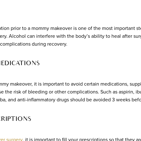
tion prior to a mommy makeover is one of the most important st
y. Alcohol can interfere with the body’s ability to heal after sur
d complications during recovery.
MEDICATIONS
y makeover, it is important to avoid certain medications, supp
e the risk of bleeding or other complications. Such as aspirin, ib
ba, and anti-inflammatory drugs should be avoided 3 weeks befo
CRIPTIONS
r surgery
, it is important to fill your prescriptions so that they a