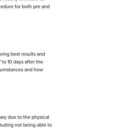
cedure for both pre and
ving best results and
 to 10 days after the
ircumstances and how
sary due to the physical
cluding not being able to