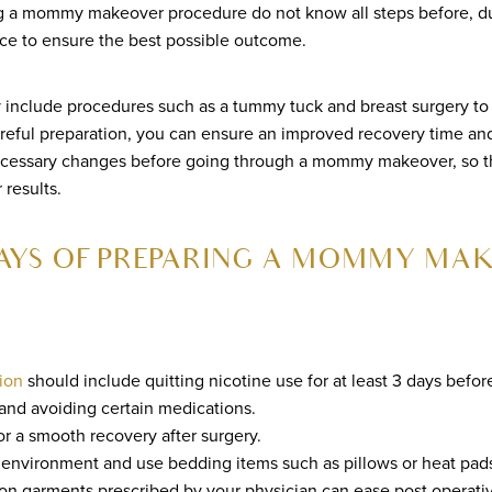
a mommy makeover procedure do not know all steps before, dur
ce to ensure the best possible outcome.
lude procedures such as a tummy tuck and breast surgery to ge
reful preparation, you can ensure an improved recovery time and
ecessary changes before going through a mommy makeover, so t
results.
AYS OF PREPARING A MOMMY MA
ion
should include quitting nicotine use for at least 3 days befor
and avoiding certain medications.
or a smooth recovery after surgery.
environment and use bedding items such as pillows or heat pads
n garments prescribed by your physician can ease post operativ