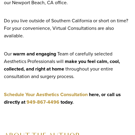
our Newport Beach, CA office.
Do you live outside of Southern California or short on time?
For your convenience, Virtual Consultations are also
available.
Our
warm and engaging
Team of carefully selected
Aesthetics Professionals will
make you feel calm, cool,
collected, and right at home
throughout your entire
consultation and surgery process.
Schedule Your Aesthetics Consultation
here, or call us
directly at
949-867-4496
today.