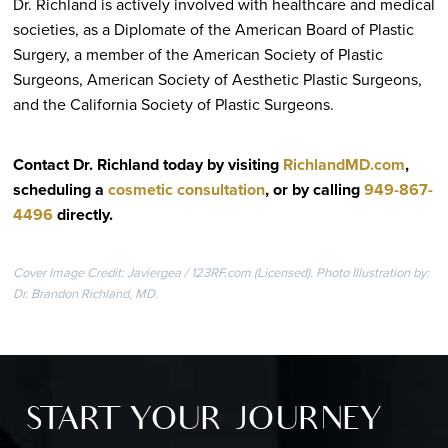
Dr. Richland is actively involved with healthcare and medical
societies, as a Diplomate of the American Board of Plastic
Surgery, a member of the American Society of Plastic
Surgeons, American Society of Aesthetic Plastic Surgeons,
and the California Society of Plastic Surgeons.
Contact Dr. Richland today by visiting
RichlandMD.com
,
scheduling a
cosmetic consultation
, or by calling
949-867-
4496
directly
.
Cover Image Credit: Javiergea / 123RF.com (Licensed). Photo Illustration by:
Dr. Brandon Richland, MD.
START YOUR JOURNEY