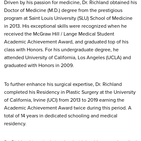
Driven by his passion for medicine, Dr. Richland obtained his
Doctor of Medicine (M.D.) degree from the prestigious
program at Saint Louis University (SLU) School of Medicine
in 2013. His exceptional skills were recognized when he
received the McGraw Hill / Lange Medical Student
Academic Achievement Award, and graduated top of his
class with Honors. For his undergraduate degree, he
attended University of California, Los Angeles (UCLA) and
graduated with Honors in 2009.
To further enhance his surgical expertise, Dr. Richland
completed his Residency in Plastic Surgery at the University
of California, Irvine (UCI) from 2013 to 2019 earning the
Academic Achievement Award twice during this period. A
total of 14 years in dedicated schooling and medical
residency.