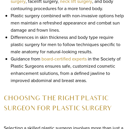
surgery
, facelift surgery,
neck lift surgery
, and body
contouring procedures for a more toned body.
Plastic surgery combined with non-invasive options help
men maintain a refreshed appearance and combat sun
damage and frown lines.
Differences in skin thickness and body type require
plastic surgery for men to follow techniques specific to
male anatomy for natural-looking results.
Guidance from
board-certified experts
in the Society of
Plastic Surgeons ensures safe, customized cosmetic
enhancement solutions, from a defined jawline to
improved abdominal and breast areas.
CHOOSING THE RIGHT PLASTIC
SURGEON FOR PLASTIC SURGERY
Selecting a skilled plastic surgeon involves more than just a