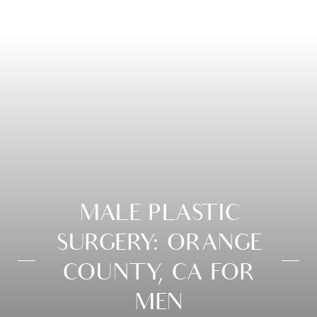
MALE PLASTIC
SURGERY: ORANGE
COUNTY, CA FOR
MEN