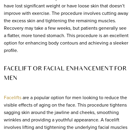
have lost significant weight or have loose skin that doesn’t
improve with exercise. The procedure involves cutting away
the excess skin and tightening the remaining muscles.
Recovery may take a few weeks, but patients generally see
a flatter, more toned stomach. This procedure is an excellent
option for enhancing body contours and achieving a sleeker
profile.
FACELIFT OR FACIAL ENHANCEMENT FOR
MEN
Facelifts
are a popular option for men looking to reduce the
visible effects of aging on the face. This procedure tightens
sagging skin around the jawline and cheeks, smoothing
wrinkles and providing a youthful appearance. A facelift
involves lifting and tightening the underlying facial muscles