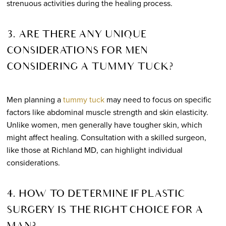
strenuous activities during the healing process.
3. ARE THERE ANY UNIQUE
CONSIDERATIONS FOR MEN
CONSIDERING A TUMMY TUCK?
Men planning a
tummy tuck
may need to focus on specific
factors like abdominal muscle strength and skin elasticity.
Unlike women, men generally have tougher skin, which
might affect healing. Consultation with a skilled surgeon,
like those at Richland MD, can highlight individual
considerations.
4. HOW TO DETERMINE IF PLASTIC
SURGERY IS THE RIGHT CHOICE FOR A