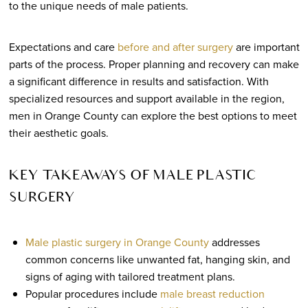
to the unique needs of male patients.
Expectations and care
before and after surgery
are important
parts of the process. Proper planning and recovery can make
a significant difference in results and satisfaction. With
specialized resources and support available in the region,
men in Orange County can explore the best options to meet
their aesthetic goals.
KEY TAKEAWAYS OF MALE PLASTIC
SURGERY
Male plastic surgery in Orange County
addresses
common concerns like unwanted fat, hanging skin, and
signs of aging with tailored treatment plans.
Popular procedures include
male breast reduction