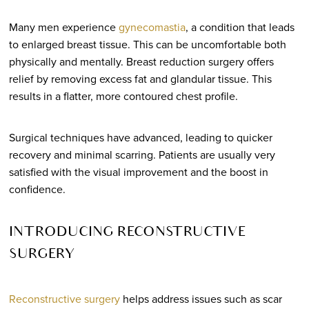
Many men experience
gynecomastia
, a condition that leads
to enlarged breast tissue. This can be uncomfortable both
physically and mentally. Breast reduction surgery offers
relief by removing excess fat and glandular tissue. This
results in a flatter, more contoured chest profile.
Surgical techniques have advanced, leading to quicker
recovery and minimal scarring. Patients are usually very
satisfied with the visual improvement and the boost in
confidence.
INTRODUCING RECONSTRUCTIVE
SURGERY
Reconstructive surgery
helps address issues such as scar