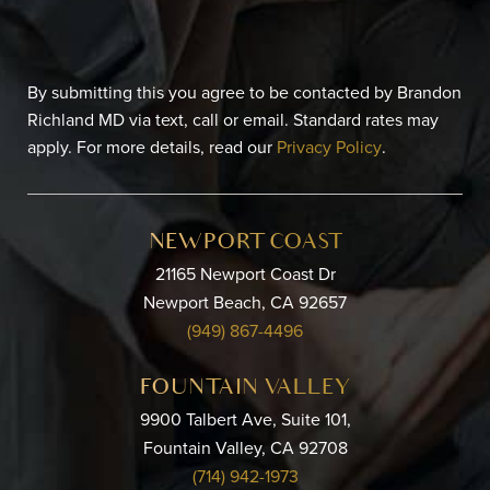
By submitting this you agree to be contacted by Brandon
Richland MD via text, call or email. Standard rates may
apply. For more details, read our
Privacy Policy
.
NEWPORT COAST
21165 Newport Coast Dr
Newport Beach, CA 92657
(949) 867-4496
FOUNTAIN VALLEY
9900 Talbert Ave, Suite 101,
Fountain Valley, CA 92708
(714) 942-1973