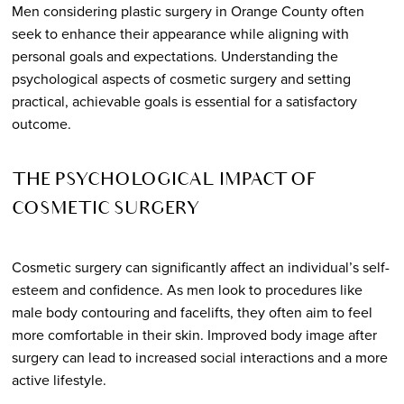
Men considering plastic surgery in Orange County often
seek to enhance their appearance while aligning with
personal goals and expectations. Understanding the
psychological aspects of cosmetic surgery and setting
practical, achievable goals is essential for a satisfactory
outcome.
THE PSYCHOLOGICAL IMPACT OF
COSMETIC SURGERY
Cosmetic surgery can significantly affect an individual’s self-
esteem and confidence. As men look to procedures like
male body contouring and facelifts, they often aim to feel
more comfortable in their skin. Improved body image after
surgery can lead to increased social interactions and a more
active lifestyle.