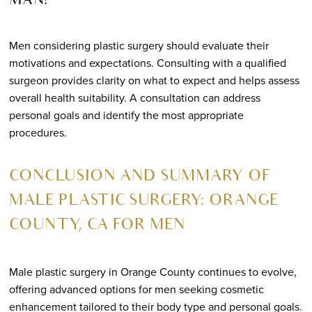
MAN?
Men considering plastic surgery should evaluate their
motivations and expectations. Consulting with a qualified
surgeon provides clarity on what to expect and helps assess
overall health suitability. A consultation can address
personal goals and identify the most appropriate
procedures.
CONCLUSION AND SUMMARY OF
MALE PLASTIC SURGERY: ORANGE
COUNTY, CA FOR MEN
Male plastic surgery in Orange County continues to evolve,
offering advanced options for men seeking cosmetic
enhancement tailored to their body type and personal goals.