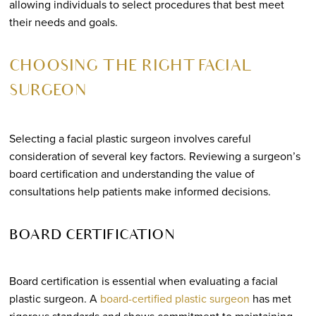
allowing individuals to select procedures that best meet
their needs and goals.
CHOOSING THE RIGHT FACIAL
SURGEON
Selecting a facial plastic surgeon involves careful
consideration of several key factors. Reviewing a surgeon’s
board certification and understanding the value of
consultations help patients make informed decisions.
BOARD CERTIFICATION
Board certification is essential when evaluating a facial
plastic surgeon. A
board-certified plastic surgeon
has met