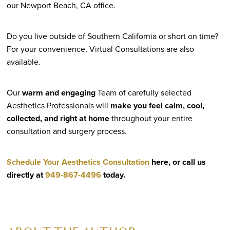
our Newport Beach, CA office.
Do you live outside of Southern California or short on time?
For your convenience, Virtual Consultations are also
available.
Our
warm and engaging
Team of carefully selected
Aesthetics Professionals will
make you feel calm, cool,
collected, and right at home
throughout your entire
consultation and surgery process.
Schedule Your Aesthetics Consultation
here, or call us
directly at
949-867-4496
today.