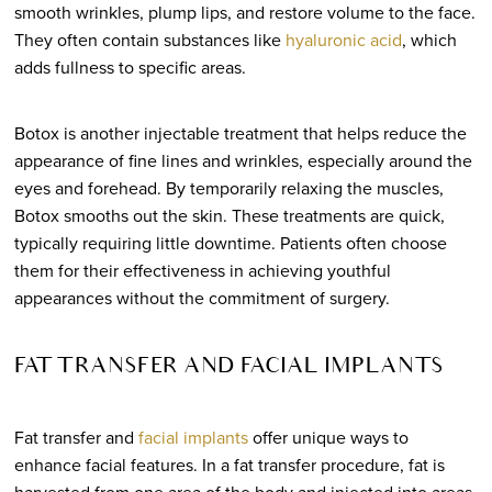
smooth wrinkles, plump lips, and restore volume to the face.
They often contain substances like
hyaluronic acid
, which
adds fullness to specific areas.
Botox is another injectable treatment that helps reduce the
appearance of fine lines and wrinkles, especially around the
eyes and forehead. By temporarily relaxing the muscles,
Botox smooths out the skin. These treatments are quick,
typically requiring little downtime. Patients often choose
them for their effectiveness in achieving youthful
appearances without the commitment of surgery.
FAT TRANSFER AND FACIAL IMPLANTS
Fat transfer and
facial implants
offer unique ways to
enhance facial features. In a fat transfer procedure, fat is