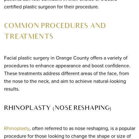
certified plastic surgeon for their procedure.
COMMON PROCEDURES AND
TREATMENTS
Facial plastic surgery in Orange County offers a variety of
procedures to enhance appearance and boost confidence.
These treatments address different areas of the face, from
the nose to the neck, and aim to achieve natural-looking
results.
RHINOPLASTY (NOSE RESHAPING)
Rhinoplasty
, often referred to as nose reshaping, is a popular
procedure for those looking to change the shape or size of