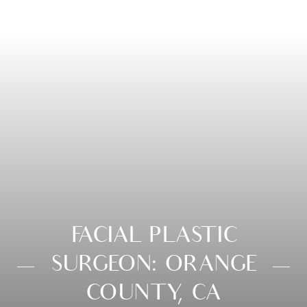
FACIAL PLASTIC
SURGEON: ORANGE
COUNTY, CA