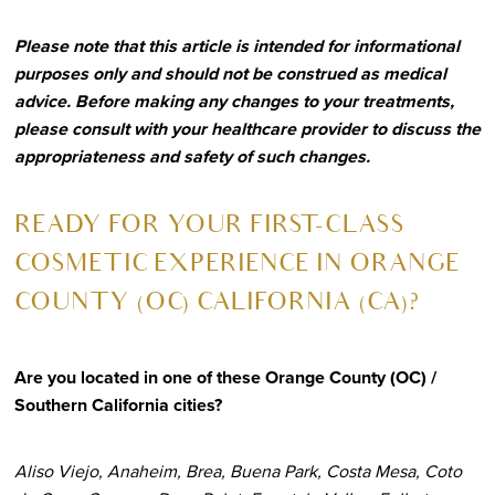
Please note that this article is intended for informational
purposes only and should not be construed as medical
advice. Before making any changes to your treatments,
please consult with your healthcare provider to discuss the
appropriateness and safety of such changes.
R
EADY FOR YOUR FIRST-CLASS
COSMETIC EXPERIENCE IN ORANGE
COUNTY (OC) CALIFORNIA (CA)?
Are you located in one of these Orange County (OC) /
Southern California cities?
Aliso Viejo, Anaheim, Brea, Buena Park, Costa Mesa, Coto