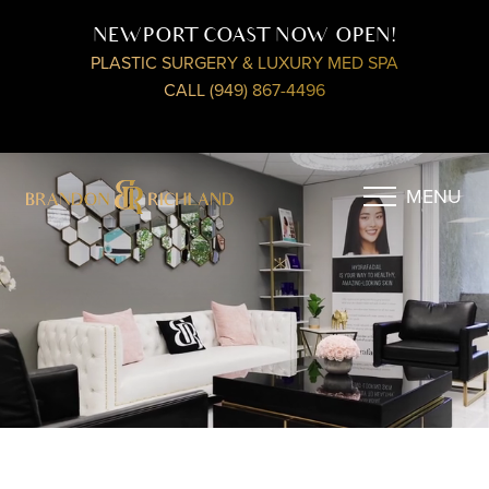
NEWPORT COAST NOW OPEN!
PLASTIC SURGERY & LUXURY MED SPA
CALL (949) 867-4496
MENU