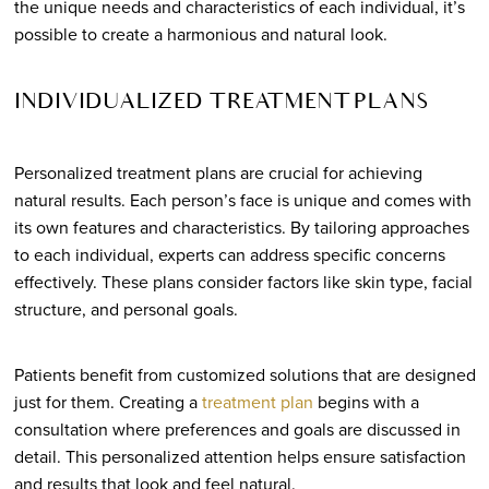
the unique needs and characteristics of each individual, it’s
possible to create a harmonious and natural look.
INDIVIDUALIZED TREATMENT PLANS
Personalized treatment plans are crucial for achieving
natural results. Each person’s face is unique and comes with
its own features and characteristics. By tailoring approaches
to each individual, experts can address specific concerns
effectively. These plans consider factors like skin type, facial
structure, and personal goals.
Patients benefit from customized solutions that are designed
just for them. Creating a
treatment plan
begins with a
consultation where preferences and goals are discussed in
detail. This personalized attention helps ensure satisfaction
and results that look and feel natural.