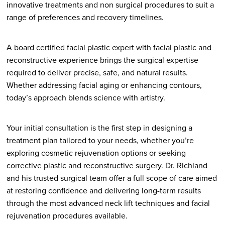
innovative treatments and non surgical procedures to suit a
range of preferences and recovery timelines.
A board certified facial plastic expert with facial plastic and
reconstructive experience brings the surgical expertise
required to deliver precise, safe, and natural results.
Whether addressing facial aging or enhancing contours,
today’s approach blends science with artistry.
Your initial consultation is the first step in designing a
treatment plan tailored to your needs, whether you’re
exploring cosmetic rejuvenation options or seeking
corrective plastic and reconstructive surgery. Dr. Richland
and his trusted surgical team offer a full scope of care aimed
at restoring confidence and delivering long-term results
through the most advanced neck lift techniques and facial
rejuvenation procedures available.