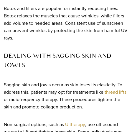
Botox and fillers are popular for instantly reducing lines.
Botox relaxes the muscles that cause wrinkles, while fillers
add volume to needed areas. Consistent use of sunscreen
can prevent wrinkles by protecting the skin from harmful UV
rays.
DEALING WITH SAGGING SKIN AND
JOWLS
Sagging skin and jowls occur as skin loses its elasticity. To
address this, patients may opt for treatments like
thread lifts
or radiofrequency therapy. These procedures tighten the
skin and promote collagen production.
Non-surgical options, such as
Ultherapy
, use ultrasound
waves to lift and tighten loose skin. Some individuals may