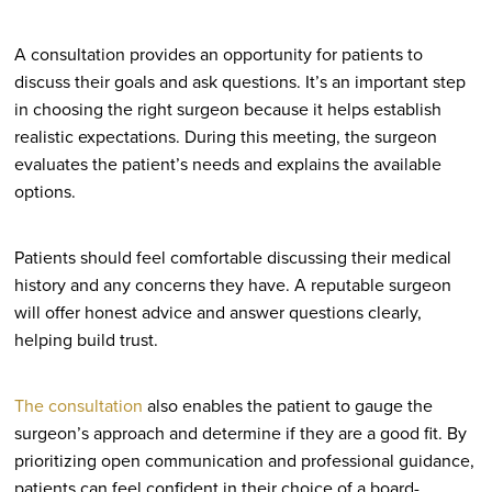
A consultation provides an opportunity for patients to
discuss their goals and ask questions. It’s an important step
in choosing the right surgeon because it helps establish
realistic expectations. During this meeting, the surgeon
evaluates the patient’s needs and explains the available
options.
Patients should feel comfortable discussing their medical
history and any concerns they have. A reputable surgeon
will offer honest advice and answer questions clearly,
helping build trust.
The consultation
also enables the patient to gauge the
surgeon’s approach and determine if they are a good fit. By
prioritizing open communication and professional guidance,
patients can feel confident in their choice of a board-