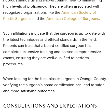
rigorous standards and shows commitment to maintaining
high levels of proficiency. They are often associated with
recognized organizations like the
American Society of
Plastic Surgeons
and the
American College of Surgeons
.
Such affiliations indicate that the surgeon is up-to-date with
the latest techniques and ethical standards in the field.
Patients can trust that a board-certified surgeon has
completed extensive training and passed comprehensive
exams, ensuring they are well-qualified to perform
procedures.
When looking for the best plastic surgeon in Orange County,
verifying the surgeon’s board certification can lead to safer
and more satisfying outcomes.
CONSULTATIONS AND EXPECTATIONS