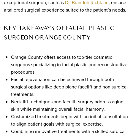
exceptional surgeon, such as
Dr. Brandon Richland
, ensures
a tailored surgical experience suited to the patient’s needs.
KEY TAKEAWAYS OF FACIAL PLASTIC
SURGEON ORANGE COUNTY
Orange County offers access to top-tier cosmetic
surgeons specializing in facial plastic and reconstructive
procedures.
Facial rejuvenation can be achieved through both
surgical options like deep plane facelift and non surgical
treatments.
Neck lift techniques and facelift surgery address aging
skin while maintaining overall facial harmony.
Customized treatments begin with an initial consultation
to align patient goals with surgical expertise.
Combining innovative treatments with a skilled surgical