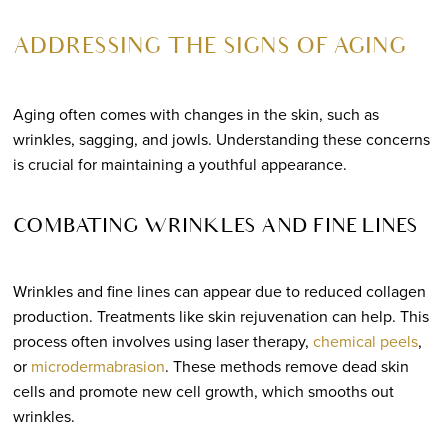
ADDRESSING THE SIGNS OF AGING
Aging often comes with changes in the skin, such as
wrinkles, sagging, and jowls. Understanding these concerns
is crucial for maintaining a youthful appearance.
COMBATING WRINKLES AND FINE LINES
Wrinkles and fine lines can appear due to reduced collagen
production. Treatments like skin rejuvenation can help. This
process often involves using laser therapy,
chemical peels
,
or
microdermabrasion
. These methods remove dead skin
cells and promote new cell growth, which smooths out
wrinkles.