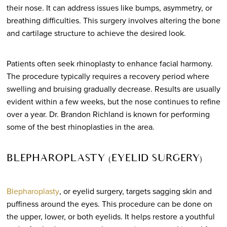
their nose. It can address issues like bumps, asymmetry, or
breathing difficulties. This surgery involves altering the bone
and cartilage structure to achieve the desired look.
Patients often seek rhinoplasty to enhance facial harmony.
The procedure typically requires a recovery period where
swelling and bruising gradually decrease. Results are usually
evident within a few weeks, but the nose continues to refine
over a year. Dr. Brandon Richland is known for performing
some of the best rhinoplasties in the area.
BLEPHAROPLASTY (EYELID SURGERY)
Blepharoplasty
, or eyelid surgery, targets sagging skin and
puffiness around the eyes. This procedure can be done on
the upper, lower, or both eyelids. It helps restore a youthful