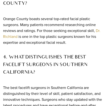
COUNTY?
Orange County boasts several top-rated facial plastic
surgeons. Many patients recommend researching online
reviews and ratings. For those seeking exceptional skill,
Dr.
Richland
is one in the top plastic surgeons known for his
expertise and exceptional facial result.
4. WHAT DISTINGUISHES THE BEST
FACELIFT SURGEONS IN SOUTHERN
CALIFORNIA?
The best facelift surgeons in Southern California are
distinguished by their level of skill, patient satisfaction, and
innovative techniques. Surgeons who stay updated with the
latest procedures and have exceptional before-and-after