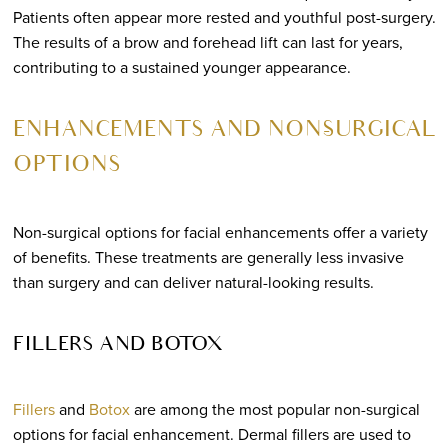
Patients often appear more rested and youthful post-surgery.
The results of a brow and forehead lift can last for years,
contributing to a sustained younger appearance.
ENHANCEMENTS AND NON-SURGICAL
OPTIONS
Non-surgical options for facial enhancements offer a variety
of benefits. These treatments are generally less invasive
than surgery and can deliver natural-looking results.
FILLERS AND BOTOX
Fillers
and
Botox
are among the most popular non-surgical
options for facial enhancement. Dermal fillers are used to