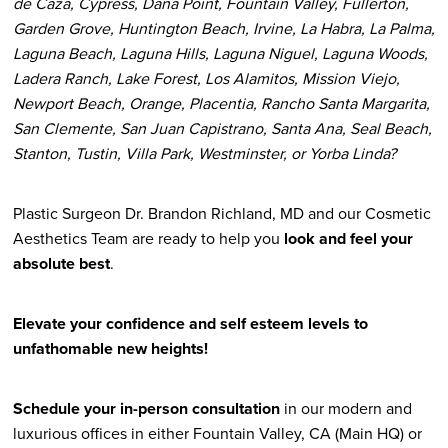
de Caza, Cypress, Dana Point, Fountain Valley, Fullerton,
Garden Grove, Huntington Beach, Irvine, La Habra, La Palma,
Laguna Beach, Laguna Hills, Laguna Niguel, Laguna Woods,
Ladera Ranch, Lake Forest, Los Alamitos, Mission Viejo,
Newport Beach, Orange, Placentia, Rancho Santa Margarita,
San Clemente, San Juan Capistrano, Santa Ana, Seal Beach,
Stanton, Tustin, Villa Park, Westminster, or Yorba Linda?
Plastic Surgeon Dr. Brandon Richland, MD and our Cosmetic
Aesthetics Team are ready to help you
look and feel your
absolute best
.
Elevate your confidence and self esteem levels to
unfathomable new heights!
Schedule your in-person consultation
in our modern and
luxurious offices in either Fountain Valley, CA (Main HQ) or