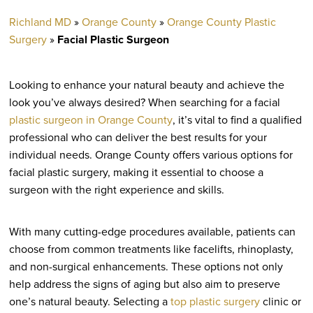
Richland MD
»
Orange County
»
Orange County Plastic
Surgery
»
Facial Plastic Surgeon
Looking to enhance your natural beauty and achieve the
look you’ve always desired? When searching for a facial
plastic surgeon in Orange County
, it’s vital to find a qualified
professional who can deliver the best results for your
individual needs. Orange County offers various options for
facial plastic surgery, making it essential to choose a
surgeon with the right experience and skills.
With many cutting-edge procedures available, patients can
choose from common treatments like facelifts, rhinoplasty,
and non-surgical enhancements. These options not only
help address the signs of aging but also aim to preserve
one’s natural beauty. Selecting a
top plastic surgery
clinic or