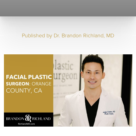
Published by
Dr. Brandon Richland, MD