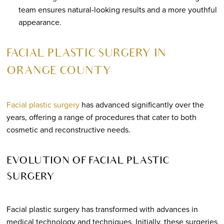
team ensures natural-looking results and a more youthful
appearance.
FACIAL PLASTIC SURGERY IN
ORANGE COUNTY
Facial plastic surgery
has advanced significantly over the
years, offering a range of procedures that cater to both
cosmetic and reconstructive needs.
EVOLUTION OF FACIAL PLASTIC
SURGERY
Facial plastic surgery has transformed with advances in
medical technology and techniques. Initially, these surgeries