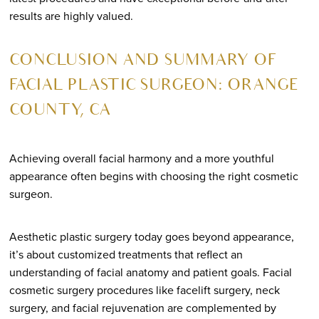
results are highly valued.
CONCLUSION AND SUMMARY OF
FACIAL PLASTIC SURGEON: ORANGE
COUNTY, CA
Achieving overall facial harmony and a more youthful
appearance often begins with choosing the right cosmetic
surgeon.
Aesthetic plastic surgery today goes beyond appearance,
it’s about customized treatments that reflect an
understanding of facial anatomy and patient goals. Facial
cosmetic surgery procedures like facelift surgery, neck
surgery, and facial rejuvenation are complemented by