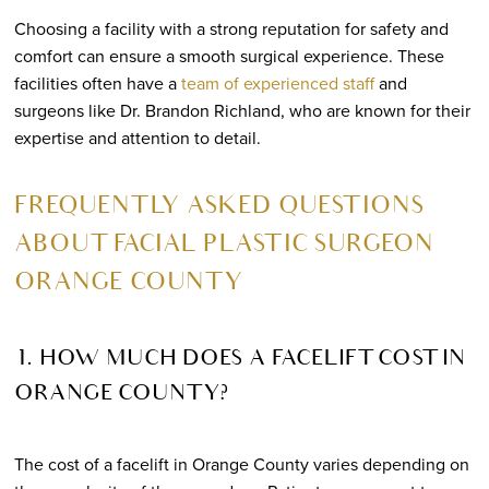
Choosing a facility with a strong reputation for safety and
comfort can ensure a smooth surgical experience. These
facilities often have a
team of experienced staff
and
surgeons like Dr. Brandon Richland, who are known for their
expertise and attention to detail.
FREQUENTLY ASKED QUESTIONS
ABOUT FACIAL PLASTIC SURGEON
ORANGE COUNTY
1. HOW MUCH DOES A FACELIFT COST IN
ORANGE COUNTY?
The cost of a facelift in Orange County varies depending on