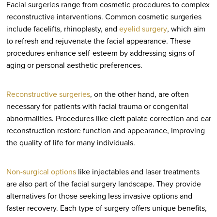
Facial surgeries range from cosmetic procedures to complex
reconstructive interventions. Common cosmetic surgeries
include facelifts, rhinoplasty, and
eyelid surgery
, which aim
to refresh and rejuvenate the facial appearance. These
procedures enhance self-esteem by addressing signs of
aging or personal aesthetic preferences.
Reconstructive surgeries
, on the other hand, are often
necessary for patients with facial trauma or congenital
abnormalities. Procedures like cleft palate correction and ear
reconstruction restore function and appearance, improving
the quality of life for many individuals.
Non-surgical options
like injectables and laser treatments
are also part of the facial surgery landscape. They provide
alternatives for those seeking less invasive options and
faster recovery. Each type of surgery offers unique benefits,