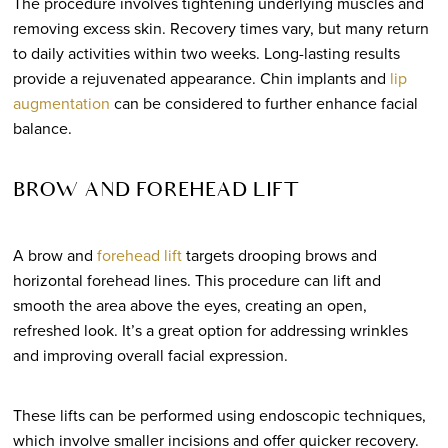
The procedure involves tightening underlying muscles and
removing excess skin. Recovery times vary, but many return
to daily activities within two weeks. Long-lasting results
provide a rejuvenated appearance. Chin implants and
lip
augmentation
can be considered to further enhance facial
balance.
BROW AND FOREHEAD LIFT
A brow and
forehead lift
targets drooping brows and
horizontal forehead lines. This procedure can lift and
smooth the area above the eyes, creating an open,
refreshed look. It’s a great option for addressing wrinkles
and improving overall facial expression.
These lifts can be performed using endoscopic techniques,
which involve smaller incisions and offer quicker recovery.