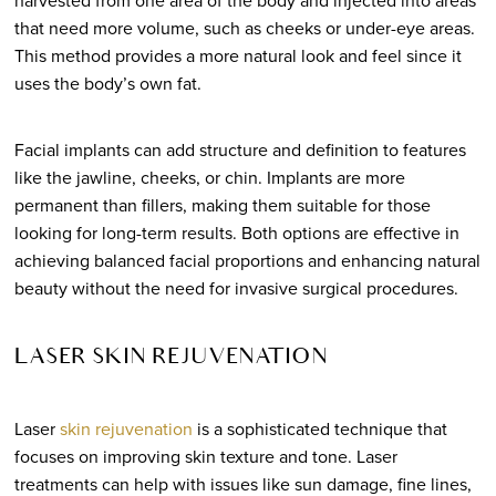
harvested from one area of the body and injected into areas
that need more volume, such as cheeks or under-eye areas.
This method provides a more natural look and feel since it
uses the body’s own fat.
Facial implants can add structure and definition to features
like the jawline, cheeks, or chin. Implants are more
permanent than fillers, making them suitable for those
looking for long-term results. Both options are effective in
achieving balanced facial proportions and enhancing natural
beauty without the need for invasive surgical procedures.
LASER SKIN REJUVENATION
Laser
skin rejuvenation
is a sophisticated technique that
focuses on improving skin texture and tone. Laser
treatments can help with issues like sun damage, fine lines,