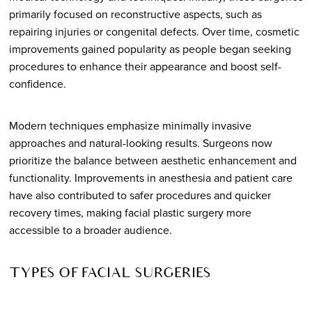
primarily focused on reconstructive aspects, such as
repairing injuries or congenital defects. Over time, cosmetic
improvements gained popularity as people began seeking
procedures to enhance their appearance and boost self-
confidence.
Modern techniques emphasize minimally invasive
approaches and natural-looking results. Surgeons now
prioritize the balance between aesthetic enhancement and
functionality. Improvements in anesthesia and patient care
have also contributed to safer procedures and quicker
recovery times, making facial plastic surgery more
accessible to a broader audience.
TYPES OF FACIAL SURGERIES