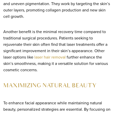
and uneven pigmentation. They work by targeting the skin’s
outer layers, promoting collagen production and new skin
cell growth.
Another benefit is the minimal recovery time compared to
traditional surgical procedures. Patients seeking to
rejuvenate their skin often find that laser treatments offer a
significant improvement in their skin’s appearance. Other
laser options like
laser hair removal
further enhance the
skin’s smoothness, making it a versatile solution for various
cosmetic concerns.
MAXIMIZING NATURAL BEAUTY
To enhance facial appearance while maintaining natural
beauty, personalized strategies are essential. By focusing on