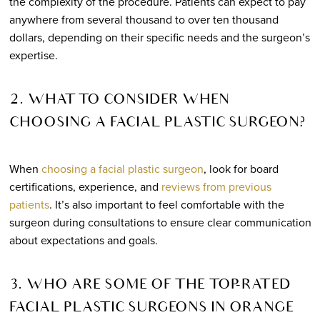
the complexity of the procedure. Patients can expect to pay
anywhere from several thousand to over ten thousand
dollars, depending on their specific needs and the surgeon’s
expertise.
2. WHAT TO CONSIDER WHEN
CHOOSING A FACIAL PLASTIC SURGEON?
When
choosing a facial plastic surgeon
, look for board
certifications, experience, and
reviews from previous
patients
. It’s also important to feel comfortable with the
surgeon during consultations to ensure clear communication
about expectations and goals.
3. WHO ARE SOME OF THE TOP-RATED
FACIAL PLASTIC SURGEONS IN ORANGE