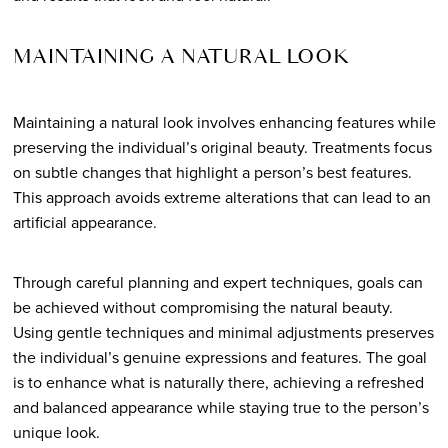
MAINTAINING A NATURAL LOOK
Maintaining a natural look involves enhancing features while
preserving the individual’s original beauty. Treatments focus
on subtle changes that highlight a person’s best features.
This approach avoids extreme alterations that can lead to an
artificial appearance.
Through careful planning and expert techniques, goals can
be achieved without compromising the natural beauty.
Using gentle techniques and minimal adjustments preserves
the individual’s genuine expressions and features. The goal
is to enhance what is naturally there, achieving a refreshed
and balanced appearance while staying true to the person’s
unique look.