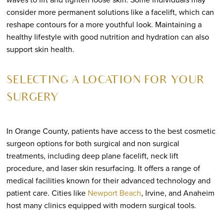
consider more permanent solutions like a facelift, which can
reshape contours for a more youthful look. Maintaining a
healthy lifestyle with good nutrition and hydration can also
support skin health.
SELECTING A LOCATION FOR YOUR
SURGERY
In Orange County, patients have access to the best cosmetic
surgeon options for both surgical and non surgical
treatments, including deep plane facelift, neck lift
procedure, and laser skin resurfacing. It offers a range of
medical facilities known for their advanced technology and
patient care. Cities like
Newport Beach
, Irvine, and Anaheim
host many clinics equipped with modern surgical tools.