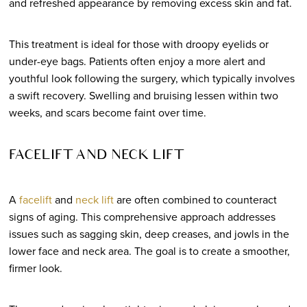
and refreshed appearance by removing excess skin and fat.
This treatment is ideal for those with droopy eyelids or
under-eye bags. Patients often enjoy a more alert and
youthful look following the surgery, which typically involves
a swift recovery. Swelling and bruising lessen within two
weeks, and scars become faint over time.
FACELIFT AND NECK LIFT
A
facelift
and
neck lift
are often combined to counteract
signs of aging. This comprehensive approach addresses
issues such as sagging skin, deep creases, and jowls in the
lower face and neck area. The goal is to create a smoother,
firmer look.