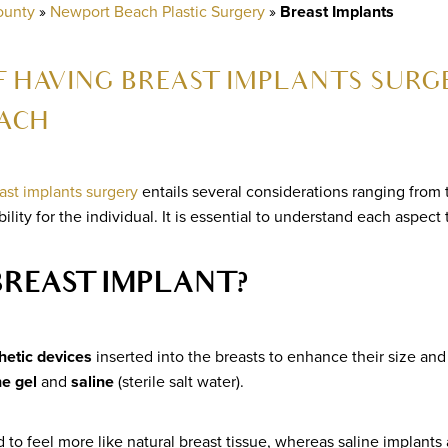
ounty
»
Newport Beach Plastic Surgery
»
Breast Implants
 HAVING BREAST IMPLANTS SURGE
ACH
ast implants surgery
entails several considerations ranging from 
bility for the individual. It is essential to understand each aspect
BREAST IMPLANT?
hetic devices
inserted into the breasts to enhance their size an
ne gel
and
saline
(sterile salt water).
 to feel more like natural breast tissue, whereas saline implants ar