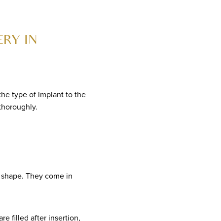
RY IN
the type of implant to the
 thoroughly.
d shape. They come in
e filled after insertion,