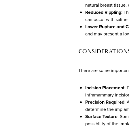
natural breast tissue, 
Reduced Rippling
: Th
can occur with saline 
Lower Rupture and C
and may present a low
CONSIDERATION
There are some important 
Incision Placement
: 
inframammary incision
Precision Required
: 
determine the implant
Surface Texture
: Som
possibility of the imp