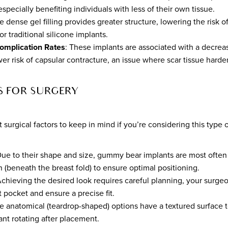
especially benefiting individuals with less of their own tissue.
e dense gel filling provides greater structure, lowering the risk of
or traditional silicone implants.
omplication Rates
: These implants are associated with a decrea
er risk of capsular contracture, an issue where scar tissue harde
S FOR SURGERY
surgical factors to keep in mind if you’re considering this type o
Due to their shape and size, gummy bear implants are most often 
 (beneath the breast fold) to ensure optimal positioning.
Achieving the desired look requires careful planning, your surg
 pocket and ensure a precise fit.
e anatomical (teardrop-shaped) options have a textured surface 
lant rotating after placement.