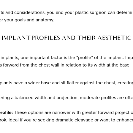
ts and considerations, you and your plastic surgeon can determi
 for your goals and anatomy.
IMPLANT PROFILES AND THEIR AESTHETIC 
mplants, one important factor is the “profile” of the implant. Imp
forward from the chest wall in relation to its width at the base.
ants have a wider base and sit flatter against the chest, creatin
ring a balanced width and projection, moderate profiles are ofte
rofile:
These options are narrower with greater forward projectio
ok, ideal if you’re seeking dramatic cleavage or want to enhance