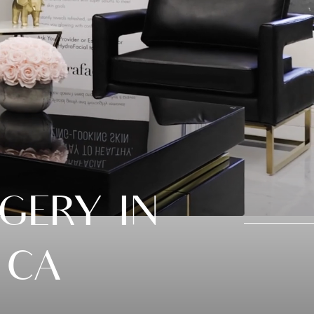
GERY IN
 CA