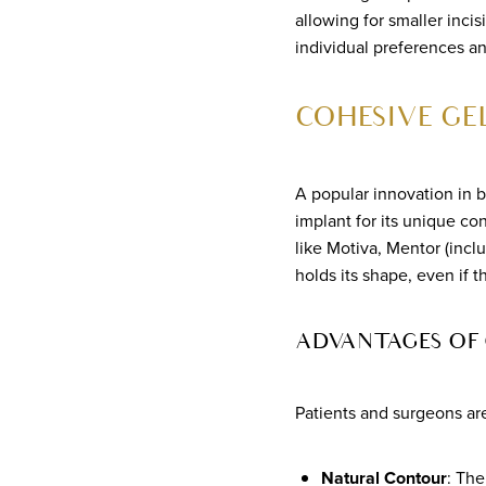
allowing for smaller inci
individual preferences a
COHESIVE GE
A popular innovation in 
implant for its unique co
like Motiva, Mentor (incl
holds its shape, even if 
ADVANTAGES OF
Patients and surgeons ar
Natural Contour
: The