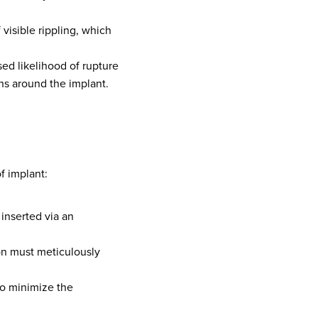
 visible rippling, which
sed likelihood of rupture
ns around the implant.
f implant:
inserted via an
eon must meticulously
to minimize the