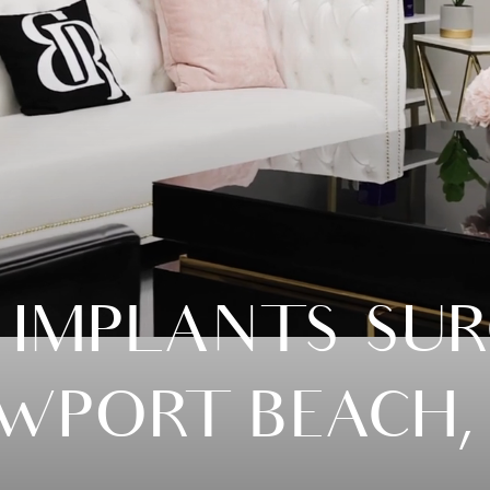
 IMPLANTS SUR
WPORT BEACH,