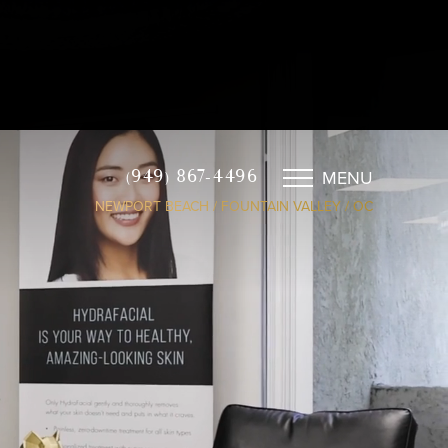
MENU
(949) 867-4496
NEWPORT BEACH / FOUNTAIN VALLEY / OC