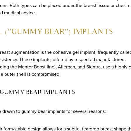
sions. Both types can be placed under the breast tissue or chest m
nd medical advice.
L (“GUMMY BEAR”) IMPLANTS
breast augmentation is the cohesive gel implant, frequently call
nsistency. These implants, offered by respected manufacturers
uding the Mentor Boost line), Allergan, and Sientra, use a highly 
the outer shell is compromised.
 GUMMY BEAR IMPLANTS
e drawn to gummy bear implants for several reasons:
ir form-stable design allows for a subtle, teardrop breast shape 