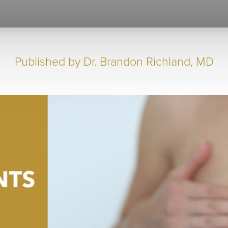
Published by
Dr. Brandon Richland, MD