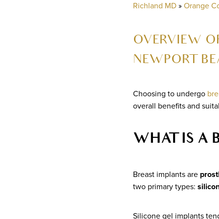
Richland MD
»
Orange C
OVERVIEW OF
NEWPORT BE
Choosing to undergo
bre
overall benefits and suita
WHAT IS A 
Breast implants are
prost
two primary types:
silico
Silicone gel implants tend