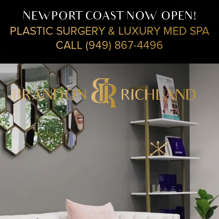
NEWPORT COAST NOW OPEN!
PLASTIC SURGERY & LUXURY MED SPA
CALL (949) 867-4496