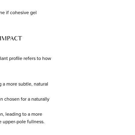
ne if cohesive gel
IMPACT
lant profile refers to how
g a more subtle, natural
n chosen for a naturally
n, leading to a more
 upper-pole fullness.