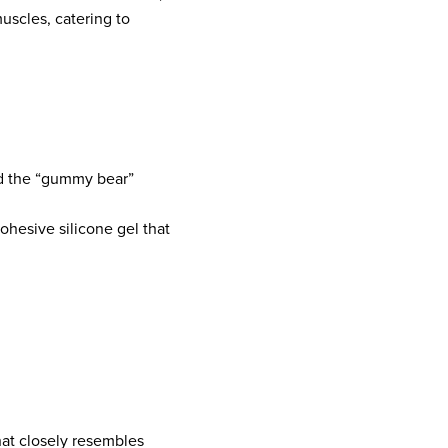
uscles, catering to
ed the “gummy bear”
cohesive silicone gel that
that closely resembles