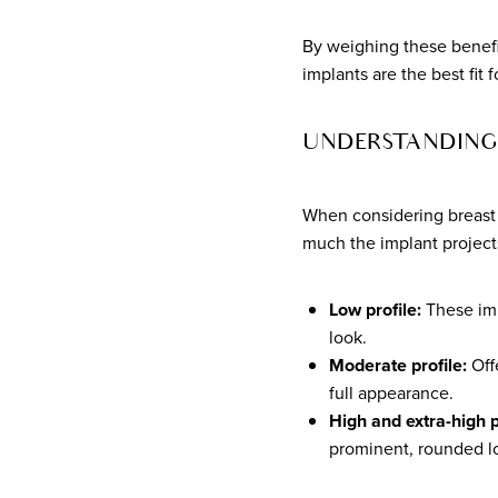
By weighing these benefi
implants are the best fit
UNDERSTANDING 
When considering breast i
much the implant projects 
Low profile:
These impl
look.
Moderate profile:
Offe
full appearance.
High and extra-high p
prominent, rounded lo