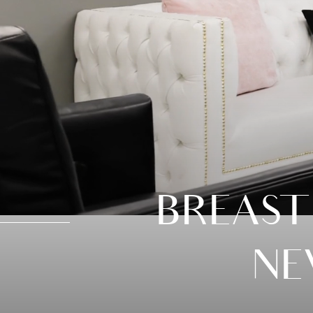
BREAST
NE