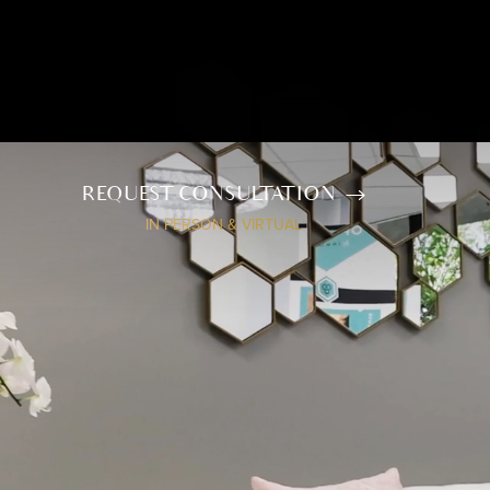
REQUEST CONSULTATION
IN PERSON & VIRTUAL