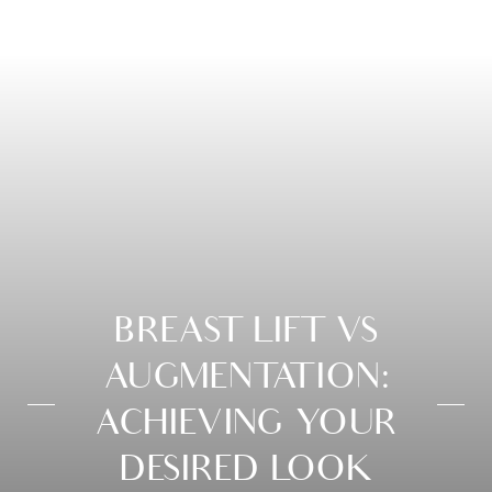
BREAST LIFT VS
AUGMENTATION:
ACHIEVING YOUR
DESIRED LOOK