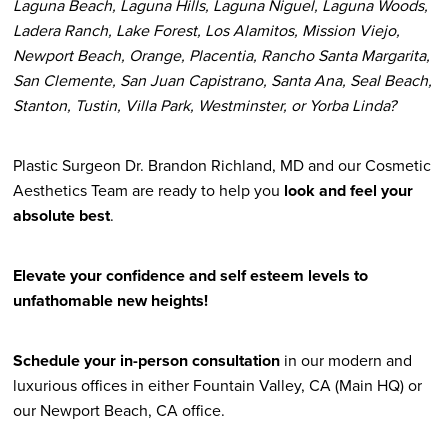
Laguna Beach, Laguna Hills, Laguna Niguel, Laguna Woods,
Ladera Ranch, Lake Forest, Los Alamitos, Mission Viejo,
Newport Beach, Orange, Placentia, Rancho Santa Margarita,
San Clemente, San Juan Capistrano, Santa Ana, Seal Beach,
Stanton, Tustin, Villa Park, Westminster, or Yorba Linda?
Plastic Surgeon Dr. Brandon Richland, MD and our Cosmetic
Aesthetics Team are ready to help you
look and feel your
absolute best
.
Elevate your confidence and self esteem levels to
unfathomable new heights!
Schedule your in-person consultation
in our modern and
luxurious offices in either Fountain Valley, CA (Main HQ) or
our Newport Beach, CA office.