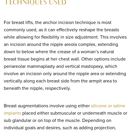
TECHNIQUES USED
For breast lifts, the anchor incision technique is most
commonly used, as it can effectively reshape the breasts
while allowing for flexibility in size adjustment. This involves
an incision around the nipple areola complex, extending
down to below where the crease of a woman’s natural
breast tissue begins at her chest wall. Other options include
periareolar mammaplasty and vertical mastopexy, which
involve an incision only around the nipple area or extending
vertically along each breast side from the armpit area to
beneath the nipple, respectively.
Breast augmentations involve using either
silicone or saline
implants
placed either submuscular or underneath muscle or
sub glandular or on top of the muscle. Depending on
individual goals and desires, such as adding projection,