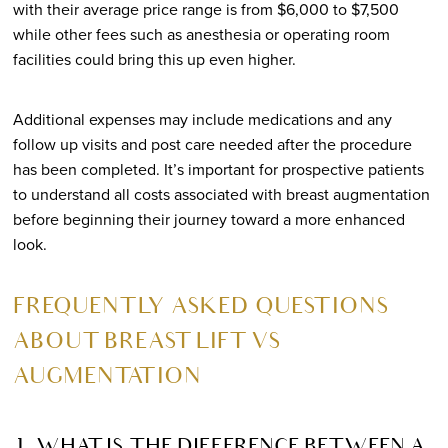
with their average price range is from $6,000 to $7,500
while other fees such as anesthesia or operating room
facilities could bring this up even higher.
Additional expenses may include medications and any
follow up visits and post care needed after the procedure
has been completed. It’s important for prospective patients
to understand all costs associated with breast augmentation
before beginning their journey toward a more enhanced
look.
FREQUENTLY ASKED QUESTIONS
ABOUT BREAST LIFT VS
AUGMENTATION
1. WHAT IS THE DIFFERENCE BETWEEN A