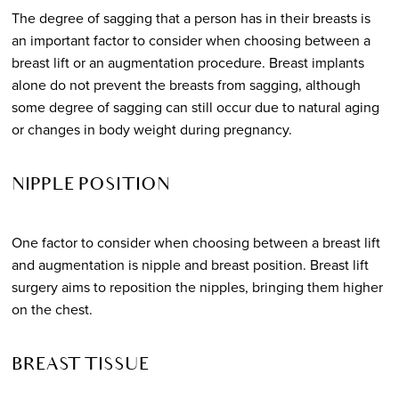
The degree of sagging that a person has in their breasts is
an important factor to consider when choosing between a
breast lift or an augmentation procedure. Breast implants
alone do not prevent the breasts from sagging, although
some degree of sagging can still occur due to natural aging
or changes in body weight during pregnancy.
NIPPLE POSITION
One factor to consider when choosing between a breast lift
and augmentation is nipple and breast position. Breast lift
surgery aims to reposition the nipples, bringing them higher
on the chest.
BREAST TISSUE