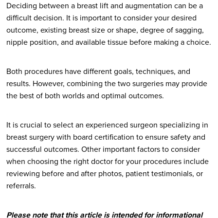
Deciding between a breast lift and augmentation can be a
difficult decision. It is important to consider your desired
outcome, existing breast size or shape, degree of sagging,
nipple position, and available tissue before making a choice.
Both procedures have different goals, techniques, and
results. However, combining the two surgeries may provide
the best of both worlds and optimal outcomes.
It is crucial to select an experienced surgeon specializing in
breast surgery with board certification to ensure safety and
successful outcomes. Other important factors to consider
when choosing the right doctor for your procedures include
reviewing before and after photos, patient testimonials, or
referrals.
Please note that this article is intended for informational