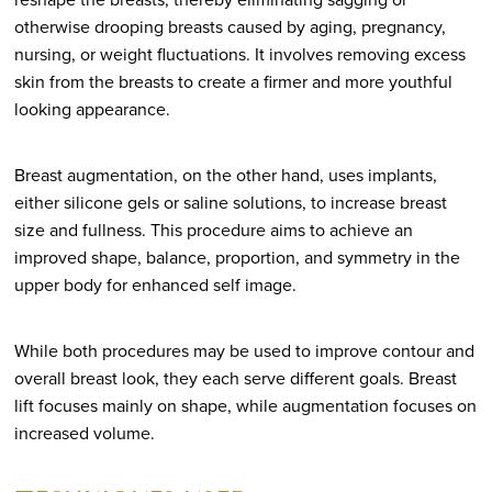
otherwise drooping breasts caused by aging, pregnancy,
nursing, or weight fluctuations. It involves removing excess
skin from the breasts to create a firmer and more youthful
looking appearance.
Breast augmentation, on the other hand, uses implants,
either silicone gels or saline solutions, to increase breast
size and fullness. This procedure aims to achieve an
improved shape, balance, proportion, and symmetry in the
upper body for enhanced self image.
While both procedures may be used to improve contour and
overall breast look, they each serve different goals. Breast
lift focuses mainly on shape, while augmentation focuses on
increased volume.