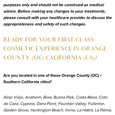
purposes only and should not be construed as medical
advice. Before making any changes to your treatments,
please consult with your healthcare provider to discuss the
appropriateness and safety of such changes.
R
EADY FOR YOUR FIRST-CLASS
COSMETIC EXPERIENCE IN ORANGE
COUNTY (OC) CALIFORNIA (CA)?
Are you located in one of these Orange County (OC) /
Southern California cities?
Aliso Viejo, Anaheim, Brea, Buena Park, Costa Mesa, Coto
de Caza, Cypress, Dana Point, Fountain Valley, Fullerton,
Garden Grove, Huntington Beach, Irvine, La Habra, La Palma,