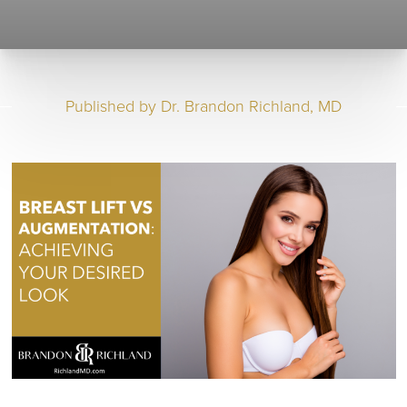
Published by
Dr. Brandon Richland, MD