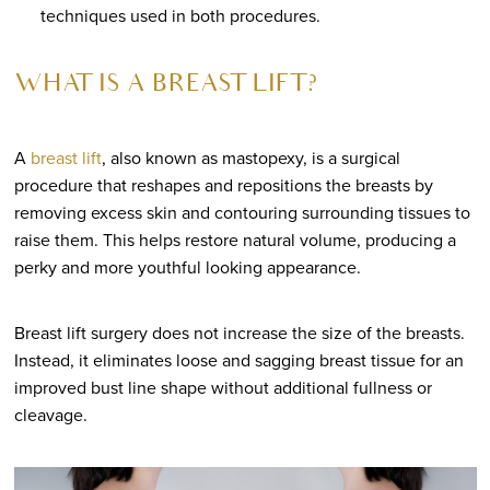
techniques used in both procedures.
WHAT IS A BREAST LIFT?
A
breast lift
, also known as mastopexy, is a surgical
procedure that reshapes and repositions the breasts by
removing excess skin and contouring surrounding tissues to
raise them. This helps restore natural volume, producing a
perky and more youthful looking appearance.
Breast lift surgery does not increase the size of the breasts.
Instead, it eliminates loose and sagging breast tissue for an
improved bust line shape without additional fullness or
cleavage.