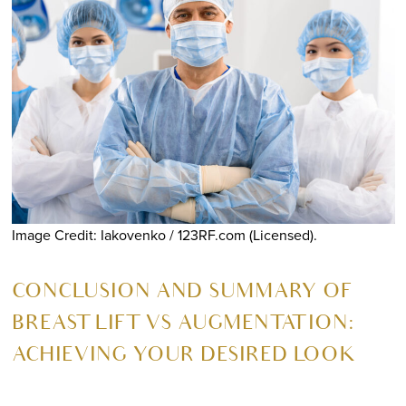
Image Credit: Iakovenko / 123RF.com (Licensed).
CONCLUSION AND SUMMARY OF
BREAST LIFT VS AUGMENTATION:
ACHIEVING YOUR DESIRED LOOK