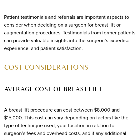
Patient testimonials and referrals are important aspects to
consider when deciding on a surgeon for breast lift or
augmentation procedures. Testimonials from former patients
can provide valuable insights into the surgeon’s expertise,
experience, and patient satisfaction.
COST CONSIDERATIONS
AVERAGE COST OF BREAST LIFT
A breast lift procedure can cost between $8,000 and
$15,000. This cost can vary depending on factors like the
type of technique used, your location in relation to
surgeon’s fees and overhead costs, and if any additional