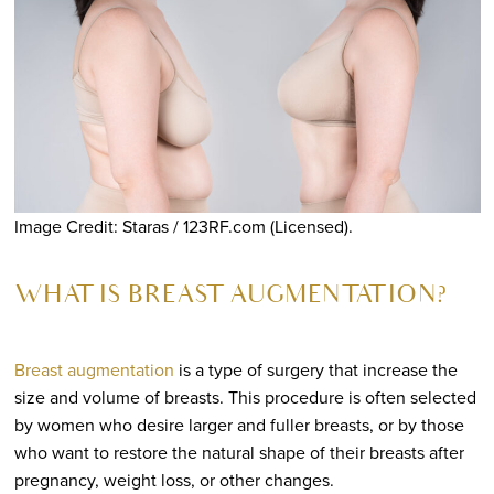
Image Credit: Staras / 123RF.com (Licensed).
WHAT IS BREAST AUGMENTATION?
Breast augmentation
is a type of surgery that increase the
size and volume of breasts. This procedure is often selected
by women who desire larger and fuller breasts, or by those
who want to restore the natural shape of their breasts after
pregnancy, weight loss, or other changes.