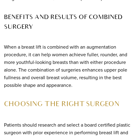
BENEFITS AND RESULTS OF COMBINED
SURGERY
When a breast lift is combined with an augmentation
procedure, it can help women achieve fuller, rounder, and
more youthful-looking breasts than with either procedure
alone. The combination of surgeries enhances upper pole
fullness and overall breast volume, resulting in the best
possible shape and appearance.
CHOOSING THE RIGHT SURGEON
Patients should research and select a board certified plastic
surgeon with prior experience in performing breast lift and