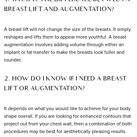
BREAST LIFT AND AUGMENTATION?
A breast lift will not change the size of the breasts. It simply
reshapes and lifts them to appear more youthful. A breast
augmentation involves adding volume through either an
implant or fat transfer to make the breasts look fuller and
rounder.
2. HOW DO I KNOW IF I NEED A BREAST
LIFT OR AUGMENTATION?
It depends on what you would like to achieve for your body
shape overall. If you are looking for enhanced contours that
project out from your chest wall, then a combination of both
procedures may be best for aesthetically pleasing results.