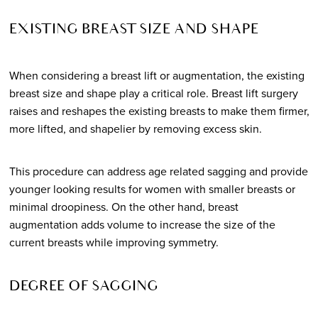
EXISTING BREAST SIZE AND SHAPE
When considering a breast lift or augmentation, the existing
breast size and shape play a critical role. Breast lift surgery
raises and reshapes the existing breasts to make them firmer,
more lifted, and shapelier by removing excess skin.
This procedure can address age related sagging and provide
younger looking results for women with smaller breasts or
minimal droopiness. On the other hand, breast
augmentation adds volume to increase the size of the
current breasts while improving symmetry.
DEGREE OF SAGGING