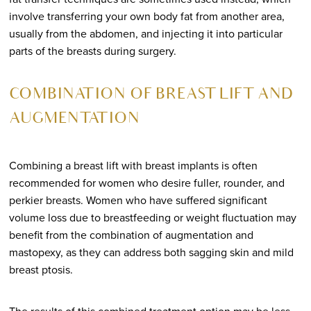
involve transferring your own body fat from another area,
usually from the abdomen, and injecting it into particular
parts of the breasts during surgery.
COMBINATION OF BREAST LIFT AND
AUGMENTATION
Combining a breast lift with breast implants is often
recommended for women who desire fuller, rounder, and
perkier breasts. Women who have suffered significant
volume loss due to breastfeeding or weight fluctuation may
benefit from the combination of augmentation and
mastopexy, as they can address both sagging skin and mild
breast ptosis.