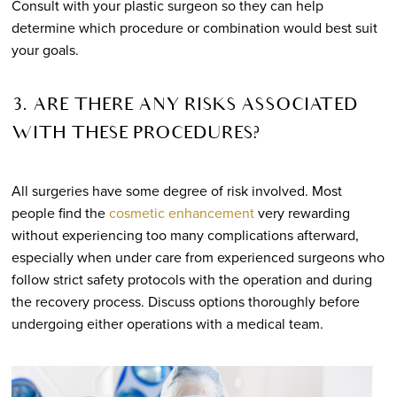
Consult with your plastic surgeon so they can help
determine which procedure or combination would best suit
your goals.
3. ARE THERE ANY RISKS ASSOCIATED
WITH THESE PROCEDURES?
All surgeries have some degree of risk involved. Most
people find the
cosmetic enhancement
very rewarding
without experiencing too many complications afterward,
especially when under care from experienced surgeons who
follow strict safety protocols with the operation and during
the recovery process. Discuss options thoroughly before
undergoing either operations with a medical team.