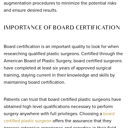
augmentation procedures to minimize the potential risks
and ensure desired results.
IMPORTANCE OF BOARD CERTIFICATION
Board certification is an important quality to look for when
researching qualified plastic surgeons. Certified through the
American Board of Plastic Surgery, board certified surgeons
have completed at least six years of approved surgical
training, staying current in their knowledge and skills by
maintaining board certification.
Patients can trust that board certified plastic surgeons have
obtained high level qualifications necessary to perform
surgery anywhere with full privileges. Choosing a
board
certified plastic surgeon
offers the assurance that they
possess extensive experience and expertise in their field,