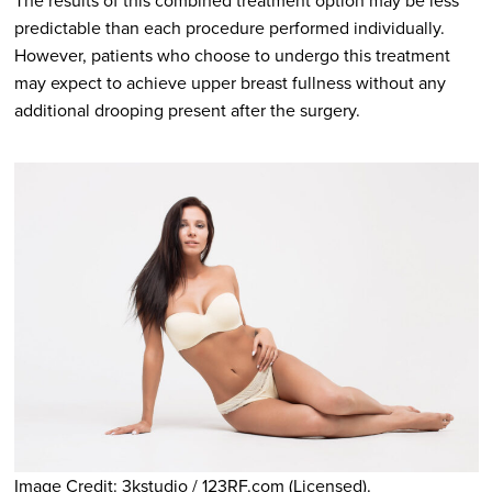
The results of this combined treatment option may be less
predictable than each procedure performed individually.
However, patients who choose to undergo this treatment
may expect to achieve upper breast fullness without any
additional drooping present after the surgery.
Image Credit: 3kstudio / 123RF.com (Licensed).