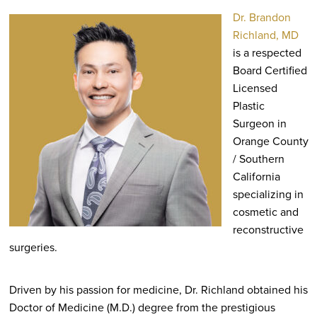
Dr. Brandon
Richland, MD
is a respected
Board Certified
Licensed
Plastic
Surgeon in
Orange County
/ Southern
California
specializing in
cosmetic and
reconstructive
surgeries.
Driven by his passion for medicine, Dr. Richland obtained his
Doctor of Medicine (M.D.) degree from the prestigious