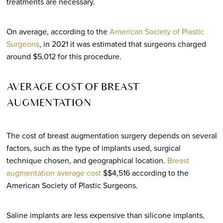
treatments are necessary.
On average, according to the
American Society of Plastic
Surgeons
, in 2021 it was estimated that surgeons charged
around $5,012 for this procedure.
AVERAGE COST OF BREAST
AUGMENTATION
The cost of breast augmentation surgery depends on several
factors, such as the type of implants used, surgical
technique chosen, and geographical location.
Breast
augmentation average cost
$$4,516 according to the
American Society of Plastic Surgeons.
Saline implants are less expensive than silicone implants,