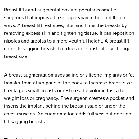
Breast lifts and augmentations are popular cosmetic
surgeries that improve breast appearance but in different
ways. A breast lift reshapes, lifts, and firms the breasts by
removing excess skin and tightening tissue. It can reposition
nipples and areolas to a more youthful height. A breast lift
corrects sagging breasts but does not substantially change
breast size.
A breast augmentation uses saline or silicone implants or fat
transfer from other parts of the body to increase breast size.
It enlarges small breasts or restores the volume lost after
weight loss or pregnancy. The surgeon creates a pocket and
inserts the implant behind the breast tissue or under the
chest muscles. An augmentation adds fullness but does not
lift sagging breasts.