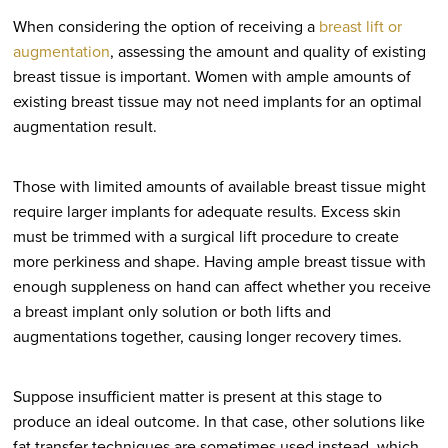
When considering the option of receiving a
breast lift or
augmentation
, assessing the amount and quality of existing
breast tissue is important. Women with ample amounts of
existing breast tissue may not need implants for an optimal
augmentation result.
Those with limited amounts of available breast tissue might
require larger implants for adequate results. Excess skin
must be trimmed with a surgical lift procedure to create
more perkiness and shape. Having ample breast tissue with
enough suppleness on hand can affect whether you receive
a breast implant only solution or both lifts and
augmentations together, causing longer recovery times.
Suppose insufficient matter is present at this stage to
produce an ideal outcome. In that case, other solutions like
fat transfer techniques are sometimes used instead, which