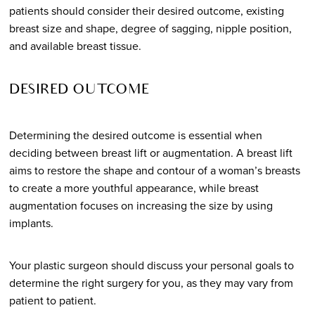
patients should consider their desired outcome, existing
breast size and shape, degree of sagging, nipple position,
and available breast tissue.
DESIRED OUTCOME
Determining the desired outcome is essential when
deciding between breast lift or augmentation. A breast lift
aims to restore the shape and contour of a woman’s breasts
to create a more youthful appearance, while breast
augmentation focuses on increasing the size by using
implants.
Your plastic surgeon should discuss your personal goals to
determine the right surgery for you, as they may vary from
patient to patient.