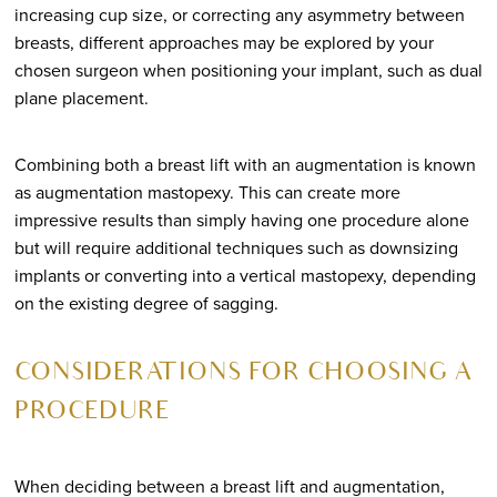
increasing cup size, or correcting any asymmetry between
breasts, different approaches may be explored by your
chosen surgeon when positioning your implant, such as dual
plane placement.
Combining both a breast lift with an augmentation is known
as augmentation mastopexy. This can create more
impressive results than simply having one procedure alone
but will require additional techniques such as downsizing
implants or converting into a vertical mastopexy, depending
on the existing degree of sagging.
CONSIDERATIONS FOR CHOOSING A
PROCEDURE
When deciding between a breast lift and augmentation,