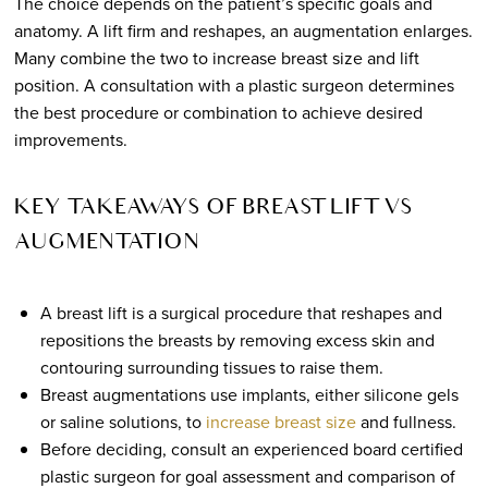
The choice depends on the patient’s specific goals and
anatomy. A lift firm and reshapes, an augmentation enlarges.
Many combine the two to increase breast size and lift
position. A consultation with a plastic surgeon determines
the best procedure or combination to achieve desired
improvements.
KEY TAKEAWAYS OF BREAST LIFT VS
AUGMENTATION
A breast lift is a surgical procedure that reshapes and
repositions the breasts by removing excess skin and
contouring surrounding tissues to raise them.
Breast augmentations use implants, either silicone gels
or saline solutions, to
increase breast size
and fullness.
Before deciding, consult an experienced board certified
plastic surgeon for goal assessment and comparison of