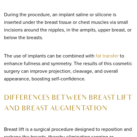
During the procedure, an implant saline or silicone is
inserted under the breast tissue or chest muscles via small
incisions around the nipples, in the armpits, upper breast, or
below the breasts.
The use of implants can be combined with
fat transfer
to
enhance fullness and symmetry. The results of this cosmetic
surgery can improve projection, cleavage, and overall
appearance, boosting self-confidence.
DIFFERENCES BETWEEN BREAST LIFT
AND BREAST AUGMENTATION
Breast lift is a surgical procedure designed to reposition and
reshape the breasts, thereby eliminating sagging or