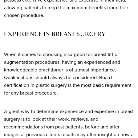
allowing patients to reap the maximum benefits from their
chosen procedure.
EXPERIENCE IN BREAST SURGERY
When it comes to choosing a surgeon for breast lift or
augmentation procedures, having an experienced and
knowledgeable practitioner is of utmost importance.
Qualifications should always be considered. Board
certification in plastic surgery is the most basic requirement
for any breast procedure.
A great way to determine experience and expertise in breast
surgery is to look at their work, reviews, and
recommendations from past patients, before and after
images of previous clients results may offer insight on how a