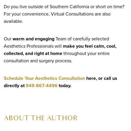
Do you live outside of Southern California or short on time?
For your convenience, Virtual Consultations are also
available.
Our
warm and engaging
Team of carefully selected
Aesthetics Professionals will
make you feel calm, cool,
collected, and right at home
throughout your entire
consultation and surgery process.
Schedule Your Aesthetics Consultation
here, or call us
directly at
949-867-4496
today.
ABOUT THE AUTHOR