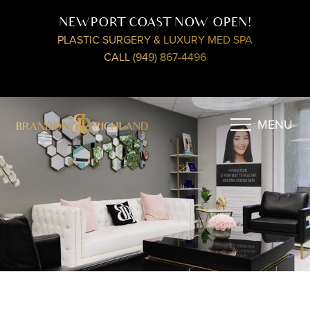
NEWPORT COAST NOW OPEN!
PLASTIC SURGERY & LUXURY MED SPA
CALL (949) 867-4496
MENU