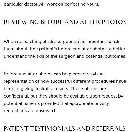
particular doctor will work on perfecting yours.
REVIEWING BEFORE AND AFTER PHOTOS
When researching plastic surgeons, it is important to ask
them about their patient’s before and after photos to better
understand the skill of the surgeon and potential outcomes.
Before and after photos can help provide a visual
representation of how successful different procedures have
been in giving desirable results. These photos are
confidential, but they should be available upon request by
potential patients provided that appropriate privacy
regulations are observed.
PATIENT TESTIMONIALS AND REFERRALS