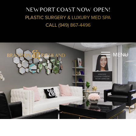
NEWPORT COAST NOW OPEN!
PLASTIC SURGERY & LUXURY MED SPA
CALL (949) 867-4496
MENU