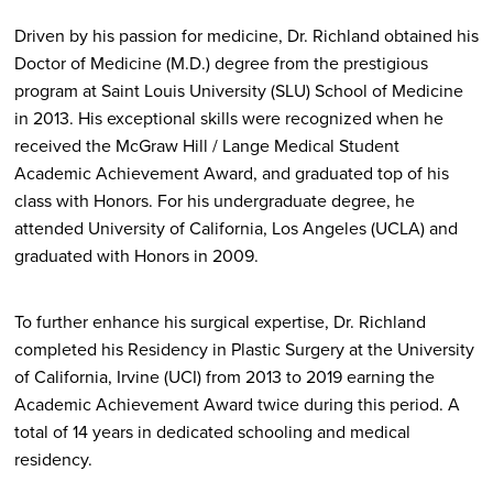
Driven by his passion for medicine, Dr. Richland obtained his
Doctor of Medicine (M.D.) degree from the prestigious
program at Saint Louis University (SLU) School of Medicine
in 2013. His exceptional skills were recognized when he
received the McGraw Hill / Lange Medical Student
Academic Achievement Award, and graduated top of his
class with Honors. For his undergraduate degree, he
attended University of California, Los Angeles (UCLA) and
graduated with Honors in 2009.
To further enhance his surgical expertise, Dr. Richland
completed his Residency in Plastic Surgery at the University
of California, Irvine (UCI) from 2013 to 2019 earning the
Academic Achievement Award twice during this period. A
total of 14 years in dedicated schooling and medical
residency.