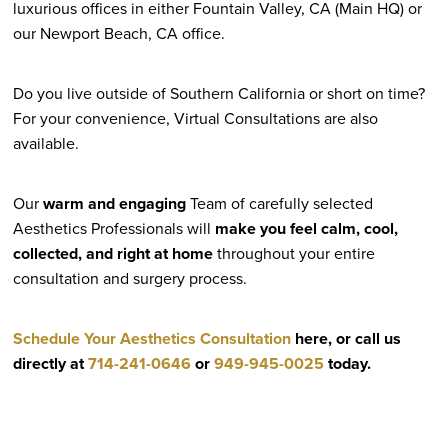
luxurious offices in either Fountain Valley, CA (Main HQ) or
our Newport Beach, CA office.
Do you live outside of Southern California or short on time?
For your convenience, Virtual Consultations are also
available.
Our
warm and engaging
Team of carefully selected
Aesthetics Professionals will
make you feel calm, cool,
collected, and right at home
throughout your entire
consultation and surgery process.
Schedule Your Aesthetics Consultation
here, or call us
directly at
714-241-0646
or
949-945-0025
today.