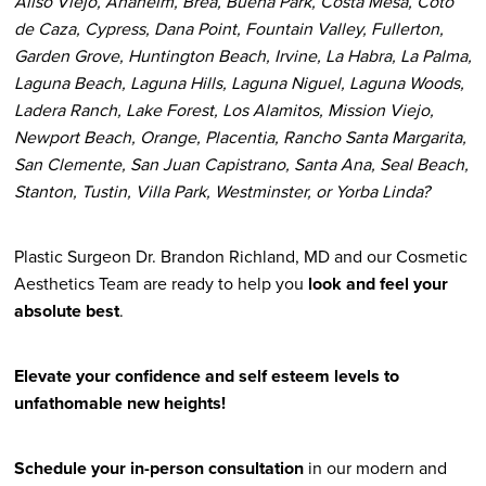
Aliso Viejo, Anaheim, Brea, Buena Park, Costa Mesa, Coto
de Caza, Cypress, Dana Point, Fountain Valley, Fullerton,
Garden Grove, Huntington Beach, Irvine, La Habra, La Palma,
Laguna Beach, Laguna Hills, Laguna Niguel, Laguna Woods,
Ladera Ranch, Lake Forest, Los Alamitos, Mission Viejo,
Newport Beach, Orange, Placentia, Rancho Santa Margarita,
San Clemente, San Juan Capistrano, Santa Ana, Seal Beach,
Stanton, Tustin, Villa Park, Westminster, or Yorba Linda?
Plastic Surgeon Dr. Brandon Richland, MD and our Cosmetic
Aesthetics Team are ready to help you
look and feel your
absolute best
.
Elevate your confidence and self esteem levels to
unfathomable new heights!
Schedule your in-person consultation
in our modern and