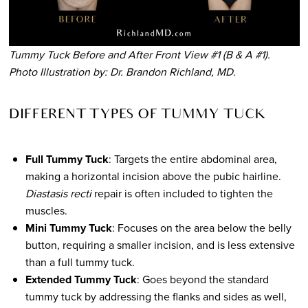
Tummy Tuck Before and After Front View #1 (B & A #1).
Photo Illustration by: Dr. Brandon Richland, MD.
DIFFERENT TYPES OF TUMMY TUCK
Full Tummy Tuck
: Targets the entire abdominal area,
making a horizontal incision above the pubic hairline.
Diastasis recti
repair is often included to tighten the
muscles.
Mini Tummy Tuck
: Focuses on the area below the belly
button, requiring a smaller incision, and is less extensive
than a full tummy tuck.
Extended Tummy Tuck
: Goes beyond the standard
tummy tuck by addressing the flanks and sides as well,