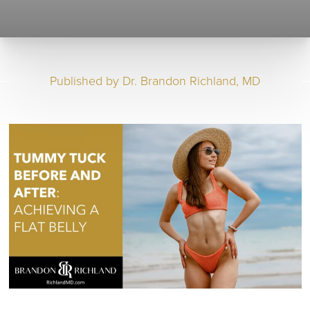
Published by
Dr. Brandon Richland, MD