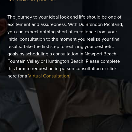
The journey to your ideal look and life should be one of
excitement and assuredness. With Dr. Brandon Richland,
you can expect nothing short of excellence from your
initial consultation to the moment you realize your final
results. Take the first step to realizing your aesthetic
goals by scheduling a consultation in Newport Beach,
Fountain Valley or Huntington Beach. Please complete
this form to request an in-person consultation or click
here for a
Virtual Consultation
.