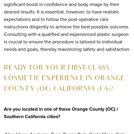
significant boost in confidence and body image by their
desired results. It is essential, however, to have realistic
expectations and to follow the post-operative care
instructions diligently to achieve the best possible outcome.
Consulting with a qualified and experienced plastic surgeon
is crucial to ensure the procedure is tailored to individual
needs and goals, thereby maximizing safety and satisfaction.
R
EADY FOR YOUR FIRST-CLASS
COSMETIC EXPERIENCE IN ORANGE
COUNTY (OC) CALIFORNIA (CA)?
Are you located in one of these Orange County (OC) /
Southern California cities?