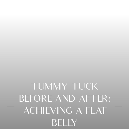
TUMMY TUCK
BEFORE AND AFTER:
ACHIEVING A FLAT
BELLY