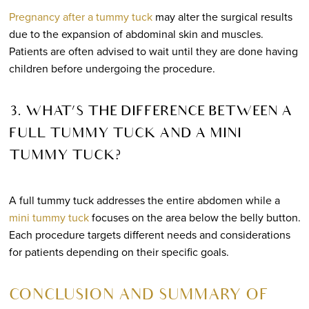
Pregnancy after a tummy tuck
may alter the surgical results
due to the expansion of abdominal skin and muscles.
Patients are often advised to wait until they are done having
children before undergoing the procedure.
3. WHAT’S THE DIFFERENCE BETWEEN A
FULL TUMMY TUCK AND A MINI
TUMMY TUCK?
A full tummy tuck addresses the entire abdomen while a
mini tummy tuck
focuses on the area below the belly button.
Each procedure targets different needs and considerations
for patients depending on their specific goals.
CONCLUSION AND SUMMARY OF