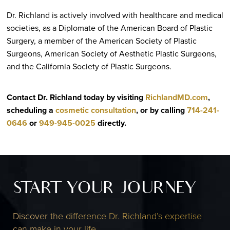
Dr. Richland is actively involved with healthcare and medical
societies, as a Diplomate of the American Board of Plastic
Surgery, a member of the American Society of Plastic
Surgeons, American Society of Aesthetic Plastic Surgeons,
and the California Society of Plastic Surgeons.
Contact Dr. Richland today by visiting
RichlandMD.com
,
scheduling a
cosmetic consultation
, or by calling
714-241-
0646
or
949-945-0025
directly
.
START YOUR JOURNEY
Discover the difference Dr. Richland’s expertise
can make in your life.