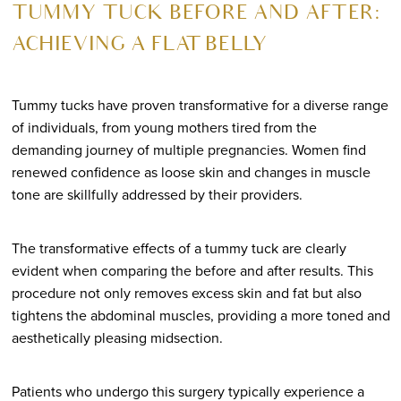
TUMMY TUCK BEFORE AND AFTER:
ACHIEVING A FLAT BELLY
Tummy tucks have proven transformative for a diverse range
of individuals, from young mothers tired from the
demanding journey of multiple pregnancies. Women find
renewed confidence as loose skin and changes in muscle
tone are skillfully addressed by their providers.
The transformative effects of a tummy tuck are clearly
evident when comparing the before and after results. This
procedure not only removes excess skin and fat but also
tightens the abdominal muscles, providing a more toned and
aesthetically pleasing midsection.
Patients who undergo this surgery typically experience a