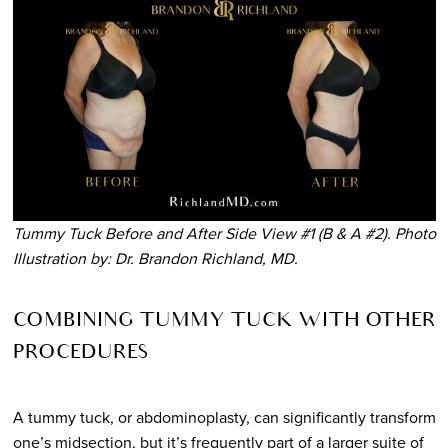
Tummy Tuck Before and After Side View #1 (B & A #2). Photo
Illustration by: Dr. Brandon Richland, MD.
COMBINING TUMMY TUCK WITH OTHER
PROCEDURES
A tummy tuck, or abdominoplasty, can significantly transform
one’s midsection, but it’s frequently part of a larger suite of