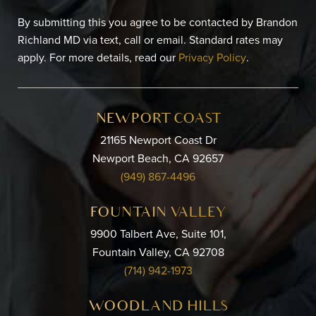
By submitting this you agree to be contacted by Brandon
Richland MD via text, call or email. Standard rates may
apply. For more details, read our
Privacy Policy
.
NEWPORT COAST
21165 Newport Coast Dr
Newport Beach, CA 92657
(949) 867-4496
FOUNTAIN VALLEY
9900 Talbert Ave, Suite 101,
Fountain Valley, CA 92708
(714) 942-1973
WOODLAND HILLS