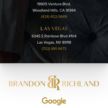
19905 Ventura Blvd,
Woodland Hills, CA 91364
(424) 402-5649
LAS VEGAS
6345 S Rainbow Blvd #104
Las Vegas, NV 89118
(702) 991-9473