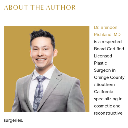
ABOUT THE AUTHOR
Dr. Brandon
Richland, MD
is a respected
Board Certified
Licensed
Plastic
Surgeon in
Orange County
/ Southern
California
specializing in
cosmetic and
reconstructive
surgeries.