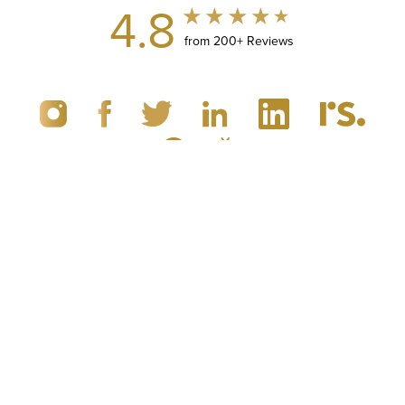
4.8
from 200+ Reviews
(949) 867-4496
Appointment
© 2019 - 2026 Dr. Brandon Richland, MD
Newport Beach, CA Plastic Surgery
All Rights Reserved |
Sitemap
|
Privacy Policy
|
Accessibility
|
Notice of Open Payment Database
5.0
from 100+ Reviews