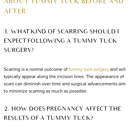
ABOUT TUMMY TUCK BEFORE AND
AFTER
1. WHAT KIND OF SCARRING SHOULD I
EXPECT FOLLOWING A TUMMY TUCK
SURGERY?
Scarring is a normal outcome of
tummy tuck surgery
and will
typically appear along the incision lines. The appearance of
scars can diminish over time and surgical advancements aim
to minimize scarring as much as possible.
2. HOW DOES PREGNANCY AFFECT THE
RESULTS OF A TUMMY TUCK?