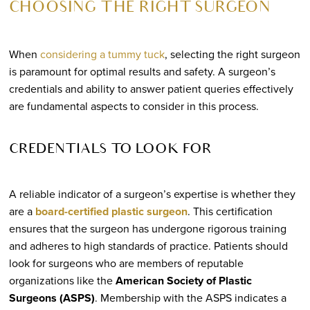
CHOOSING THE RIGHT SURGEON
When
considering a tummy tuck
, selecting the right surgeon
is paramount for optimal results and safety. A surgeon’s
credentials and ability to answer patient queries effectively
are fundamental aspects to consider in this process.
CREDENTIALS TO LOOK FOR
A reliable indicator of a surgeon’s expertise is whether they
are a
board-certified plastic surgeon
. This certification
ensures that the surgeon has undergone rigorous training
and adheres to high standards of practice. Patients should
look for surgeons who are members of reputable
organizations like the
American Society of Plastic
Surgeons (ASPS)
. Membership with the ASPS indicates a