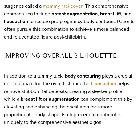
surgeries called a
mommy makeover
. This comprehensive
approach can include
breast augmentation
,
breast lift
, and
liposuction
to restore pre-pregnancy body contours. Patients
often pursue this combination to achieve a more balanced
and rejuvenated figure post-childbirth.
IMPROVING OVERALL SILHOUETTE
In addition to a tummy tuck,
body contouring
plays a crucial
role in enhancing the overall silhouette.
Liposuction
helps
remove stubborn fat deposits, creating a sleeker profile,
while a
breast lift or augmentation
can complement this by
elevating and enhancing the chest area for a more
proportionate body shape. Each procedure contributes
uniquely to the comprehensive aesthetic goal.