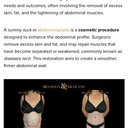
needs and outcomes, often involving the removal of excess
skin, fat, and the tightening of abdominal muscles.
A
tummy tuck
or
abdominoplasty
is a
cosmetic procedure
designed to enhance the abdominal profile. Surgeons
remove excess skin and fat, and may repair muscles that
have become separated or weakened, commonly known as
diastasis recti
. This restoration aims to create a smoother,
firmer abdominal wall.