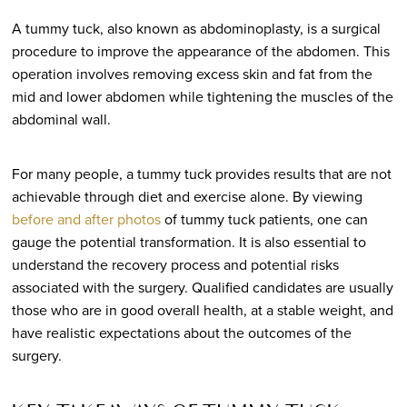
A tummy tuck, also known as abdominoplasty, is a surgical
procedure to improve the appearance of the abdomen. This
operation involves removing excess skin and fat from the
mid and lower abdomen while tightening the muscles of the
abdominal wall.
For many people, a tummy tuck provides results that are not
achievable through diet and exercise alone. By viewing
before and after photos
of tummy tuck patients, one can
gauge the potential transformation. It is also essential to
understand the recovery process and potential risks
associated with the surgery. Qualified candidates are usually
those who are in good overall health, at a stable weight, and
have realistic expectations about the outcomes of the
surgery.