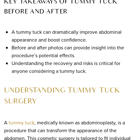
KEY TAKEAWAYS OF TUMMY TUCK
BEFORE AND AFTER
A tummy tuck can dramatically improve abdominal
appearance and boost confidence.
Before and after photos can provide insight into the
procedure’s potential effects.
Understanding the recovery and risks is critical for
anyone considering a tummy tuck.
UNDERSTANDING TUMMY TUCK
SURGERY
A
tummy tuck
, medically known as abdominoplasty, is a
procedure that can transform the appearance of the
abdomen. This cosmetic surgery is tailored to fit individual