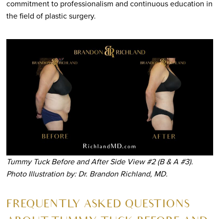
commitment to professionalism and continuous education in
the field of plastic surgery.
Tummy Tuck Before and After Side View #2 (B & A #3).
Photo Illustration by: Dr. Brandon Richland, MD.
FREQUENTLY ASKED QUESTIONS