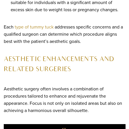
suitable for individuals with a significant amount of
excess skin due to weight loss or pregnancy changes.
Each
type of tummy tuck
addresses specific concerns and a
qualified surgeon can determine which procedure aligns
best with the patient’s aesthetic goals.
AESTHETIC ENHANCEMENTS AND
RELATED SURGERIES
Aesthetic surgery often involves a combination of
procedures tailored to enhance and rejuvenate the
appearance. Focus is not only on isolated areas but also on
achieving a harmonious overall silhouette.