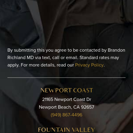
By submitting this you agree to be contacted by Brandon
Richland MD via text, call or email. Standard rates may
apply. For more details, read our
Privacy Policy
.
NEWPORT COAST
21165 Newport Coast Dr
Newport Beach, CA 92657
(949) 867-4496
FOUNTAIN VALLEY