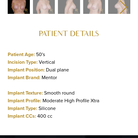
PATIENT DETAILS
Patient Age:
50's
Incision Type:
Vertical
Implant Position:
Dual plane
Implant Brand:
Mentor
Implant Texture:
Smooth round
Implant Profile:
Moderate High Profile Xtra
Implant Type:
Silicone
Implant CCs:
400 cc