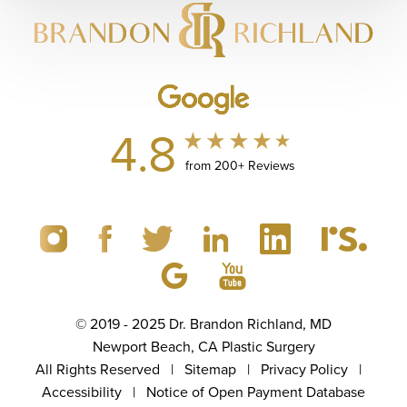
4.8
from 200+ Reviews
© 2019 - 2025 Dr. Brandon Richland, MD
Newport Beach, CA Plastic Surgery
All Rights Reserved |
Sitemap
|
Privacy Policy
|
Accessibility
|
Notice of Open Payment Database