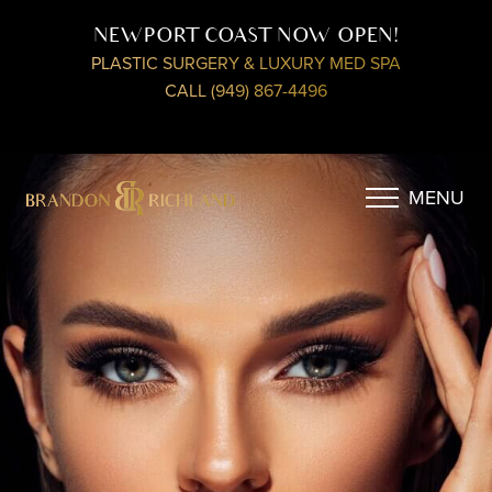
NEWPORT COAST NOW OPEN!
PLASTIC SURGERY & LUXURY MED SPA
CALL (949) 867-4496
MENU