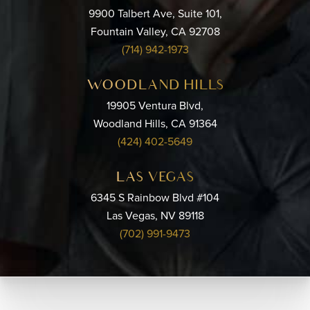
9900 Talbert Ave, Suite 101,
Fountain Valley, CA 92708
(714) 942-1973
WOODLAND HILLS
19905 Ventura Blvd,
Woodland Hills, CA 91364
(424) 402-5649
LAS VEGAS
6345 S Rainbow Blvd #104
Las Vegas, NV 89118
(702) 991-9473