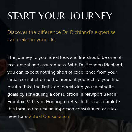
START YOUR JOURNEY
Discover the difference Dr. Richland’s expertise
can make in your life.
The journey to your ideal look and life should be one of
excitement and assuredness. With Dr. Brandon Richland,
you can expect nothing short of excellence from your
initial consultation to the moment you realize your final
results. Take the first step to realizing your aesthetic
goals by scheduling a consultation in Newport Beach,
Fountain Valley or Huntington Beach. Please complete
this form to request an in-person consultation or click
here for a
Virtual Consultation
.