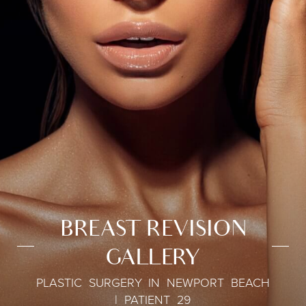
BREAST REVISION
GALLERY
PLASTIC SURGERY IN NEWPORT BEACH
| PATIENT 29