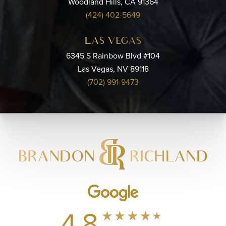
Woodland Hills, CA 91364
(424) 402-5649
LAS VEGAS
6345 S Rainbow Blvd #104
Las Vegas, NV 89118
(702) 991-9473
4.8