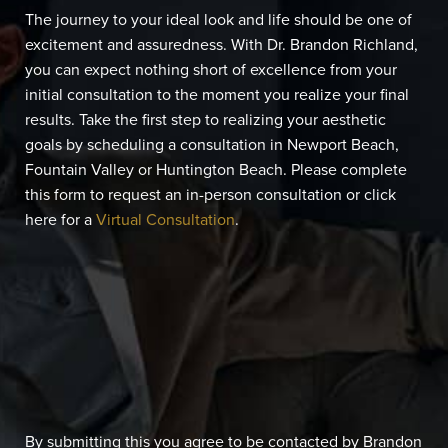
The journey to your ideal look and life should be one of
excitement and assuredness. With Dr. Brandon Richland,
you can expect nothing short of excellence from your
initial consultation to the moment you realize your final
results. Take the first step to realizing your aesthetic
goals by scheduling a consultation in Newport Beach,
Fountain Valley or Huntington Beach. Please complete
this form to request an in-person consultation or click
here for a
Virtual Consultation
.
By submitting this you agree to be contacted by Brandon