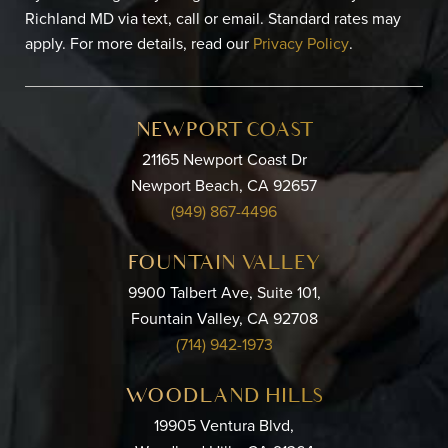
Richland MD via text, call or email. Standard rates may
apply. For more details, read our
Privacy Policy
.
NEWPORT COAST
21165 Newport Coast Dr
Newport Beach, CA 92657
(949) 867-4496
FOUNTAIN VALLEY
9900 Talbert Ave, Suite 101,
Fountain Valley, CA 92708
(714) 942-1973
WOODLAND HILLS
19905 Ventura Blvd,