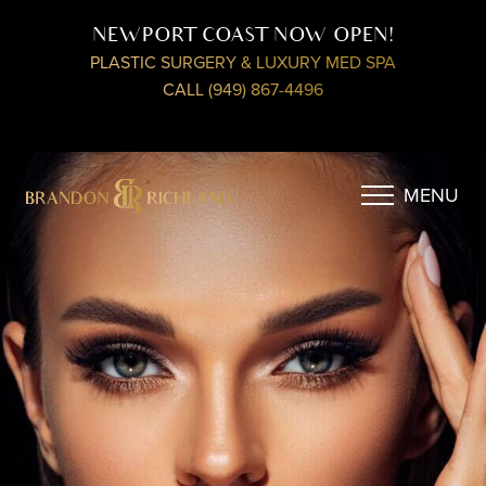
NEWPORT COAST NOW OPEN!
PLASTIC SURGERY & LUXURY MED SPA
CALL (949) 867-4496
MENU