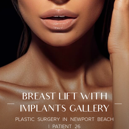
BREAST LIFT WITH
IMPLANTS GALLERY
PLASTIC SURGERY IN NEWPORT BEACH
| PATIENT 26