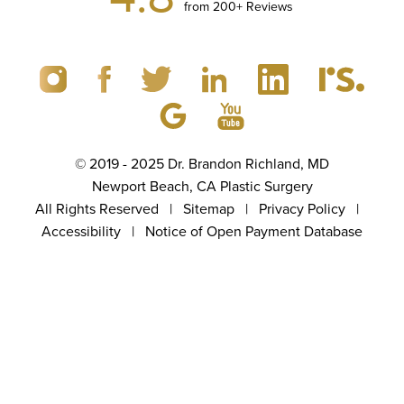
from 200+ Reviews
© 2019 - 2025 Dr. Brandon Richland, MD
Newport Beach, CA Plastic Surgery
All Rights Reserved |
Sitemap
|
Privacy Policy
|
Accessibility
|
Notice of Open Payment Database
(949) 867-4496
Appointment
5.0
from 100+ Reviews