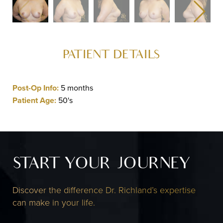
PATIENT DETAILS
Post-Op Info:
5 months
Patient Age:
50's
START YOUR JOURNEY
Discover the difference Dr. Richland’s expertise
can make in your life.