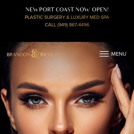
NEWPORT COAST NOW OPEN!
PLASTIC SURGERY & LUXURY MED SPA
CALL (949) 867-4496
MENU