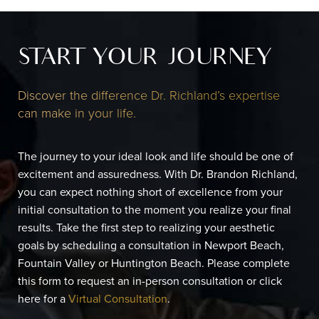
START YOUR JOURNEY
Discover the difference Dr. Richland’s expertise
can make in your life.
The journey to your ideal look and life should be one of
excitement and assuredness. With Dr. Brandon Richland,
you can expect nothing short of excellence from your
initial consultation to the moment you realize your final
results. Take the first step to realizing your aesthetic
goals by scheduling a consultation in Newport Beach,
Fountain Valley or Huntington Beach. Please complete
this form to request an in-person consultation or click
here for a
Virtual Consultation
.