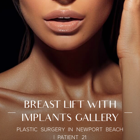
BREAST LIFT WITH
IMPLANTS GALLERY
PLASTIC SURGERY IN NEWPORT BEACH
| PATIENT 21