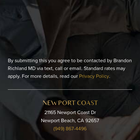
By submitting this you agree to be contacted by Brandon
Richland MD via text, call or email. Standard rates may
apply. For more details, read our
Privacy Policy
.
NEWPORT COAST
21165 Newport Coast Dr
Newport Beach, CA 92657
(949) 867-4496