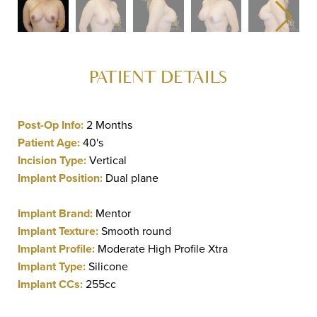
PATIENT DETAILS
Post-Op Info:
2 Months
Patient Age:
40's
Incision Type:
Vertical
Implant Position:
Dual plane
Implant Brand:
Mentor
Implant Texture:
Smooth round
Implant Profile:
Moderate High Profile Xtra
Implant Type:
Silicone
Implant CCs:
255cc