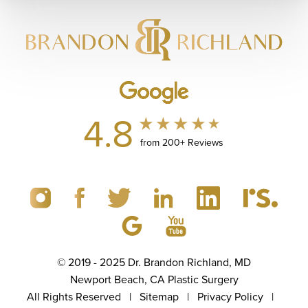
4.8
from 200+ Reviews
© 2019 - 2025 Dr. Brandon Richland, MD
Newport Beach, CA Plastic Surgery
All Rights Reserved |
Sitemap
|
Privacy Policy
|