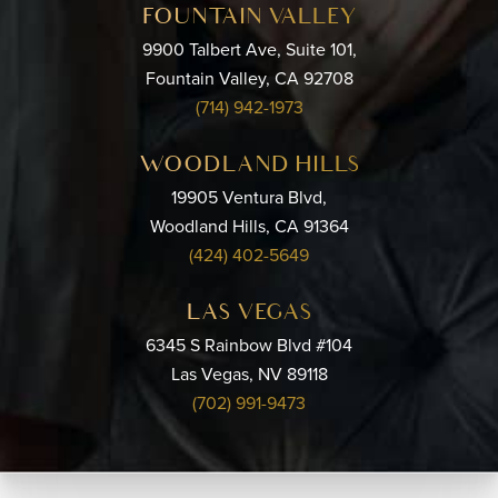
FOUNTAIN VALLEY
9900 Talbert Ave, Suite 101,
Fountain Valley, CA 92708
(714) 942-1973
WOODLAND HILLS
19905 Ventura Blvd,
Woodland Hills, CA 91364
(424) 402-5649
LAS VEGAS
6345 S Rainbow Blvd #104
Las Vegas, NV 89118
(702) 991-9473