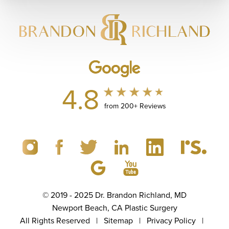
4.8
from 200+ Reviews
© 2019 - 2025 Dr. Brandon Richland, MD
Newport Beach, CA Plastic Surgery
All Rights Reserved |
Sitemap
|
Privacy Policy
|