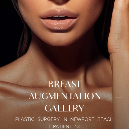
BREAST
AUGMENTATION
GALLERY
PLASTIC SURGERY IN NEWPORT BEACH
| PATIENT 13