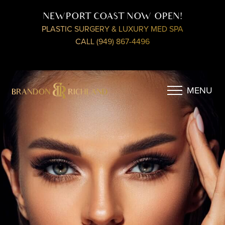
NEWPORT COAST NOW OPEN!
PLASTIC SURGERY & LUXURY MED SPA
CALL (949) 867-4496
MENU