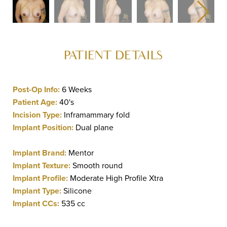
PATIENT DETAILS
Post-Op Info:
6 Weeks
Patient Age:
40's
Incision Type:
Inframammary fold
Implant Position:
Dual plane
Implant Brand:
Mentor
Implant Texture:
Smooth round
Implant Profile:
Moderate High Profile Xtra
Implant Type:
Silicone
Implant CCs:
535 cc