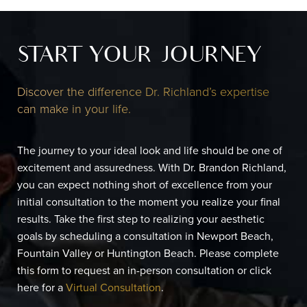
START YOUR JOURNEY
Discover the difference Dr. Richland’s expertise
can make in your life.
The journey to your ideal look and life should be one of
excitement and assuredness. With Dr. Brandon Richland,
you can expect nothing short of excellence from your
initial consultation to the moment you realize your final
results. Take the first step to realizing your aesthetic
goals by scheduling a consultation in Newport Beach,
Fountain Valley or Huntington Beach. Please complete
this form to request an in-person consultation or click
here for a
Virtual Consultation
.