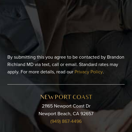
By submitting this you agree to be contacted by Brandon
Richland MD via text, call or email. Standard rates may
apply. For more details, read our
Privacy Policy
.
NEWPORT COAST
21165 Newport Coast Dr
Newport Beach, CA 92657
(949) 867-4496