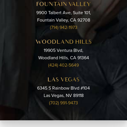
FOUNTAIN VALLEY
9900 Talbert Ave, Suite 101,
Fountain Valley, CA 92708
(714) 942-1973
WOODLAND HILLS
19905 Ventura Blvd,
Woodland Hills, CA 91364
(424) 402-5649
LAS VEGAS
6345 S Rainbow Blvd #104
Las Vegas, NV 89118
(702) 991-9473