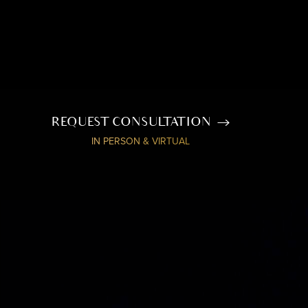
REQUEST CONSULTATION
IN PERSON & VIRTUAL