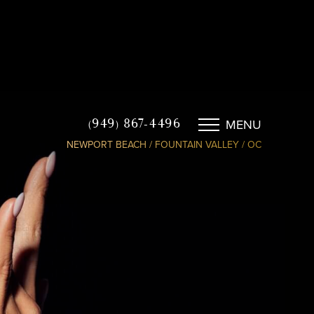
MENU
(949) 867-4496
NEWPORT BEACH / FOUNTAIN VALLEY / OC