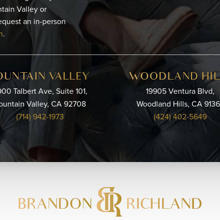
tain Valley or
equest an in-person
n
.
OUNTAIN VALLEY
WOODLAND HIL
00 Talbert Ave, Suite 101,
19905 Ventura Blvd,
ountain Valley, CA 92708
Woodland Hills, CA 913
(714) 942-1973
(424) 402-5649