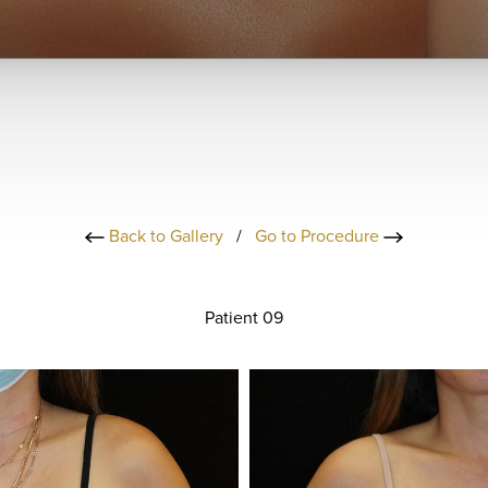
Back to Gallery
/
Go to Procedure
Patient 09