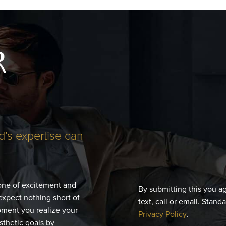
R
d’s expertise can
 one of excitement and
By submitting this you a
expect nothing short of
text, call or email. Stand
moment you realize your
Privacy Policy
.
esthetic goals by