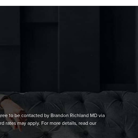
gree to be contacted by Brandon Richland MD via
ard rates may apply. For more details, read our