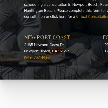
scheduling a consultation in Newport Beach, Foun
Huntington Beach. Please complete this form to r
consultation or click here for a
Virtual Consultatio
NEWPORT COAST
F
21165 Newport Coast Dr
99
Newport Beach, CA 92657
F
(949) 867-4496