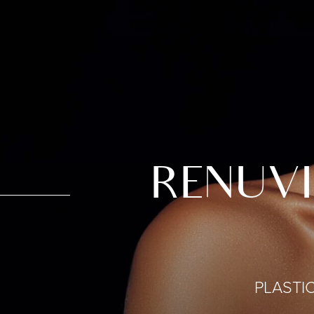
RENUVI
PLASTI