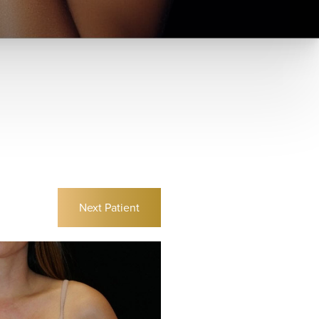
Next
Patient