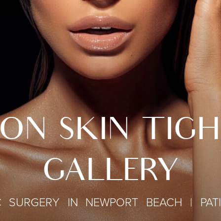
ON SKIN TIG
GALLERY
C SURGERY IN NEWPORT BEACH | PAT