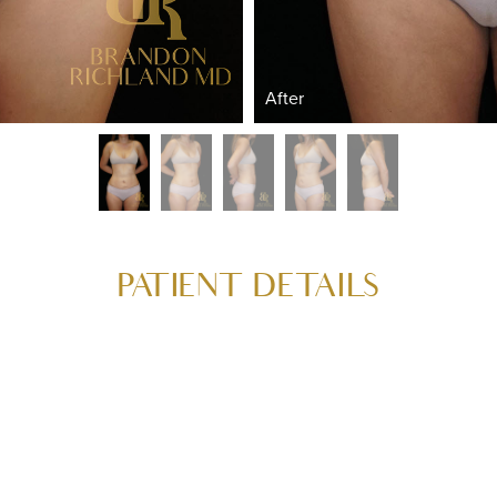
After
PATIENT DETAILS