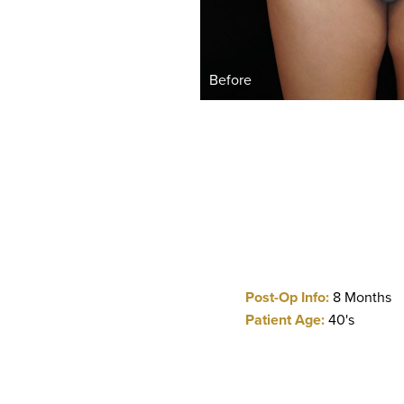
Before
Post-Op Info:
8 Months
Patient Age:
40's