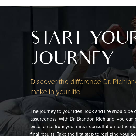
START YOU
JOURNEY
Discover the difference Dr. Richlan
make in your life.
The journey to your ideal look and life should be
assuredness. With Dr. Brandon Richland, you can 
excellence from your initial consultation to the 
final results. Take the first step to realizing your a