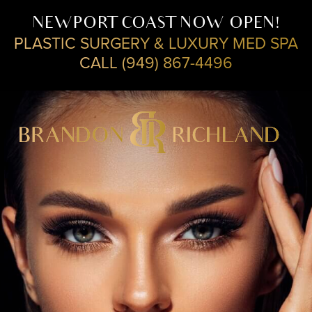
NEWPORT COAST NOW OPEN!
PLASTIC SURGERY & LUXURY MED SPA
CALL (949) 867-4496