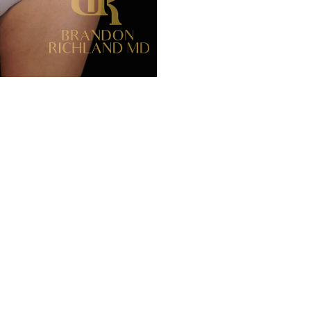
Before