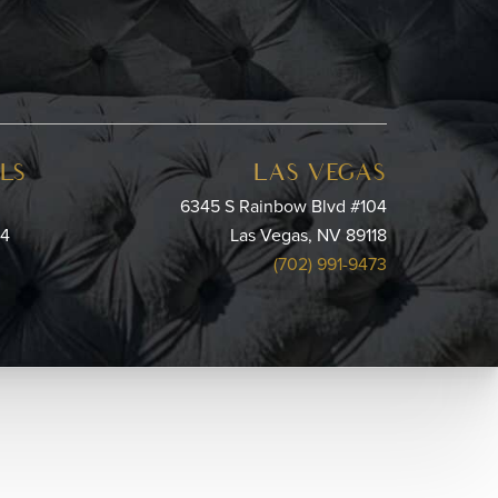
LS
LAS VEGAS
6345 S Rainbow Blvd #104
64
Las Vegas, NV 89118
(702) 991-9473