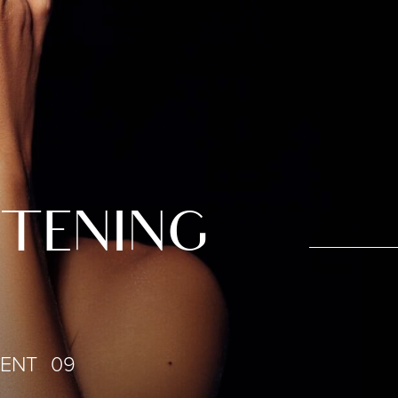
HTENING
IENT 09