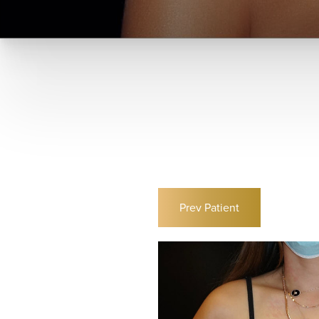
Prev
Patient