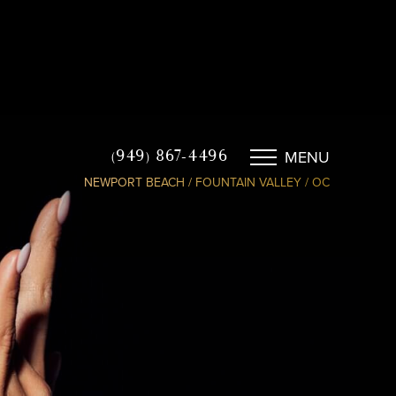
MENU
(949) 867-4496
NEWPORT BEACH / FOUNTAIN VALLEY / OC