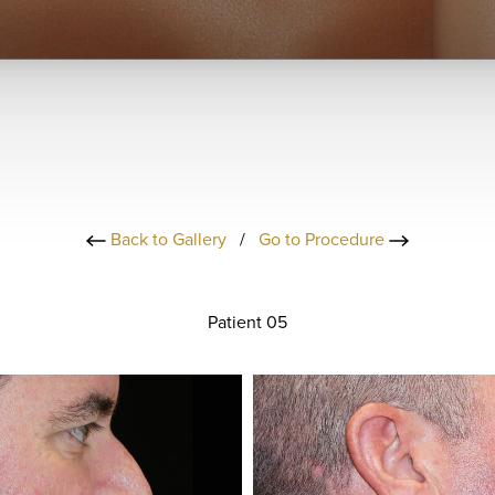
Back to Gallery
/
Go to Procedure
Patient 05