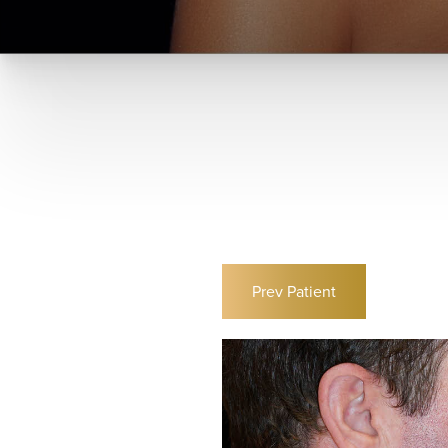
Prev
Patient