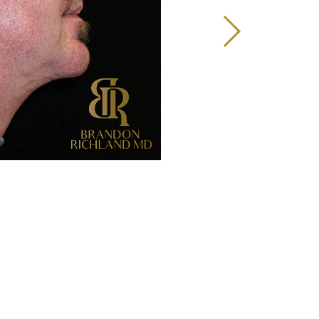
Before