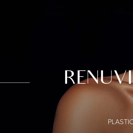
RENUVI
PLASTI