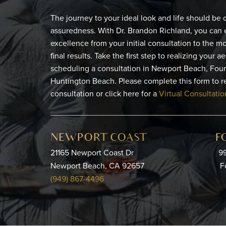
The journey to your ideal look and life should be
assuredness. With Dr. Brandon Richland, you can 
excellence from your initial consultation to the 
final results. Take the first step to realizing your a
scheduling a consultation in Newport Beach, Foun
Huntington Beach. Please complete this form to r
consultation or click here for a
Virtual Consultatio
NEWPORT COAST
F
21165 Newport Coast Dr
99
Newport Beach, CA 92657
F
(949) 867-4496