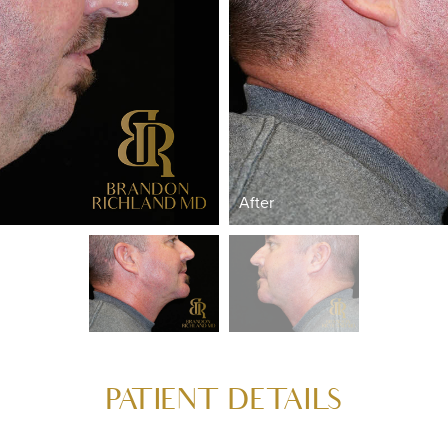
After
PATIENT DETAILS