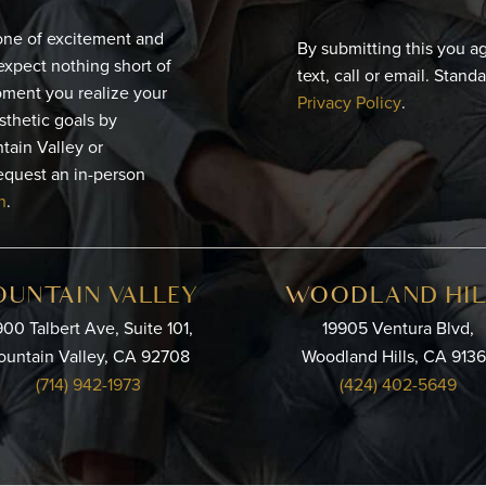
 one of excitement and
By submitting this you a
expect nothing short of
text, call or email. Stand
moment you realize your
Privacy Policy
.
esthetic goals by
tain Valley or
equest an in-person
n
.
OUNTAIN VALLEY
WOODLAND HIL
00 Talbert Ave, Suite 101,
19905 Ventura Blvd,
ountain Valley, CA 92708
Woodland Hills, CA 913
(714) 942-1973
(424) 402-5649