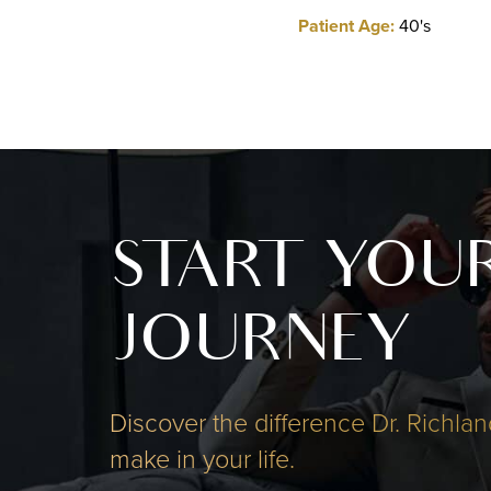
Patient Age:
40's
START YOU
JOURNEY
Discover the difference Dr. Richlan
make in your life.