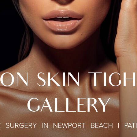
ON SKIN TIG
GALLERY
C SURGERY IN NEWPORT BEACH | PAT