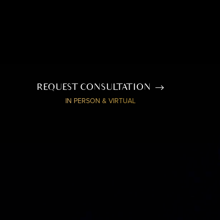
REQUEST CONSULTATION
IN PERSON & VIRTUAL