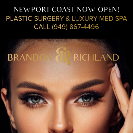
NEWPORT COAST NOW OPEN!
PLASTIC SURGERY & LUXURY MED SPA
CALL (949) 867-4496