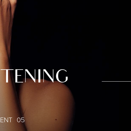
HTENING
IENT 05