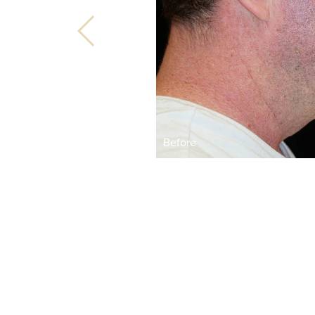
Before