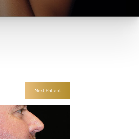
Next
Patient