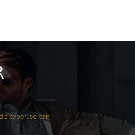
R
d’s expertise can