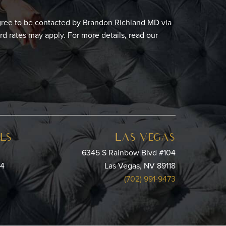
gree to be contacted by Brandon Richland MD via
ard rates may apply. For more details, read our
LS
LAS VEGAS
6345 S Rainbow Blvd #104
64
Las Vegas, NV 89118
(702) 991-9473