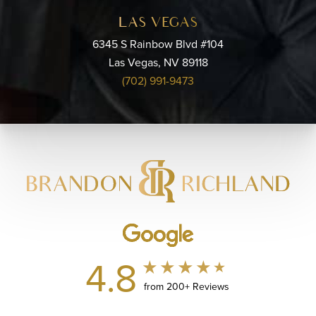
LAS VEGAS
6345 S Rainbow Blvd #104
Las Vegas, NV 89118
(702) 991-9473
4.8
from 200+ Reviews