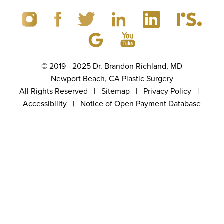
© 2019 - 2025 Dr. Brandon Richland, MD
Newport Beach, CA Plastic Surgery
All Rights Reserved |
Sitemap
|
Privacy Policy
|
Accessibility
|
Notice of Open Payment Database
(949) 867-4496
Appointment
5.0
from 100+ Reviews