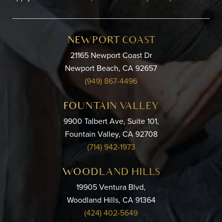
NEWPORT COAST
21165 Newport Coast Dr
Newport Beach, CA 92657
(949) 867-4496
FOUNTAIN VALLEY
9900 Talbert Ave, Suite 101,
Fountain Valley, CA 92708
(714) 942-1973
WOODLAND HILLS
19905 Ventura Blvd,
Woodland Hills, CA 91364
(424) 402-5649