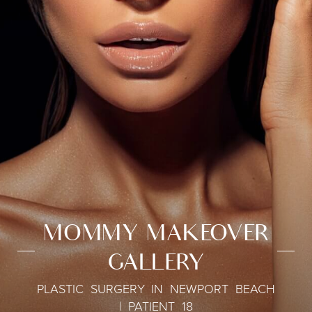
MOMMY MAKEOVER
GALLERY
PLASTIC SURGERY IN NEWPORT BEACH
| PATIENT 18