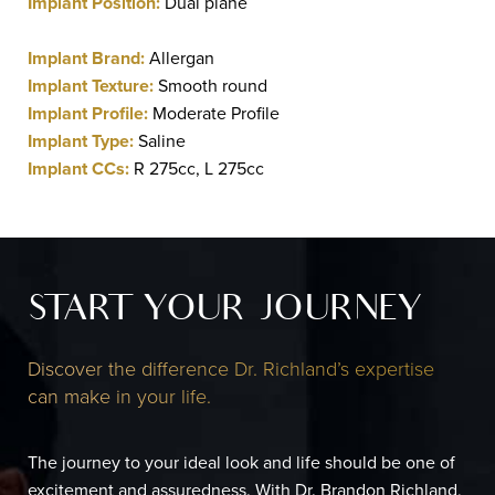
Implant Position:
Dual plane
Implant Brand:
Allergan
Implant Texture:
Smooth round
Implant Profile:
Moderate Profile
Implant Type:
Saline
Implant CCs:
R 275cc, L 275cc
START YOUR JOURNEY
Discover the difference Dr. Richland’s expertise
can make in your life.
The journey to your ideal look and life should be one of
excitement and assuredness. With Dr. Brandon Richland,