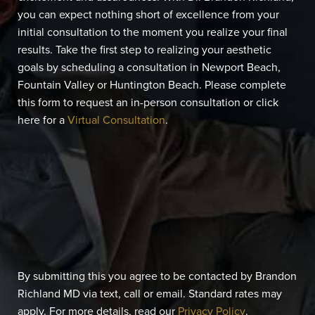
you can expect nothing short of excellence from your
initial consultation to the moment you realize your final
results. Take the first step to realizing your aesthetic
goals by scheduling a consultation in Newport Beach,
Fountain Valley or Huntington Beach. Please complete
this form to request an in-person consultation or click
here for a
Virtual Consultation
.
By submitting this you agree to be contacted by Brandon
Richland MD via text, call or email. Standard rates may
apply. For more details, read our
Privacy Policy
.