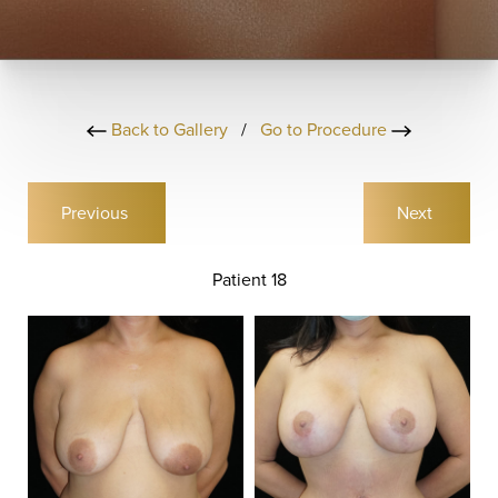
Back to Gallery
/
Go to Procedure
Previous
Next
Patient 18