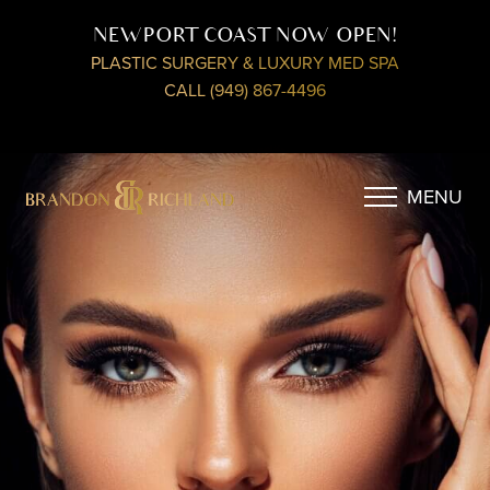
NEWPORT COAST NOW OPEN!
PLASTIC SURGERY & LUXURY MED SPA
CALL (949) 867-4496
MENU