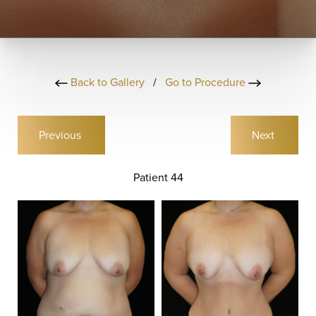
Back to Gallery
/
Go to Procedure
Previous
Next
Patient 44