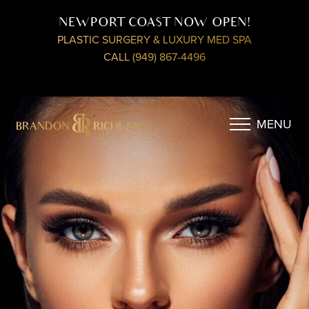
NEWPORT COAST NOW OPEN!
PLASTIC SURGERY & LUXURY MED SPA
CALL (949) 867-4496
MENU