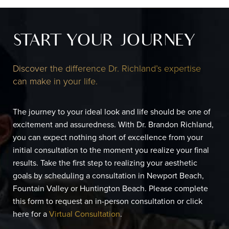
START YOUR JOURNEY
Discover the difference Dr. Richland’s expertise
can make in your life.
The journey to your ideal look and life should be one of
excitement and assuredness. With Dr. Brandon Richland,
you can expect nothing short of excellence from your
initial consultation to the moment you realize your final
results. Take the first step to realizing your aesthetic
goals by scheduling a consultation in Newport Beach,
Fountain Valley or Huntington Beach. Please complete
this form to request an in-person consultation or click
here for a
Virtual Consultation
.