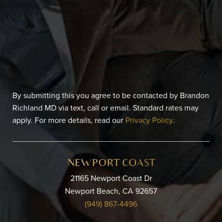
By submitting this you agree to be contacted by Brandon
Richland MD via text, call or email. Standard rates may
apply. For more details, read our
Privacy Policy
.
NEWPORT COAST
21165 Newport Coast Dr
Newport Beach, CA 92657
(949) 867-4496