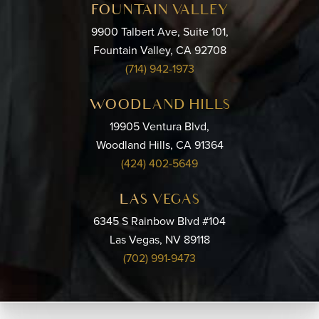
FOUNTAIN VALLEY
9900 Talbert Ave, Suite 101,
Fountain Valley, CA 92708
(714) 942-1973
WOODLAND HILLS
19905 Ventura Blvd,
Woodland Hills, CA 91364
(424) 402-5649
LAS VEGAS
6345 S Rainbow Blvd #104
Las Vegas, NV 89118
(702) 991-9473