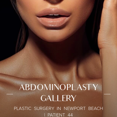
ABDOMINOPLASTY
GALLERY
PLASTIC SURGERY IN NEWPORT BEACH
| PATIENT 44