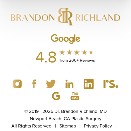
4.8
from 200+ Reviews
© 2019 - 2025 Dr. Brandon Richland, MD
Newport Beach, CA Plastic Surgery
All Rights Reserved |
Sitemap
|
Privacy Policy
|