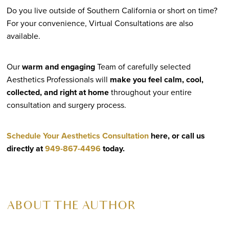
Do you live outside of Southern California or short on time?
For your convenience, Virtual Consultations are also
available.
Our
warm and engaging
Team of carefully selected
Aesthetics Professionals will
make you feel calm, cool,
collected, and right at home
throughout your entire
consultation and surgery process.
Schedule Your Aesthetics Consultation
here, or call us
directly at
949-867-4496
today.
ABOUT THE AUTHOR