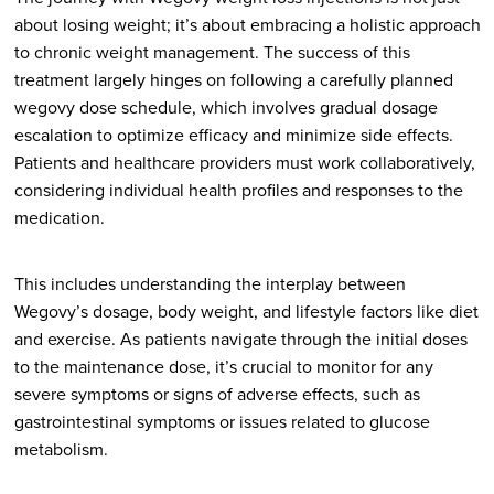
about losing weight; it’s about embracing a holistic approach
to chronic weight management. The success of this
treatment largely hinges on following a carefully planned
wegovy dose schedule, which involves gradual dosage
escalation to optimize efficacy and minimize side effects.
Patients and healthcare providers must work collaboratively,
considering individual health profiles and responses to the
medication.
This includes understanding the interplay between
Wegovy’s dosage, body weight, and lifestyle factors like diet
and exercise. As patients navigate through the initial doses
to the maintenance dose, it’s crucial to monitor for any
severe symptoms or signs of adverse effects, such as
gastrointestinal symptoms or issues related to glucose
metabolism.