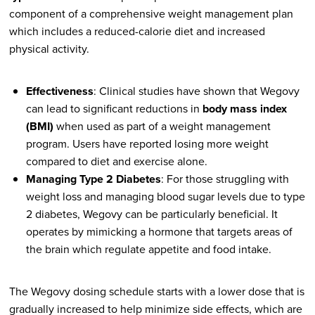
component of a comprehensive weight management plan
which includes a reduced-calorie diet and increased
physical activity.
Effectiveness
: Clinical studies have shown that Wegovy
can lead to significant reductions in
body mass index
(BMI)
when used as part of a weight management
program. Users have reported losing more weight
compared to diet and exercise alone.
Managing Type 2 Diabetes
: For those struggling with
weight loss and managing blood sugar levels due to type
2 diabetes, Wegovy can be particularly beneficial. It
operates by mimicking a hormone that targets areas of
the brain which regulate appetite and food intake.
The Wegovy dosing schedule starts with a lower dose that is
gradually increased to help minimize side effects, which are