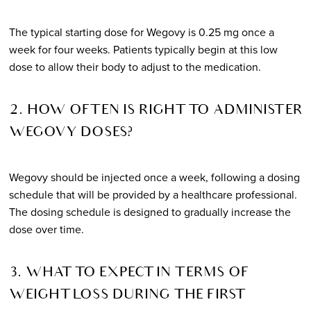
The typical starting dose for Wegovy is 0.25 mg once a
week for four weeks. Patients typically begin at this low
dose to allow their body to adjust to the medication.
2. HOW OFTEN IS RIGHT TO ADMINISTER
WEGOVY DOSES?
Wegovy should be injected once a week, following a dosing
schedule that will be provided by a healthcare professional.
The dosing schedule is designed to gradually increase the
dose over time.
3. WHAT TO EXPECT IN TERMS OF
WEIGHT LOSS DURING THE FIRST