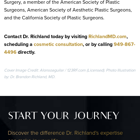
Surgery, a member of the American Society of Plastic
Surgeons, American Society of Aesthetic Plastic Surgeons,
and the California Society of Plastic Surgeons.
Contact Dr. Richland today by visiting
RichlandMD.com
,
scheduling a
cosmetic consultation
, or by calling
949-867-
4496
directly
.
Cover Image Credit: Alonsoaguilar / 123RF.com (Licensed). Photo Illustration
by: Dr. Brandon Richland, MD.
START YOUR JOURNEY
Discover the difference Dr. Richland’s expertise