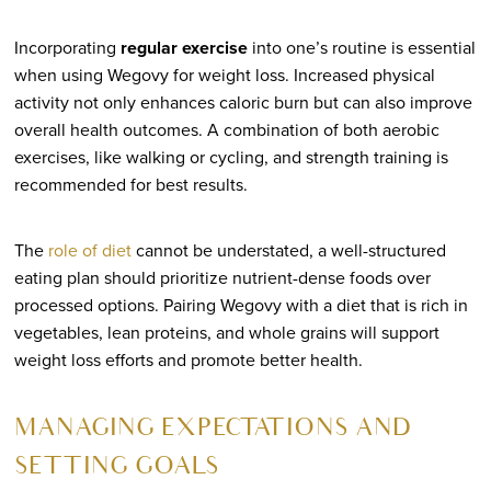
Incorporating
regular exercise
into one’s routine is essential
when using Wegovy for weight loss. Increased physical
activity not only enhances caloric burn but can also improve
overall health outcomes. A combination of both aerobic
exercises, like walking or cycling, and strength training is
recommended for best results.
The
role of diet
cannot be understated, a well-structured
eating plan should prioritize nutrient-dense foods over
processed options. Pairing Wegovy with a diet that is rich in
vegetables, lean proteins, and whole grains will support
weight loss efforts and promote better health.
MANAGING EXPECTATIONS AND
SETTING GOALS