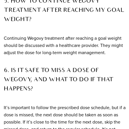
5. HOW TO CONTINUE WEGOVY
TREATMENT AFTER REACHING MY GOAL
WEIGHT?
Continuing Wegovy treatment after reaching a goal weight
should be discussed with a healthcare provider. They might
adjust the dose for long-term weight management.
6. IS IT SAFE TO MISS A DOSE OF
WEGOVY, AND WHAT TO DO IF THAT
HAPPENS?
It’s important to follow the prescribed dose schedule, but if a
dose is missed, the next dose should be taken as soon as
possible. If it’s close to the time for the next dose, skip the