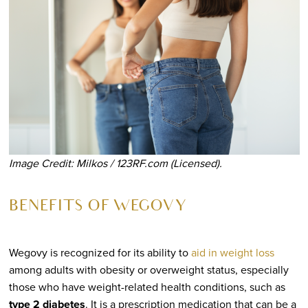
Image Credit: Milkos / 123RF.com (Licensed).
BENEFITS OF WEGOVY
Wegovy is recognized for its ability to
aid in weight loss
among adults with obesity or overweight status, especially
those who have weight-related health conditions, such as
type 2 diabetes
. It is a prescription medication that can be a