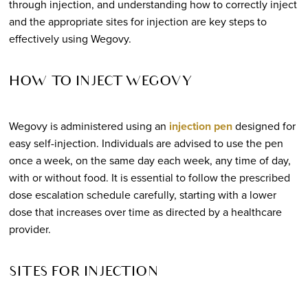
through injection, and understanding how to correctly inject
and the appropriate sites for injection are key steps to
effectively using Wegovy.
HOW TO INJECT WEGOVY
Wegovy is administered using an
injection pen
designed for
easy self-injection. Individuals are advised to use the pen
once a week, on the same day each week, any time of day,
with or without food. It is essential to follow the prescribed
dose escalation schedule carefully, starting with a lower
dose that increases over time as directed by a healthcare
provider.
SITES FOR INJECTION