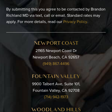
By submitting this you agree to be contacted by Brandon
Richland MD via text, call or email. Standard rates may
apply. For more details, read our
Privacy Policy
.
NEWPORT COAST
21165 Newport Coast Dr
Newport Beach, CA 92657
(949) 867-4496
FOUNTAIN VALLEY
9900 Talbert Ave, Suite 101,
Fountain Valley, CA 92708
(714) 942-1973
WOODLAND HILLS