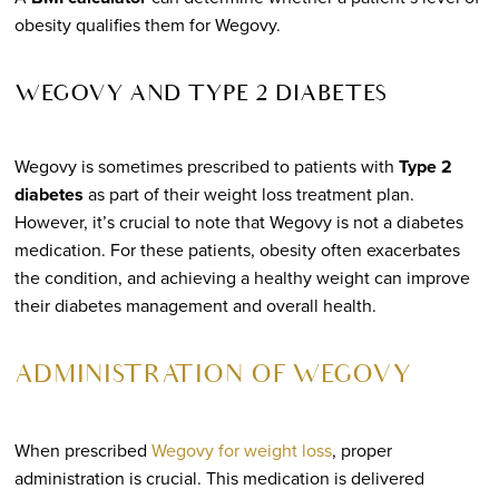
obesity qualifies them for Wegovy.
WEGOVY AND TYPE 2 DIABETES
Wegovy is sometimes prescribed to patients with
Type 2
diabetes
as part of their weight loss treatment plan.
However, it’s crucial to note that Wegovy is not a diabetes
medication. For these patients, obesity often exacerbates
the condition, and achieving a healthy weight can improve
their diabetes management and overall health.
ADMINISTRATION OF WEGOVY
When prescribed
Wegovy for weight loss
, proper
administration is crucial. This medication is delivered