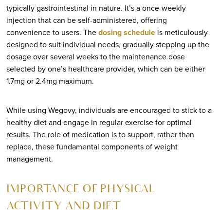
typically gastrointestinal in nature. It’s a once-weekly
injection that can be self-administered, offering
convenience to users. The
dosing schedule
is meticulously
designed to suit individual needs, gradually stepping up the
dosage over several weeks to the maintenance dose
selected by one’s healthcare provider, which can be either
1.7mg or 2.4mg maximum.
While using Wegovy, individuals are encouraged to stick to a
healthy diet and engage in regular exercise for optimal
results. The role of medication is to support, rather than
replace, these fundamental components of weight
management.
IMPORTANCE OF PHYSICAL
ACTIVITY AND DIET