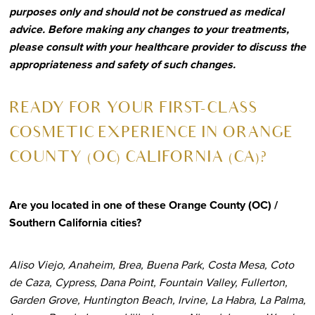
purposes only and should not be construed as medical
advice. Before making any changes to your treatments,
please consult with your healthcare provider to discuss the
appropriateness and safety of such changes.
R
EADY FOR YOUR FIRST-CLASS
COSMETIC EXPERIENCE IN ORANGE
COUNTY (OC) CALIFORNIA (CA)?
Are you located in one of these Orange County (OC) /
Southern California cities?
Aliso Viejo, Anaheim, Brea, Buena Park, Costa Mesa, Coto
de Caza, Cypress, Dana Point, Fountain Valley, Fullerton,
Garden Grove, Huntington Beach, Irvine, La Habra, La Palma,