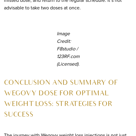
missed dose, and return to the regular schedule. It’s not
advisable to take two doses at once.
Image
Credit:
F8studio /
123RF.com
(Licensed).
CONCLUSION AND SUMMARY OF
WEGOVY DOSE FOR OPTIMAL
WEIGHT LOSS: STRATEGIES FOR
SUCCESS
The journey with Wegovy weight loss injections is not just