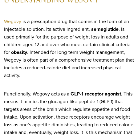
UNDERSTANDING WEGOVY
Wegovy
is a prescription drug that comes in the form of an
injectable solution. Its active ingredient,
semaglutide
, is
used primarily for the purpose of weight loss in adults and
children aged 12 and over who meet certain clinical criteria
for
obesity
. Intended for long-term weight management,
Wegovy is often part of a comprehensive treatment plan that
includes a reduced-calorie diet and increased physical
activity.
Functionally, Wegovy acts as a
GLP-1 receptor agonist
. This
means it mimics the glucagon-like peptide-1 (GLP-1) that
targets areas of the brain which regulate appetite and food
intake. Upon activation, these receptors encourage weight
loss as one’s appetite diminishes, leading to reduced calorie
intake and, eventually, weight loss. It is this mechanism that