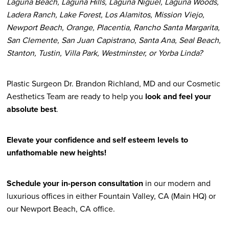
Laguna Beach, Laguna Hills, Laguna Niguel, Laguna Woods,
Ladera Ranch, Lake Forest, Los Alamitos, Mission Viejo,
Newport Beach, Orange, Placentia, Rancho Santa Margarita,
San Clemente, San Juan Capistrano, Santa Ana, Seal Beach,
Stanton, Tustin, Villa Park, Westminster, or Yorba Linda?
Plastic Surgeon Dr. Brandon Richland, MD and our Cosmetic
Aesthetics Team are ready to help you
look and feel your
absolute best
.
Elevate your confidence and self esteem levels to
unfathomable new heights!
Schedule your in-person consultation
in our modern and
luxurious offices in either Fountain Valley, CA (Main HQ) or
our Newport Beach, CA office.