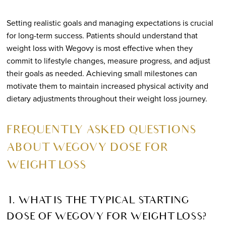
Setting realistic goals and managing expectations is crucial
for long-term success. Patients should understand that
weight loss with Wegovy is most effective when they
commit to lifestyle changes, measure progress, and adjust
their goals as needed. Achieving small milestones can
motivate them to maintain increased physical activity and
dietary adjustments throughout their weight loss journey.
FREQUENTLY ASKED QUESTIONS
ABOUT WEGOVY DOSE FOR
WEIGHT LOSS
1. WHAT IS THE TYPICAL STARTING
DOSE OF WEGOVY FOR WEIGHT LOSS?