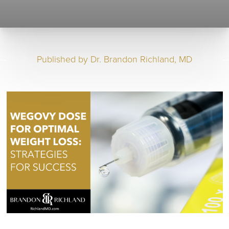
Published by
Dr. Brandon Richland, MD