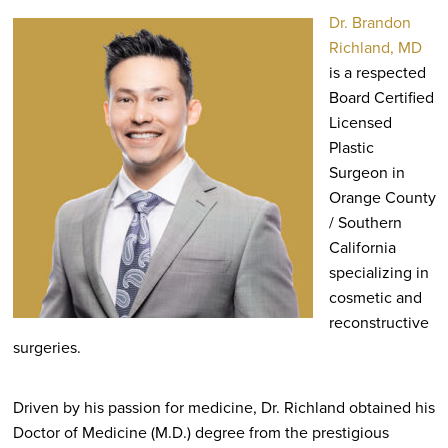
Dr. Brandon
Richland, MD
is a respected
Board Certified
Licensed
Plastic
Surgeon in
Orange County
/ Southern
California
specializing in
cosmetic and
reconstructive
surgeries.
Driven by his passion for medicine, Dr. Richland obtained his
Doctor of Medicine (M.D.) degree from the prestigious