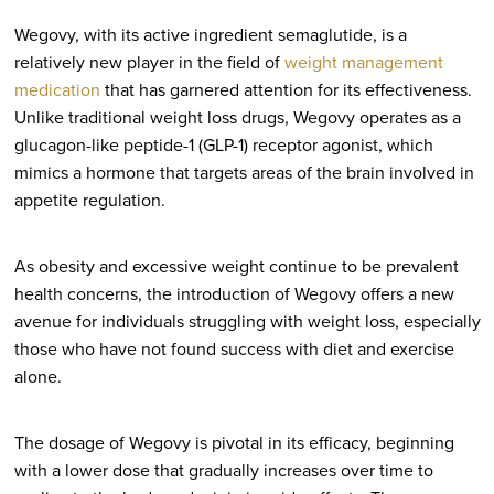
Wegovy, with its active ingredient semaglutide, is a
relatively new player in the field of
weight management
medication
that has garnered attention for its effectiveness.
Unlike traditional weight loss drugs, Wegovy operates as a
glucagon-like peptide-1 (GLP-1) receptor agonist, which
mimics a hormone that targets areas of the brain involved in
appetite regulation.
As obesity and excessive weight continue to be prevalent
health concerns, the introduction of Wegovy offers a new
avenue for individuals struggling with weight loss, especially
those who have not found success with diet and exercise
alone.
The dosage of Wegovy is pivotal in its efficacy, beginning
with a lower dose that gradually increases over time to