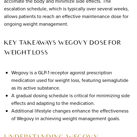
acclimate the body and minimize side effects. The
escalation schedule, which is typically over several weeks,
allows patients to reach an effective maintenance dose for
ongoing weight management.
KEY TAKEAWAYS WEGOVY DOSE FOR
WEIGHT LOSS
Wegovy is a GLP-1 receptor agonist prescription
medication used for weight loss, featuring semaglutide
as its active substance.
A gradual dosing schedule is critical for minimizing side
effects and adapting to the medication.
Additional lifestyle changes enhance the effectiveness
of Wegovy in achieving weight management goals.