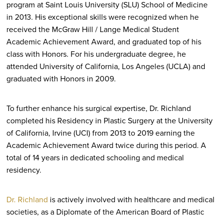
program at Saint Louis University (SLU) School of Medicine
in 2013. His exceptional skills were recognized when he
received the McGraw Hill / Lange Medical Student
Academic Achievement Award, and graduated top of his
class with Honors. For his undergraduate degree, he
attended University of California, Los Angeles (UCLA) and
graduated with Honors in 2009.
To further enhance his surgical expertise, Dr. Richland
completed his Residency in Plastic Surgery at the University
of California, Irvine (UCI) from 2013 to 2019 earning the
Academic Achievement Award twice during this period. A
total of 14 years in dedicated schooling and medical
residency.
Dr. Richland
is actively involved with healthcare and medical
societies, as a Diplomate of the American Board of Plastic