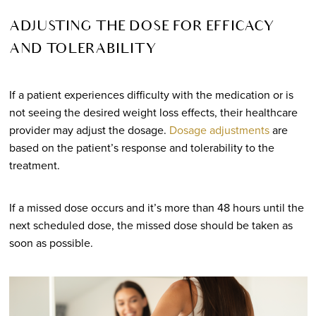
ADJUSTING THE DOSE FOR EFFICACY
AND TOLERABILITY
If a patient experiences difficulty with the medication or is
not seeing the desired weight loss effects, their healthcare
provider may adjust the dosage.
Dosage adjustments
are
based on the patient’s response and tolerability to the
treatment.
If a missed dose occurs and it’s more than 48 hours until the
next scheduled dose, the missed dose should be taken as
soon as possible.