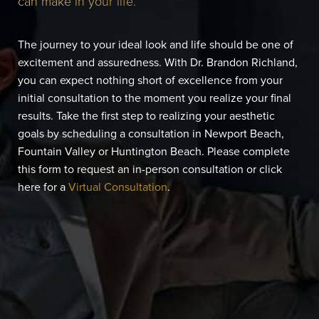
can make in your life.
The journey to your ideal look and life should be one of
excitement and assuredness. With Dr. Brandon Richland,
you can expect nothing short of excellence from your
initial consultation to the moment you realize your final
results. Take the first step to realizing your aesthetic
goals by scheduling a consultation in Newport Beach,
Fountain Valley or Huntington Beach. Please complete
this form to request an in-person consultation or click
here for a
Virtual Consultation
.