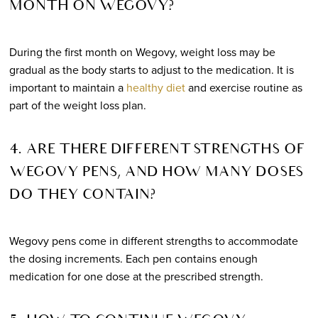
MONTH ON WEGOVY?
During the first month on Wegovy, weight loss may be
gradual as the body starts to adjust to the medication. It is
important to maintain a
healthy diet
and exercise routine as
part of the weight loss plan.
4. ARE THERE DIFFERENT STRENGTHS OF
WEGOVY PENS, AND HOW MANY DOSES
DO THEY CONTAIN?
Wegovy pens come in different strengths to accommodate
the dosing increments. Each pen contains enough
medication for one dose at the prescribed strength.