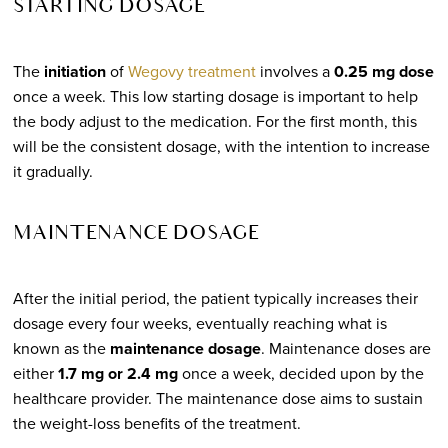
STARTING DOSAGE
The
initiation
of
Wegovy treatment
involves a
0.25 mg dose
once a week. This low starting dosage is important to help
the body adjust to the medication. For the first month, this
will be the consistent dosage, with the intention to increase
it gradually.
MAINTENANCE DOSAGE
After the initial period, the patient typically increases their
dosage every four weeks, eventually reaching what is
known as the
maintenance dosage
. Maintenance doses are
either
1.7 mg or 2.4 mg
once a week, decided upon by the
healthcare provider. The maintenance dose aims to sustain
the weight-loss benefits of the treatment.