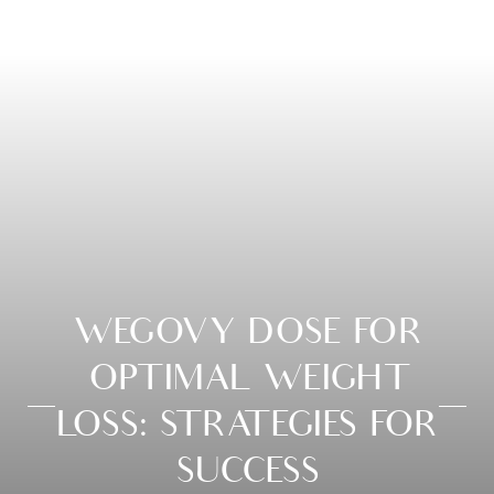
WEGOVY DOSE FOR
OPTIMAL WEIGHT
LOSS: STRATEGIES FOR
SUCCESS