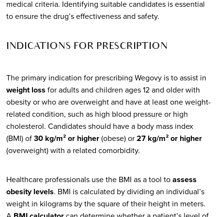
medical criteria. Identifying suitable candidates is essential
to ensure the drug’s effectiveness and safety.
INDICATIONS FOR PRESCRIPTION
The primary indication for prescribing Wegovy is to assist in
weight loss
for adults and children ages 12 and older with
obesity or who are overweight and have at least one weight-
related condition, such as high blood pressure or high
cholesterol. Candidates should have a body mass index
(BMI) of
30 kg/m² or higher
(obese) or
27 kg/m² or higher
(overweight) with a related comorbidity.
Healthcare professionals use the BMI as a tool to
assess
obesity levels
. BMI is calculated by dividing an individual’s
weight in kilograms by the square of their height in meters.
A
BMI calculator
can determine whether a patient’s level of