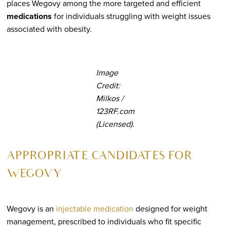
places Wegovy among the more targeted and efficient
medications
for individuals struggling with weight issues
associated with obesity.
Image
Credit:
Milkos /
123RF.com
(Licensed).
APPROPRIATE CANDIDATES FOR
WEGOVY
Wegovy is an
injectable medication
designed for weight
management, prescribed to individuals who fit specific