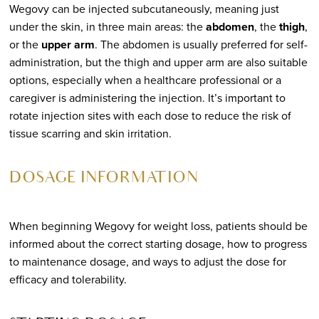
Wegovy can be injected subcutaneously, meaning just
under the skin, in three main areas: the
abdomen
, the
thigh
,
or the
upper arm
. The abdomen is usually preferred for self-
administration, but the thigh and upper arm are also suitable
options, especially when a healthcare professional or a
caregiver is administering the injection. It’s important to
rotate injection sites with each dose to reduce the risk of
tissue scarring and skin irritation.
DOSAGE INFORMATION
When beginning Wegovy for weight loss, patients should be
informed about the correct starting dosage, how to progress
to maintenance dosage, and ways to adjust the dose for
efficacy and tolerability.