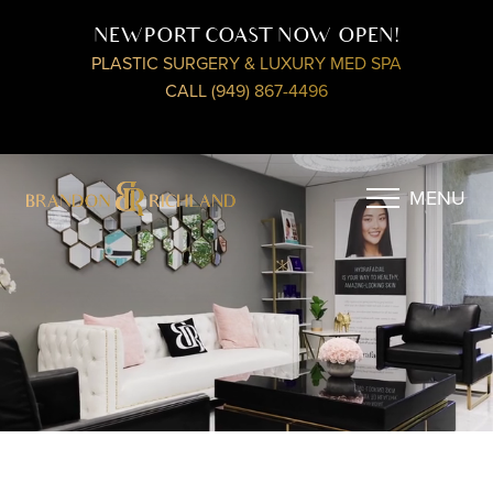
NEWPORT COAST NOW OPEN!
PLASTIC SURGERY & LUXURY MED SPA
CALL (949) 867-4496
MENU