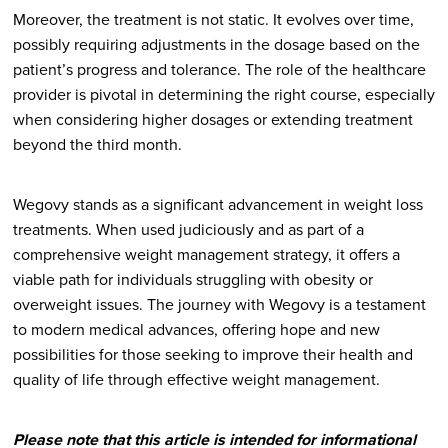
Moreover, the treatment is not static. It evolves over time,
possibly requiring adjustments in the dosage based on the
patient’s progress and tolerance. The role of the healthcare
provider is pivotal in determining the right course, especially
when considering higher dosages or extending treatment
beyond the third month.
Wegovy stands as a significant advancement in weight loss
treatments. When used judiciously and as part of a
comprehensive weight management strategy, it offers a
viable path for individuals struggling with obesity or
overweight issues. The journey with Wegovy is a testament
to modern medical advances, offering hope and new
possibilities for those seeking to improve their health and
quality of life through effective weight management.
Please note that this article is intended for informational