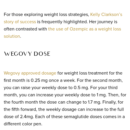
For those exploring weight loss strategies,
Kelly Clarkson’s
story of success
is frequently highlighted. Her journey is
often contrasted with
the use of Ozempic as a weight loss
solution
.
WEGOVY DOSE
Wegovy approved dosage
for weight loss treatment for the
first month is 0.25 mg once a week. For the second month,
you can raise your weekly dose to 0.5 mg. For your third
month, you can increase your weekly dose to 1 mg. Then, for
the fourth month the dose can change to 1.7 mg. Finally, for
the fifth forward, the weekly dosage can increase to the full
dose of 2.4mg. Each of these semaglutide doses comes in a
different color pen.