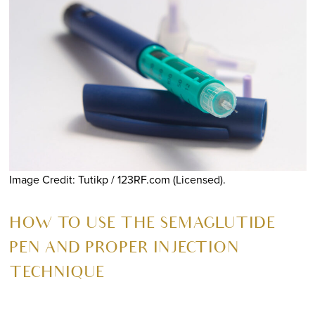
Image Credit: Tutikp / 123RF.com (Licensed).
HOW TO USE THE SEMAGLUTIDE
PEN AND PROPER INJECTION
TECHNIQUE