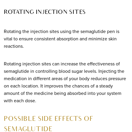
ROTATING INJECTION SITES
Rotating the injection sites using the semaglutide pen is
vital to ensure consistent absorption and minimize skin
reactions.
Rotating injection sites can increase the effectiveness of
semaglutide in controlling blood sugar levels. Injecting the
medication in different areas of your body reduces pressure
on each location. It improves the chances of a steady
amount of the medicine being absorbed into your system
with each dose.
POSSIBLE SIDE EFFECTS OF
SEMAGLUTIDE