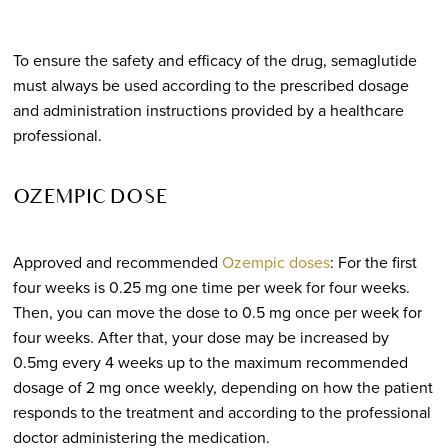
To ensure the safety and efficacy of the drug, semaglutide
must always be used according to the prescribed dosage
and administration instructions provided by a healthcare
professional.
OZEMPIC DOSE
Approved and recommended
Ozempic doses
: For the first
four weeks is 0.25 mg one time per week for four weeks.
Then, you can move the dose to 0.5 mg once per week for
four weeks. After that, your dose may be increased by
0.5mg every 4 weeks up to the maximum recommended
dosage of 2 mg once weekly, depending on how the patient
responds to the treatment and according to the professional
doctor administering the medication.