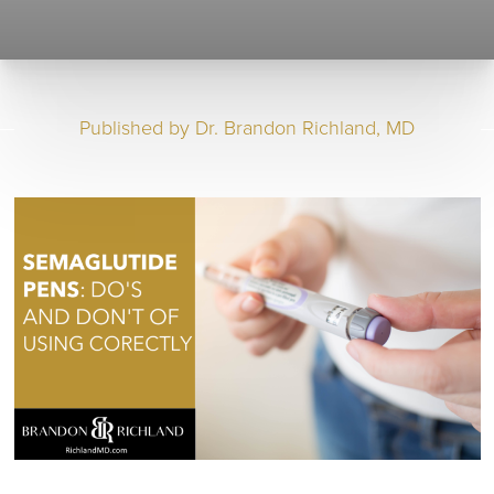
Published by
Dr. Brandon Richland, MD