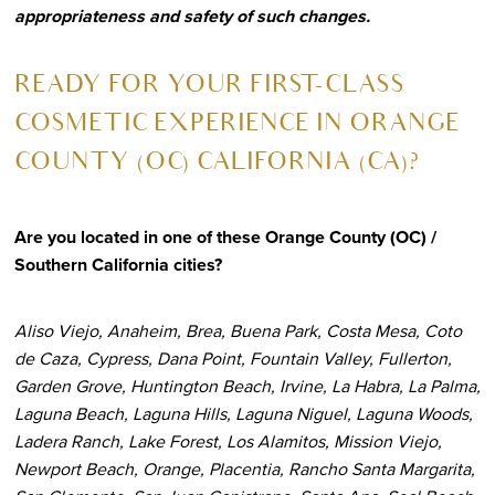
appropriateness and safety of such changes.
R
EADY FOR YOUR FIRST-CLASS
COSMETIC EXPERIENCE IN ORANGE
COUNTY (OC) CALIFORNIA (CA)?
Are you located in one of these Orange County (OC) /
Southern California cities?
Aliso Viejo, Anaheim, Brea, Buena Park, Costa Mesa, Coto
de Caza, Cypress, Dana Point, Fountain Valley, Fullerton,
Garden Grove, Huntington Beach, Irvine, La Habra, La Palma,
Laguna Beach, Laguna Hills, Laguna Niguel, Laguna Woods,
Ladera Ranch, Lake Forest, Los Alamitos, Mission Viejo,
Newport Beach, Orange, Placentia, Rancho Santa Margarita,