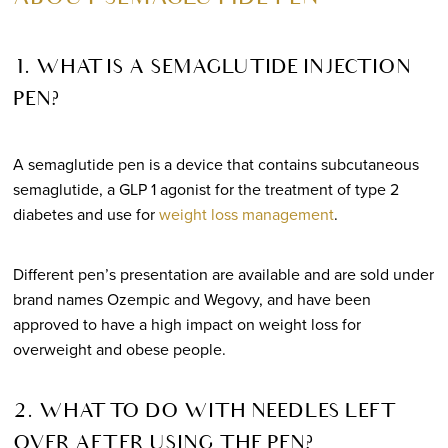
1. WHAT IS A SEMAGLUTIDE INJECTION
PEN?
A semaglutide pen is a device that contains subcutaneous
semaglutide, a GLP 1 agonist for the treatment of type 2
diabetes and use for
weight loss management
.
Different pen’s presentation are available and are sold under
brand names Ozempic and Wegovy, and have been
approved to have a high impact on weight loss for
overweight and obese people.
2. WHAT TO DO WITH NEEDLES LEFT
OVER AFTER USING THE PEN?