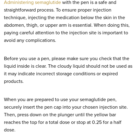
Administering semaglutide
with the pen is a safe and
straightforward process. To ensure proper injection
technique, injecting the medication below the skin in the
abdomen, thigh, or upper arm is essential. When doing this,
paying careful attention to the injection site is important to
avoid any complications.
Before you use a pen, please make sure you check that the
liquid inside is clear. The cloudy liquid should not be used as
it may indicate incorrect storage conditions or expired
products.
When you are prepared to use your semaglutide pen,
securely insert the pen cap into your chosen injection site.
Then, press down on the plunger until the yellow bar
reaches the top for a total dose or stop at 0.25 for a half
dose.