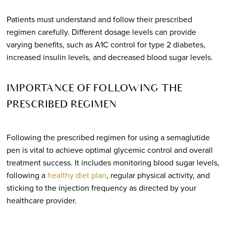
Patients must understand and follow their prescribed
regimen carefully. Different dosage levels can provide
varying benefits, such as A1C control for type 2 diabetes,
increased insulin levels, and decreased blood sugar levels.
IMPORTANCE OF FOLLOWING THE
PRESCRIBED REGIMEN
Following the prescribed regimen for using a semaglutide
pen is vital to achieve optimal glycemic control and overall
treatment success. It includes monitoring blood sugar levels,
following a
healthy diet plan
, regular physical activity, and
sticking to the injection frequency as directed by your
healthcare provider.