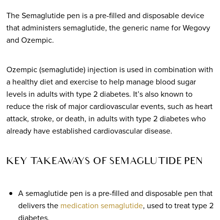
The Semaglutide pen is a pre-filled and disposable device
that administers semaglutide, the generic name for Wegovy
and Ozempic.
Ozempic (semaglutide) injection is used in combination with
a healthy diet and exercise to help manage blood sugar
levels in adults with type 2 diabetes. It’s also known to
reduce the risk of major cardiovascular events, such as heart
attack, stroke, or death, in adults with type 2 diabetes who
already have established cardiovascular disease.
KEY TAKEAWAYS OF SEMAGLUTIDE PEN
A semaglutide pen is a pre-filled and disposable pen that
delivers the
medication semaglutide
, used to treat type 2
diabetes.