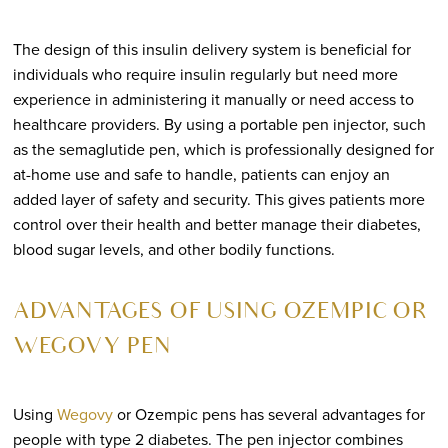
The design of this insulin delivery system is beneficial for
individuals who require insulin regularly but need more
experience in administering it manually or need access to
healthcare providers. By using a portable pen injector, such
as the semaglutide pen, which is professionally designed for
at-home use and safe to handle, patients can enjoy an
added layer of safety and security. This gives patients more
control over their health and better manage their diabetes,
blood sugar levels, and other bodily functions.
ADVANTAGES OF USING OZEMPIC OR
WEGOVY PEN
Using
Wegovy
or Ozempic pens has several advantages for
people with type 2 diabetes. The pen injector combines