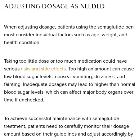
ADJUSTING DOSAGE AS NEEDED
When adjusting dosage, patients using the semaglutide pen
must consider individual factors such as age, weight, and
health condition.
Taking too little dose or too much medication could have
serious
risks and side effects
. Too high an amount can cause
low blood sugar levels, nausea, vomiting, dizziness, and
fainting. Inadequate dosages may lead to higher than normal
blood sugar levels, which can affect major body organs over
time if unchecked.
To achieve successful maintenance with semaglutide
treatment, patients need to carefully monitor their dosage
amount based on their guidelines and adjust accordingly by