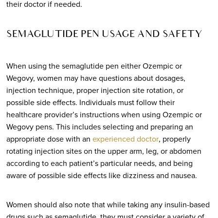
their doctor if needed.
SEMAGLUTIDE PEN USAGE AND SAFETY
When using the semaglutide pen either Ozempic or
Wegovy, women may have questions about dosages,
injection technique, proper injection site rotation, or
possible side effects. Individuals must follow their
healthcare provider’s instructions when using Ozempic or
Wegovy pens. This includes selecting and preparing an
appropriate dose with an
experienced doctor
, properly
rotating injection sites on the upper arm, leg, or abdomen
according to each patient’s particular needs, and being
aware of possible side effects like dizziness and nausea.
Women should also note that while taking any insulin-based
drugs such as semaglutide, they must consider a variety of