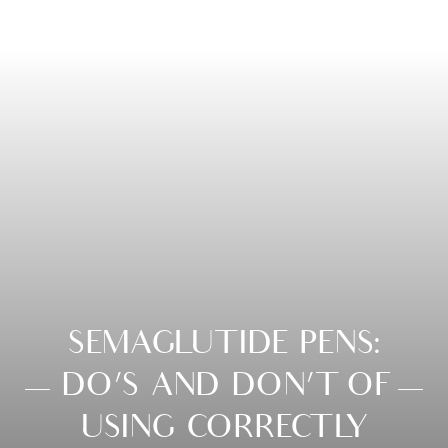
SEMAGLUTIDE PENS:
DO’S AND DON’T OF
USING CORRECTLY