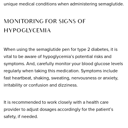
unique medical conditions when administering semaglutide.
MONITORING FOR SIGNS OF
HYPOGLYCEMIA
When using the semaglutide pen for type 2 diabetes, it is
vital to be aware of hypoglycemia’s potential risks and
symptoms. And, carefully monitor your blood glucose levels
regularly when taking this medication. Symptoms include
fast heartbeat, shaking, sweating, nervousness or anxiety,
irritability or confusion and dizziness.
It is recommended to work closely with a health care
provider to adjust dosages accordingly for the patient’s
safety, if needed.