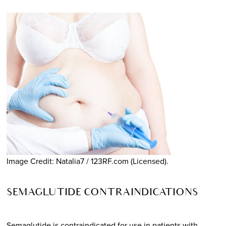
Image Credit: Natalia7 / 123RF.com (Licensed).
SEMAGLUTIDE CONTRAINDICATIONS
Semaglutide is contraindicated for use in patients with