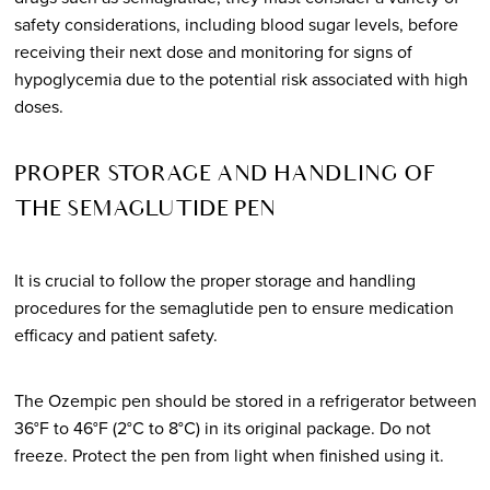
safety considerations, including blood sugar levels, before
receiving their next dose and monitoring for signs of
hypoglycemia due to the potential risk associated with high
doses.
PROPER STORAGE AND HANDLING OF
THE SEMAGLUTIDE PEN
It is crucial to follow the proper storage and handling
procedures for the semaglutide pen to ensure medication
efficacy and patient safety.
The Ozempic pen should be stored in a refrigerator between
36°F to 46°F (2°C to 8°C) in its original package. Do not
freeze. Protect the pen from light when finished using it.