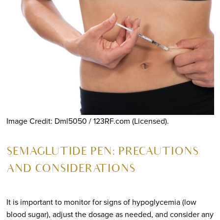
Image Credit: Dml5050 / 123RF.com (Licensed).
SEMAGLUTIDE PEN: PRECAUTIONS
AND CONSIDERATIONS
It is important to monitor for signs of hypoglycemia (low
blood sugar), adjust the dosage as needed, and consider any