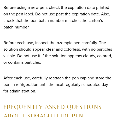
Before using a new pen, check the expiration date printed
on the pen label. Do not use past the expiration date. Also,
check that the pen batch number matches the carton’s
batch number.
Before each use, inspect the ozempic pen carefully. The
solution should appear clear and colorless, with no particles
visible. Do not use it if the solution appears cloudy, colored,
or contains particles.
After each use, carefully reattach the pen cap and store the
pen in refrigeration until the next regularly scheduled day
for administration.
FREQUENTLY ASKED QUESTIONS
ABOUT SEMAGLUTIDE PEN