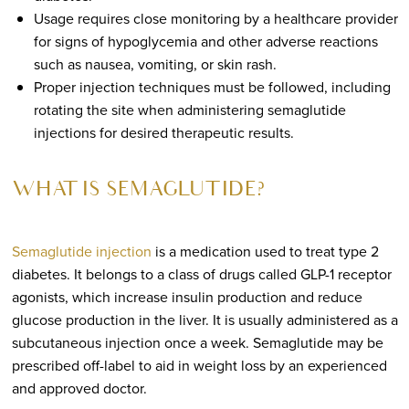
Usage requires close monitoring by a healthcare provider
for signs of hypoglycemia and other adverse reactions
such as nausea, vomiting, or skin rash.
Proper injection techniques must be followed, including
rotating the site when administering semaglutide
injections for desired therapeutic results.
WHAT IS SEMAGLUTIDE?
Semaglutide injection
is a medication used to treat type 2
diabetes. It belongs to a class of drugs called GLP-1 receptor
agonists, which increase insulin production and reduce
glucose production in the liver. It is usually administered as a
subcutaneous injection once a week. Semaglutide may be
prescribed off-label to aid in weight loss by an experienced
and approved doctor.