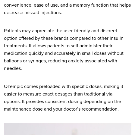
convenience, ease of use, and a memory function that helps
decrease missed injections.
Patients may appreciate the user-friendly and discreet
option offered by these brands compared to other insulin
treatments. It allows patients to self administer their
medication quickly and accurately in small doses without
balloons or syringes, reducing anxiety associated with
needles.
Ozempic comes preloaded with specific doses, making it
easier to measure exact dosages than traditional vial
options. It provides consistent dosing depending on the
maintenance dose and your doctor’s recommendation.