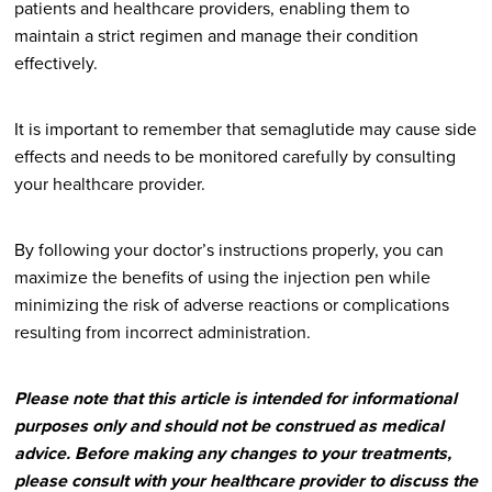
patients and healthcare providers, enabling them to
maintain a strict regimen and manage their condition
effectively.
It is important to remember that semaglutide may cause side
effects and needs to be monitored carefully by consulting
your healthcare provider.
By following your doctor’s instructions properly, you can
maximize the benefits of using the injection pen while
minimizing the risk of adverse reactions or complications
resulting from incorrect administration.
Please note that this article is intended for informational
purposes only and should not be construed as medical
advice. Before making any changes to your treatments,
please consult with your healthcare provider to discuss the