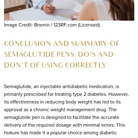
Image Credit: Bnenin / 123RF.com (Licensed).
CONCLUSION AND SUMMARY OF
SEMAGLUTIDE PENS: DO’S AND
DON’T OF USING CORRECTLY
Semaglutide, an injectable antidiabetic medication, is
primarily prescribed for treating type 2 diabetes. However,
its effectiveness in reducing body weight has led to its
approval as a chronic weight management drug. The
semaglutide pen is designed to facilitate the accurate
delivery of the required dosage with minimal errors. This
feature has made it a popular choice among diabetic