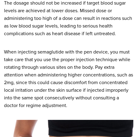
The dosage should not be increased if target blood sugar
levels are achieved at lower doses. Missed dose or
administering too high of a dose can result in reactions such
as low blood sugar levels, leading to serious health
complications such as heart disease if left untreated.
When injecting semaglutide with the pen device, you must
take care that you use the proper injection technique while
rotating through various sites on the body. Pay extra
attention when administering higher concentrations, such as
2mg, since this could cause discomfort from concentrated
local irritation under the skin surface if injected improperly
into the same spot consecutively without consulting a
doctor for regime adjustment.