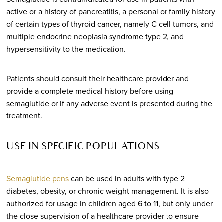
active or a history of pancreatitis, a personal or family history
of certain types of thyroid cancer, namely C cell tumors, and
multiple endocrine neoplasia syndrome type 2, and
hypersensitivity to the medication.
Patients should consult their healthcare provider and
provide a complete medical history before using
semaglutide or if any adverse event is presented during the
treatment.
USE IN SPECIFIC POPULATIONS
Semaglutide pens
can be used in adults with type 2
diabetes, obesity, or chronic weight management. It is also
authorized for usage in children aged 6 to 11, but only under
the close supervision of a healthcare provider to ensure