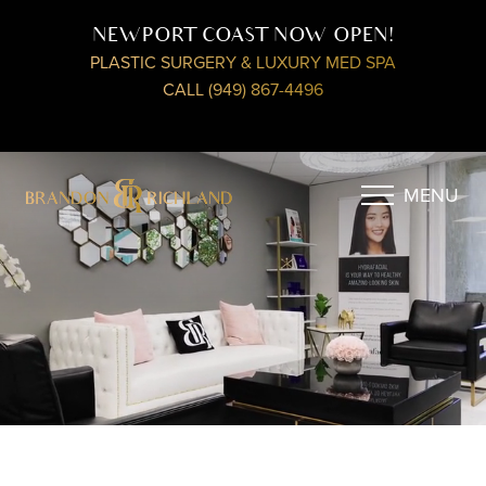
NEWPORT COAST NOW OPEN!
PLASTIC SURGERY & LUXURY MED SPA
CALL (949) 867-4496
MENU