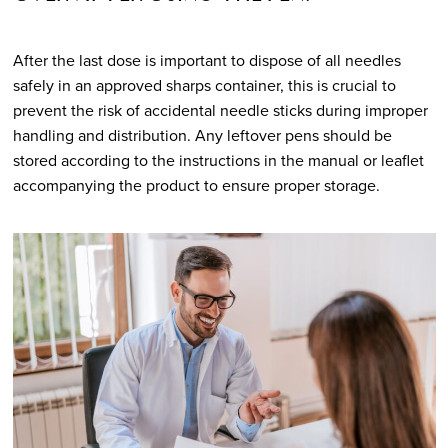
After the last dose is important to dispose of all needles
safely in an approved sharps container, this is crucial to
prevent the risk of accidental needle sticks during improper
handling and distribution. Any leftover pens should be
stored according to the instructions in the manual or leaflet
accompanying the product to ensure proper storage.