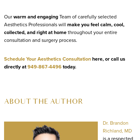
Our
warm and engaging
Team of carefully selected
Aesthetics Professionals will
make you feel calm, cool,
collected, and right at home
throughout your entire
consultation and surgery process.
Schedule Your Aesthetics Consultation
here, or call us
directly at
949-867-4496
today.
ABOUT THE AUTHOR
Dr. Brandon
Richland, MD
is a respected