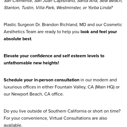
San Clemente, San Juan Capistrano, Santa Ana, Seal Beach,
Stanton, Tustin, Villa Park, Westminster, or Yorba Linda?
Plastic Surgeon Dr. Brandon Richland, MD and our Cosmetic
Aesthetics Team are ready to help you
look and feel your
absolute best
.
Elevate your confidence and self esteem levels to
unfathomable new heights!
Schedule your in-person consultation
in our modern and
luxurious offices in either Fountain Valley, CA (Main HQ) or
our Newport Beach, CA office.
Do you live outside of Southern California or short on time?
For your convenience, Virtual Consultations are also
available.