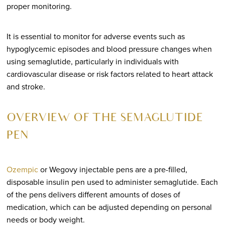
proper monitoring.
It is essential to monitor for adverse events such as
hypoglycemic episodes and blood pressure changes when
using semaglutide, particularly in individuals with
cardiovascular disease or risk factors related to heart attack
and stroke.
OVERVIEW OF THE SEMAGLUTIDE
PEN
Ozempic
or Wegovy injectable pens are a pre-filled,
disposable insulin pen used to administer semaglutide. Each
of the pens delivers different amounts of doses of
medication, which can be adjusted depending on personal
needs or body weight.