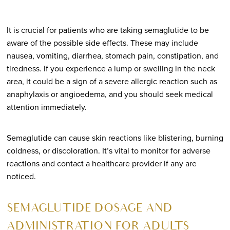
It is crucial for patients who are taking semaglutide to be
aware of the possible side effects. These may include
nausea, vomiting, diarrhea, stomach pain, constipation, and
tiredness. If you experience a lump or swelling in the neck
area, it could be a sign of a severe allergic reaction such as
anaphylaxis or angioedema, and you should seek medical
attention immediately.
Semaglutide can cause skin reactions like blistering, burning
coldness, or discoloration. It’s vital to monitor for adverse
reactions and contact a healthcare provider if any are
noticed.
SEMAGLUTIDE DOSAGE AND
ADMINISTRATION FOR ADULTS