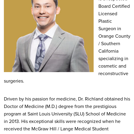
Board Certified
Licensed
Plastic
Surgeon in
Orange County
/ Southern
California
specializing in
cosmetic and
reconstructive
surgeries.
Driven by his passion for medicine, Dr. Richland obtained his
Doctor of Medicine (M.D.) degree from the prestigious
program at Saint Louis University (SLU) School of Medicine
in 2013. His exceptional skills were recognized when he
received the McGraw Hill / Lange Medical Student