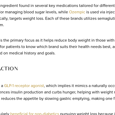
 ingredient found in several key medications tailored for differen
 for managing blood sugar levels, while
Ozempic
is used via inje
ically, targets weight loss. Each of these brands utilizes semaglut
em.
s the primary focus as it helps reduce body weight in those with
t for patients to know which brand suits their health needs best, a
d on medical history and goals.
ACTION
s a
GLP-1 receptor agonist
, which implies it mimics a naturally oc
ences insulin production and curbs hunger, helping with weight 
d reduces the appetite by slowing gastric emptying, making one fe
cularly
beneficial for non-diabetics
pursuing weight loss because i