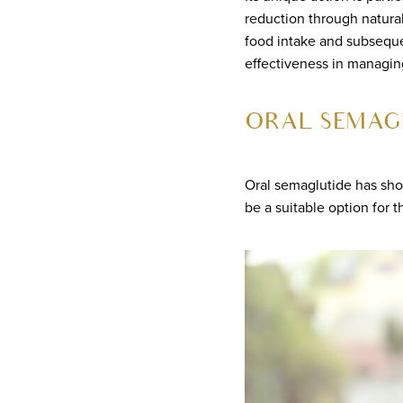
reduction through natura
food intake and subseque
effectiveness in managing
ORAL SEMAG
Oral semaglutide has sho
be a suitable option for