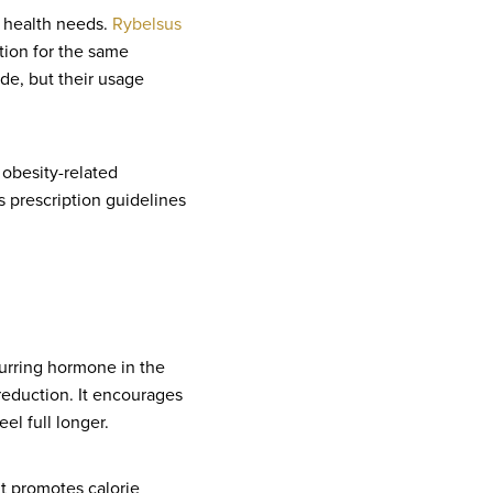
t health needs.
Rybelsus
ction for the same
ide, but their usage
 obesity-related
s prescription guidelines
curring hormone in the
reduction. It encourages
el full longer.
t promotes calorie