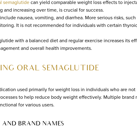
al semaglutide
can yield comparable weight loss effects to inject
mg and increasing over time, is crucial for success.
nclude nausea, vomiting, and diarrhea. More serious risks, such 
toring. It is not recommended for individuals with certain thyroi
utide with a balanced diet and regular exercise increases its ef
agement and overall health improvements.
ING ORAL SEMAGLUTIDE
ication used primarily for weight loss in individuals who are not 
processes to help reduce body weight effectively. Multiple bra
nctional for various users.
 AND BRAND NAMES