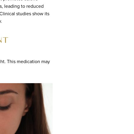
s, leading to reduced
linical studies show its
.
NT
ght. This medication may