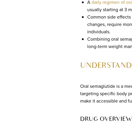
A
daily regimen of or
usually starting at 3 
Common side effects i
changes, require moni
individuals.
Combining oral semagl
long-term weight man
UNDERSTAND
Oral semaglutide is a med
targeting specific body 
make it accessible and fu
DRUG OVERVIEW