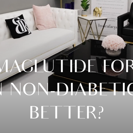
MAGLUTIDE FO
N NON-DIABETICS
BETTER?