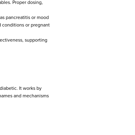
ables. Proper dosing,
as pancreatitis or mood
d conditions or pregnant
fectiveness, supporting
diabetic. It works by
nd names and mechanisms