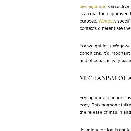
Semaglutide
is an active
is an oral form approved
purpose.
Wegovy
, specif
contexts differentiate th
For weight loss, Wegovy i
conditions. It’s importan
and effects can vary base
MECHANISM OF 
Semaglutide functions a
body. This hormone influ
the release of insulin an
Its unique action is parti