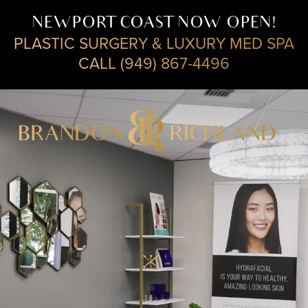
NEWPORT COAST NOW OPEN!
PLASTIC SURGERY & LUXURY MED SPA
CALL (949) 867-4496