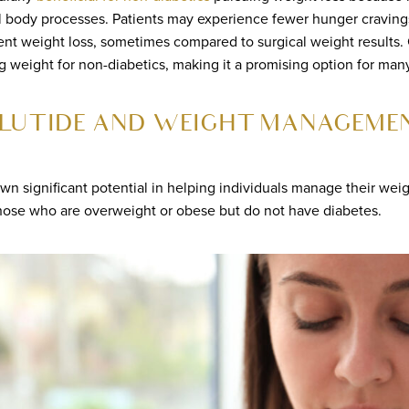
l body processes. Patients may experience fewer hunger craving
nt weight loss, sometimes compared to surgical weight results. C
 weight for non-diabetics, making it a promising option for many
LUTIDE AND WEIGHT MANAGEME
wn significant potential in helping individuals manage their wei
 those who are overweight or obese but do not have diabetes.