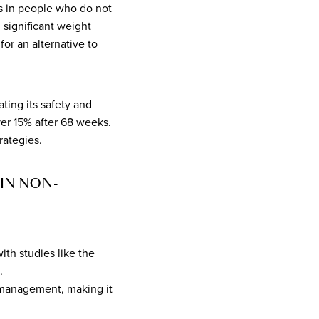
oss in people who do not
 significant weight
or an alternative to
ting its safety and
over 15% after 68 weeks.
rategies.
IN NON-
ith studies like the
.
t management, making it