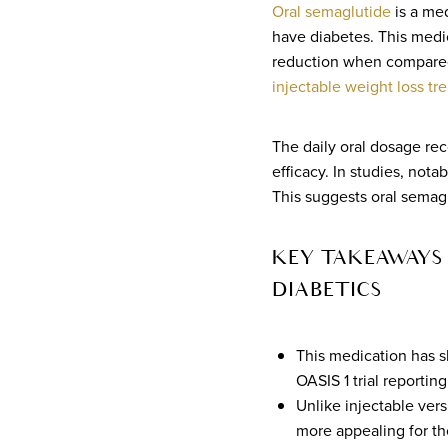
Oral semaglutide
is a med
have diabetes. This medic
reduction when compared t
injectable weight loss tr
The daily oral dosage rec
efficacy. In studies, nota
This suggests oral semag
KEY TAKEAWAYS 
DIABETICS
This medication has sh
OASIS 1 trial reporti
Unlike injectable ver
more appealing for th