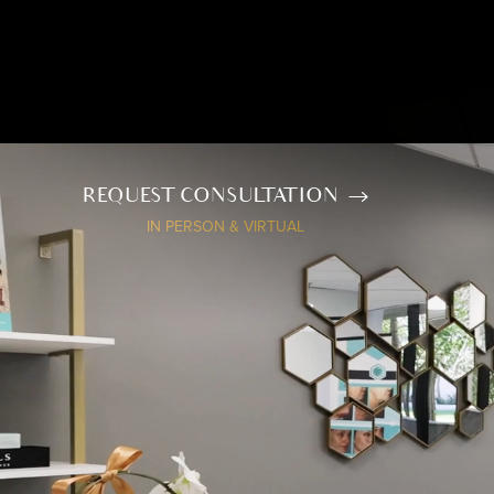
REQUEST CONSULTATION
IN PERSON & VIRTUAL