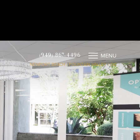
MENU
(949) 867-4496
NEWPORT BEACH / FOUNTAIN VALLEY / OC