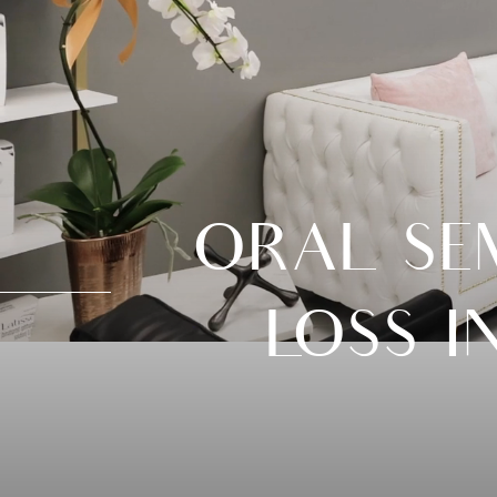
ORAL SE
LOSS I