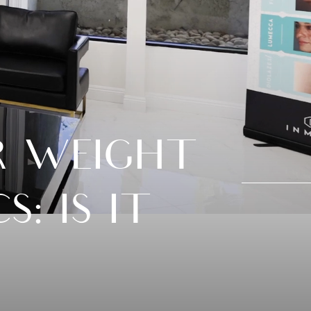
R WEIGHT
: IS IT