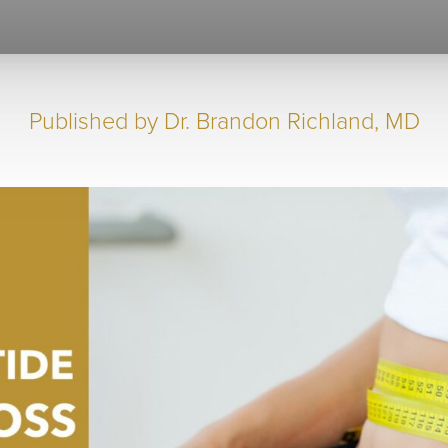
Published by
Dr. Brandon Richland, MD