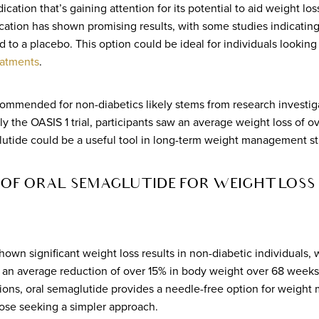
ication that’s gaining attention for its potential to aid weight l
ation has shown promising results, with some studies indicating
o a placebo. This option could be ideal for individuals looking f
eatments
.
ommended for non-diabetics likely stems from research investiga
bly the OASIS 1 trial, participants saw an average weight loss of 
lutide could be a useful tool in long-term weight management st
OF ORAL SEMAGLUTIDE FOR WEIGHT LOSS 
own significant weight loss results in non-diabetic individuals, w
ng an average reduction of over 15% in body weight over 68 weeks
sions, oral semaglutide provides a needle-free option for weigh
ose seeking a simpler approach.