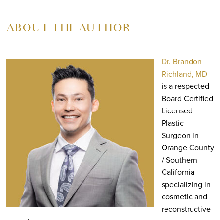
ABOUT THE AUTHOR
Dr. Brandon
Richland, MD
is a respected
Board Certified
Licensed
Plastic
Surgeon in
Orange County
/ Southern
California
specializing in
cosmetic and
reconstructive