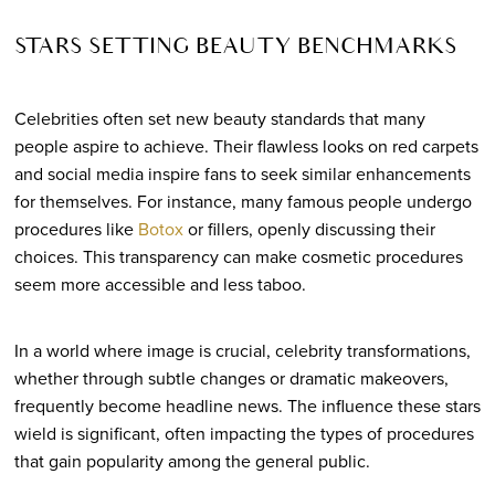
STARS SETTING BEAUTY BENCHMARKS
Celebrities often set new beauty standards that many
people aspire to achieve. Their flawless looks on red carpets
and social media inspire fans to seek similar enhancements
for themselves. For instance, many famous people undergo
procedures like
Botox
or fillers, openly discussing their
choices. This transparency can make cosmetic procedures
seem more accessible and less taboo.
In a world where image is crucial, celebrity transformations,
whether through subtle changes or dramatic makeovers,
frequently become headline news. The influence these stars
wield is significant, often impacting the types of procedures
that gain popularity among the general public.