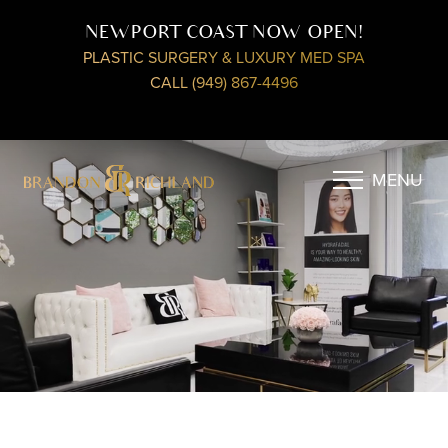
NEWPORT COAST NOW OPEN!
PLASTIC SURGERY & LUXURY MED SPA
CALL (949) 867-4496
MENU