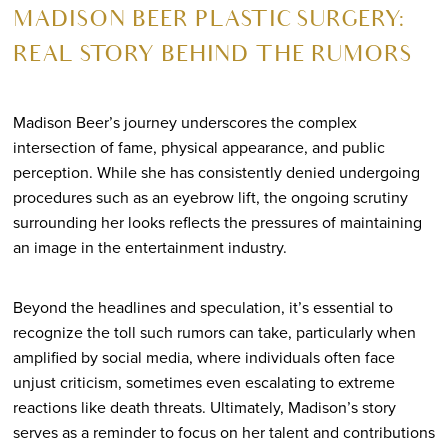
MADISON BEER PLASTIC SURGERY:
REAL STORY BEHIND THE RUMORS
Madison Beer’s journey underscores the complex
intersection of fame, physical appearance, and public
perception. While she has consistently denied undergoing
procedures such as an eyebrow lift, the ongoing scrutiny
surrounding her looks reflects the pressures of maintaining
an image in the entertainment industry.
Beyond the headlines and speculation, it’s essential to
recognize the toll such rumors can take, particularly when
amplified by social media, where individuals often face
unjust criticism, sometimes even escalating to extreme
reactions like death threats. Ultimately, Madison’s story
serves as a reminder to focus on her talent and contributions