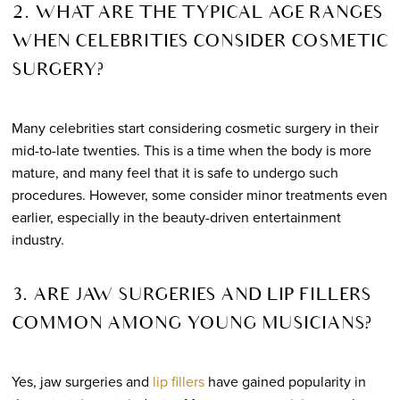
2. WHAT ARE THE TYPICAL AGE RANGES
WHEN CELEBRITIES CONSIDER COSMETIC
SURGERY?
Many celebrities start considering cosmetic surgery in their
mid-to-late twenties. This is a time when the body is more
mature, and many feel that it is safe to undergo such
procedures. However, some consider minor treatments even
earlier, especially in the beauty-driven entertainment
industry.
3. ARE JAW SURGERIES AND LIP FILLERS
COMMON AMONG YOUNG MUSICIANS?
Yes, jaw surgeries and
lip fillers
have gained popularity in