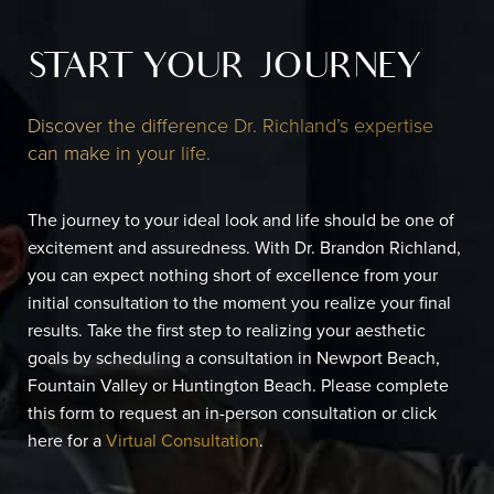
START YOUR JOURNEY
Discover the difference Dr. Richland’s expertise
can make in your life.
The journey to your ideal look and life should be one of
excitement and assuredness. With Dr. Brandon Richland,
you can expect nothing short of excellence from your
initial consultation to the moment you realize your final
results. Take the first step to realizing your aesthetic
goals by scheduling a consultation in Newport Beach,
Fountain Valley or Huntington Beach. Please complete
this form to request an in-person consultation or click
here for a
Virtual Consultation
.