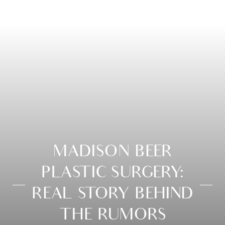
MADISON BEER
PLASTIC SURGERY:
REAL STORY BEHIND
THE RUMORS