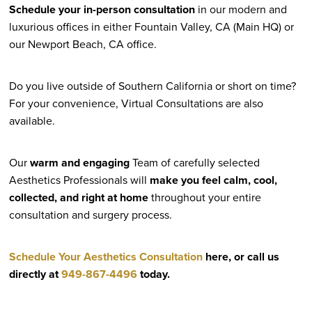
Schedule your in-person consultation
in our modern and
luxurious offices in either Fountain Valley, CA (Main HQ) or
our Newport Beach, CA office.
Do you live outside of Southern California or short on time?
For your convenience, Virtual Consultations are also
available.
Our
warm and engaging
Team of carefully selected
Aesthetics Professionals will
make you feel calm, cool,
collected, and right at home
throughout your entire
consultation and surgery process.
Schedule Your Aesthetics Consultation
here, or call us
directly at
949-867-4496
today.