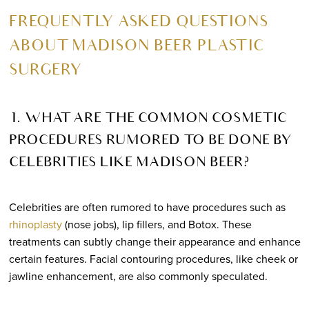
FREQUENTLY ASKED QUESTIONS
ABOUT MADISON BEER PLASTIC
SURGERY
1. WHAT ARE THE COMMON COSMETIC
PROCEDURES RUMORED TO BE DONE BY
CELEBRITIES LIKE MADISON BEER?
Celebrities are often rumored to have procedures such as
rhinoplasty
(nose jobs), lip fillers, and Botox. These
treatments can subtly change their appearance and enhance
certain features. Facial contouring procedures, like cheek or
jawline enhancement, are also commonly speculated.