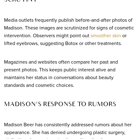
SCRUTINY
Media outlets frequently publish before-and-after photos of
Madison. These images are scrutinized for signs of cosmetic
intervention. Observers might point out
smoother skin
or
lifted eyebrows, suggesting Botox or other treatments.
Magazines and websites often compare her past and
present photos. This keeps public interest alive and
maintains her status in conversations about beauty
standards and cosmetic choices.
MADISON’S RESPONSE TO RUMORS
Madison Beer has consistently addressed rumors about her
appearance. She has denied undergoing plastic surgery,