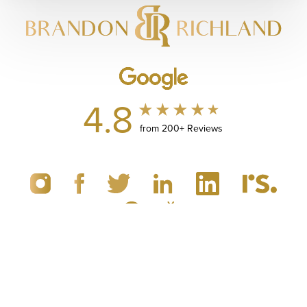
4.8
from 200+ Reviews
(949) 867-4496
Appointment
© 2019 - 2026 Dr. Brandon Richland, MD
Newport Beach, CA Plastic Surgery
All Rights Reserved |
Sitemap
|
Privacy Policy
|
Accessibility
|
Notice of Open Payment Database