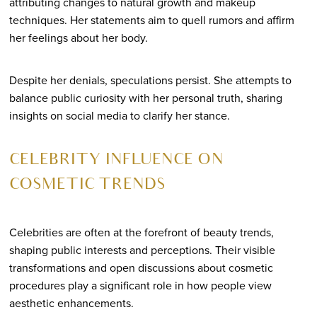
attributing changes to natural growth and makeup
techniques. Her statements aim to quell rumors and affirm
her feelings about her body.
Despite her denials, speculations persist. She attempts to
balance public curiosity with her personal truth, sharing
insights on social media to clarify her stance.
CELEBRITY INFLUENCE ON
COSMETIC TRENDS
Celebrities are often at the forefront of beauty trends,
shaping public interests and perceptions. Their visible
transformations and open discussions about cosmetic
procedures play a significant role in how people view
aesthetic enhancements.