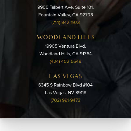
9900 Talbert Ave, Suite 101,
Fountain Valley, CA 92708
(714) 942-1973
WOODLAND HILLS
19905 Ventura Blvd,
Woodland Hills, CA 91364
(424) 402-5649
LAS VEGAS
6345 S Rainbow Blvd #104
Las Vegas, NV 89118
(702) 991-9473