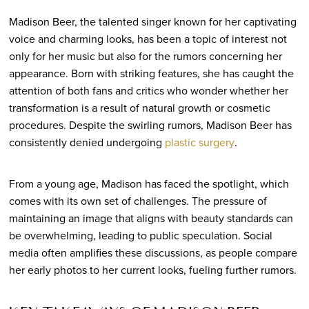
Madison Beer, the talented singer known for her captivating
voice and charming looks, has been a topic of interest not
only for her music but also for the rumors concerning her
appearance. Born with striking features, she has caught the
attention of both fans and critics who wonder whether her
transformation is a result of natural growth or cosmetic
procedures. Despite the swirling rumors, Madison Beer has
consistently denied undergoing
plastic surgery
.
From a young age, Madison has faced the spotlight, which
comes with its own set of challenges. The pressure of
maintaining an image that aligns with beauty standards can
be overwhelming, leading to public speculation. Social
media often amplifies these discussions, as people compare
her early photos to her current looks, fueling further rumors.