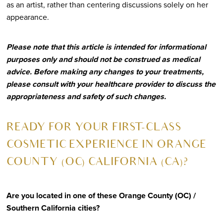
as an artist, rather than centering discussions solely on her
appearance.
Please note that this article is intended for informational
purposes only and should not be construed as medical
advice. Before making any changes to your treatments,
please consult with your healthcare provider to discuss the
appropriateness and safety of such changes.
R
EADY FOR YOUR FIRST-CLASS
COSMETIC EXPERIENCE IN ORANGE
COUNTY (OC) CALIFORNIA (CA)?
Are you located in one of these Orange County (OC) /
Southern California cities?