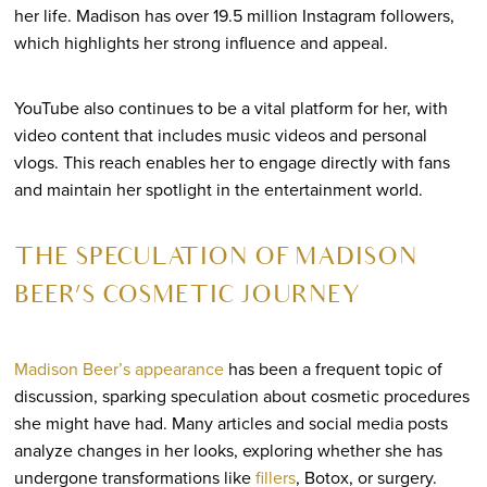
her life. Madison has over 19.5 million Instagram followers,
which highlights her strong influence and appeal.
YouTube also continues to be a vital platform for her, with
video content that includes music videos and personal
vlogs. This reach enables her to engage directly with fans
and maintain her spotlight in the entertainment world.
THE SPECULATION OF MADISON
BEER’S COSMETIC JOURNEY
Madison Beer’s appearance
has been a frequent topic of
discussion, sparking speculation about cosmetic procedures
she might have had. Many articles and social media posts
analyze changes in her looks, exploring whether she has
undergone transformations like
fillers
, Botox, or surgery.