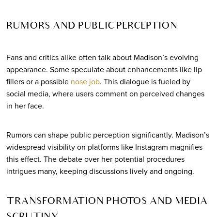
RUMORS AND PUBLIC PERCEPTION
Fans and critics alike often talk about Madison’s evolving
appearance. Some speculate about enhancements like lip
fillers or a possible
nose job
. This dialogue is fueled by
social media, where users comment on perceived changes
in her face.
Rumors can shape public perception significantly. Madison’s
widespread visibility on platforms like Instagram magnifies
this effect. The debate over her potential procedures
intrigues many, keeping discussions lively and ongoing.
TRANSFORMATION PHOTOS AND MEDIA