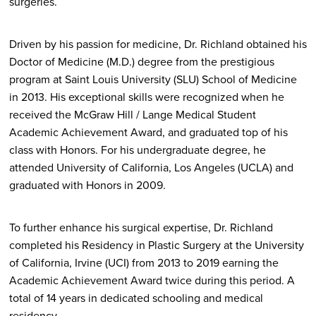
surgeries.
Driven by his passion for medicine, Dr. Richland obtained his
Doctor of Medicine (M.D.) degree from the prestigious
program at Saint Louis University (SLU) School of Medicine
in 2013. His exceptional skills were recognized when he
received the McGraw Hill / Lange Medical Student
Academic Achievement Award, and graduated top of his
class with Honors. For his undergraduate degree, he
attended University of California, Los Angeles (UCLA) and
graduated with Honors in 2009.
To further enhance his surgical expertise, Dr. Richland
completed his Residency in Plastic Surgery at the University
of California, Irvine (UCI) from 2013 to 2019 earning the
Academic Achievement Award twice during this period. A
total of 14 years in dedicated schooling and medical
residency.