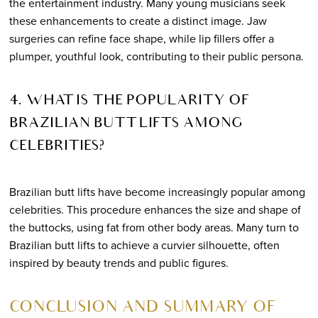
the entertainment industry. Many young musicians seek
these enhancements to create a distinct image. Jaw
surgeries can refine face shape, while lip fillers offer a
plumper, youthful look, contributing to their public persona.
4. WHAT IS THE POPULARITY OF
BRAZILIAN BUTT LIFTS AMONG
CELEBRITIES?
Brazilian butt lifts have become increasingly popular among
celebrities. This procedure enhances the size and shape of
the buttocks, using fat from other body areas. Many turn to
Brazilian butt lifts to achieve a curvier silhouette, often
inspired by beauty trends and public figures.
CONCLUSION AND SUMMARY OF