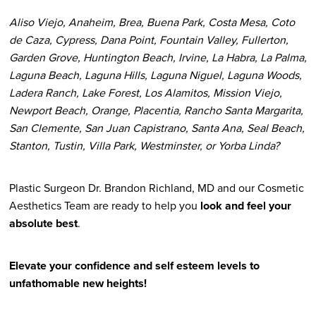
Aliso Viejo, Anaheim, Brea, Buena Park, Costa Mesa, Coto
de Caza, Cypress, Dana Point, Fountain Valley, Fullerton,
Garden Grove, Huntington Beach, Irvine, La Habra, La Palma,
Laguna Beach, Laguna Hills, Laguna Niguel, Laguna Woods,
Ladera Ranch, Lake Forest, Los Alamitos, Mission Viejo,
Newport Beach, Orange, Placentia, Rancho Santa Margarita,
San Clemente, San Juan Capistrano, Santa Ana, Seal Beach,
Stanton, Tustin, Villa Park, Westminster, or Yorba Linda?
Plastic Surgeon Dr. Brandon Richland, MD and our Cosmetic
Aesthetics Team are ready to help you
look and feel your
absolute best
.
Elevate your confidence and self esteem levels to
unfathomable new heights!