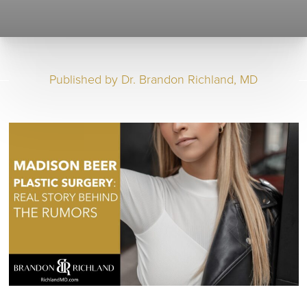
Published by
Dr. Brandon Richland, MD