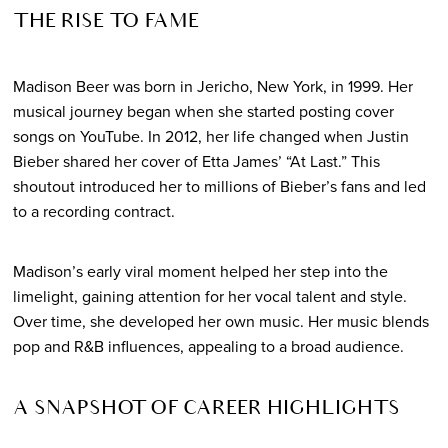
THE RISE TO FAME
Madison Beer was born in Jericho, New York, in 1999. Her
musical journey began when she started posting cover
songs on YouTube. In 2012, her life changed when Justin
Bieber shared her cover of Etta James’ “At Last.” This
shoutout introduced her to millions of Bieber’s fans and led
to a recording contract.
Madison’s early viral moment helped her step into the
limelight, gaining attention for her vocal talent and style.
Over time, she developed her own music. Her music blends
pop and R&B influences, appealing to a broad audience.
A SNAPSHOT OF CAREER HIGHLIGHTS