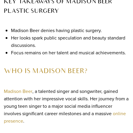
KEY TAKEAWAYS OF MADISON BEER
PLASTIC SURGERY
Madison Beer denies having plastic surgery.
Her looks spark public speculation and beauty standard
discussions.
Focus remains on her talent and musical achievements.
WHO IS MADISON BEER?
Madison Beer
, a talented singer and songwriter, gained
attention with her impressive vocal skills. Her journey from a
young teen singer to a major social media influencer
involves significant career milestones and a massive
online
presence
.