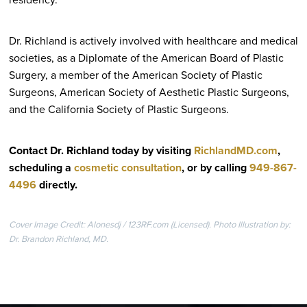
Dr. Richland is actively involved with healthcare and medical
societies, as a Diplomate of the American Board of Plastic
Surgery, a member of the American Society of Plastic
Surgeons, American Society of Aesthetic Plastic Surgeons,
and the California Society of Plastic Surgeons.
Contact Dr. Richland today by visiting
RichlandMD.com
,
scheduling a
cosmetic consultation
, or by calling
949-867-
4496
directly
.
Cover Image Credit: Alonesdj / 123RF.com (Licensed). Photo Illustration by:
Dr. Brandon Richland, MD.