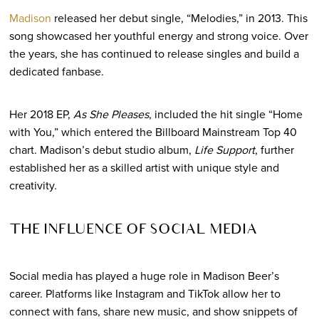
Madison
released her debut single, “Melodies,” in 2013. This
song showcased her youthful energy and strong voice. Over
the years, she has continued to release singles and build a
dedicated fanbase.
Her 2018 EP,
As She Pleases
, included the hit single “Home
with You,” which entered the Billboard Mainstream Top 40
chart. Madison’s debut studio album,
Life Support
, further
established her as a skilled artist with unique style and
creativity.
THE INFLUENCE OF SOCIAL MEDIA
Social media has played a huge role in Madison Beer’s
career. Platforms like Instagram and TikTok allow her to
connect with fans, share new music, and show snippets of