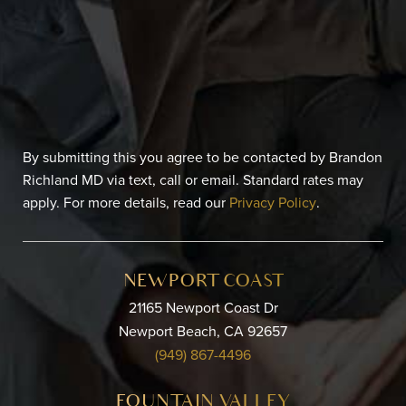
By submitting this you agree to be contacted by Brandon
Richland MD via text, call or email. Standard rates may
apply. For more details, read our
Privacy Policy
.
NEWPORT COAST
21165 Newport Coast Dr
Newport Beach, CA 92657
(949) 867-4496
FOUNTAIN VALLEY