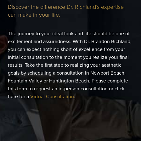
Discover the difference Dr. Richland’s expertise
can make in your life.
The journey to your ideal look and life should be one of
excitement and assuredness. With Dr. Brandon Richland,
you can expect nothing short of excellence from your
initial consultation to the moment you realize your final
results. Take the first step to realizing your aesthetic
goals by scheduling a consultation in Newport Beach,
Fountain Valley or Huntington Beach. Please complete
this form to request an in-person consultation or click
here for a
Virtual Consultation
.