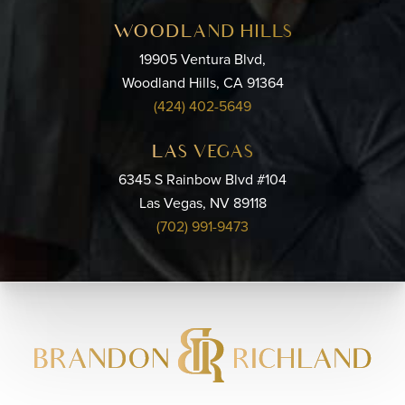
WOODLAND HILLS
19905 Ventura Blvd,
Woodland Hills, CA 91364
(424) 402-5649
LAS VEGAS
6345 S Rainbow Blvd #104
Las Vegas, NV 89118
(702) 991-9473