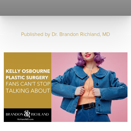
Published by
Dr. Brandon Richland, MD