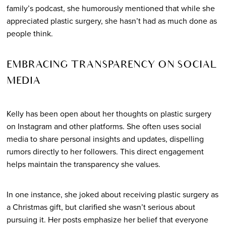
family’s podcast, she humorously mentioned that while she
appreciated plastic surgery, she hasn’t had as much done as
people think.
EMBRACING TRANSPARENCY ON SOCIAL
MEDIA
Kelly has been open about her thoughts on plastic surgery
on Instagram and other platforms. She often uses social
media to share personal insights and updates, dispelling
rumors directly to her followers. This direct engagement
helps maintain the transparency she values.
In one instance, she joked about receiving plastic surgery as
a Christmas gift, but clarified she wasn’t serious about
pursuing it. Her posts emphasize her belief that everyone