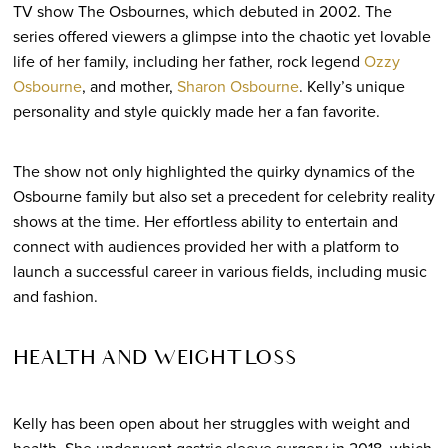
TV show The Osbournes, which debuted in 2002. The
series offered viewers a glimpse into the chaotic yet lovable
life of her family, including her father, rock legend
Ozzy
Osbourne
, and mother,
Sharon Osbourne
. Kelly’s unique
personality and style quickly made her a fan favorite.
The show not only highlighted the quirky dynamics of the
Osbourne family but also set a precedent for celebrity reality
shows at the time. Her effortless ability to entertain and
connect with audiences provided her with a platform to
launch a successful career in various fields, including music
and fashion.
HEALTH AND WEIGHT LOSS
Kelly has been open about her struggles with weight and
health. She underwent gastric sleeve surgery in 2018, which