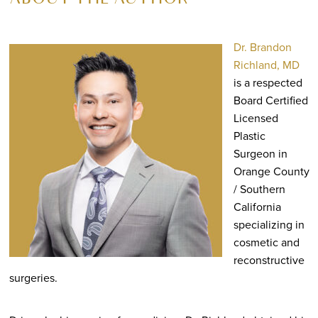
ABOUT THE AUTHOR
Dr. Brandon
Richland, MD
is a respected
Board Certified
Licensed
Plastic
Surgeon in
Orange County
/ Southern
California
specializing in
cosmetic and
reconstructive
surgeries.