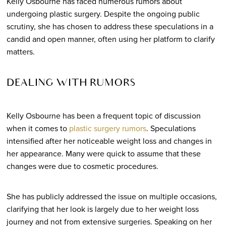
Kelly Osbourne has faced numerous rumors about
undergoing plastic surgery. Despite the ongoing public
scrutiny, she has chosen to address these speculations in a
candid and open manner, often using her platform to clarify
matters.
DEALING WITH RUMORS
Kelly Osbourne has been a frequent topic of discussion
when it comes to
plastic surgery rumors
. Speculations
intensified after her noticeable weight loss and changes in
her appearance. Many were quick to assume that these
changes were due to cosmetic procedures.
She has publicly addressed the issue on multiple occasions,
clarifying that her look is largely due to her weight loss
journey and not from extensive surgeries. Speaking on her