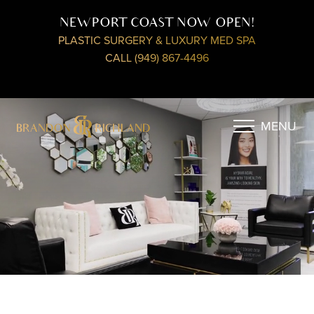
NEWPORT COAST NOW OPEN!
PLASTIC SURGERY & LUXURY MED SPA
CALL (949) 867-4496
MENU