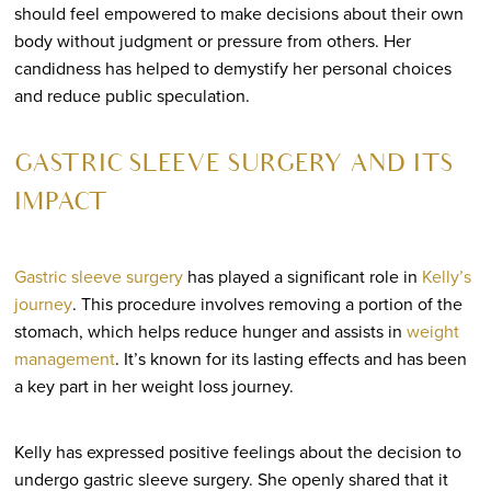
should feel empowered to make decisions about their own
body without judgment or pressure from others. Her
candidness has helped to demystify her personal choices
and reduce public speculation.
GASTRIC SLEEVE SURGERY AND ITS
IMPACT
Gastric sleeve surgery
has played a significant role in
Kelly’s
journey
. This procedure involves removing a portion of the
stomach, which helps reduce hunger and assists in
weight
management
. It’s known for its lasting effects and has been
a key part in her weight loss journey.
Kelly has expressed positive feelings about the decision to
undergo gastric sleeve surgery. She openly shared that it