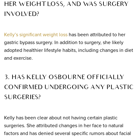
HER WEIGHT LOSS, AND WAS SURGERY
INVOLVED?
Kelly’s significant weight loss
has been attributed to her
gastric bypass surgery. In addition to surgery, she likely
adopted healthier lifestyle habits, including changes in diet
and exercise.
3. HAS KELLY OSBOURNE OFFICIALLY
CONFIRMED UNDERGOING ANY PLASTIC
SURGERIES?
Kelly has been clear about not having certain plastic
surgeries. She attributed changes in her face to natural
factors and has denied several specific rumors about facial