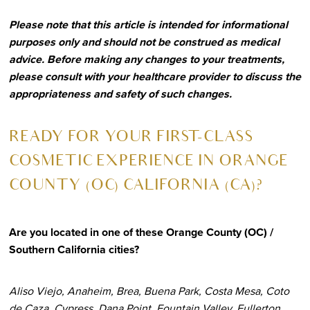
Please note that this article is intended for informational
purposes only and should not be construed as medical
advice. Before making any changes to your treatments,
please consult with your healthcare provider to discuss the
appropriateness and safety of such changes.
R
EADY FOR YOUR FIRST-CLASS
COSMETIC EXPERIENCE IN ORANGE
COUNTY (OC) CALIFORNIA (CA)?
Are you located in one of these Orange County (OC) /
Southern California cities?
Aliso Viejo, Anaheim, Brea, Buena Park, Costa Mesa, Coto
de Caza, Cypress, Dana Point, Fountain Valley, Fullerton,