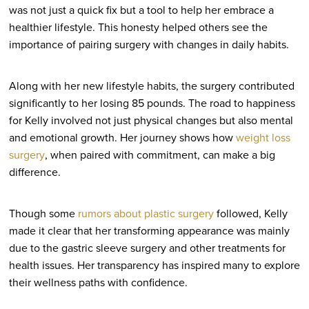
was not just a quick fix but a tool to help her embrace a
healthier lifestyle. This honesty helped others see the
importance of pairing surgery with changes in daily habits.
Along with her new lifestyle habits, the surgery contributed
significantly to her losing 85 pounds. The road to happiness
for Kelly involved not just physical changes but also mental
and emotional growth. Her journey shows how
weight loss
surgery
, when paired with commitment, can make a big
difference.
Though some
rumors about plastic surgery
followed, Kelly
made it clear that her transforming appearance was mainly
due to the gastric sleeve surgery and other treatments for
health issues. Her transparency has inspired many to explore
their wellness paths with confidence.