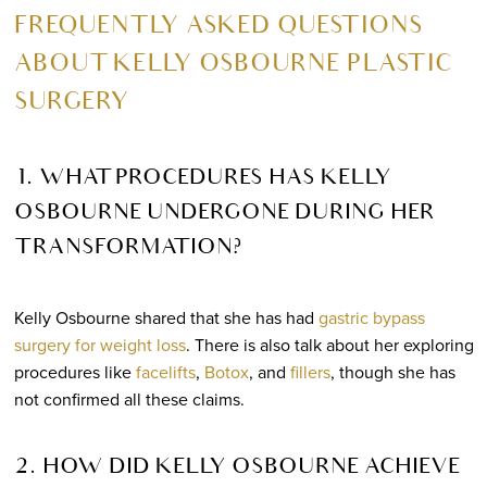
FREQUENTLY ASKED QUESTIONS
ABOUT KELLY OSBOURNE PLASTIC
SURGERY
1. WHAT PROCEDURES HAS KELLY
OSBOURNE UNDERGONE DURING HER
TRANSFORMATION?
Kelly Osbourne shared that she has had
gastric bypass
surgery for weight loss
. There is also talk about her exploring
procedures like
facelifts
,
Botox
, and
fillers
, though she has
not confirmed all these claims.
2. HOW DID KELLY OSBOURNE ACHIEVE