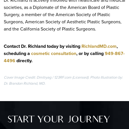
societies, as a Diplomate of the American Board of Plastic
Surgery, a member of the American Society of Plastic
Surgeons, American Society of Aesthetic Plastic Surgeons,
and the California Society of Plastic Surgeons.
Contact Dr. Richland today by visiting
RichlandMD.com
,
scheduling a
cosmetic consultation
, or by calling
949-867-
4496
directly
.
Cover Image Credit: Dmitryag / 123RF.com (Licensed). Photo Illustration by:
Dr. Brandon Richland, MD.
START YOUR JOURNEY