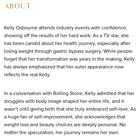
ABOUT
Kelly Osbourne attends industry events with confidence,
showing off the results of her hard work. As a TV star, she
has been candid about her health journey, especially after
losing weight through gastric bypass surgery. While people
forget that her transformation was years in the making, Kelly
has always emphasized that her outer appearance now
reflects the real Kelly.
In a conversation with Rolling Stone, Kelly admitted that her
struggles with body image shaped her entire life, and it
wasn’t until giving birth that she truly embraced self-love. As
a huge fan of self-improvement, she acknowledges that
weight loss and beauty choices are deeply personal. No
matter the speculation, her journey remains her own.