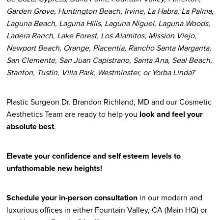
Garden Grove, Huntington Beach, Irvine, La Habra, La Palma,
Laguna Beach, Laguna Hills, Laguna Niguel, Laguna Woods,
Ladera Ranch, Lake Forest, Los Alamitos, Mission Viejo,
Newport Beach, Orange, Placentia, Rancho Santa Margarita,
San Clemente, San Juan Capistrano, Santa Ana, Seal Beach,
Stanton, Tustin, Villa Park, Westminster, or Yorba Linda?
Plastic Surgeon Dr. Brandon Richland, MD and our Cosmetic
Aesthetics Team are ready to help you
look and feel your
absolute best
.
Elevate your confidence and self esteem levels to
unfathomable new heights!
Schedule your in-person consultation
in our modern and
luxurious offices in either Fountain Valley, CA (Main HQ) or