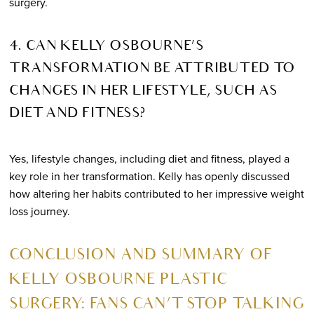
surgery.
4. CAN KELLY OSBOURNE’S
TRANSFORMATION BE ATTRIBUTED TO
CHANGES IN HER LIFESTYLE, SUCH AS
DIET AND FITNESS?
Yes, lifestyle changes, including diet and fitness, played a
key role in her transformation. Kelly has openly discussed
how altering her habits contributed to her impressive weight
loss journey.
CONCLUSION AND SUMMARY OF
KELLY OSBOURNE PLASTIC
SURGERY: FANS CAN’T STOP TALKING