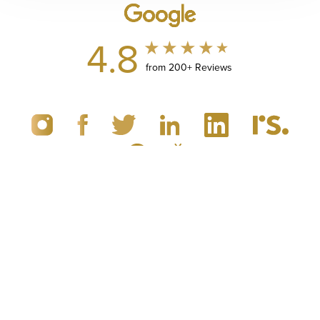
4.8
from 200+ Reviews
(949) 867-4496
Appointment
© 2019 - 2026 Dr. Brandon Richland, MD
Newport Beach, CA Plastic Surgery
All Rights Reserved |
Sitemap
|
Privacy Policy
|
Accessibility
|
Notice of Open Payment Database