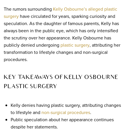
The rumors surrounding
Kelly Osbourne’s alleged plastic
surgery
have circulated for years, sparking curiosity and
speculation. As the daughter of famous parents, Kelly has
always been in the public eye, which has only intensified
the scrutiny over her appearance. Kelly Osbourne has
publicly denied undergoing
plastic surgery
, attributing her
transformation to lifestyle changes and non-surgical
procedures.
KEY TAKEAWAYS OF KELLY OSBOURNE
PLASTIC SURGERY
Kelly denies having plastic surgery, attributing changes
to lifestyle and
non-surgical procedures
.
Public speculation about her appearance continues
despite her statements.