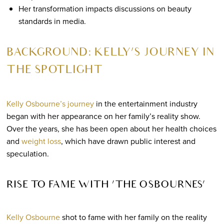
Her transformation impacts discussions on beauty
standards in media.
BACKGROUND: KELLY’S JOURNEY IN
THE SPOTLIGHT
Kelly Osbourne’s journey
in the entertainment industry
began with her appearance on her family’s reality show.
Over the years, she has been open about her health choices
and
weight loss
, which have drawn public interest and
speculation.
RISE TO FAME WITH ‘THE OSBOURNES’
Kelly Osbourne
shot to fame with her family on the reality