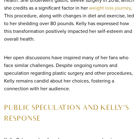
she credits as a significant factor in her
weight loss journey
.
This procedure, along with changes in diet and exercise, led
to her shedding over 80 pounds. Kelly has expressed how
this transformation positively impacted her self-esteem and
overall health.
Her open discussions have inspired many of her fans who
face similar challenges. Despite ongoing rumors and
speculation regarding plastic surgery and other procedures,
Kelly remains candid about her choices, fostering a
connection with her audience.
PUBLIC SPECULATION AND KELLY’S
RESPONSE