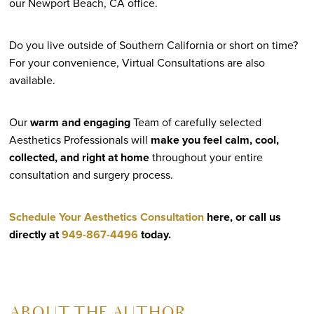
our Newport Beach, CA office.
Do you live outside of Southern California or short on time?
For your convenience, Virtual Consultations are also
available.
Our
warm and engaging
Team of carefully selected
Aesthetics Professionals will
make you feel calm, cool,
collected, and right at home
throughout your entire
consultation and surgery process.
Schedule Your Aesthetics Consultation
here, or call us
directly at
949-867-4496
today.