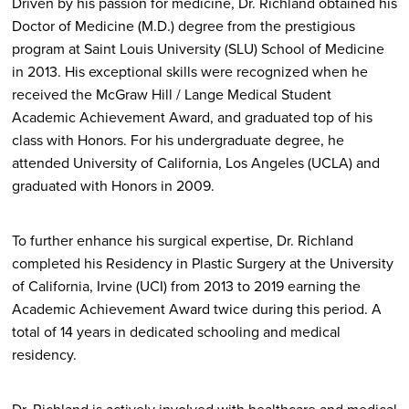
Driven by his passion for medicine, Dr. Richland obtained his
Doctor of Medicine (M.D.) degree from the prestigious
program at Saint Louis University (SLU) School of Medicine
in 2013. His exceptional skills were recognized when he
received the McGraw Hill / Lange Medical Student
Academic Achievement Award, and graduated top of his
class with Honors. For his undergraduate degree, he
attended University of California, Los Angeles (UCLA) and
graduated with Honors in 2009.
To further enhance his surgical expertise, Dr. Richland
completed his Residency in Plastic Surgery at the University
of California, Irvine (UCI) from 2013 to 2019 earning the
Academic Achievement Award twice during this period. A
total of 14 years in dedicated schooling and medical
residency.
Dr. Richland is actively involved with healthcare and medical