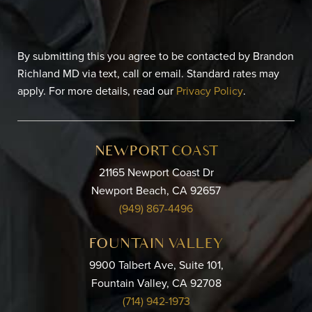
By submitting this you agree to be contacted by Brandon
Richland MD via text, call or email. Standard rates may
apply. For more details, read our
Privacy Policy
.
NEWPORT COAST
21165 Newport Coast Dr
Newport Beach, CA 92657
(949) 867-4496
FOUNTAIN VALLEY
9900 Talbert Ave, Suite 101,
Fountain Valley, CA 92708
(714) 942-1973