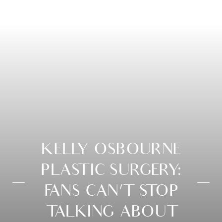
KELLY OSBOURNE
PLASTIC SURGERY:
FANS CAN’T STOP
TALKING ABOUT