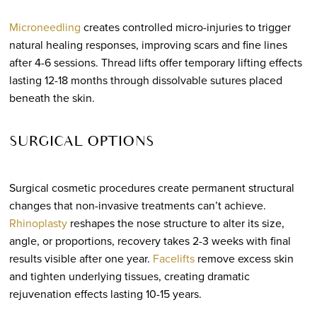
Microneedling
creates controlled micro-injuries to trigger
natural healing responses, improving scars and fine lines
after 4-6 sessions. Thread lifts offer temporary lifting effects
lasting 12-18 months through dissolvable sutures placed
beneath the skin.
SURGICAL OPTIONS
Surgical cosmetic procedures create permanent structural
changes that non-invasive treatments can’t achieve.
Rhinoplasty
reshapes the nose structure to alter its size,
angle, or proportions, recovery takes 2-3 weeks with final
results visible after one year.
Facelifts
remove excess skin
and tighten underlying tissues, creating dramatic
rejuvenation effects lasting 10-15 years.