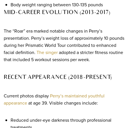
Body weight ranging between 130-135 pounds
MID-CAREER EVOLUTION (2013-2017)
The “Roar” era marked notable changes in Perry’s
presentation. Perry’s weight loss of approximately 10 pounds
during her Prismatic World Tour contributed to enhanced
facial definition.
The singer
adopted a stricter fitness routine
that included 5 workout sessions per week.
RECENT APPEARANCE (2018-PRESENT)
Current photos display
Perry’s maintained youthful
appearance
at age 39. Visible changes include:
Reduced under-eye darkness through professional
treatments