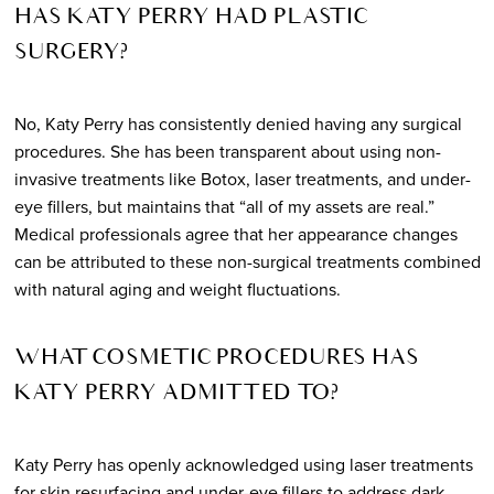
HAS KATY PERRY HAD PLASTIC
SURGERY?
No, Katy Perry has consistently denied having any surgical
procedures. She has been transparent about using non-
invasive treatments like Botox, laser treatments, and under-
eye fillers, but maintains that “all of my assets are real.”
Medical professionals agree that her appearance changes
can be attributed to these non-surgical treatments combined
with natural aging and weight fluctuations.
WHAT COSMETIC PROCEDURES HAS
KATY PERRY ADMITTED TO?
Katy Perry has openly acknowledged using laser treatments
for skin resurfacing and under-eye fillers to address dark