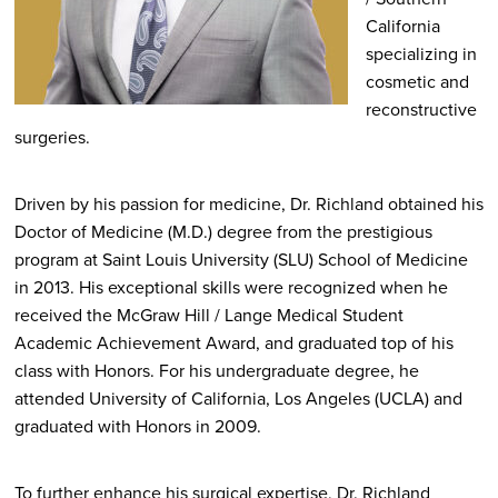
California
specializing in
cosmetic and
reconstructive
surgeries.
Driven by his passion for medicine, Dr. Richland obtained his
Doctor of Medicine (M.D.) degree from the prestigious
program at Saint Louis University (SLU) School of Medicine
in 2013. His exceptional skills were recognized when he
received the McGraw Hill / Lange Medical Student
Academic Achievement Award, and graduated top of his
class with Honors. For his undergraduate degree, he
attended University of California, Los Angeles (UCLA) and
graduated with Honors in 2009.
To further enhance his surgical expertise, Dr. Richland