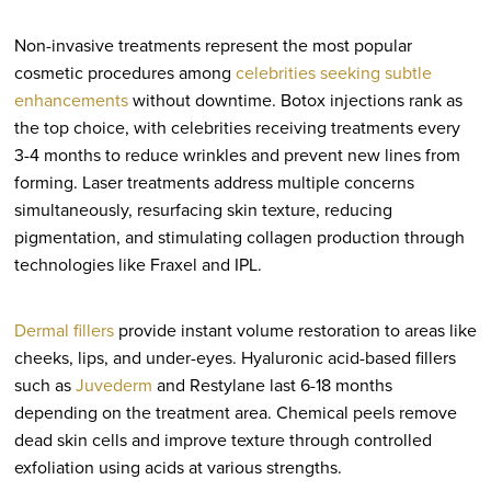
Non-invasive treatments represent the most popular
cosmetic procedures among
celebrities seeking subtle
enhancements
without downtime. Botox injections rank as
the top choice, with celebrities receiving treatments every
3-4 months to reduce wrinkles and prevent new lines from
forming. Laser treatments address multiple concerns
simultaneously, resurfacing skin texture, reducing
pigmentation, and stimulating collagen production through
technologies like Fraxel and IPL.
Dermal fillers
provide instant volume restoration to areas like
cheeks, lips, and under-eyes. Hyaluronic acid-based fillers
such as
Juvederm
and Restylane last 6-18 months
depending on the treatment area. Chemical peels remove
dead skin cells and improve texture through controlled
exfoliation using acids at various strengths.