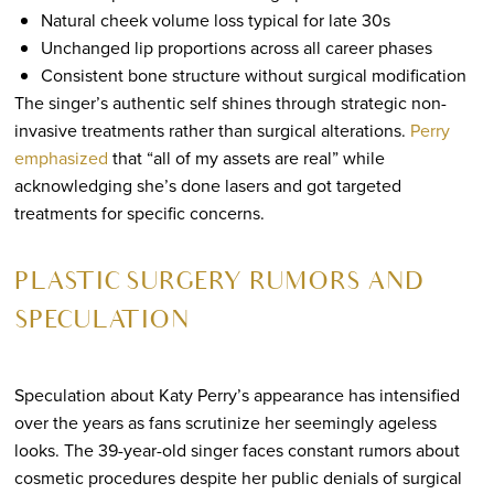
Natural cheek volume loss typical for late 30s
Unchanged lip proportions across all career phases
Consistent bone structure without surgical modification
The singer’s authentic self shines through strategic non-
invasive treatments rather than surgical alterations.
Perry
emphasized
that “all of my assets are real” while
acknowledging she’s done lasers and got targeted
treatments for specific concerns.
PLASTIC SURGERY RUMORS AND
SPECULATION
Speculation about Katy Perry’s appearance has intensified
over the years as fans scrutinize her seemingly ageless
looks. The 39-year-old singer faces constant rumors about
cosmetic procedures despite her public denials of surgical