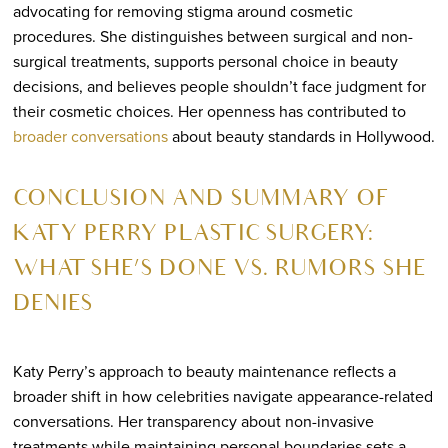
advocating for removing stigma around cosmetic
procedures. She distinguishes between surgical and non-
surgical treatments, supports personal choice in beauty
decisions, and believes people shouldn’t face judgment for
their cosmetic choices. Her openness has contributed to
broader conversations
about beauty standards in Hollywood.
CONCLUSION AND SUMMARY OF
KATY PERRY PLASTIC SURGERY:
WHAT SHE’S DONE VS. RUMORS SHE
DENIES
Katy Perry’s approach to beauty maintenance reflects a
broader shift in how celebrities navigate appearance-related
conversations. Her transparency about non-invasive
treatments while maintaining personal boundaries sets a