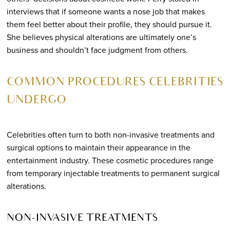
interviews that if someone wants a nose job that makes
them feel better about their profile, they should pursue it.
She believes physical alterations are ultimately one’s
business and shouldn’t face judgment from others.
COMMON PROCEDURES CELEBRITIES
UNDERGO
Celebrities often turn to both non-invasive treatments and
surgical options to maintain their appearance in the
entertainment industry. These cosmetic procedures range
from temporary injectable treatments to permanent surgical
alterations.
NON-INVASIVE TREATMENTS