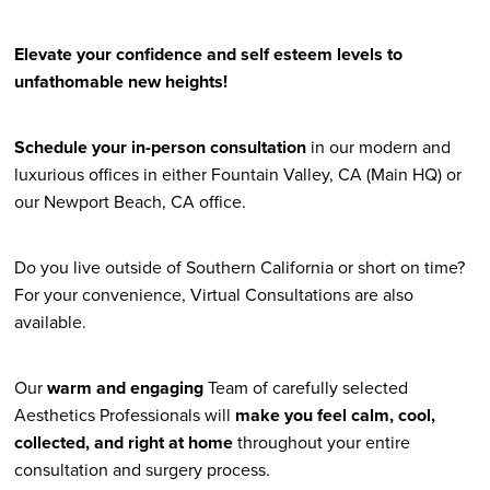
Elevate your confidence and self esteem levels to
unfathomable new heights!
Schedule your in-person consultation
in our modern and
luxurious offices in either Fountain Valley, CA (Main HQ) or
our Newport Beach, CA office.
Do you live outside of Southern California or short on time?
For your convenience, Virtual Consultations are also
available.
Our
warm and engaging
Team of carefully selected
Aesthetics Professionals will
make you feel calm, cool,
collected, and right at home
throughout your entire
consultation and surgery process.