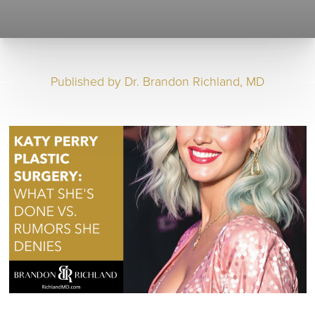
Published by
Dr. Brandon Richland, MD