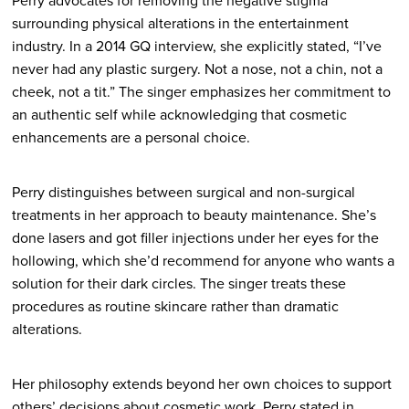
Perry advocates for removing the negative stigma
surrounding physical alterations in the entertainment
industry. In a 2014 GQ interview, she explicitly stated, “I’ve
never had any plastic surgery. Not a nose, not a chin, not a
cheek, not a tit.” The singer emphasizes her commitment to
an authentic self while acknowledging that cosmetic
enhancements are a personal choice.
Perry distinguishes between surgical and non-surgical
treatments in her approach to beauty maintenance. She’s
done lasers and got filler injections under her eyes for the
hollowing, which she’d recommend for anyone who wants a
solution for their dark circles. The singer treats these
procedures as routine skincare rather than dramatic
alterations.
Her philosophy extends beyond her own choices to support
others’ decisions about cosmetic work. Perry stated in