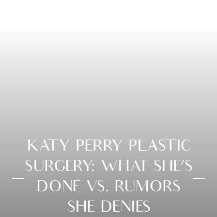
KATY PERRY PLASTIC
SURGERY: WHAT SHE’S
DONE VS. RUMORS
SHE DENIES