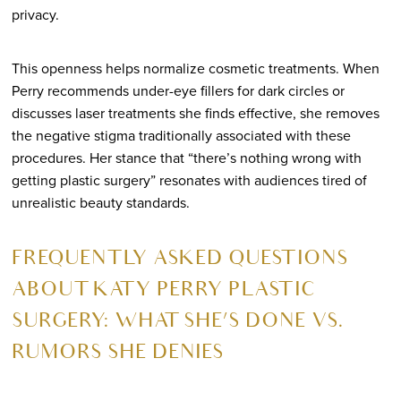
privacy.
This openness helps normalize cosmetic treatments. When
Perry recommends under-eye fillers for dark circles or
discusses laser treatments she finds effective, she removes
the negative stigma traditionally associated with these
procedures. Her stance that “there’s nothing wrong with
getting plastic surgery” resonates with audiences tired of
unrealistic beauty standards.
FREQUENTLY ASKED QUESTIONS
ABOUT KATY PERRY PLASTIC
SURGERY: WHAT SHE’S DONE VS.
RUMORS SHE DENIES