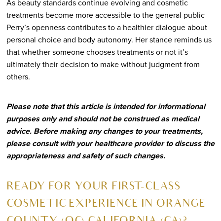
As beauty standards continue evolving and cosmetic
treatments become more accessible to the general public
Perry’s openness contributes to a healthier dialogue about
personal choice and body autonomy. Her stance reminds us
that whether someone chooses treatments or not it’s
ultimately their decision to make without judgment from
others.
Please note that this article is intended for informational
purposes only and should not be construed as medical
advice. Before making any changes to your treatments,
please consult with your healthcare provider to discuss the
appropriateness and safety of such changes.
R
EADY FOR YOUR FIRST-CLASS
COSMETIC EXPERIENCE IN ORANGE