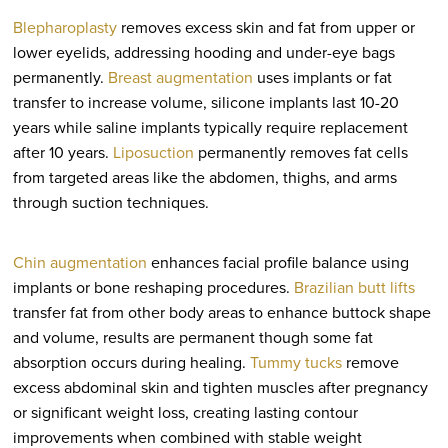
Blepharoplasty
removes excess skin and fat from upper or
lower eyelids, addressing hooding and under-eye bags
permanently.
Breast augmentation
uses implants or fat
transfer to increase volume, silicone implants last 10-20
years while saline implants typically require replacement
after 10 years.
Liposuction
permanently removes fat cells
from targeted areas like the abdomen, thighs, and arms
through suction techniques.
Chin augmentation
enhances facial profile balance using
implants or bone reshaping procedures.
Brazilian butt lifts
transfer fat from other body areas to enhance buttock shape
and volume, results are permanent though some fat
absorption occurs during healing.
Tummy tucks
remove
excess abdominal skin and tighten muscles after pregnancy
or significant weight loss, creating lasting contour
improvements when combined with stable weight