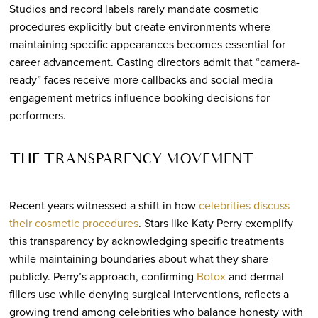
Studios and record labels rarely mandate cosmetic
procedures explicitly but create environments where
maintaining specific appearances becomes essential for
career advancement. Casting directors admit that “camera-
ready” faces receive more callbacks and social media
engagement metrics influence booking decisions for
performers.
THE TRANSPARENCY MOVEMENT
Recent years witnessed a shift in how
celebrities discuss
their cosmetic procedures
. Stars like Katy Perry exemplify
this transparency by acknowledging specific treatments
while maintaining boundaries about what they share
publicly. Perry’s approach, confirming
Botox
and dermal
fillers use while denying surgical interventions, reflects a
growing trend among celebrities who balance honesty with