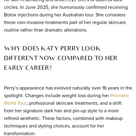
circles. In June 2025, she humorously confirmed receiving
Botox injections during her Australian tour. She considers
these non-invasive treatments part of her regular skincare
routine rather than dramatic alterations.
WHY DOES KATY PERRY LOOK
DIFFERENT NOW COMPARED TO HER
EARLY CAREER?
Perry’s appearance has evolved naturally over 16 years in the
spotlight. Changes include weight loss during her
Prismatic
World Tour
, professional skincare treatments, and a shift
from her signature dark hair and pin-up style to a more
refined aesthetic. These factors, combined with makeup
techniques and styling choices, account for her
transformation.