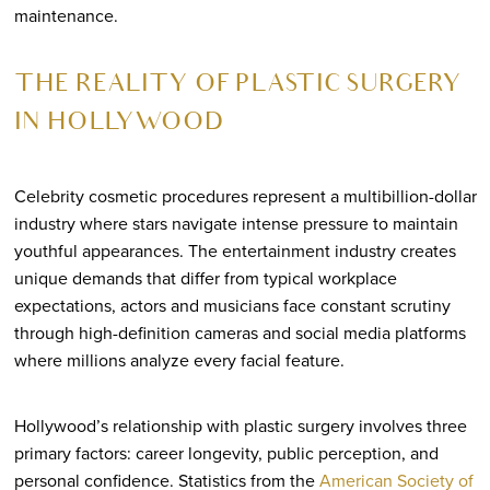
maintenance.
THE REALITY OF PLASTIC SURGERY
IN HOLLYWOOD
Celebrity cosmetic procedures represent a multibillion-dollar
industry where stars navigate intense pressure to maintain
youthful appearances. The entertainment industry creates
unique demands that differ from typical workplace
expectations, actors and musicians face constant scrutiny
through high-definition cameras and social media platforms
where millions analyze every facial feature.
Hollywood’s relationship with plastic surgery involves three
primary factors: career longevity, public perception, and
personal confidence. Statistics from the
American Society of