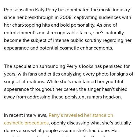
Pop sensation Katy Perry has dominated the music industry
since her breakthrough in 2008, captivating audiences with
her chart-topping hits and bold personality. As one of
entertainment’s most recognizable faces, she’s naturally
become the subject of intense public scrutiny regarding her
appearance and potential cosmetic enhancements.
The speculation surrounding Perry’s looks has persisted for
years, with fans and critics analyzing every photo for signs of
surgical alterations. While she’s maintained her youthful
appearance throughout her career, the singer hasn’t shied
away from addressing these persistent rumors head-on.
In recent interviews,
Perry’s revealed her stance on
cosmetic procedures
, openly discussing what she’s actually
done versus what people assume she’s had done. Her