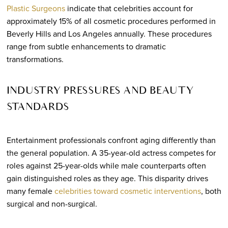
Plastic Surgeons
indicate that celebrities account for
approximately 15% of all cosmetic procedures performed in
Beverly Hills and Los Angeles annually. These procedures
range from subtle enhancements to dramatic
transformations.
INDUSTRY PRESSURES AND BEAUTY
STANDARDS
Entertainment professionals confront aging differently than
the general population. A 35-year-old actress competes for
roles against 25-year-olds while male counterparts often
gain distinguished roles as they age. This disparity drives
many female
celebrities toward cosmetic interventions
, both
surgical and non-surgical.