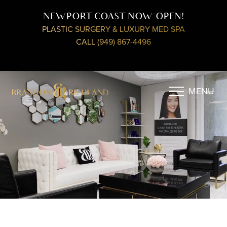
NEWPORT COAST NOW OPEN!
PLASTIC SURGERY & LUXURY MED SPA
CALL (949) 867-4496
MENU