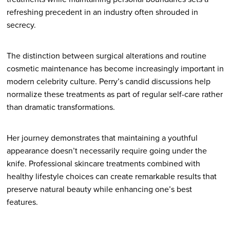
refreshing precedent in an industry often shrouded in
secrecy.
The distinction between surgical alterations and routine
cosmetic maintenance has become increasingly important in
modern celebrity culture. Perry’s candid discussions help
normalize these treatments as part of regular self-care rather
than dramatic transformations.
Her journey demonstrates that maintaining a youthful
appearance doesn’t necessarily require going under the
knife. Professional skincare treatments combined with
healthy lifestyle choices can create remarkable results that
preserve natural beauty while enhancing one’s best
features.