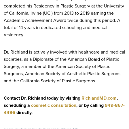
completed his Residency in Plastic Surgery at the University
of California, Irvine (UCI) from 2013 to 2019 earning the
Academic Achievement Award twice during this period. A
total of 14 years in dedicated schooling and medical
residency.
Dr. Richland is actively involved with healthcare and medical
societies, as a Diplomate of the American Board of Plastic
Surgery, a member of the American Society of Plastic
Surgeons, American Society of Aesthetic Plastic Surgeons,
and the California Society of Plastic Surgeons.
Contact Dr. Richland today by visiting
RichlandMD.com
,
scheduling a
cosmetic consultation
, or by calling
949-867-
4496
directly
.