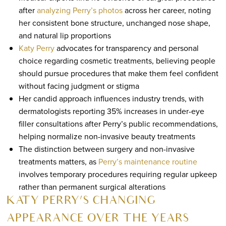
after
analyzing Perry’s photos
across her career, noting
her consistent bone structure, unchanged nose shape,
and natural lip proportions
Katy Perry
advocates for transparency and personal
choice regarding cosmetic treatments, believing people
should pursue procedures that make them feel confident
without facing judgment or stigma
Her candid approach influences industry trends, with
dermatologists reporting 35% increases in under-eye
filler consultations after Perry’s public recommendations,
helping normalize non-invasive beauty treatments
The distinction between surgery and non-invasive
treatments matters, as
Perry’s maintenance routine
involves temporary procedures requiring regular upkeep
rather than permanent surgical alterations
KATY PERRY’S CHANGING
APPEARANCE OVER THE YEARS