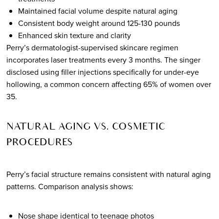
Maintained facial volume despite natural aging
Consistent body weight around 125-130 pounds
Enhanced skin texture and clarity
Perry’s dermatologist-supervised skincare regimen
incorporates laser treatments every 3 months. The singer
disclosed using filler injections specifically for under-eye
hollowing, a common concern affecting 65% of women over
35.
NATURAL AGING VS. COSMETIC
PROCEDURES
Perry’s facial structure remains consistent with natural aging
patterns. Comparison analysis shows:
Nose shape identical to teenage photos