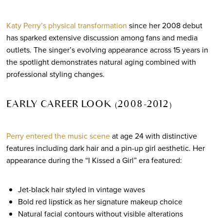
Katy Perry’s physical transformation
since her 2008 debut
has sparked extensive discussion among fans and media
outlets. The singer’s evolving appearance across 15 years in
the spotlight demonstrates natural aging combined with
professional styling changes.
EARLY CAREER LOOK (2008-2012)
Perry entered the music scene
at age 24 with distinctive
features including dark hair and a pin-up girl aesthetic. Her
appearance during the “I Kissed a Girl” era featured:
Jet-black hair styled in vintage waves
Bold red lipstick as her signature makeup choice
Natural facial contours without visible alterations