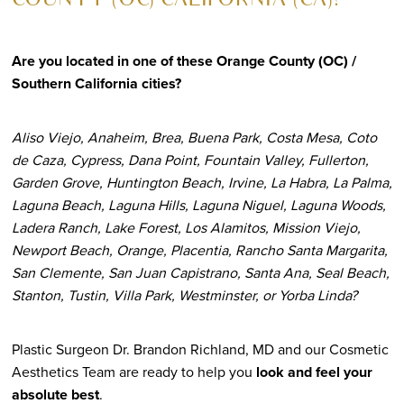
COUNTY (OC) CALIFORNIA (CA)?
Are you located in one of these Orange County (OC) /
Southern California cities?
Aliso Viejo, Anaheim, Brea, Buena Park, Costa Mesa, Coto
de Caza, Cypress, Dana Point, Fountain Valley, Fullerton,
Garden Grove, Huntington Beach, Irvine, La Habra, La Palma,
Laguna Beach, Laguna Hills, Laguna Niguel, Laguna Woods,
Ladera Ranch, Lake Forest, Los Alamitos, Mission Viejo,
Newport Beach, Orange, Placentia, Rancho Santa Margarita,
San Clemente, San Juan Capistrano, Santa Ana, Seal Beach,
Stanton, Tustin, Villa Park, Westminster, or Yorba Linda?
Plastic Surgeon Dr. Brandon Richland, MD and our Cosmetic
Aesthetics Team are ready to help you
look and feel your
absolute best
.