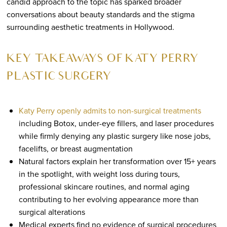
candid approach to the topic has sparked broader
conversations about beauty standards and the stigma
surrounding aesthetic treatments in Hollywood.
KEY TAKEAWAYS OF KATY PERRY
PLASTIC SURGERY
Katy Perry openly admits to non-surgical treatments
including Botox, under-eye fillers, and laser procedures
while firmly denying any plastic surgery like nose jobs,
facelifts, or breast augmentation
Natural factors explain her transformation over 15+ years
in the spotlight, with weight loss during tours,
professional skincare routines, and normal aging
contributing to her evolving appearance more than
surgical alterations
Medical experts find no evidence of surgical procedures