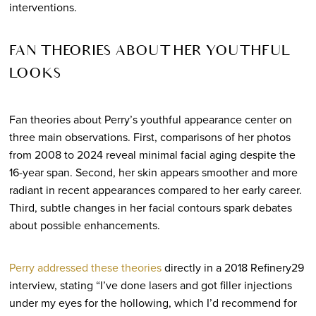
interventions.
FAN THEORIES ABOUT HER YOUTHFUL
LOOKS
Fan theories about Perry’s youthful appearance center on
three main observations. First, comparisons of her photos
from 2008 to 2024 reveal minimal facial aging despite the
16-year span. Second, her skin appears smoother and more
radiant in recent appearances compared to her early career.
Third, subtle changes in her facial contours spark debates
about possible enhancements.
Perry addressed these theories
directly in a 2018 Refinery29
interview, stating “I’ve done lasers and got filler injections
under my eyes for the hollowing, which I’d recommend for