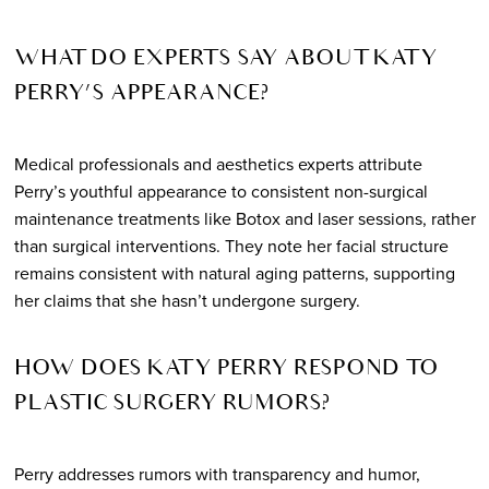
WHAT DO EXPERTS SAY ABOUT KATY
PERRY’S APPEARANCE?
Medical professionals and aesthetics experts attribute
Perry’s youthful appearance to consistent non-surgical
maintenance treatments like Botox and laser sessions, rather
than surgical interventions. They note her facial structure
remains consistent with natural aging patterns, supporting
her claims that she hasn’t undergone surgery.
HOW DOES KATY PERRY RESPOND TO
PLASTIC SURGERY RUMORS?
Perry addresses rumors with transparency and humor,