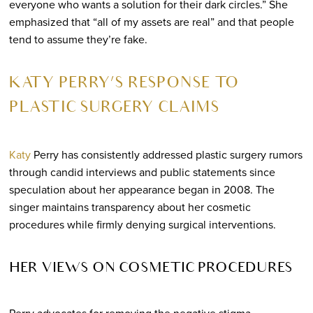
everyone who wants a solution for their dark circles.” She
emphasized that “all of my assets are real” and that people
tend to assume they’re fake.
KATY PERRY’S RESPONSE TO
PLASTIC SURGERY CLAIMS
Katy
Perry has consistently addressed plastic surgery rumors
through candid interviews and public statements since
speculation about her appearance began in 2008. The
singer maintains transparency about her cosmetic
procedures while firmly denying surgical interventions.
HER VIEWS ON COSMETIC PROCEDURES