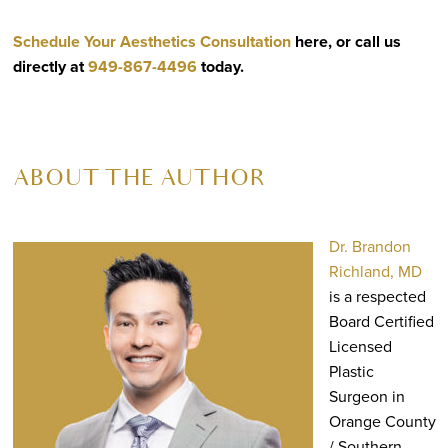
Schedule Your Aesthetics Consultation
here, or call us
directly at
949-867-4496
today.
ABOUT THE AUTHOR
Dr. Brandon
Richland, MD
is a respected
Board Certified
Licensed
Plastic
Surgeon in
Orange County
/ Southern