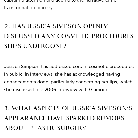
transformation journey.
2. HAS JESSICA SIMPSON OPENLY
DISCUSSED ANY COSMETIC PROCEDURES
SHE’S UNDERGONE?
Jessica Simpson has addressed certain cosmetic procedures
in public. In interviews, she has acknowledged having
enhancements done, particularly concerning her lips, which
she discussed in a 2006 interview with Glamour.
3. WHAT ASPECTS OF JESSICA SIMPSON’S
APPEARANCE HAVE SPARKED RUMORS
ABOUT PLASTIC SURGERY?