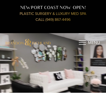
NEWPORT COAST NOW OPEN!
PLASTIC SURGERY & LUXURY MED SPA
CALL (949) 867-4496
MENU