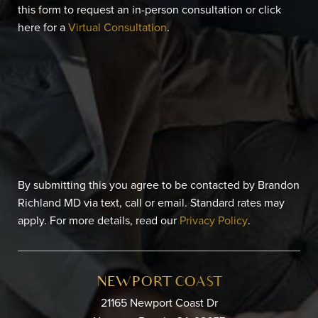
this form to request an in-person consultation or click
here for a
Virtual Consultation
.
By submitting this you agree to be contacted by Brandon
Richland MD via text, call or email. Standard rates may
apply. For more details, read our
Privacy Policy
.
NEWPORT COAST
21165 Newport Coast Dr