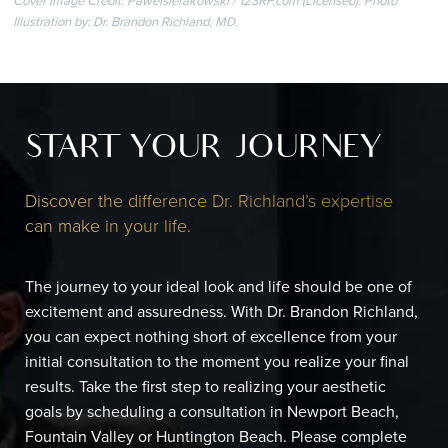
Cover Image Credit: Pawelsierakowski / 123RF.com (Licensed). Photo
Illustration by: Dr. Brandon Richland, MD.
START YOUR JOURNEY
Discover the difference Dr. Richland’s expertise
can make in your life.
The journey to your ideal look and life should be one of
excitement and assuredness. With Dr. Brandon Richland,
you can expect nothing short of excellence from your
initial consultation to the moment you realize your final
results. Take the first step to realizing your aesthetic
goals by scheduling a consultation in Newport Beach,
Fountain Valley or Huntington Beach. Please complete