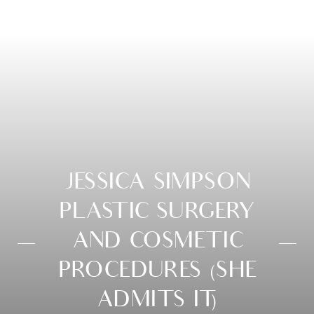
JESSICA SIMPSON
PLASTIC SURGERY
AND COSMETIC
PROCEDURES (SHE
ADMITS IT)