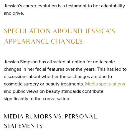
Jessica’s career evolution is a testament to her adaptability
and drive.
SPECULATION AROUND JESSICA’S
APPEARANCE CHANGES
Jessica Simpson has attracted attention for noticeable
changes in her facial features over the years. This has led to
discussions about whether these changes are due to
cosmetic surgery or beauty treatments.
Media speculations
and public views on beauty standards contribute
significantly to the conversation.
MEDIA RUMORS VS. PERSONAL
STATEMENTS