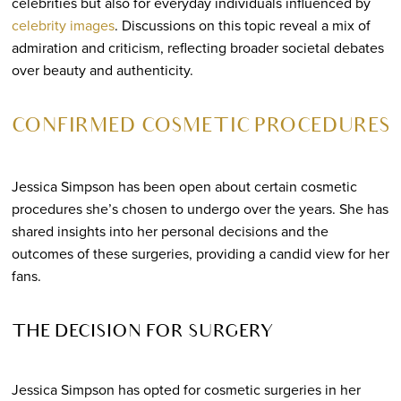
celebrities but also for everyday individuals influenced by
celebrity images
. Discussions on this topic reveal a mix of
admiration and criticism, reflecting broader societal debates
over beauty and authenticity.
CONFIRMED COSMETIC PROCEDURES
Jessica Simpson has been open about certain cosmetic
procedures she’s chosen to undergo over the years. She has
shared insights into her personal decisions and the
outcomes of these surgeries, providing a candid view for her
fans.
THE DECISION FOR SURGERY
Jessica Simpson has opted for cosmetic surgeries in her