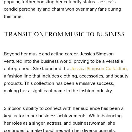
popular, further boosting her celebrity status. Jessica’s
candid personality and charm won over many fans during
this time.
TRANSITION FROM MUSIC TO BUSINESS
Beyond her music and acting career, Jessica Simpson
ventured into the business world, proving to be a versatile
entrepreneur. She launched the
Jessica Simpson Collection
,
a fashion line that includes clothing, accessories, and beauty
products. This collection has been a massive success,
making her a significant name in the fashion industry.
Simpson’s ability to connect with her audience has been a
key factor in her business achievements. While balancing
her roles as a singer, actress, and businesswoman, she
continues to make headlines with her diverse pursuits.