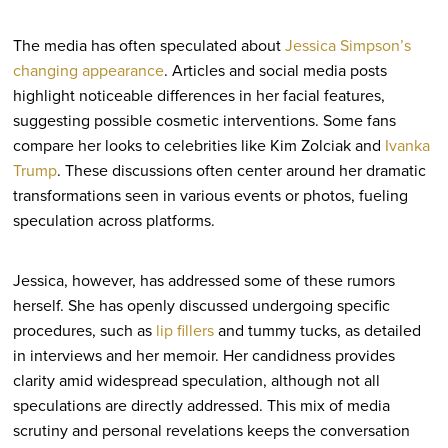
The media has often speculated about
Jessica Simpson’s
changing appearance
. Articles and social media posts
highlight noticeable differences in her facial features,
suggesting possible cosmetic interventions. Some fans
compare her looks to celebrities like Kim Zolciak and
Ivanka
Trump
. These discussions often center around her dramatic
transformations seen in various events or photos, fueling
speculation across platforms.
Jessica, however, has addressed some of these rumors
herself. She has openly discussed undergoing specific
procedures, such as
lip fillers
and tummy tucks, as detailed
in interviews and her memoir. Her candidness provides
clarity amid widespread speculation, although not all
speculations are directly addressed. This mix of media
scrutiny and personal revelations keeps the conversation