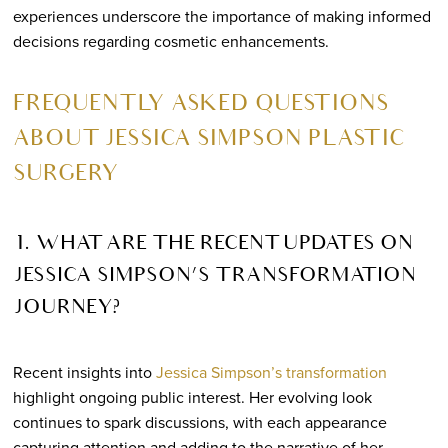
experiences underscore the importance of making informed
decisions regarding cosmetic enhancements.
FREQUENTLY ASKED QUESTIONS
ABOUT JESSICA SIMPSON PLASTIC
SURGERY
1. WHAT ARE THE RECENT UPDATES ON
JESSICA SIMPSON’S TRANSFORMATION
JOURNEY?
Recent insights into
Jessica Simpson’s transformation
highlight ongoing public interest. Her evolving look
continues to spark discussions, with each appearance
capturing attention and adding to the narrative of her