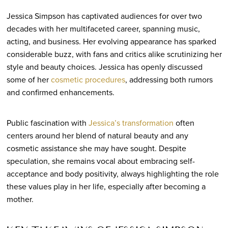
Jessica Simpson has captivated audiences for over two
decades with her multifaceted career, spanning music,
acting, and business. Her evolving appearance has sparked
considerable buzz, with fans and critics alike scrutinizing her
style and beauty choices. Jessica has openly discussed
some of her
cosmetic procedures
, addressing both rumors
and confirmed enhancements.
Public fascination with
Jessica’s transformation
often
centers around her blend of natural beauty and any
cosmetic assistance she may have sought. Despite
speculation, she remains vocal about embracing self-
acceptance and body positivity, always highlighting the role
these values play in her life, especially after becoming a
mother.