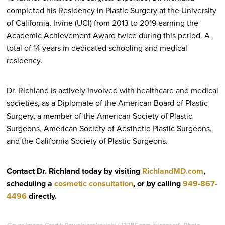
completed his Residency in Plastic Surgery at the University
of California, Irvine (UCI) from 2013 to 2019 earning the
Academic Achievement Award twice during this period. A
total of 14 years in dedicated schooling and medical
residency.
Dr. Richland is actively involved with healthcare and medical
societies, as a Diplomate of the American Board of Plastic
Surgery, a member of the American Society of Plastic
Surgeons, American Society of Aesthetic Plastic Surgeons,
and the California Society of Plastic Surgeons.
Contact Dr. Richland today by visiting
RichlandMD.com
,
scheduling a
cosmetic consultation
, or by calling
949-867-
4496
directly
.