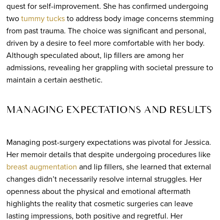
quest for self-improvement. She has confirmed undergoing
two
tummy tucks
to address body image concerns stemming
from past trauma. The choice was significant and personal,
driven by a desire to feel more comfortable with her body.
Although speculated about, lip fillers are among her
admissions, revealing her grappling with societal pressure to
maintain a certain aesthetic.
MANAGING EXPECTATIONS AND RESULTS
Managing post-surgery expectations was pivotal for Jessica.
Her memoir details that despite undergoing procedures like
breast augmentation
and lip fillers, she learned that external
changes didn’t necessarily resolve internal struggles. Her
openness about the physical and emotional aftermath
highlights the reality that cosmetic surgeries can leave
lasting impressions, both positive and regretful. Her