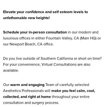
Elevate your confidence and self esteem levels to
unfathomable new heights!
Schedule your in-person consultation
in our modern and
luxurious offices in either Fountain Valley, CA (Main HQ) or
our Newport Beach, CA office.
Do you live outside of Southern California or short on time?
For your convenience, Virtual Consultations are also
available.
Our
warm and engaging
Team of carefully selected
Aesthetics Professionals will
make you feel calm, cool,
collected, and right at home
throughout your entire
consultation and surgery process.