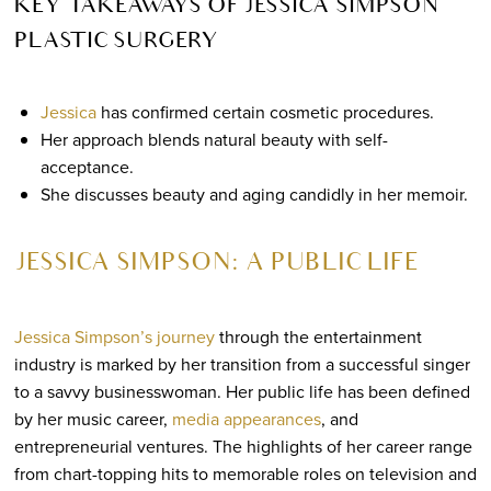
KEY TAKEAWAYS OF JESSICA SIMPSON
PLASTIC SURGERY
Jessica
has confirmed certain cosmetic procedures.
Her approach blends natural beauty with self-
acceptance.
She discusses beauty and aging candidly in her memoir.
JESSICA SIMPSON: A PUBLIC LIFE
Jessica Simpson’s journey
through the entertainment
industry is marked by her transition from a successful singer
to a savvy businesswoman. Her public life has been defined
by her music career,
media appearances
, and
entrepreneurial ventures. The highlights of her career range
from chart-topping hits to memorable roles on television and