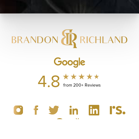
4.8
from 200+ Reviews
(949) 867-4496
Appointment