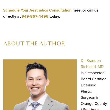
Schedule Your Aesthetics Consultation
here, or call us
directly at
949-867-4496
today.
ABOUT THE AUTHOR
Dr. Brandon
Richland, MD
is a respected
Board Certified
Licensed
Plastic
Surgeon in
Orange County
/ Southern