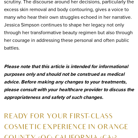
scrutiny. The discourse around her decisions, particularly the
excess skin removal and body contouring, gives a voice to
many who hear their own struggles echoed in her narrative.
Jessica Simpson continues to shape her legacy not only
through her transformative beauty regimen but also through
her courage in addressing these personal and often public
battles.
Please note that this article is intended for informational
purposes only and should not be construed as medical
advice. Before making any changes to your treatments,
please consult with your healthcare provider to discuss the
appropriateness and safety of such changes.
R
EADY FOR YOUR FIRST-CLASS
COSMETIC EXPERIENCE IN ORANGE