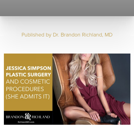
Published by
Dr. Brandon Richland, MD