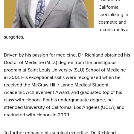
California
specializing in
cosmetic and
reconstructive
surgeries.
Driven by his passion for medicine, Dr. Richland obtained his
Doctor of Medicine (M.D.) degree from the prestigious
program at Saint Louis University (SLU) School of Medicine
in 2013. His exceptional skills were recognized when he
received the McGraw Hill / Lange Medical Student
Academic Achievement Award, and graduated top of his
class with Honors. For his undergraduate degree, he
attended University of California, Los Angeles (UCLA) and
graduated with Honors in 2009.
To further enhance his surgical expertise, Dr. Richland