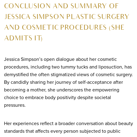
CONCLUSION AND SUMMARY OF
JESSICA SIMPSON PLASTIC SURGERY
AND COSMETIC PROCEDURES (SHE
ADMITS IT)
Jessica Simpson’s open dialogue about her cosmetic
procedures, including two tummy tucks and liposuction, has
demystified the often stigmatized views of cosmetic surgery.
By candidly sharing her journey of self-acceptance after
becoming a mother, she underscores the empowering
choice to embrace body positivity despite societal
pressures.
Her experiences reflect a broader conversation about beauty
standards that affects every person subjected to public