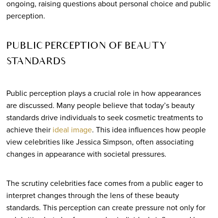
ongoing, raising questions about personal choice and public
perception.
PUBLIC PERCEPTION OF BEAUTY
STANDARDS
Public perception plays a crucial role in how appearances
are discussed. Many people believe that today’s beauty
standards drive individuals to seek cosmetic treatments to
achieve their
ideal image
. This idea influences how people
view celebrities like Jessica Simpson, often associating
changes in appearance with societal pressures.
The scrutiny celebrities face comes from a public eager to
interpret changes through the lens of these beauty
standards. This perception can create pressure not only for