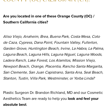
COUNTY (OC) CALIFORNIA (CA)?
Are you located in one of these Orange County (OC) /
Southern California cities?
Aliso Viejo, Anaheim, Brea, Buena Park, Costa Mesa, Coto
de Caza, Cypress, Dana Point, Fountain Valley, Fullerton,
Garden Grove, Huntington Beach, Irvine, La Habra, La Palma,
Laguna Beach, Laguna Hills, Laguna Niguel, Laguna Woods,
Ladera Ranch, Lake Forest, Los Alamitos, Mission Viejo,
Newport Beach, Orange, Placentia, Rancho Santa Margarita,
San Clemente, San Juan Capistrano, Santa Ana, Seal Beach,
Stanton, Tustin, Villa Park, Westminster, or Yorba Linda?
Plastic Surgeon Dr. Brandon Richland, MD and our Cosmetic
Aesthetics Team are ready to help you
look and feel your
absolute best
.