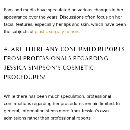
Fans and media have speculated on various changes in her
appearance over the years. Discussions often focus on her
facial features, especially her lips and skin, which have been
the subjects of
plastic surgery rumors
.
4. ARE THERE ANY CONFIRMED REPORTS
FROM PROFESSIONALS REGARDING
JESSICA SIMPSON’S COSMETIC
PROCEDURES?
While there has been much speculation, professional
confirmations regarding her procedures remain limited. In
general, information stems more from Jessica’s own
admissions rather than professional reports.