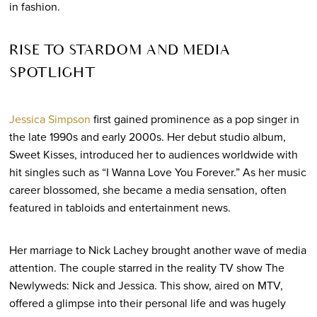
in fashion.
RISE TO STARDOM AND MEDIA
SPOTLIGHT
Jessica Simpson
first gained prominence as a pop singer in
the late 1990s and early 2000s. Her debut studio album,
Sweet Kisses, introduced her to audiences worldwide with
hit singles such as “I Wanna Love You Forever.” As her music
career blossomed, she became a media sensation, often
featured in tabloids and entertainment news.
Her marriage to Nick Lachey brought another wave of media
attention. The couple starred in the reality TV show The
Newlyweds: Nick and Jessica. This show, aired on MTV,
offered a glimpse into their personal life and was hugely