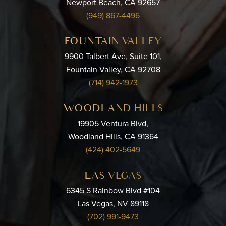
Newport Beach, CA 92657
(949) 867-4496
FOUNTAIN VALLEY
9900 Talbert Ave, Suite 101,
Fountain Valley, CA 92708
(714) 942-1973
WOODLAND HILLS
19905 Ventura Blvd,
Woodland Hills, CA 91364
(424) 402-5649
LAS VEGAS
6345 S Rainbow Blvd #104
Las Vegas, NV 89118
(702) 991-9473