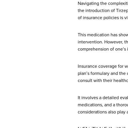
Navigating the complexit
the introduction of Tir
of insurance policies is vi
This medication has show
intervention. However, th
comprehension of one’s i
Insurance coverage for we
plan’s formulary and the 
consult with their health
It involves a detailed ev
medications, and a thoro
considerations also play a