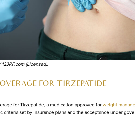
/ 123RF.com (Licensed).
OVERAGE FOR TIRZEPATIDE
erage for Tirzepatide, a medication approved for
weight manag
ic criteria set by insurance plans and the acceptance under gov