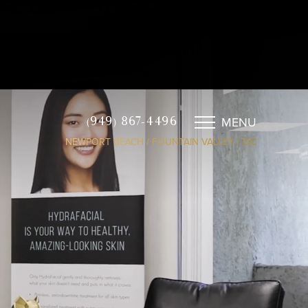
MENU
(949) 867-4496
NEWPORT BEACH / FOUNTAIN VALLEY / OC