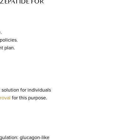
ZEPATIDE FOR
.
policies.
t plan.
solution for individuals
roval
for this purpose.
gulation: glucagon-like