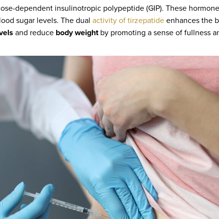
cose-dependent insulinotropic polypeptide (GIP). These hormones 
ood sugar levels. The dual
activity of tirzepatide
enhances the bo
vels
and reduce
body weight
by promoting a sense of fullness a