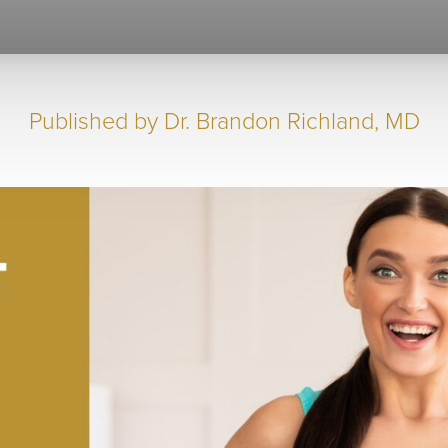
Published by
Dr. Brandon Richland, MD