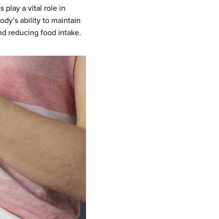
play a vital role in
dy’s ability to maintain
nd reducing food intake.