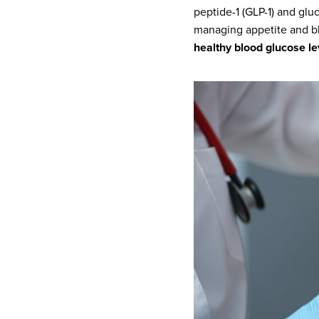
peptide-1 (GLP-1) and glu
managing appetite and bl
healthy blood glucose le