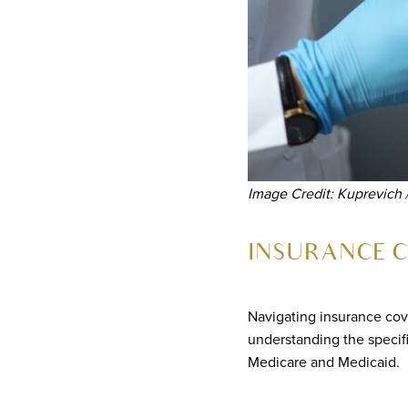
Image Credit: Kuprevich 
INSURANCE C
Navigating insurance cov
understanding the specif
Medicare and Medicaid.