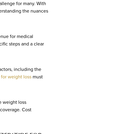
allenge for many. With
erstanding the nuances
enue for medical
ific steps and a clear
ctors, including the
 for weight loss
must
e weight loss
 coverage. Cost