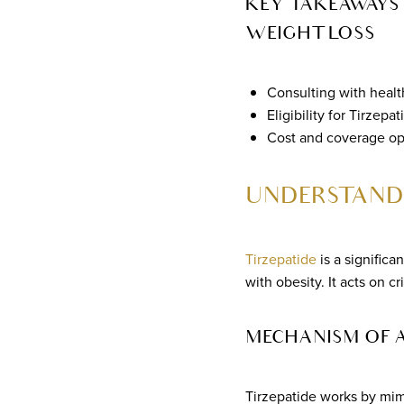
KEY TAKEAWAYS 
WEIGHT LOSS
Consulting with health
Eligibility for Tirze
Cost and coverage opt
UNDERSTANDI
Tirzepatide
is a signific
with obesity. It acts on 
MECHANISM OF 
Tirzepatide works by mimi