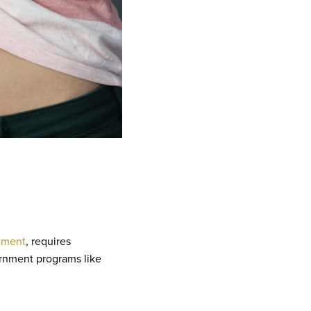
ement
, requires
ernment programs like