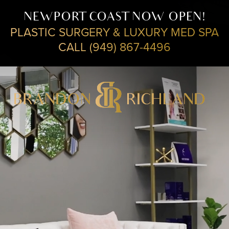
NEWPORT COAST NOW OPEN!
PLASTIC SURGERY & LUXURY MED SPA
CALL (949) 867-4496