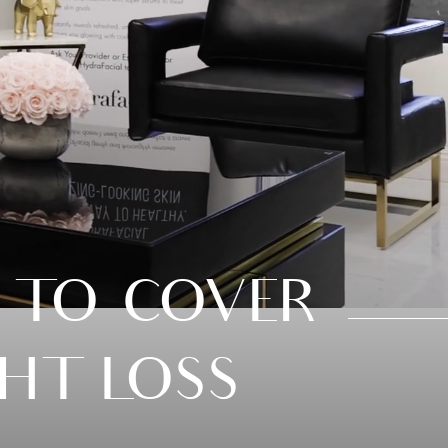
 TO COVER
HT LOSS