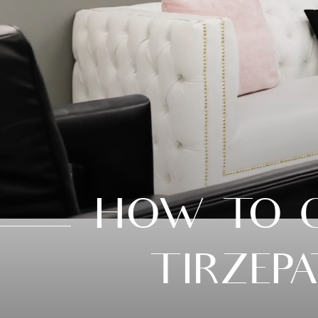
HOW TO G
TIRZEP