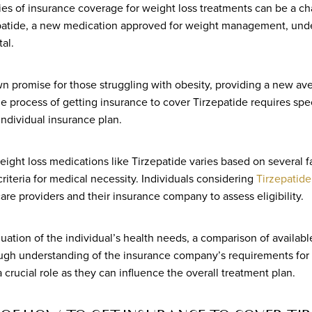
ies of insurance coverage for weight loss treatments can be a ch
zepatide, a new medication approved for weight management, und
tal.
n promise for those struggling with obesity, providing a new av
e process of getting insurance to cover Tirzepatide requires spec
ndividual insurance plan.
ight loss medications like Tirzepatide varies based on several fa
criteria for medical necessity. Individuals considering
Tirzepatide
care providers and their insurance company to assess eligibility.
aluation of the individual’s health needs, a comparison of availabl
ugh understanding of the insurance company’s requirements for
 crucial role as they can influence the overall treatment plan.