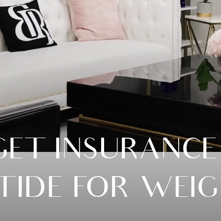
ET INSURANCE
ATIDE FOR WEIG