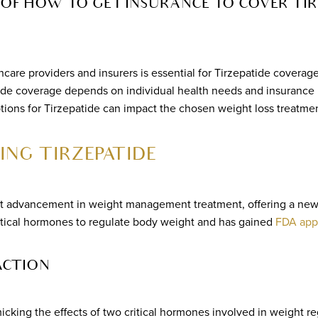
OF HOW TO GET INSURANCE TO COVER TIR
care providers and insurers is essential for Tirzepatide coverage
patide coverage depends on individual health needs and insurance 
ions for Tirzepatide can impact the chosen weight loss treatmen
NG TIRZEPATIDE
ant advancement in weight management treatment, offering a new 
critical hormones to regulate body weight and has gained
FDA app
ACTION
cking the effects of two critical hormones involved in weight re