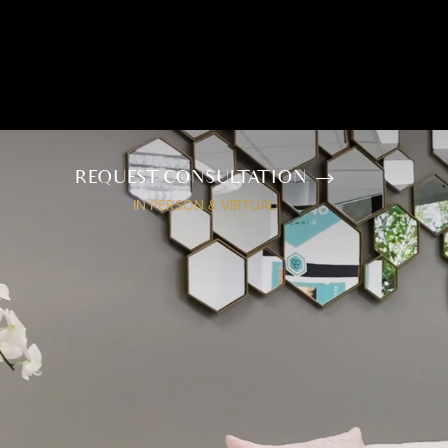
REQUEST CONSULTATION
IN PERSON & VIRTUAL