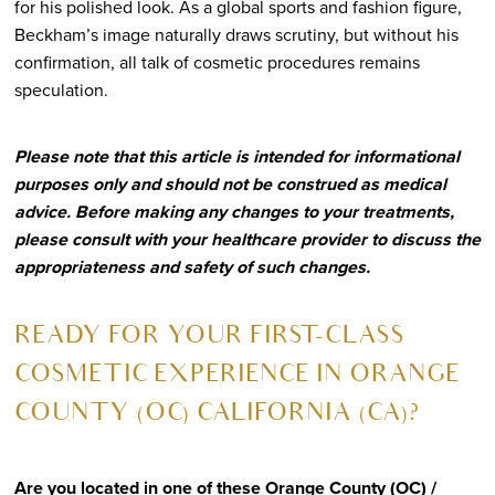
for his polished look. As a global sports and fashion figure,
Beckham’s image naturally draws scrutiny, but without his
confirmation, all talk of cosmetic procedures remains
speculation.
Please note that this article is intended for informational
purposes only and should not be construed as medical
advice. Before making any changes to your treatments,
please consult with your healthcare provider to discuss the
appropriateness and safety of such changes.
READY FOR YOUR FIRST-CLASS
COSMETIC EXPERIENCE IN ORANGE
COUNTY (OC) CALIFORNIA (CA)?
Are you located in one of these Orange County (OC) /