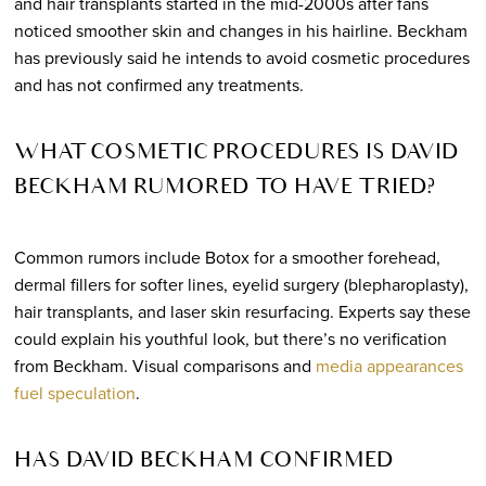
and hair transplants started in the mid-2000s after fans
noticed smoother skin and changes in his hairline. Beckham
has previously said he intends to avoid cosmetic procedures
and has not confirmed any treatments.
WHAT COSMETIC PROCEDURES IS DAVID
BECKHAM RUMORED TO HAVE TRIED?
Common rumors include Botox for a smoother forehead,
dermal fillers for softer lines, eyelid surgery (blepharoplasty),
hair transplants, and laser skin resurfacing. Experts say these
could explain his youthful look, but there’s no verification
from Beckham. Visual comparisons and
media appearances
fuel speculation
.
HAS DAVID BECKHAM CONFIRMED