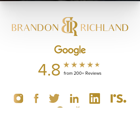
4.8
from 200+ Reviews
(949) 867-4496
Appointment
© 2019 - 2026 Dr. Brandon Richland, MD
Newport Beach, CA Plastic Surgery