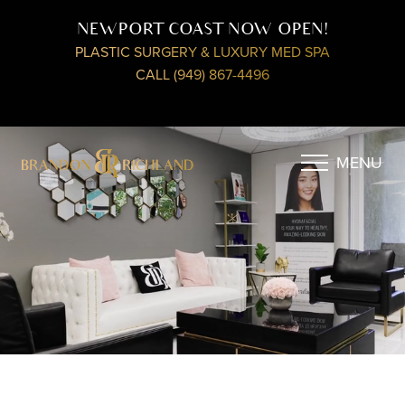
NEWPORT COAST NOW OPEN!
PLASTIC SURGERY & LUXURY MED SPA
CALL (949) 867-4496
MENU