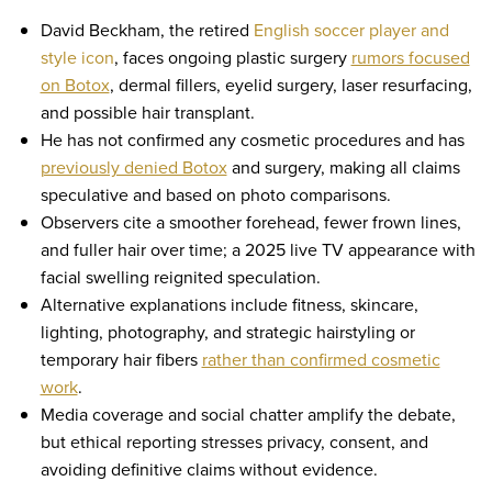
David Beckham, the retired
English soccer player and
style icon
, faces ongoing plastic surgery
rumors focused
on Botox
, dermal fillers, eyelid surgery, laser resurfacing,
and possible hair transplant.
He has not confirmed any cosmetic procedures and has
previously denied Botox
and surgery, making all claims
speculative and based on photo comparisons.
Observers cite a smoother forehead, fewer frown lines,
and fuller hair over time; a 2025 live TV appearance with
facial swelling reignited speculation.
Alternative explanations include fitness, skincare,
lighting, photography, and strategic hairstyling or
temporary hair fibers
rather than confirmed cosmetic
work
.
Media coverage and social chatter amplify the debate,
but ethical reporting stresses privacy, consent, and
avoiding definitive claims without evidence.