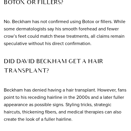
BOTOX OR FILLERS?
No. Beckham has not confirmed using Botox or fillers. While
some dermatologists say his smooth forehead and fewer
crow’s feet could match these treatments, all claims remain
speculative without his direct confirmation.
DID DAVID BECKHAM GET A HAIR
TRANSPLANT?
Beckham has denied having a hair transplant. However, fans
point to his receding hairline in the 2000s and a later fuller
appearance as possible signs. Styling tricks, strategic
haircuts, thickening fibers, and medical therapies can also
create the look of a fuller hairline.