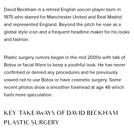
David Beckham is a retired English soccer player born in
1975 who starred for Manchester United and Real Madrid
and represented England. Beyond the pitch he rose as a
global style icon and a frequent headline maker for his looks
and fashion.
Plastic surgery rumors began in the mid 2000s with talk of
Botox or facial fillers to keep a youthful look. He has never
confirmed or denied any procedures and he previously
vowed not to use Botox or have cosmetic surgery. Some
recent photos show a smoother forehead at age 46 which
fuels more speculation.
KEY TAKEAWAYS OF DAVID BECKHAM
PLASTIC SURGERY