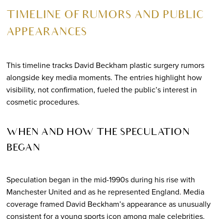
TIMELINE OF RUMORS AND PUBLIC
APPEARANCES
This timeline tracks David Beckham plastic surgery rumors
alongside key media moments. The entries highlight how
visibility, not confirmation, fueled the public’s interest in
cosmetic procedures.
WHEN AND HOW THE SPECULATION
BEGAN
Speculation began in the mid-1990s during his rise with
Manchester United and as he represented England. Media
coverage framed David Beckham’s appearance as unusually
consistent for a young sports icon among male celebrities.