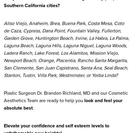
Southern California cities?
Aliso Viejo, Anaheim, Brea, Buena Park, Costa Mesa, Coto
de Caza, Cypress, Dana Point, Fountain Valley, Fullerton,
Garden Grove, Huntington Beach, Irvine, La Habra, La Palma,
Laguna Beach, Laguna Hills, Laguna Niguel, Laguna Woods,
Ladera Ranch, Lake Forest, Los Alamitos, Mission Viejo,
Newport Beach, Orange, Placentia, Rancho Santa Margarita,
San Clemente, San Juan Capistrano, Santa Ana, Seal Beach,
Stanton, Tustin, Villa Park, Westminster, or Yorba Linda?
Plastic Surgeon Dr. Brandon Richland, MD and our Cosmetic
Aesthetics Team are ready to help you
look and feel your
absolute best
.
Elevate your confidence and self esteem levels to