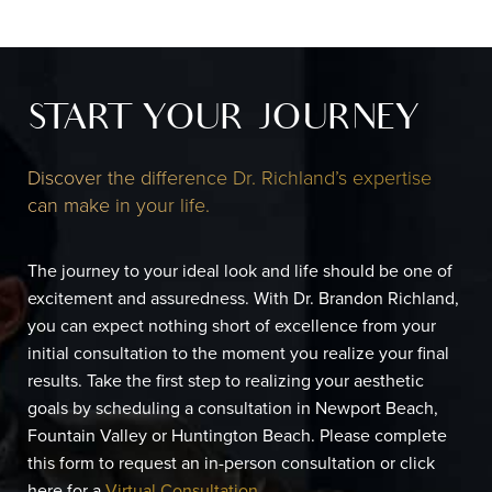
START YOUR JOURNEY
Discover the difference Dr. Richland’s expertise
can make in your life.
The journey to your ideal look and life should be one of
excitement and assuredness. With Dr. Brandon Richland,
you can expect nothing short of excellence from your
initial consultation to the moment you realize your final
results. Take the first step to realizing your aesthetic
goals by scheduling a consultation in Newport Beach,
Fountain Valley or Huntington Beach. Please complete
this form to request an in-person consultation or click
here for a
Virtual Consultation
.