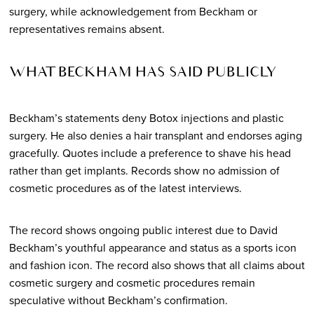
surgery, while acknowledgement from Beckham or
representatives remains absent.
WHAT BECKHAM HAS SAID PUBLICLY
Beckham’s statements deny Botox injections and plastic
surgery. He also denies a hair transplant and endorses aging
gracefully. Quotes include a preference to shave his head
rather than get implants. Records show no admission of
cosmetic procedures as of the latest interviews.
The record shows ongoing public interest due to David
Beckham’s youthful appearance and status as a sports icon
and fashion icon. The record also shows that all claims about
cosmetic surgery and cosmetic procedures remain
speculative without Beckham’s confirmation.