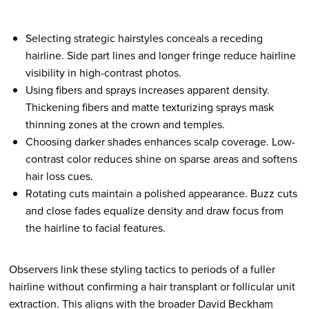
Selecting strategic hairstyles conceals a receding
hairline. Side part lines and longer fringe reduce hairline
visibility in high-contrast photos.
Using fibers and sprays increases apparent density.
Thickening fibers and matte texturizing sprays mask
thinning zones at the crown and temples.
Choosing darker shades enhances scalp coverage. Low-
contrast color reduces shine on sparse areas and softens
hair loss cues.
Rotating cuts maintain a polished appearance. Buzz cuts
and close fades equalize density and draw focus from
the hairline to facial features.
Observers link these styling tactics to periods of a fuller
hairline without confirming a hair transplant or follicular unit
extraction. This aligns with the broader David Beckham