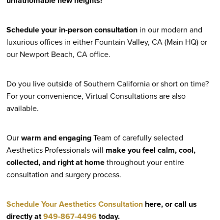
unfathomable new heights!
Schedule your in-person consultation
in our modern and
luxurious offices in either Fountain Valley, CA (Main HQ) or
our Newport Beach, CA office.
Do you live outside of Southern California or short on time?
For your convenience, Virtual Consultations are also
available.
Our
warm and engaging
Team of carefully selected
Aesthetics Professionals will
make you feel calm, cool,
collected, and right at home
throughout your entire
consultation and surgery process.
Schedule Your Aesthetics Consultation
here, or call us
directly at
949-867-4496
today.