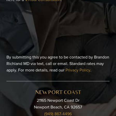
By submitting this you agree to be contacted by Brandon
Richland MD via text, call or email. Standard rates may
apply. For more details, read our
Privacy Policy
.
NEWPORT COAST
21165 Newport Coast Dr
Newport Beach, CA 92657
(949) 867-4496