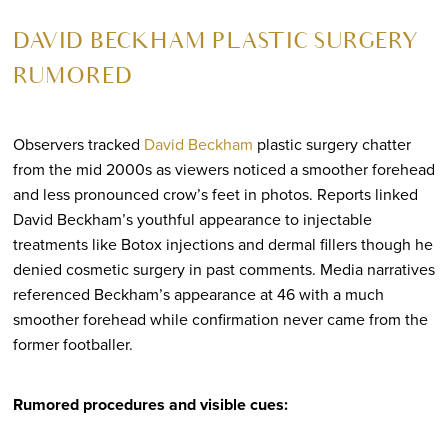
DAVID BECKHAM PLASTIC SURGERY
RUMORED
Observers tracked
David Beckham
plastic surgery chatter
from the mid 2000s as viewers noticed a smoother forehead
and less pronounced crow’s feet in photos. Reports linked
David Beckham’s youthful appearance to injectable
treatments like Botox injections and dermal fillers though he
denied cosmetic surgery in past comments. Media narratives
referenced Beckham’s appearance at 46 with a much
smoother forehead while confirmation never came from the
former footballer.
Rumored procedures and visible cues: