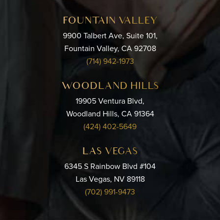
FOUNTAIN VALLEY
9900 Talbert Ave, Suite 101,
Fountain Valley, CA 92708
(714) 942-1973
WOODLAND HILLS
19905 Ventura Blvd,
Woodland Hills, CA 91364
(424) 402-5649
LAS VEGAS
6345 S Rainbow Blvd #104
Las Vegas, NV 89118
(702) 991-9473