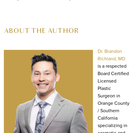
ABOUT THE AUTHOR
Dr. Brandon
Richland, MD
is a respected
Board Certified
Licensed
Plastic
Surgeon in
Orange County
/ Southern
California
specializing in
cosmetic and