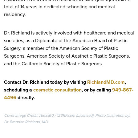
total of 14 years in dedicated schooling and medical
residency.
Dr. Richland is actively involved with healthcare and medical
societies, as a Diplomate of the American Board of Plastic
Surgery, a member of the American Society of Plastic
Surgeons, American Society of Aesthetic Plastic Surgeons,
and the California Society of Plastic Surgeons.
Contact Dr. Richland today by visiting
RichlandMD.com
,
scheduling a
cosmetic consultation
, or by calling
949-867-
4496
directly
.
Cover Image Credit: Alexx60 / 123RF.com (Licensed). Photo Illustration by:
Dr. Brandon Richland, MD.