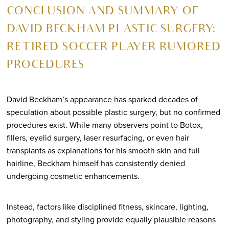
CONCLUSION AND SUMMARY OF
DAVID BECKHAM PLASTIC SURGERY:
RETIRED SOCCER PLAYER RUMORED
PROCEDURES
David Beckham’s appearance has sparked decades of
speculation about possible plastic surgery, but no confirmed
procedures exist. While many observers point to Botox,
fillers, eyelid surgery, laser resurfacing, or even hair
transplants as explanations for his smooth skin and full
hairline, Beckham himself has consistently denied
undergoing cosmetic enhancements.
Instead, factors like disciplined fitness, skincare, lighting,
photography, and styling provide equally plausible reasons