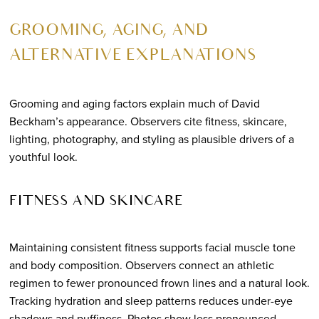
GROOMING, AGING, AND
ALTERNATIVE EXPLANATIONS
Grooming and aging factors explain much of David
Beckham’s appearance. Observers cite fitness, skincare,
lighting, photography, and styling as plausible drivers of a
youthful look.
FITNESS AND SKINCARE
Maintaining consistent fitness supports facial muscle tone
and body composition. Observers connect an athletic
regimen to fewer pronounced frown lines and a natural look.
Tracking hydration and sleep patterns reduces under-eye
shadows and puffiness. Photos show less pronounced