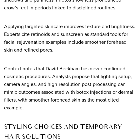
crow’s feet in periods linked to disciplined routines.
Applying targeted skincare improves texture and brightness.
Experts cite retinoids and sunscreen as standard tools for
facial rejuvenation examples include smoother forehead
skin and refined pores.
Context notes that David Beckham has never confirmed
cosmetic procedures. Analysts propose that lighting setup,
camera angles, and high-resolution post-processing can
mimic outcomes associated with botox injections or dermal
fillers, with smoother forehead skin as the most cited
example.
STYLING CHOICES AND TEMPORARY
HAIR SOLUTIONS