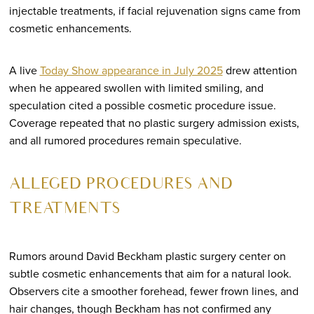
injectable treatments, if facial rejuvenation signs came from
cosmetic enhancements.
A live
Today Show appearance in July 2025
drew attention
when he appeared swollen with limited smiling, and
speculation cited a possible cosmetic procedure issue.
Coverage repeated that no plastic surgery admission exists,
and all rumored procedures remain speculative.
ALLEGED PROCEDURES AND
TREATMENTS
Rumors around David Beckham plastic surgery center on
subtle cosmetic enhancements that aim for a natural look.
Observers cite a smoother forehead, fewer frown lines, and
hair changes, though Beckham has not confirmed any