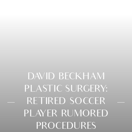
DAVID BECKHAM
PLASTIC SURGERY:
RETIRED SOCCER
PLAYER RUMORED
PROCEDURES