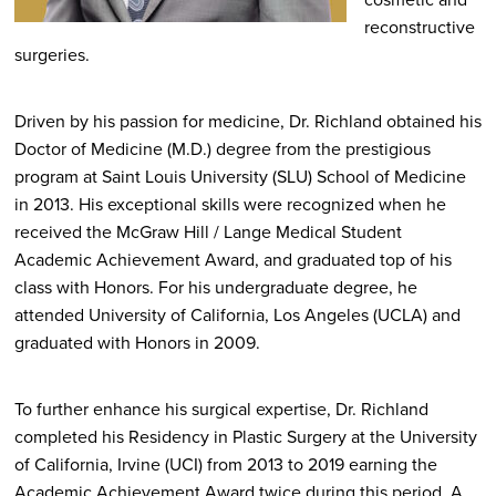
reconstructive
surgeries.
Driven by his passion for medicine, Dr. Richland obtained his
Doctor of Medicine (M.D.) degree from the prestigious
program at Saint Louis University (SLU) School of Medicine
in 2013. His exceptional skills were recognized when he
received the McGraw Hill / Lange Medical Student
Academic Achievement Award, and graduated top of his
class with Honors. For his undergraduate degree, he
attended University of California, Los Angeles (UCLA) and
graduated with Honors in 2009.
To further enhance his surgical expertise, Dr. Richland
completed his Residency in Plastic Surgery at the University
of California, Irvine (UCI) from 2013 to 2019 earning the
Academic Achievement Award twice during this period. A