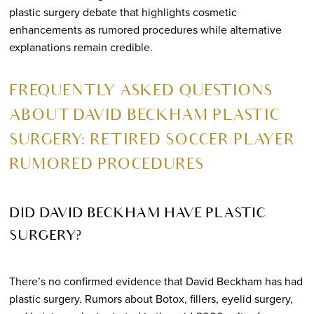
plastic surgery debate that highlights cosmetic
enhancements as rumored procedures while alternative
explanations remain credible.
FREQUENTLY ASKED QUESTIONS
ABOUT DAVID BECKHAM PLASTIC
SURGERY: RETIRED SOCCER PLAYER
RUMORED PROCEDURES
DID DAVID BECKHAM HAVE PLASTIC
SURGERY?
There’s no confirmed evidence that David Beckham has had
plastic surgery. Rumors about Botox, fillers, eyelid surgery,