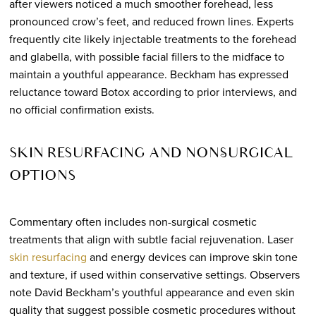
after viewers noticed a much smoother forehead, less
pronounced crow’s feet, and reduced frown lines. Experts
frequently cite likely injectable treatments to the forehead
and glabella, with possible facial fillers to the midface to
maintain a youthful appearance. Beckham has expressed
reluctance toward Botox according to prior interviews, and
no official confirmation exists.
SKIN RESURFACING AND NON-SURGICAL
OPTIONS
Commentary often includes non-surgical cosmetic
treatments that align with subtle facial rejuvenation. Laser
skin resurfacing
and energy devices can improve skin tone
and texture, if used within conservative settings. Observers
note David Beckham’s youthful appearance and even skin
quality that suggest possible cosmetic procedures without