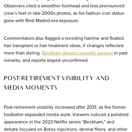
Observers cited a smoother forehead and less pronounced
crow’s feet in late-2000s photos, as his fashion icon status
grew with Real Madrid-era exposure.
Commentators also flagged a receding hairline and floated
hair transplant or hair treatment ideas, if changes reflected
more than styling.
Beckham denied cosmetic surgery
in past
remarks, and reports stayed unconfirmed.
POST-RETIREMENT VISIBILITY AND
MEDIA MOMENTS
Post-retirement visibility increased after 2013, as the former
footballer expanded media work. Viewers noticed a polished
appearance in the 2023 Netflix series “Beckham,” and
debate focused on Botox injections, dermal fillers, and other