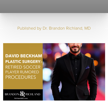
Published by
Dr. Brandon Richland, MD