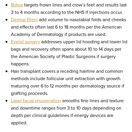
Botox
targets frown lines and crow’s feet and results last
3 to 4 months according to the NHS if injections occur.
Dermal fillers
add volume to nasolabial folds and cheeks
and effects often last 6 to 18 months per the American
Academy of Dermatology if products are used.
Eyelid surgery
addresses upper lid hooding and lower lid
bags and recovery often spans about 10 to 14 days per
the American Society of Plastic Surgeons if surgery
happens.
Hair transplant covers a receding hairline and common
methods include follicular unit extraction with growth
maturing over 6 to 12 months per dermatology source if
grafting proceeds.
Laser facial rejuvenation
smooths fine lines and texture
and downtime ranges from 3 to 10 days depending on
depth per clinical guidelines if energy devices are
applied.