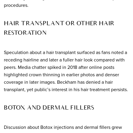
procedures.
HAIR TRANSPLANT OR OTHER HAIR
RESTORATION
Speculation about a hair transplant surfaced as fans noted a
receding hairline and later a fuller hair look compared with
peers. Media chatter spiked in 2018 after online posts
highlighted crown thinning in earlier photos and denser
coverage in later images. Beckham has denied a hair
transplant, yet public’s interest in his hair treatment persists.
BOTOX AND DERMAL FILLERS
Discussion about Botox injections and dermal fillers grew