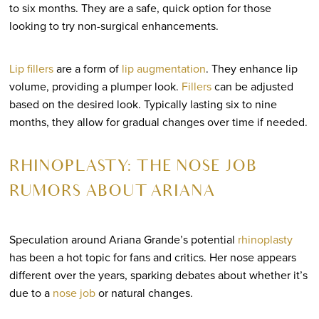
to six months. They are a safe, quick option for those
looking to try non-surgical enhancements.
Lip fillers
are a form of
lip augmentation
. They enhance lip
volume, providing a plumper look.
Fillers
can be adjusted
based on the desired look. Typically lasting six to nine
months, they allow for gradual changes over time if needed.
RHINOPLASTY: THE NOSE JOB
RUMORS ABOUT ARIANA
Speculation around Ariana Grande’s potential
rhinoplasty
has been a hot topic for fans and critics. Her nose appears
different over the years, sparking debates about whether it’s
due to a
nose job
or natural changes.