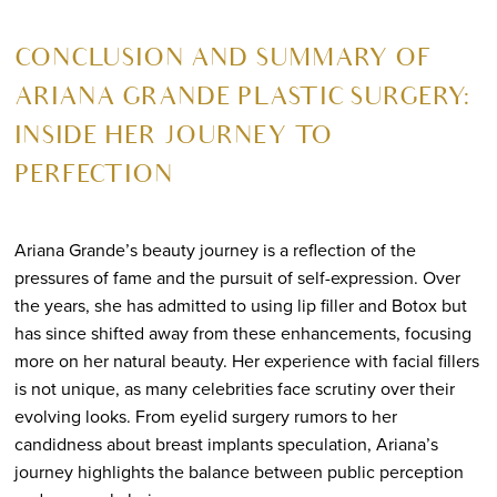
CONCLUSION AND SUMMARY OF
ARIANA GRANDE PLASTIC SURGERY:
INSIDE HER JOURNEY TO
PERFECTION
Ariana Grande’s beauty journey is a reflection of the
pressures of fame and the pursuit of self-expression. Over
the years, she has admitted to using lip filler and Botox but
has since shifted away from these enhancements, focusing
more on her natural beauty. Her experience with facial fillers
is not unique, as many celebrities face scrutiny over their
evolving looks. From eyelid surgery rumors to her
candidness about breast implants speculation, Ariana’s
journey highlights the balance between public perception