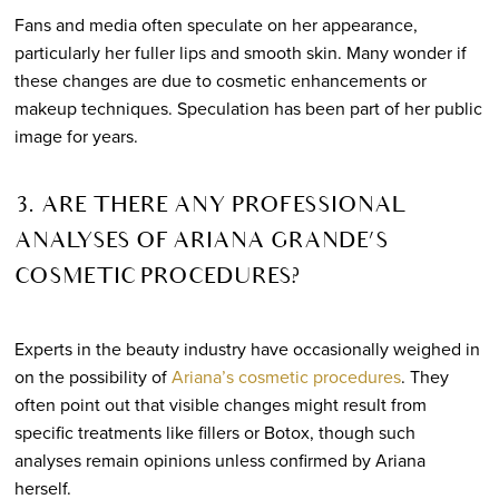
Fans and media often speculate on her appearance,
particularly her fuller lips and smooth skin. Many wonder if
these changes are due to cosmetic enhancements or
makeup techniques. Speculation has been part of her public
image for years.
3. ARE THERE ANY PROFESSIONAL
ANALYSES OF ARIANA GRANDE’S
COSMETIC PROCEDURES?
Experts in the beauty industry have occasionally weighed in
on the possibility of
Ariana’s cosmetic procedures
. They
often point out that visible changes might result from
specific treatments like fillers or Botox, though such
analyses remain opinions unless confirmed by Ariana
herself.