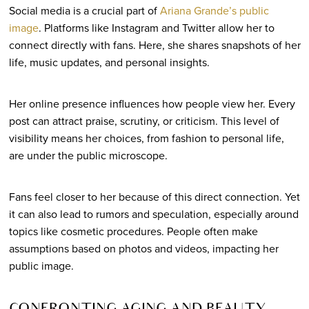
Social media is a crucial part of
Ariana Grande’s public
image
. Platforms like Instagram and Twitter allow her to
connect directly with fans. Here, she shares snapshots of her
life, music updates, and personal insights.
Her online presence influences how people view her. Every
post can attract praise, scrutiny, or criticism. This level of
visibility means her choices, from fashion to personal life,
are under the public microscope.
Fans feel closer to her because of this direct connection. Yet
it can also lead to rumors and speculation, especially around
topics like cosmetic procedures. People often make
assumptions based on photos and videos, impacting her
public image.