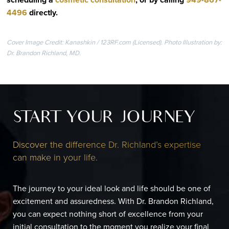
4496
directly
.
Cover Image Credit: Kanashkin / 123RF.com (Licensed). Photo Illustration by:
Dr. Brandon Richland, MD.
START YOUR JOURNEY
Discover the difference Dr. Richland’s expertise
can make in your life.
The journey to your ideal look and life should be one of
excitement and assuredness. With Dr. Brandon Richland,
you can expect nothing short of excellence from your
initial consultation to the moment you realize your final