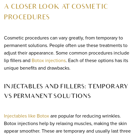
A CLOSER LOOK AT COSMETIC
PROCEDURES
Cosmetic procedures can vary greatly, from temporary to
permanent solutions. People often use these treatments to
adjust their appearance. Some common procedures include
lip fillers and
Botox injections
. Each of these options has its
unique benefits and drawbacks.
INJECTABLES AND FILLERS: TEMPORARY
VS PERMANENT SOLUTIONS
Injectables like Botox
are popular for reducing wrinkles.
Botox injections help by relaxing muscles, making the skin
appear smoother. These are temporary and usually last three