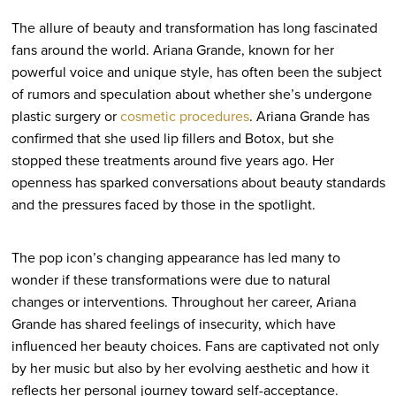
The allure of beauty and transformation has long fascinated
fans around the world. Ariana Grande, known for her
powerful voice and unique style, has often been the subject
of rumors and speculation about whether she’s undergone
plastic surgery or
cosmetic procedures
. Ariana Grande has
confirmed that she used lip fillers and Botox, but she
stopped these treatments around five years ago. Her
openness has sparked conversations about beauty standards
and the pressures faced by those in the spotlight.
The pop icon’s changing appearance has led many to
wonder if these transformations were due to natural
changes or interventions. Throughout her career, Ariana
Grande has shared feelings of insecurity, which have
influenced her beauty choices. Fans are captivated not only
by her music but also by her evolving aesthetic and how it
reflects her personal journey toward self-acceptance.