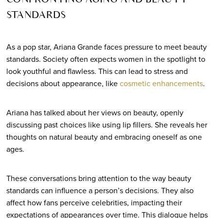
CONFRONTING AGING AND BEAUTY
STANDARDS
As a pop star, Ariana Grande faces pressure to meet beauty
standards. Society often expects women in the spotlight to
look youthful and flawless. This can lead to stress and
decisions about appearance, like
cosmetic enhancements
.
Ariana has talked about her views on beauty, openly
discussing past choices like using lip fillers. She reveals her
thoughts on natural beauty and embracing oneself as one
ages.
These conversations bring attention to the way beauty
standards can influence a person’s decisions. They also
affect how fans perceive celebrities, impacting their
expectations of appearances over time. This dialogue helps