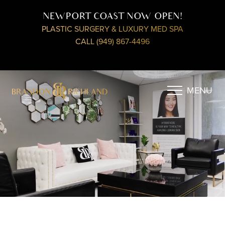
NEWPORT COAST NOW OPEN!
PLASTIC SURGERY & LUXURY MED SPA
CALL (949) 867-4496
MENU