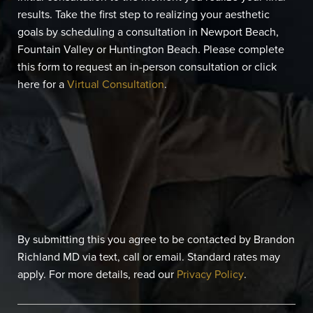
results. Take the first step to realizing your aesthetic
goals by scheduling a consultation in Newport Beach,
Fountain Valley or Huntington Beach. Please complete
this form to request an in-person consultation or click
here for a
Virtual Consultation
.
By submitting this you agree to be contacted by Brandon
Richland MD via text, call or email. Standard rates may
apply. For more details, read our
Privacy Policy
.