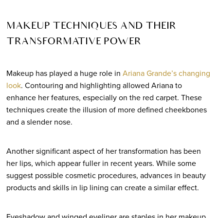
MAKEUP TECHNIQUES AND THEIR
TRANSFORMATIVE POWER
Makeup has played a huge role in
Ariana Grande’s changing
look
. Contouring and highlighting allowed Ariana to
enhance her features, especially on the red carpet. These
techniques create the illusion of more defined cheekbones
and a slender nose.
Another significant aspect of her transformation has been
her lips, which appear fuller in recent years. While some
suggest possible cosmetic procedures, advances in beauty
products and skills in lip lining can create a similar effect.
Eyeshadow and winged eyeliner are staples in her makeup