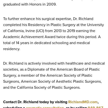
graduated with Honors in 2009.
To further enhance his surgical expertise, Dr. Richland
completed his Residency in Plastic Surgery at the University
of California, Irvine (UCI) from 2013 to 2019 earning the
Academic Achievement Award twice during this period. A
total of 14 years in dedicated schooling and medical
residency.
Dr. Richland is actively involved with healthcare and medical
societies, as a Diplomate of the American Board of Plastic
Surgery, a member of the American Society of Plastic
Surgeons, American Society of Aesthetic Plastic Surgeons,
and the California Society of Plastic Surgeons.
Contact Dr. Richland today by visiting
RichlandMD.com
,
scheduling a
cosmetic consultation
, or by calling
949-867-