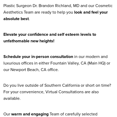
Plastic Surgeon Dr. Brandon Richland, MD and our Cosmetic
Aesthetics Team are ready to help you
look and feel your
absolute best
.
Elevate your confidence and self esteem levels to
unfathomable new heights!
Schedule your in-person consultation
in our modern and
luxurious offices in either Fountain Valley, CA (Main HQ) or
our Newport Beach, CA office.
Do you live outside of Southern California or short on time?
For your convenience, Virtual Consultations are also
available.
Our
warm and engaging
Team of carefully selected