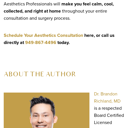
Aesthetics Professionals will
make you feel calm, cool,
collected, and right at home
throughout your entire
consultation and surgery process.
Schedule Your Aesthetics Consultation
here, or call us
directly at
949-867-4496
today.
ABOUT THE AUTHOR
Dr. Brandon
Richland, MD
is a respected
Board Certified
Licensed