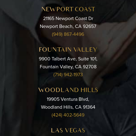
NEWPORT COAST
21165 Newport Coast Dr
Newport Beach, CA 92657
(949) 867-4496
FOUNTAIN VALLEY
9900 Talbert Ave, Suite 101,
Fountain Valley, CA 92708
(714) 942-1973
WOODLAND HILLS
19905 Ventura Blvd,
Woodland Hills, CA 91364
(424) 402-5649
LAS VEGAS