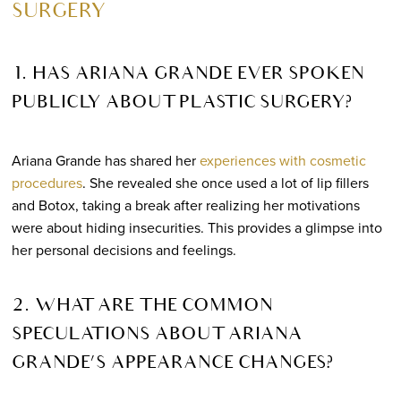
SURGERY
1. HAS ARIANA GRANDE EVER SPOKEN
PUBLICLY ABOUT PLASTIC SURGERY?
Ariana Grande has shared her
experiences with cosmetic
procedures
. She revealed she once used a lot of lip fillers
and Botox, taking a break after realizing her motivations
were about hiding insecurities. This provides a glimpse into
her personal decisions and feelings.
2. WHAT ARE THE COMMON
SPECULATIONS ABOUT ARIANA
GRANDE’S APPEARANCE CHANGES?