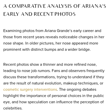
A COMPARATIVE ANALYSIS OF ARIANA’S
EARLY AND RECENT PHOTOS
Examining photos from Ariana Grande’s early career and
those from recent years reveals noticeable changes in her
nose shape. In older pictures, her nose appeared more
prominent with distinct bumps and a wider bridge.
Recent photos show a thinner and more refined nose,
leading to nose job rumors. Fans and observers frequently
discuss these transformations, trying to understand if they
are the result of natural evolution, makeup techniques, or
cosmetic surgery interventions
. The ongoing debates
highlight the importance of personal choices in the public
eye, and how speculation can influence the perception of
celebrities.