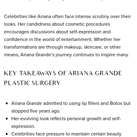
Celebrities like Ariana often face intense scrutiny over their
looks. Her candidness about cosmetic procedures
encourages discussions about self-expression and
confidence in the world of entertainment. Whether her
transformations are through makeup, skincare, or other
means, Ariana Grande’s journey continues to inspire many.
KEY TAKEAWAYS OF ARIANA GRANDE
PLASTIC SURGERY
Ariana Grande admitted to using lip fillers and Botox but
stopped five years ago.
Her evolving look reflects personal growth and self-
expression.
Celebrities face pressure to maintain certain beauty