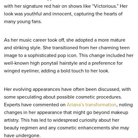
with her signature red hair on shows like “Victorious.” Her
look was youthful and innocent, capturing the hearts of
many young fans.
As her music career took off, she adopted a more mature
and striking style. She transitioned from her charming teen
image to a sophisticated pop icon. This change included her
well-known high ponytail hairstyle and a preference for
winged eyeliner, adding a bold touch to her look.
Her evolving appearances have often been discussed, with
some speculating about possible cosmetic procedures.
Experts have commented on
Ariana’s transformation
, noting
changes in her appearance that might go beyond makeup
artistry. This has led to widespread curiosity about her
beauty regimen and any cosmetic enhancements she may
have undergone.