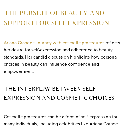
THE PURSUIT OF BEAUTY AND
SUPPORT FOR SELF-EXPRESSION
Ariana Grande’s journey with cosmetic procedures
reflects
her desire for self-expression and adherence to beauty
standards. Her candid discussion highlights how personal
choices in beauty can influence confidence and
empowerment.
THE INTERPLAY BETWEEN SELF-
EXPRESSION AND COSMETIC CHOICES
Cosmetic procedures can be a form of self-expression for
many individuals, including celebrities like Ariana Grande.