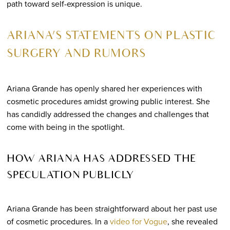
path toward self-expression is unique.
ARIANA’S STATEMENTS ON PLASTIC
SURGERY AND RUMORS
Ariana Grande has openly shared her experiences with
cosmetic procedures amidst growing public interest. She
has candidly addressed the changes and challenges that
come with being in the spotlight.
HOW ARIANA HAS ADDRESSED THE
SPECULATION PUBLICLY
Ariana Grande has been straightforward about her past use
of cosmetic procedures. In a
video for Vogue
, she revealed