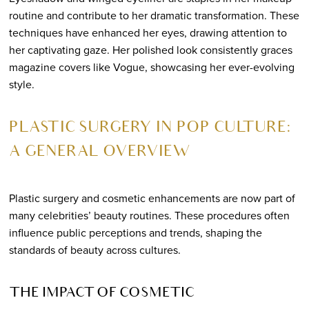
routine and contribute to her dramatic transformation. These
techniques have enhanced her eyes, drawing attention to
her captivating gaze. Her polished look consistently graces
magazine covers like Vogue, showcasing her ever-evolving
style.
PLASTIC SURGERY IN POP CULTURE:
A GENERAL OVERVIEW
Plastic surgery and cosmetic enhancements are now part of
many celebrities’ beauty routines. These procedures often
influence public perceptions and trends, shaping the
standards of beauty across cultures.
THE IMPACT OF COSMETIC