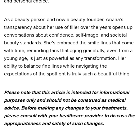
and personal choice.
As a beauty person and now a beauty founder, Ariana’s
transparency about her use of filler over the years opens up
conversations about confidence, self-image, and societal
beauty standards. She’s embraced the smile lines that come
with time, reminding fans that aging gracefully, even from a
young age, is just as powerful as any transformation. Her
ability to balance fine lines while navigating the
expectations of the spotlight is truly such a beautiful thing.
Please note that this article is intended for informational
purposes only and should not be construed as medical
advice. Before making any changes to your treatments,
please consult with your healthcare provider to discuss the
appropriateness and safety of such changes.