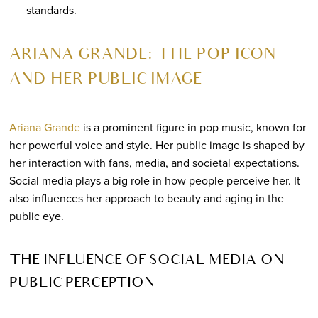
standards.
ARIANA GRANDE: THE POP ICON
AND HER PUBLIC IMAGE
Ariana Grande
is a prominent figure in pop music, known for
her powerful voice and style. Her public image is shaped by
her interaction with fans, media, and societal expectations.
Social media plays a big role in how people perceive her. It
also influences her approach to beauty and aging in the
public eye.
THE INFLUENCE OF SOCIAL MEDIA ON
PUBLIC PERCEPTION