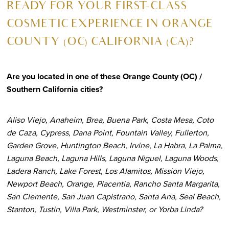
R
EADY FOR YOUR FIRST-CLASS
COSMETIC EXPERIENCE IN ORANGE
COUNTY (OC) CALIFORNIA (CA)?
Are you located in one of these Orange County (OC) /
Southern California cities?
Aliso Viejo, Anaheim, Brea, Buena Park, Costa Mesa, Coto
de Caza, Cypress, Dana Point, Fountain Valley, Fullerton,
Garden Grove, Huntington Beach, Irvine, La Habra, La Palma,
Laguna Beach, Laguna Hills, Laguna Niguel, Laguna Woods,
Ladera Ranch, Lake Forest, Los Alamitos, Mission Viejo,
Newport Beach, Orange, Placentia, Rancho Santa Margarita,
San Clemente, San Juan Capistrano, Santa Ana, Seal Beach,
Stanton, Tustin, Villa Park, Westminster, or Yorba Linda?