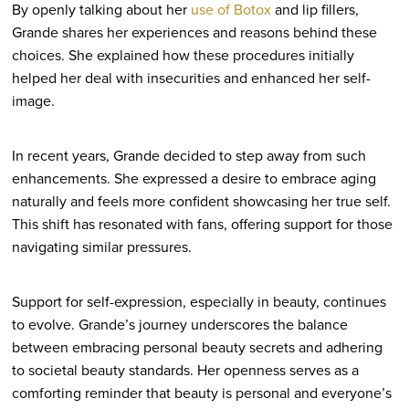
By openly talking about her
use of Botox
and lip fillers,
Grande shares her experiences and reasons behind these
choices. She explained how these procedures initially
helped her deal with insecurities and enhanced her self-
image.
In recent years, Grande decided to step away from such
enhancements. She expressed a desire to embrace aging
naturally and feels more confident showcasing her true self.
This shift has resonated with fans, offering support for those
navigating similar pressures.
Support for self-expression, especially in beauty, continues
to evolve. Grande’s journey underscores the balance
between embracing personal beauty secrets and adhering
to societal beauty standards. Her openness serves as a
comforting reminder that beauty is personal and everyone’s