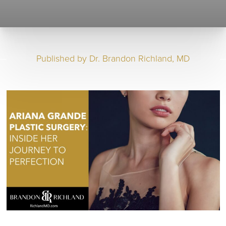
Published by
Dr. Brandon Richland, MD