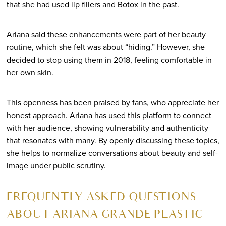
that she had used lip fillers and Botox in the past.
Ariana said these enhancements were part of her beauty
routine, which she felt was about “hiding.” However, she
decided to stop using them in 2018, feeling comfortable in
her own skin.
This openness has been praised by fans, who appreciate her
honest approach. Ariana has used this platform to connect
with her audience, showing vulnerability and authenticity
that resonates with many. By openly discussing these topics,
she helps to normalize conversations about beauty and self-
image under public scrutiny.
FREQUENTLY ASKED QUESTIONS
ABOUT ARIANA GRANDE PLASTIC