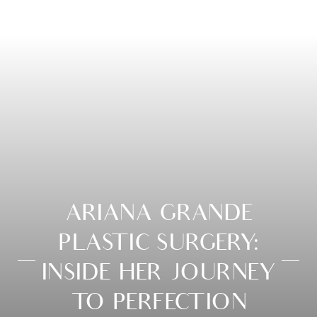
ARIANA GRANDE
PLASTIC SURGERY:
INSIDE HER JOURNEY
TO PERFECTION