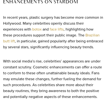
ENHANCEMENTS ON STARDOM
In recent years, plastic surgery has become more common in
Hollywood. Many celebrities openly discuss their
experiences with
botox
and
face lifts
, highlighting how
these procedures support their public image. The
Brazilian
butt lift
, in particular, gained popularity after being embraced
by several stars, significantly influencing beauty trends.
With social media’s rise, celebrities’ appearances are under
constant scrutiny. Cosmetic enhancements can offer a route
to conform to these often unattainable beauty ideals. Fans
may emulate these changes, further fueling the demand for
such procedures. As celebrities share more about their
beauty routines, they bring awareness to both the positive
and potentially negative aspects of these enhancements.