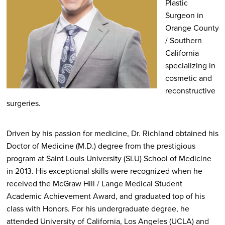
Plastic
Surgeon in
Orange County
/ Southern
California
specializing in
cosmetic and
reconstructive
surgeries.
Driven by his passion for medicine, Dr. Richland obtained his
Doctor of Medicine (M.D.) degree from the prestigious
program at Saint Louis University (SLU) School of Medicine
in 2013. His exceptional skills were recognized when he
received the McGraw Hill / Lange Medical Student
Academic Achievement Award, and graduated top of his
class with Honors. For his undergraduate degree, he
attended University of California, Los Angeles (UCLA) and