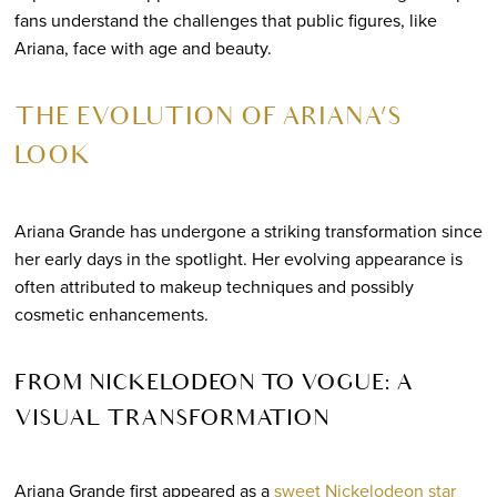
fans understand the challenges that public figures, like
Ariana, face with age and beauty.
THE EVOLUTION OF ARIANA’S
LOOK
Ariana Grande has undergone a striking transformation since
her early days in the spotlight. Her evolving appearance is
often attributed to makeup techniques and possibly
cosmetic enhancements.
FROM NICKELODEON TO VOGUE: A
VISUAL TRANSFORMATION
Ariana Grande first appeared as a
sweet Nickelodeon star