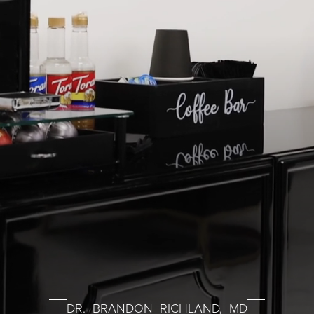
DR. BRANDON RICHLAND, MD