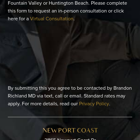
Fountain Valley or Huntington Beach. Please complete
this form to request an in-person consultation or click
here for a
Virtual Consultation
.
By submitting this you agree to be contacted by Brandon
Richland MD via text, call or email. Standard rates may
apply. For more details, read our
Privacy Policy
.
NEWPORT COAST