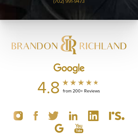
(702) 991-9473
4.8
from 200+ Reviews