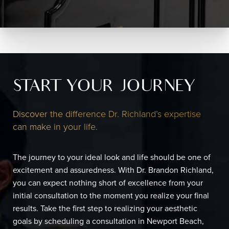
START YOUR JOURNEY
Discover the difference Dr. Richland’s expertise
can make in your life.
The journey to your ideal look and life should be one of
excitement and assuredness. With Dr. Brandon Richland,
you can expect nothing short of excellence from your
initial consultation to the moment you realize your final
results. Take the first step to realizing your aesthetic
goals by scheduling a consultation in Newport Beach,