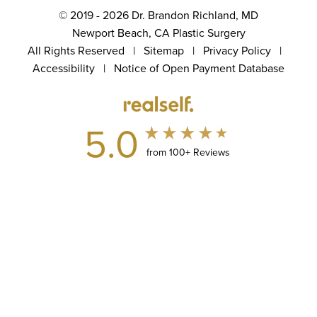
© 2019 - 2026 Dr. Brandon Richland, MD
Newport Beach, CA Plastic Surgery
All Rights Reserved |
Sitemap
|
Privacy Policy
|
Accessibility
|
Notice of Open Payment Database
5.0
from 100+ Reviews
(949) 867-4496
Appointment
In case you're experiencing visual impairment or any other
condition that is protected under the Americans with Disabilities
Act or a law akin to it, and you're interested in discussing
accommodations to enhance your experience with this website,