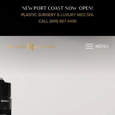
NEWPORT COAST NOW OPEN!
PLASTIC SURGERY & LUXURY MED SPA
CALL (949) 867-4496
MENU