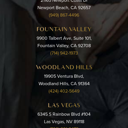
21165 Newport Coast Dr
Newport Beach, CA 92657
(949) 867-4496
FOUNTAIN VALLEY
9900 Talbert Ave, Suite 101,
Fountain Valley, CA 92708
(714) 942-1973
WOODLAND HILLS
19905 Ventura Blvd,
Woodland Hills, CA 91364
(424) 402-5649
LAS VEGAS
6345 S Rainbow Blvd #104
Las Vegas, NV 89118