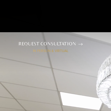
REQUEST CONSULTATION
IN PERSON & VIRTUAL