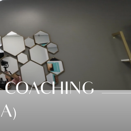
 COACHING
A)