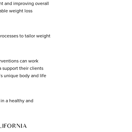
t and improving overall
nable weight loss
ocesses to tailor weight
erventions can work
 support their clients
’s unique body and life
 in a healthy and
LIFORNIA