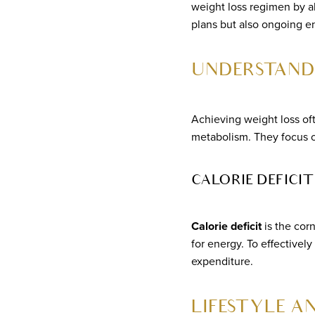
weight loss regimen by al
plans but also ongoing
UNDERSTAND
Achieving weight loss of
metabolism. They focus 
CALORIE DEFIC
Calorie deficit
is the cor
for energy. To effectivel
expenditure.
LIFESTYLE A