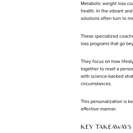
Metabolic weight loss co
health. In the vibrant an
solutions often turn to m
These specialized coache
loss programs that go bey
They focus on how lifesty
together to reset a perso
with science-backed strat
circumstances.
This personalization is k
effective manner.
KEY TAKEAWAYS 