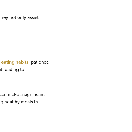
They not only assist
s.
 eating habits
, patience
t leading to
 can make a significant
ing healthy meals in