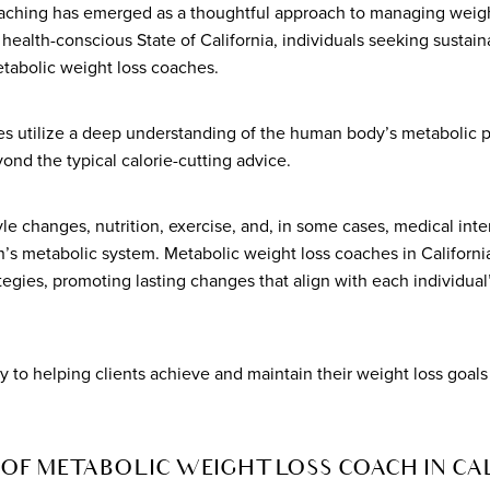
aching has emerged as a thoughtful approach to managing weigh
d health-conscious State of California, individuals seeking sustai
etabolic weight loss coaches.
s utilize a deep understanding of the human body’s metabolic pr
ond the typical calorie-cutting advice.
le changes, nutrition, exercise, and, in some cases, medical int
n’s metabolic system. Metabolic weight loss coaches in California
egies, promoting lasting changes that align with each individual
ey to helping clients achieve and maintain their weight loss goals
OF METABOLIC WEIGHT LOSS COACH IN CA