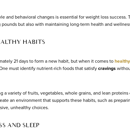
yle and behavioral changes is essential for weight loss success. 
g pounds but also with maintaining long-term health and wellnes
EALTHY HABITS
imately 21 days to form a new habit, but when it comes to
healthy
One must identify nutrient-rich foods that satisfy
cravings
withou
g a variety of fruits, vegetables, whole grains, and lean proteins
o create an environment that supports these habits, such as prepar
ive, unhealthy choices.
S AND SLEEP