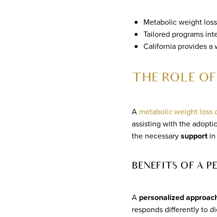
Metabolic weight loss 
Tailored programs inte
California provides a
THE ROLE OF
A
metabolic weight loss
assisting with the adopti
the necessary
support
in
BENEFITS OF A 
A
personalized approac
responds differently to d