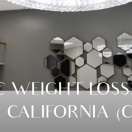
C WEIGHT LOSS
N CALIFORNIA (C