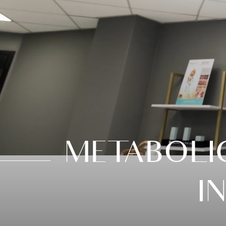
METABOLI
I