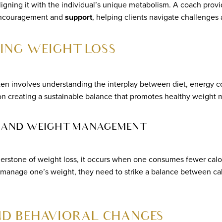
igning it with the individual’s unique metabolism. A coach provi
 encouragement and
support
, helping clients navigate challenges
ING WEIGHT LOSS
ten involves understanding the interplay between diet, energy c
on creating a sustainable balance that promotes healthy weight
IT AND WEIGHT MANAGEMENT
nerstone of weight loss, it occurs when one consumes fewer calo
y manage one’s weight, they need to strike a balance between cal
ND BEHAVIORAL CHANGES