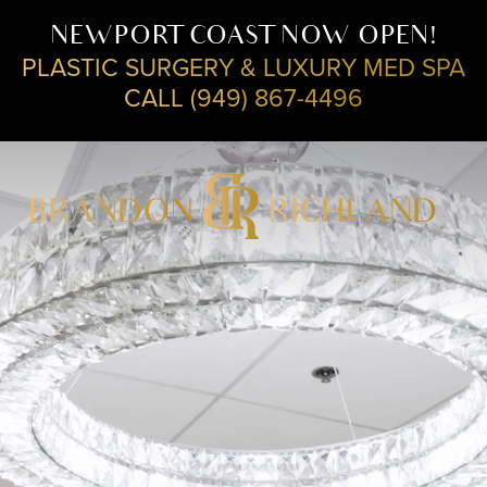
NEWPORT COAST NOW OPEN!
PLASTIC SURGERY & LUXURY MED SPA
CALL (949) 867-4496