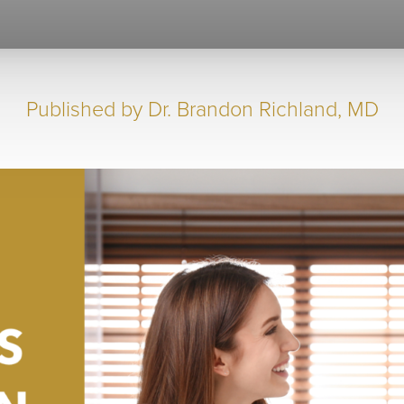
Published by
Dr. Brandon Richland, MD