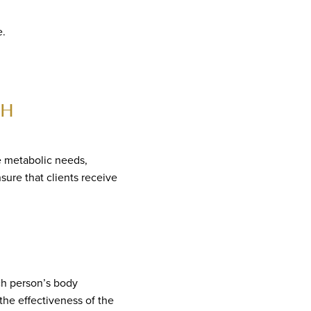
e.
CH
e metabolic needs,
sure that clients receive
ch person’s body
the effectiveness of the