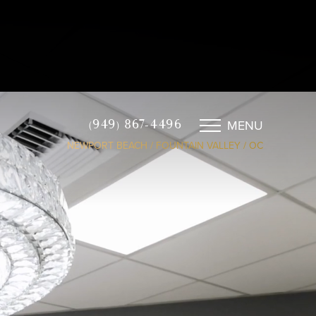
MENU
(949) 867-4496
NEWPORT BEACH / FOUNTAIN VALLEY / OC