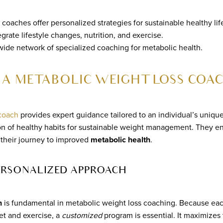
coaches offer personalized strategies for sustainable healthy lif
grate lifestyle changes, nutrition, and exercise.
 wide network of specialized coaching for metabolic health.
 A METABOLIC WEIGHT LOSS COA
 coach
provides expert guidance tailored to an individual’s uniqu
on of healthy habits for sustainable weight management. They en
 their journey to improved
metabolic health
.
PERSONALIZED APPROACH
h
is fundamental in metabolic weight loss coaching. Because ea
iet and exercise, a
customized
program is essential. It maximizes 