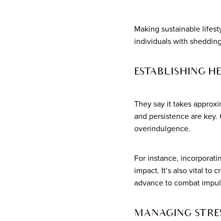
Making sustainable lifest
individuals with sheddin
ESTABLISHING H
They say it takes approx
and persistence are key. 
overindulgence.
For instance, incorporatin
impact. It’s also vital t
advance to combat impuls
MANAGING STRES