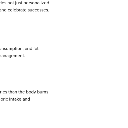
des not just personalized
 and celebrate successes.
onsumption, and fat
 management.
ries than the body burns
oric intake and