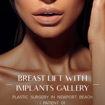
BREAST LIFT WITH
IMPLANTS GALLERY
PLASTIC SURGERY IN NEWPORT BEACH
| PATIENT 01