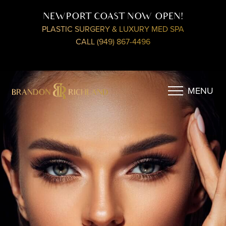
NEWPORT COAST NOW OPEN!
PLASTIC SURGERY & LUXURY MED SPA
CALL (949) 867-4496
MENU