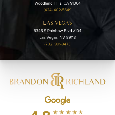
Woodland Hills, CA 91364
(424) 402-5649
LAS VEGAS
6345 S Rainbow Blvd #104
Las Vegas, NV 89118
(702) 991-9473