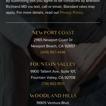
By submitting this you agree to be contacted by Brandon
Richland MD via text, call or email. Standard rates may
apply. For more details, read our
Privacy Policy
.
NEWPORT COAST
21165 Newport Coast Dr
Newport Beach, CA 92657
(949) 867-4496
FOUNTAIN VALLEY
9900 Talbert Ave, Suite 101,
Fountain Valley, CA 92708
(714) 942-1973
WOODLAND HILLS
19905 Ventura Blvd,