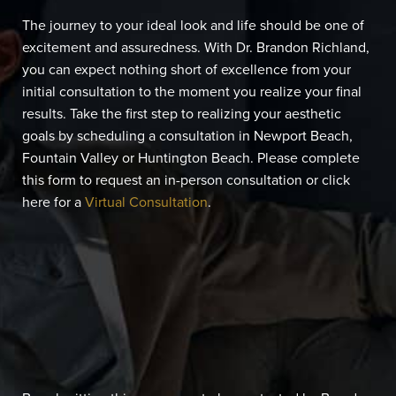
The journey to your ideal look and life should be one of
excitement and assuredness. With Dr. Brandon Richland,
you can expect nothing short of excellence from your
initial consultation to the moment you realize your final
results. Take the first step to realizing your aesthetic
goals by scheduling a consultation in Newport Beach,
Fountain Valley or Huntington Beach. Please complete
this form to request an in-person consultation or click
here for a
Virtual Consultation
.