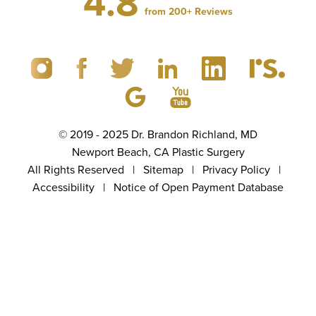
4.8
from 200+ Reviews
© 2019 - 2025 Dr. Brandon Richland, MD
Newport Beach, CA Plastic Surgery
All Rights Reserved |
Sitemap
|
Privacy Policy
|
Accessibility
|
Notice of Open Payment Database
(949) 867-4496
Appointment
5.0
from 100+ Reviews