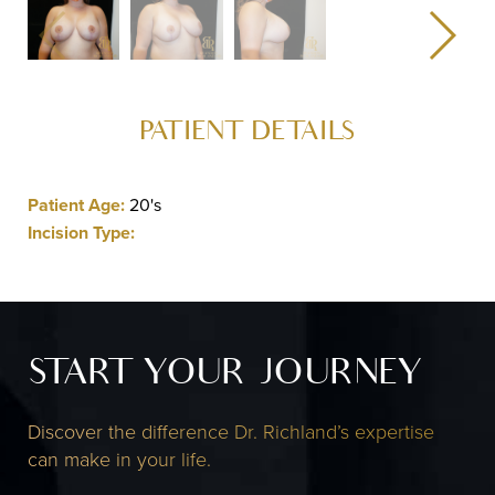
PATIENT DETAILS
Patient Age:
20's
Incision Type:
START YOUR JOURNEY
Discover the difference Dr. Richland’s expertise
can make in your life.