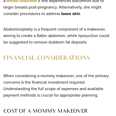
a
breast reduction
if she experiences discomfort due to
larger breasts post-pregnancy. Alternatively, she might
consider procedures to address
loose skin
.
Abdominoplasty is a frequent component of a makeover,
aiming to create a flatter abdomen, while liposuction could
be suggested to remove stubborn fat deposits.
FINANCIAL CONSIDERATIONS
When considering a mommy makeover, one of the primary
concerns is the financial investment required.
Understanding the full scope of expenses and available
payment methods is crucial for appropriate planning.
COST OF A MOMMY MAKEOVER