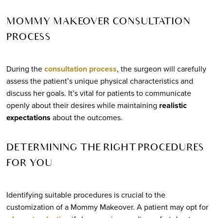
MOMMY MAKEOVER CONSULTATION
PROCESS
During the
consultation process
, the surgeon will carefully
assess the patient’s unique physical characteristics and
discuss her goals. It’s vital for patients to communicate
openly about their desires while maintaining
realistic
expectations
about the outcomes.
DETERMINING THE RIGHT PROCEDURES
FOR YOU
Identifying suitable procedures is crucial to the
customization of a Mommy Makeover. A patient may opt for