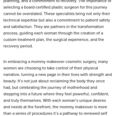
planning, and a commitment to recovery. The importance of
selecting a board-certified plastic surgeon for this journey
cannot be overstated. These specialists bring not only their
technical expertise but also a commitment to patient safety
and satisfaction. They are partners in the transformation
process, guiding each woman through the creation of a
custom treatment plan, the surgical experience, and the
recovery period.
In embracing a mommy makeover cosmetic surgery, many
women are choosing to take control of their physical
narrative, turning a new page in their lives with strength and
beauty. It’s not just about reclaiming the body they once
had, but celebrating the journey of motherhood and
stepping into a future where they feel powerful, confident,
and truly themselves. With each woman’s unique desires
and needs at the forefront, the mommy makeover is more
than a series of procedures it’s a pathway to renewed self