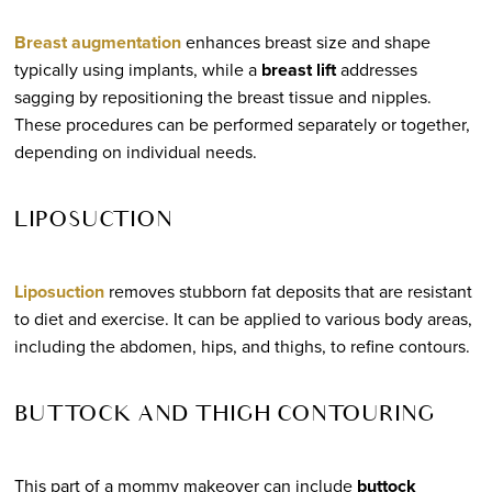
Breast augmentation
enhances breast size and shape
typically using implants, while a
breast lift
addresses
sagging by repositioning the breast tissue and nipples.
These procedures can be performed separately or together,
depending on individual needs.
LIPOSUCTION
Liposuction
removes stubborn fat deposits that are resistant
to diet and exercise. It can be applied to various body areas,
including the abdomen, hips, and thighs, to refine contours.
BUTTOCK AND THIGH CONTOURING
This part of a mommy makeover can include
buttock