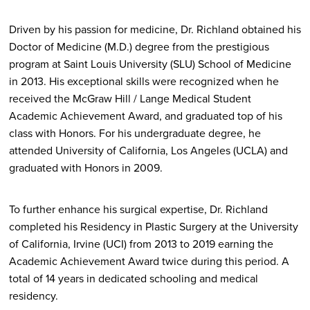
Driven by his passion for medicine, Dr. Richland obtained his
Doctor of Medicine (M.D.) degree from the prestigious
program at Saint Louis University (SLU) School of Medicine
in 2013. His exceptional skills were recognized when he
received the McGraw Hill / Lange Medical Student
Academic Achievement Award, and graduated top of his
class with Honors. For his undergraduate degree, he
attended University of California, Los Angeles (UCLA) and
graduated with Honors in 2009.
To further enhance his surgical expertise, Dr. Richland
completed his Residency in Plastic Surgery at the University
of California, Irvine (UCI) from 2013 to 2019 earning the
Academic Achievement Award twice during this period. A
total of 14 years in dedicated schooling and medical
residency.