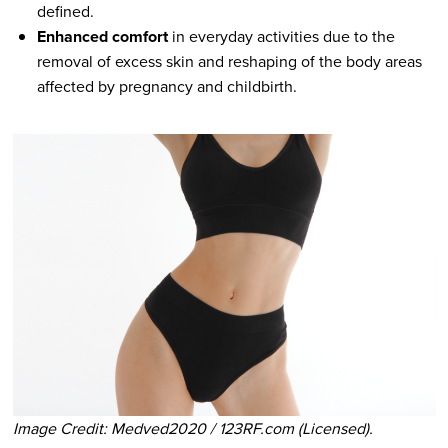
defined.
Enhanced comfort
in everyday activities due to the
removal of excess skin and reshaping of the body areas
affected by pregnancy and childbirth.
Image Credit: Medved2020 / 123RF.com (Licensed).