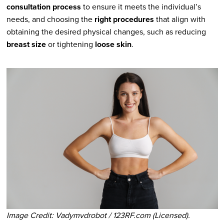
consultation process
to ensure it meets the individual’s
needs, and choosing the
right procedures
that align with
obtaining the desired physical changes, such as reducing
breast size
or tightening
loose skin
.
Image Credit: Vadymvdrobot / 123RF.com (Licensed).