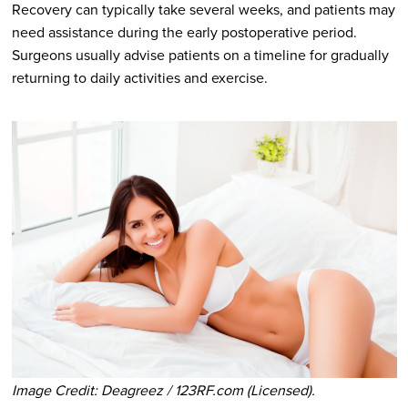
Recovery can typically take several weeks, and patients may
need assistance during the early postoperative period.
Surgeons usually advise patients on a timeline for gradually
returning to daily activities and exercise.
Image Credit: Deagreez / 123RF.com (Licensed).