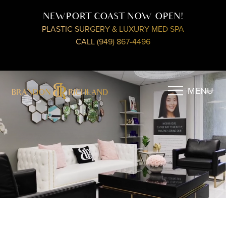
NEWPORT COAST NOW OPEN!
PLASTIC SURGERY & LUXURY MED SPA
CALL (949) 867-4496
MENU