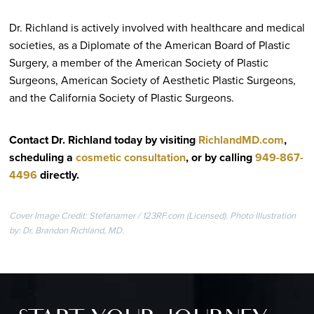
Dr. Richland is actively involved with healthcare and medical
societies, as a Diplomate of the American Board of Plastic
Surgery, a member of the American Society of Plastic
Surgeons, American Society of Aesthetic Plastic Surgeons,
and the California Society of Plastic Surgeons.
Contact Dr. Richland today by visiting
RichlandMD.com
,
scheduling a
cosmetic consultation
, or by calling
949-867-
4496
directly
.
Cover Image Credit: Stefanamer / 123RF.com (Licensed). Photo Illustration
by: Dr. Brandon Richland, MD.