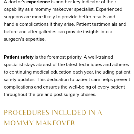
A doctor’s
experience
is another key indicator of their
capability as a mommy makeover specialist. Experienced
surgeons are more likely to provide better results and
handle complications if they arise. Patient testimonials and
before and after galleries can provide insights into a
surgeon’s expertise.
Patient safety
is the foremost priority. A well-trained
specialist stays abreast of the latest techniques and adheres
to continuing medical education each year, including patient
safety updates. This dedication to patient care helps prevent
complications and ensures the well-being of every patient
throughout the pre and post surgery phases.
PROCEDURES INCLUDED IN A
MOMMY MAKEOVER