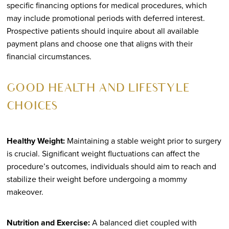
specific financing options for medical procedures, which
may include promotional periods with deferred interest.
Prospective patients should inquire about all available
payment plans and choose one that aligns with their
financial circumstances.
GOOD HEALTH AND LIFESTYLE
CHOICES
Healthy Weight:
Maintaining a stable weight prior to surgery
is crucial. Significant weight fluctuations can affect the
procedure’s outcomes, individuals should aim to reach and
stabilize their weight before undergoing a mommy
makeover.
Nutrition and Exercise:
A balanced diet coupled with