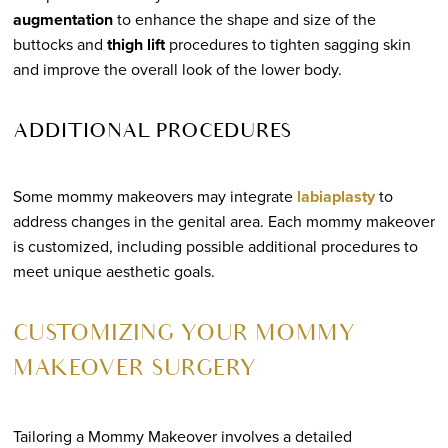
augmentation
to enhance the shape and size of the
buttocks and
thigh lift
procedures to tighten sagging skin
and improve the overall look of the lower body.
ADDITIONAL PROCEDURES
Some mommy makeovers may integrate
labiaplasty
to
address changes in the genital area. Each mommy makeover
is customized, including possible additional procedures to
meet unique aesthetic goals.
CUSTOMIZING YOUR MOMMY
MAKEOVER SURGERY
Tailoring a Mommy Makeover involves a detailed