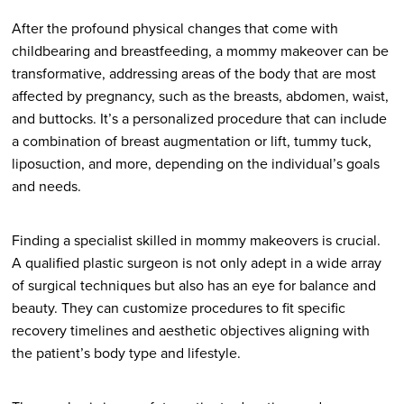
After the profound physical changes that come with
childbearing and breastfeeding, a mommy makeover can be
transformative, addressing areas of the body that are most
affected by pregnancy, such as the breasts, abdomen, waist,
and buttocks. It’s a personalized procedure that can include
a combination of breast augmentation or lift, tummy tuck,
liposuction, and more, depending on the individual’s goals
and needs.
Finding a specialist skilled in mommy makeovers is crucial.
A qualified plastic surgeon is not only adept in a wide array
of surgical techniques but also has an eye for balance and
beauty. They can customize procedures to fit specific
recovery timelines and aesthetic objectives aligning with
the patient’s body type and lifestyle.