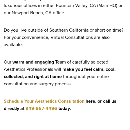
luxurious offices in either Fountain Valley, CA (Main HQ) or
our Newport Beach, CA office.
Do you live outside of Southern California or short on time?
For your convenience, Virtual Consultations are also
available.
Our
warm and engaging
Team of carefully selected
Aesthetics Professionals will
make you feel calm, cool,
collected, and right at home
throughout your entire
consultation and surgery process.
Schedule Your Aesthetics Consultation
here, or call us
directly at
949-867-4496
today.