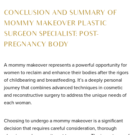
CONCLUSION AND SUMMARY OF
MOMMY MAKEOVER PLASTIC
SURGEON SPECIALIST: POST-
PREGNANCY BODY
A mommy makeover represents a powerful opportunity for
women to reclaim and enhance their bodies after the rigors
of childbearing and breastfeeding. It’s a deeply personal
journey that combines advanced techniques in cosmetic
and reconstructive surgery to address the unique needs of
each woman.
Choosing to undergo a mommy makeover is a significant
decision that requires careful consideration, thorough