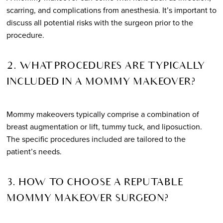
scarring, and complications from anesthesia. It’s important to
discuss all potential risks with the surgeon prior to the
procedure.
2. WHAT PROCEDURES ARE TYPICALLY
INCLUDED IN A MOMMY MAKEOVER?
Mommy makeovers typically comprise a combination of
breast augmentation or lift, tummy tuck, and liposuction.
The specific procedures included are tailored to the
patient’s needs.
3. HOW TO CHOOSE A REPUTABLE
MOMMY MAKEOVER SURGEON?