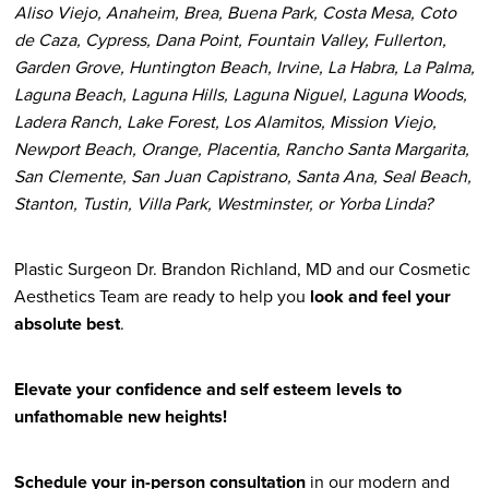
Aliso Viejo, Anaheim, Brea, Buena Park, Costa Mesa, Coto
de Caza, Cypress, Dana Point, Fountain Valley, Fullerton,
Garden Grove, Huntington Beach, Irvine, La Habra, La Palma,
Laguna Beach, Laguna Hills, Laguna Niguel, Laguna Woods,
Ladera Ranch, Lake Forest, Los Alamitos, Mission Viejo,
Newport Beach, Orange, Placentia, Rancho Santa Margarita,
San Clemente, San Juan Capistrano, Santa Ana, Seal Beach,
Stanton, Tustin, Villa Park, Westminster, or Yorba Linda?
Plastic Surgeon Dr. Brandon Richland, MD and our Cosmetic
Aesthetics Team are ready to help you
look and feel your
absolute best
.
Elevate your confidence and self esteem levels to
unfathomable new heights!
Schedule your in-person consultation
in our modern and