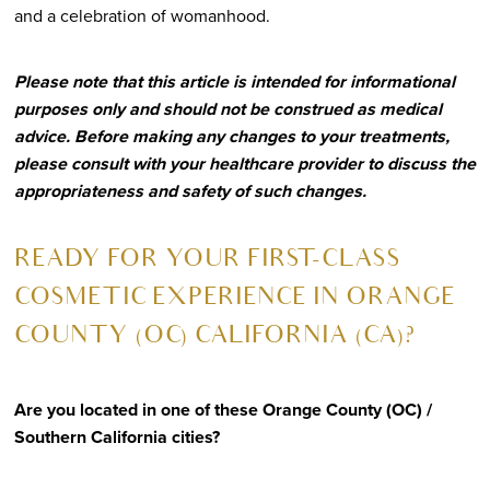
and a celebration of womanhood.
Please note that this article is intended for informational
purposes only and should not be construed as medical
advice. Before making any changes to your treatments,
please consult with your healthcare provider to discuss the
appropriateness and safety of such changes.
R
EADY FOR YOUR FIRST-CLASS
COSMETIC EXPERIENCE IN ORANGE
COUNTY (OC) CALIFORNIA (CA)?
Are you located in one of these Orange County (OC) /
Southern California cities?