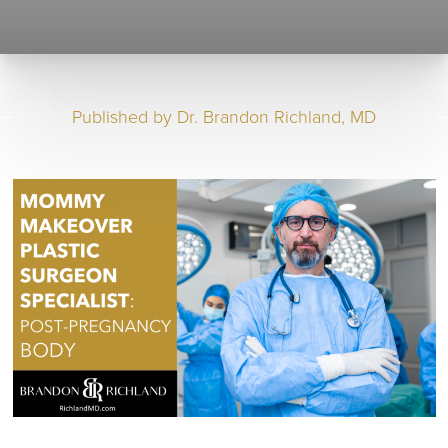
Published by
Dr. Brandon Richland, MD