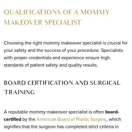
QUALIFICATIONS OF A MOMMY
MAKEOVER SPECIALIST
Choosing the right mommy makeover specialist is crucial for
your safety and the success of your procedure. Specialists
with proper credentials and experience ensure high
standards of patient safety and quality results.
BOARD CERTIFICATION AND SURGICAL
TRAINING
A reputable mommy makeover specialist is often
board-
certified
by the
American Board of Plastic Surgery
, which
signifies that the surgeon has completed strict criteria in