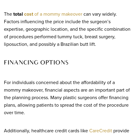
The
total
cost
of a mommy makeover
can vary widely.
Factors influencing the price include the surgeon’s
expertise, geographic location, and the specific combination
of procedures performed tummy tuck, breast surgery,
liposuction, and possibly a Brazilian butt lift.
FINANCING OPTIONS
For individuals concerned about the affordability of a
mommy makeover, financial aspects are an important part of
the planning process. Many plastic surgeons offer financing
plans, allowing patients to spread the cost of the procedure
over time.
Additionally, healthcare credit cards like
CareCredit
provide