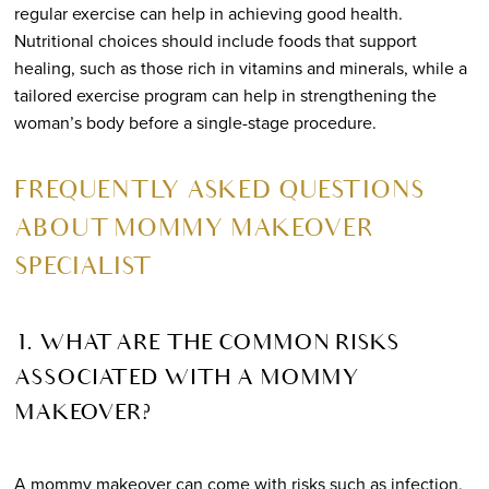
regular exercise can help in achieving good health.
Nutritional choices should include foods that support
healing, such as those rich in vitamins and minerals, while a
tailored exercise program can help in strengthening the
woman’s body before a single-stage procedure.
FREQUENTLY ASKED QUESTIONS
ABOUT MOMMY MAKEOVER
SPECIALIST
1. WHAT ARE THE COMMON RISKS
ASSOCIATED WITH A MOMMY
MAKEOVER?
A mommy makeover can come with risks such as infection,