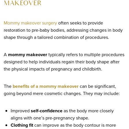
MAKEOVER
Mommy makeover surgery
often seeks to provide
restoration to pre-baby bodies, addressing changes in body
shape through a tailored combination of procedures.
A
mommy makeover
typically refers to multiple procedures
designed to help individuals regain their body shape after
the physical impacts of pregnancy and childbirth.
The
benefits of a mommy makeover
can be significant,
going beyond mere cosmetic changes. They may include:
Improved
self-confidence
as the body more closely
aligns with one’s pre-pregnancy shape.
Clothing fit
can improve as the body contour is more