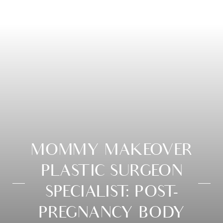
MOMMY MAKEOVER
PLASTIC SURGEON
SPECIALIST: POST-
PREGNANCY BODY