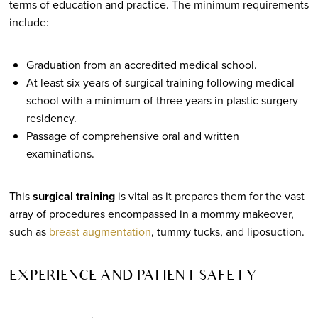
terms of education and practice. The minimum requirements
include:
Graduation from an accredited medical school.
At least six years of surgical training following medical
school with a minimum of three years in plastic surgery
residency.
Passage of comprehensive oral and written
examinations.
This
surgical training
is vital as it prepares them for the vast
array of procedures encompassed in a mommy makeover,
such as
breast augmentation
, tummy tucks, and liposuction.
EXPERIENCE AND PATIENT SAFETY