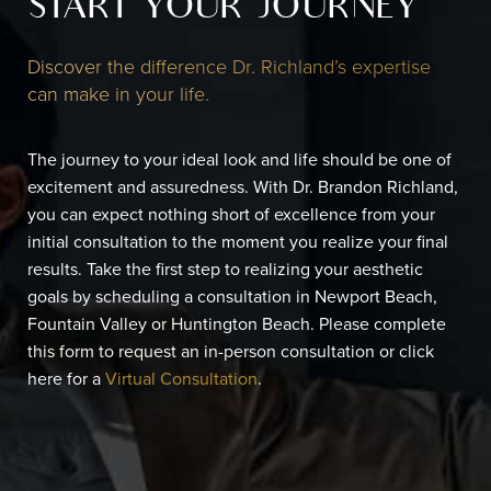
START YOUR JOURNEY
Discover the difference Dr. Richland’s expertise
can make in your life.
The journey to your ideal look and life should be one of
excitement and assuredness. With Dr. Brandon Richland,
you can expect nothing short of excellence from your
initial consultation to the moment you realize your final
results. Take the first step to realizing your aesthetic
goals by scheduling a consultation in Newport Beach,
Fountain Valley or Huntington Beach. Please complete
this form to request an in-person consultation or click
here for a
Virtual Consultation
.