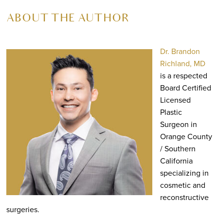
ABOUT THE AUTHOR
Dr. Brandon
Richland, MD
is a respected
Board Certified
Licensed
Plastic
Surgeon in
Orange County
/ Southern
California
specializing in
cosmetic and
reconstructive
surgeries.