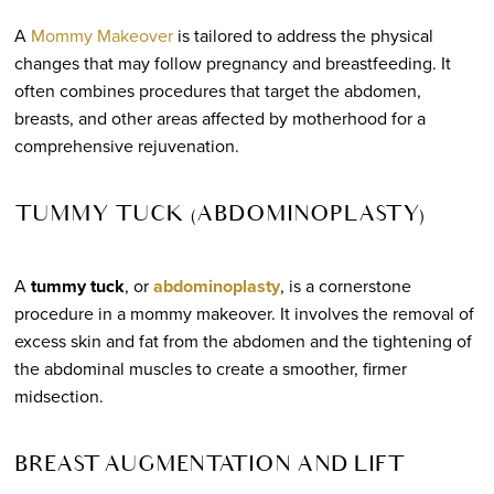
A
Mommy Makeover
is tailored to address the physical
changes that may follow pregnancy and breastfeeding. It
often combines procedures that target the abdomen,
breasts, and other areas affected by motherhood for a
comprehensive rejuvenation.
TUMMY TUCK (ABDOMINOPLASTY)
A
tummy tuck
, or
abdominoplasty
, is a cornerstone
procedure in a mommy makeover. It involves the removal of
excess skin and fat from the abdomen and the tightening of
the abdominal muscles to create a smoother, firmer
midsection.
BREAST AUGMENTATION AND LIFT