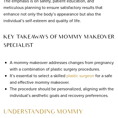
The emphasis is on safety, patient education, and
meticulous planning to ensure satisfactory results that
enhance not only the body’s appearance but also the
individual’s self-esteem and quality of life.
KEY TAKEAWAYS OF MOMMY MAKEOVER
SPECIALIST
A mommy makeover addresses changes from pregnancy
with a combination of plastic surgery procedures.
It’s essential to select a skilled
plastic surgeon
for a safe
and effective mommy makeover.
The procedure should be personalized, aligning with the
individual’s aesthetic goals and recovery preferences.
UNDERSTANDING MOMMY