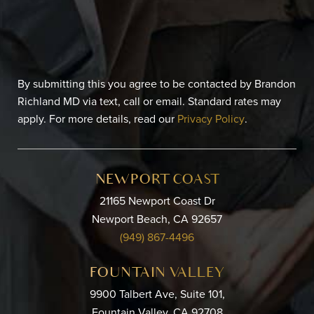
By submitting this you agree to be contacted by Brandon
Richland MD via text, call or email. Standard rates may
apply. For more details, read our
Privacy Policy
.
NEWPORT COAST
21165 Newport Coast Dr
Newport Beach, CA 92657
(949) 867-4496
FOUNTAIN VALLEY
9900 Talbert Ave, Suite 101,
Fountain Valley, CA 92708