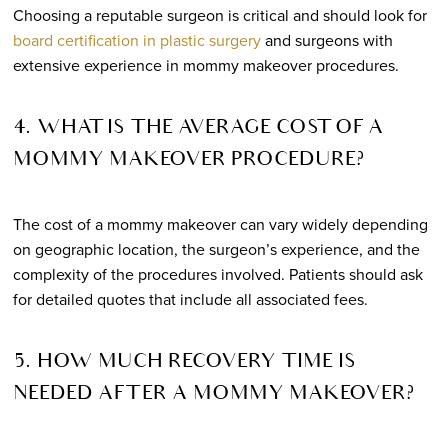
Choosing a reputable surgeon is critical and should look for
board certification in plastic surgery
and surgeons with
extensive experience in mommy makeover procedures.
4. WHAT IS THE AVERAGE COST OF A
MOMMY MAKEOVER PROCEDURE?
The cost of a mommy makeover can vary widely depending
on geographic location, the surgeon’s experience, and the
complexity of the procedures involved. Patients should ask
for detailed quotes that include all associated fees.
5. HOW MUCH RECOVERY TIME IS
NEEDED AFTER A MOMMY MAKEOVER?