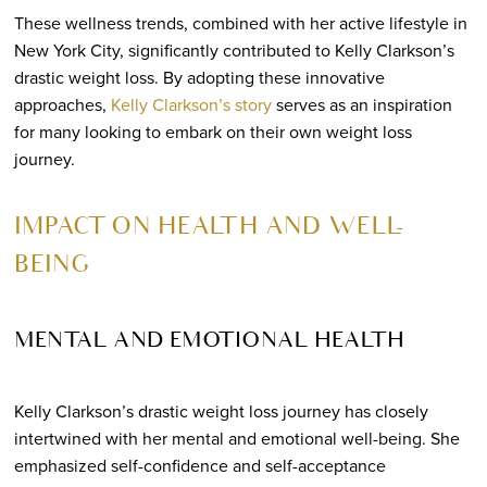
These wellness trends, combined with her active lifestyle in
New York City, significantly contributed to Kelly Clarkson’s
drastic weight loss. By adopting these innovative
approaches,
Kelly Clarkson’s story
serves as an inspiration
for many looking to embark on their own weight loss
journey.
IMPACT ON HEALTH AND WELL-
BEING
MENTAL AND EMOTIONAL HEALTH
Kelly Clarkson’s drastic weight loss journey has closely
intertwined with her mental and emotional well-being. She
emphasized self-confidence and self-acceptance