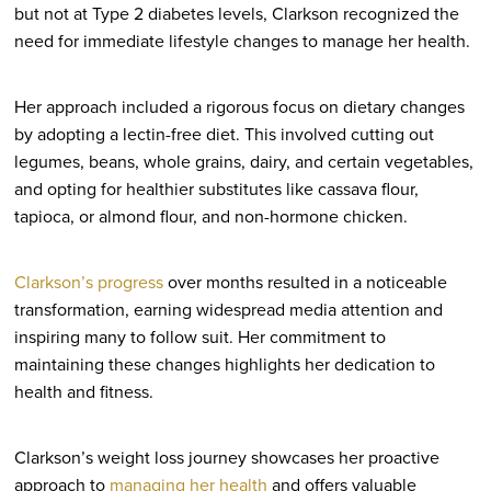
but not at Type 2 diabetes levels, Clarkson recognized the
need for immediate lifestyle changes to manage her health.
Her approach included a rigorous focus on dietary changes
by adopting a lectin-free diet. This involved cutting out
legumes, beans, whole grains, dairy, and certain vegetables,
and opting for healthier substitutes like cassava flour,
tapioca, or almond flour, and non-hormone chicken.
Clarkson’s progress
over months resulted in a noticeable
transformation, earning widespread media attention and
inspiring many to follow suit. Her commitment to
maintaining these changes highlights her dedication to
health and fitness.
Clarkson’s weight loss journey showcases her proactive
approach to
managing her health
and offers valuable