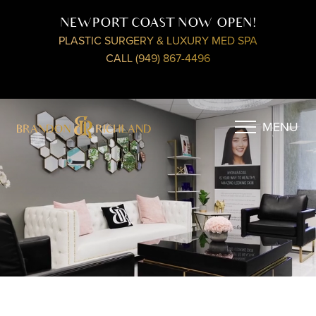
NEWPORT COAST NOW OPEN!
PLASTIC SURGERY & LUXURY MED SPA
CALL (949) 867-4496
MENU