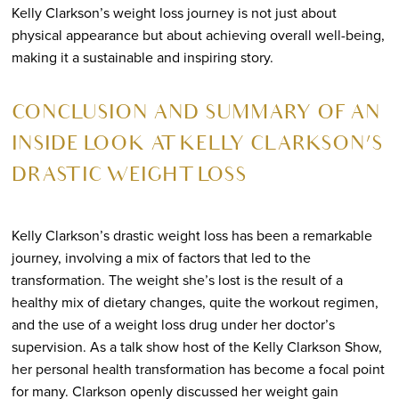
Kelly Clarkson’s weight loss journey is not just about
physical appearance but about achieving overall well-being,
making it a sustainable and inspiring story.
CONCLUSION AND SUMMARY OF AN
INSIDE LOOK AT KELLY CLARKSON’S
DRASTIC WEIGHT LOSS
Kelly Clarkson’s drastic weight loss has been a remarkable
journey, involving a mix of factors that led to the
transformation. The weight she’s lost is the result of a
healthy mix of dietary changes, quite the workout regimen,
and the use of a weight loss drug under her doctor’s
supervision. As a talk show host of the Kelly Clarkson Show,
her personal health transformation has become a focal point
for many. Clarkson openly discussed her weight gain