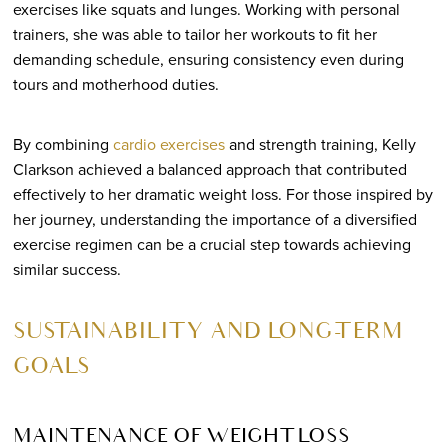
exercises like squats and lunges. Working with personal
trainers, she was able to tailor her workouts to fit her
demanding schedule, ensuring consistency even during
tours and motherhood duties.
By combining
cardio exercises
and strength training, Kelly
Clarkson achieved a balanced approach that contributed
effectively to her dramatic weight loss. For those inspired by
her journey, understanding the importance of a diversified
exercise regimen can be a crucial step towards achieving
similar success.
SUSTAINABILITY AND LONG-TERM
GOALS
MAINTENANCE OF WEIGHT LOSS