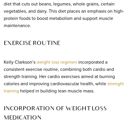
diet that cuts out beans, legumes, whole grains, certain
vegetables, and dairy. This diet places an emphasis on high-
protein foods to boost metabolism and support muscle
maintenance.
EXERCISE ROUTINE
Kelly Clarkson’s
weight loss regimen
incorporated a
consistent exercise routine, combining both cardio and
strength training. Her cardio exercises aimed at burning
calories and improving cardiovascular health, while
strength
training
helped in building lean muscle mass.
INCORPORATION OF WEIGHT LOSS
MEDICATION