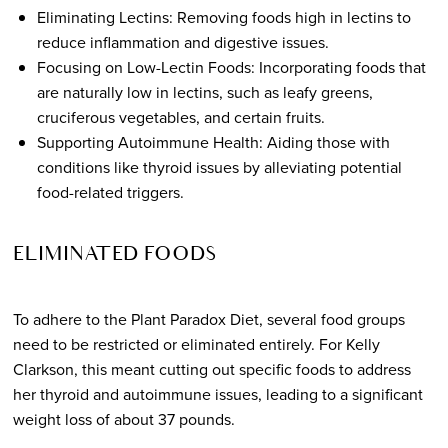
Eliminating Lectins: Removing foods high in lectins to
reduce inflammation and digestive issues.
Focusing on Low-Lectin Foods: Incorporating foods that
are naturally low in lectins, such as leafy greens,
cruciferous vegetables, and certain fruits.
Supporting Autoimmune Health: Aiding those with
conditions like thyroid issues by alleviating potential
food-related triggers.
ELIMINATED FOODS
To adhere to the Plant Paradox Diet, several food groups
need to be restricted or eliminated entirely. For Kelly
Clarkson, this meant cutting out specific foods to address
her thyroid and autoimmune issues, leading to a significant
weight loss of about 37 pounds.