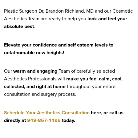
Plastic Surgeon Dr. Brandon Richland, MD and our Cosmetic
Aesthetics Team are ready to help you
look and feel your
absolute best
.
Elevate your confidence and self esteem levels to
unfathomable new heights!
Our
warm and engaging
Team of carefully selected
Aesthetics Professionals will
make you feel calm, cool,
collected, and right at home
throughout your entire
consultation and surgery process.
Schedule Your Aesthetics Consultation
here, or call us
directly at
949-867-4496
today.