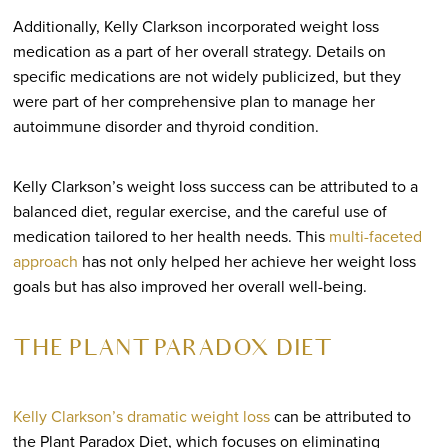
Additionally, Kelly Clarkson incorporated weight loss
medication as a part of her overall strategy. Details on
specific medications are not widely publicized, but they
were part of her comprehensive plan to manage her
autoimmune disorder and thyroid condition.
Kelly Clarkson’s weight loss success can be attributed to a
balanced diet, regular exercise, and the careful use of
medication tailored to her health needs. This
multi-faceted
approach
has not only helped her achieve her weight loss
goals but has also improved her overall well-being.
THE PLANT PARADOX DIET
Kelly Clarkson’s dramatic weight loss
can be attributed to
the Plant Paradox Diet, which focuses on eliminating