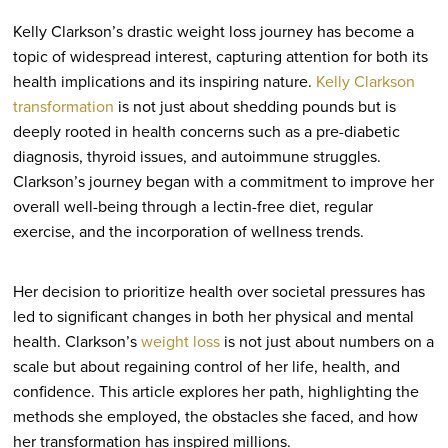
Kelly Clarkson’s drastic weight loss journey has become a
topic of widespread interest, capturing attention for both its
health implications and its inspiring nature.
Kelly Clarkson
transformation
is not just about shedding pounds but is
deeply rooted in health concerns such as a pre-diabetic
diagnosis, thyroid issues, and autoimmune struggles.
Clarkson’s journey began with a commitment to improve her
overall well-being through a lectin-free diet, regular
exercise, and the incorporation of wellness trends.
Her decision to prioritize health over societal pressures has
led to significant changes in both her physical and mental
health. Clarkson’s
weight loss
is not just about numbers on a
scale but about regaining control of her life, health, and
confidence. This article explores her path, highlighting the
methods she employed, the obstacles she faced, and how
her transformation has inspired millions.