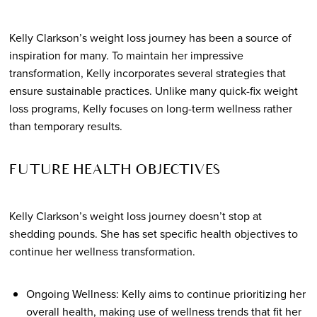
Kelly Clarkson’s weight loss journey has been a source of
inspiration for many. To maintain her impressive
transformation, Kelly incorporates several strategies that
ensure sustainable practices. Unlike many quick-fix weight
loss programs, Kelly focuses on long-term wellness rather
than temporary results.
FUTURE HEALTH OBJECTIVES
Kelly Clarkson’s weight loss journey doesn’t stop at
shedding pounds. She has set specific health objectives to
continue her wellness transformation.
Ongoing Wellness: Kelly aims to continue prioritizing her
overall health, making use of wellness trends that fit her