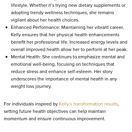
lifestyle. Whether it’s trying new dietary supplements or
adopting trendy wellness techniques, she remains
vigilant about her health choices.
Enhanced Performance: Maintaining her vibrant career,
Kelly ensures that her physical health enhancements
benefit her professional life. Increased energy levels and
overall improved health allow her to perform at her peak.
Mental Health: She continues to emphasize mental and
emotional well-being, focusing on techniques that
reduce stress and enhance self-esteem. Her story
underscores the importance of mental health in any
weight loss journey.
For individuals inspired by
Kelly’s transformation results
,
setting future health objectives can help maintain
momentum and ensure continuous improvement.