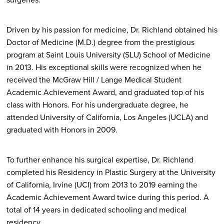
Driven by his passion for medicine, Dr. Richland obtained his
Doctor of Medicine (M.D.) degree from the prestigious
program at Saint Louis University (SLU) School of Medicine
in 2013. His exceptional skills were recognized when he
received the McGraw Hill / Lange Medical Student
Academic Achievement Award, and graduated top of his
class with Honors. For his undergraduate degree, he
attended University of California, Los Angeles (UCLA) and
graduated with Honors in 2009.
To further enhance his surgical expertise, Dr. Richland
completed his Residency in Plastic Surgery at the University
of California, Irvine (UCI) from 2013 to 2019 earning the
Academic Achievement Award twice during this period. A
total of 14 years in dedicated schooling and medical
residency.