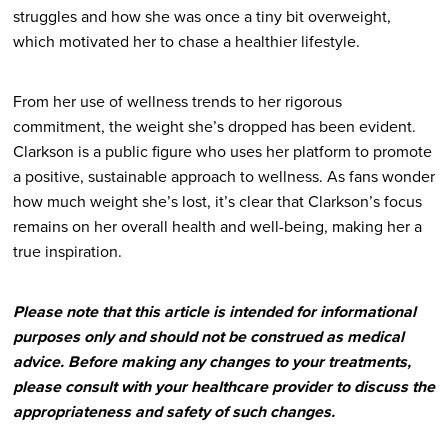
struggles and how she was once a tiny bit overweight,
which motivated her to chase a healthier lifestyle.
From her use of wellness trends to her rigorous
commitment, the weight she’s dropped has been evident.
Clarkson is a public figure who uses her platform to promote
a positive, sustainable approach to wellness. As fans wonder
how much weight she’s lost, it’s clear that Clarkson’s focus
remains on her overall health and well-being, making her a
true inspiration.
Please note that this article is intended for informational
purposes only and should not be construed as medical
advice. Before making any changes to your treatments,
please consult with your healthcare provider to discuss the
appropriateness and safety of such changes.