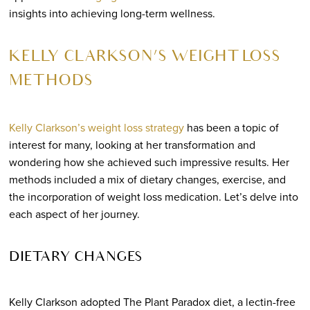
insights into achieving long-term wellness.
KELLY CLARKSON’S WEIGHT LOSS
METHODS
Kelly Clarkson’s weight loss strategy
has been a topic of
interest for many, looking at her transformation and
wondering how she achieved such impressive results. Her
methods included a mix of dietary changes, exercise, and
the incorporation of weight loss medication. Let’s delve into
each aspect of her journey.
DIETARY CHANGES
Kelly Clarkson adopted The Plant Paradox diet, a lectin-free