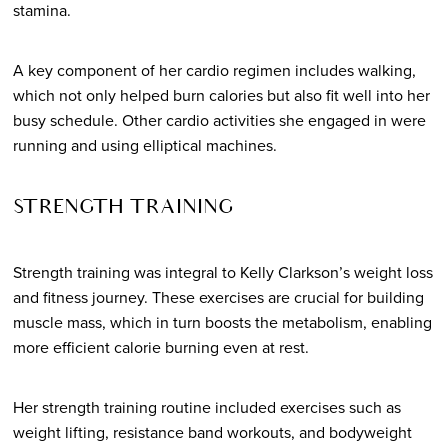
stamina.
A key component of her cardio regimen includes walking,
which not only helped burn calories but also fit well into her
busy schedule. Other cardio activities she engaged in were
running and using elliptical machines.
STRENGTH TRAINING
Strength training was integral to Kelly Clarkson’s weight loss
and fitness journey. These exercises are crucial for building
muscle mass, which in turn boosts the metabolism, enabling
more efficient calorie burning even at rest.
Her strength training routine included exercises such as
weight lifting, resistance band workouts, and bodyweight