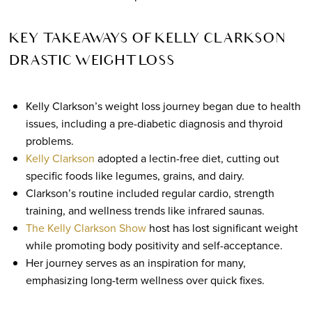
KEY TAKEAWAYS OF KELLY CLARKSON
DRASTIC WEIGHT LOSS
Kelly Clarkson’s weight loss journey began due to health
issues, including a pre-diabetic diagnosis and thyroid
problems.
Kelly Clarkson
adopted a lectin-free diet, cutting out
specific foods like legumes, grains, and dairy.
Clarkson’s routine included regular cardio, strength
training, and wellness trends like infrared saunas.
The Kelly Clarkson Show
host has lost significant weight
while promoting body positivity and self-acceptance.
Her journey serves as an inspiration for many,
emphasizing long-term wellness over quick fixes.