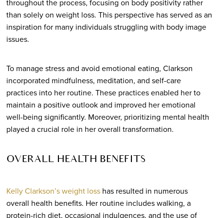
throughout the process, focusing on body positivity rather
than solely on weight loss. This perspective has served as an
inspiration for many individuals struggling with body image
issues.
To manage stress and avoid emotional eating, Clarkson
incorporated mindfulness, meditation, and self-care
practices into her routine. These practices enabled her to
maintain a positive outlook and improved her emotional
well-being significantly. Moreover, prioritizing mental health
played a crucial role in her overall transformation.
OVERALL HEALTH BENEFITS
Kelly Clarkson’s weight loss
has resulted in numerous
overall health benefits. Her routine includes walking, a
protein-rich diet, occasional indulgences, and the use of