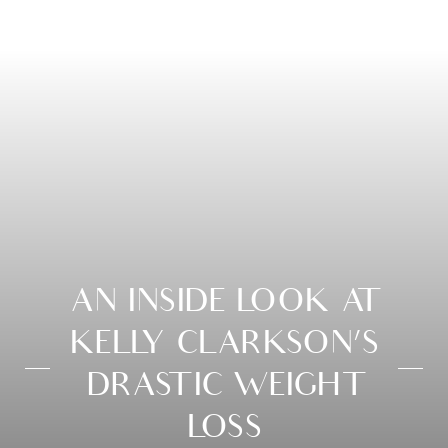
AN INSIDE LOOK AT
KELLY CLARKSON’S
DRASTIC WEIGHT
LOSS