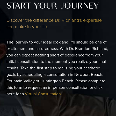
START YOUR JOURNEY
Discover the difference Dr. Richland’s expertise
can make in your life.
The journey to your ideal look and life should be one of
excitement and assuredness. With Dr. Brandon Richland,
you can expect nothing short of excellence from your
initial consultation to the moment you realize your final
results. Take the first step to realizing your aesthetic
goals by scheduling a consultation in Newport Beach,
Fountain Valley or Huntington Beach. Please complete
this form to request an in-person consultation or click
here for a
Virtual Consultation
.