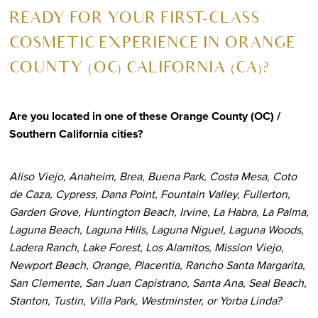
R
EADY FOR YOUR FIRST-CLASS
COSMETIC EXPERIENCE IN ORANGE
COUNTY (OC) CALIFORNIA (CA)?
Are you located in one of these Orange County (OC) /
Southern California cities?
Aliso Viejo, Anaheim, Brea, Buena Park, Costa Mesa, Coto
de Caza, Cypress, Dana Point, Fountain Valley, Fullerton,
Garden Grove, Huntington Beach, Irvine, La Habra, La Palma,
Laguna Beach, Laguna Hills, Laguna Niguel, Laguna Woods,
Ladera Ranch, Lake Forest, Los Alamitos, Mission Viejo,
Newport Beach, Orange, Placentia, Rancho Santa Margarita,
San Clemente, San Juan Capistrano, Santa Ana, Seal Beach,
Stanton, Tustin, Villa Park, Westminster, or Yorba Linda?