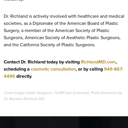
Dr. Richland is actively involved with healthcare and medical
societies, as a Diplomate of the American Board of Plastic
Surgery, a member of the American Society of Plastic
Surgeons, American Society of Aesthetic Plastic Surgeons,
and the California Society of Plastic Surgeons.
Contact Dr. Richland today by visiting
RichlandMD.com
,
scheduling a
cosmetic consultation
, or by calling
949-867-
4496
directly
.
Cover Image Credit: Deagreez / 123RF.com (Licensed). Photo Illustration by:
Dr. Brandon Richland, MD.