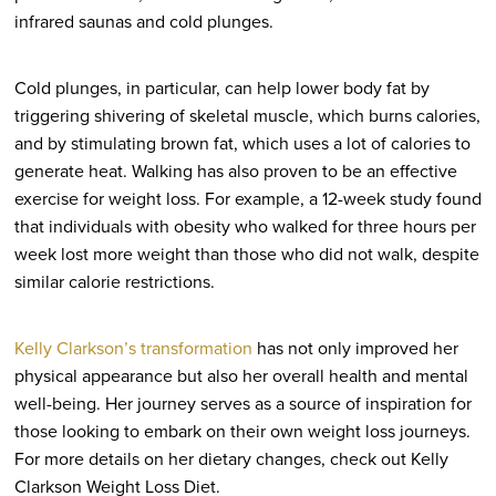
infrared saunas and cold plunges.
Cold plunges, in particular, can help lower body fat by
triggering shivering of skeletal muscle, which burns calories,
and by stimulating brown fat, which uses a lot of calories to
generate heat. Walking has also proven to be an effective
exercise for weight loss. For example, a 12-week study found
that individuals with obesity who walked for three hours per
week lost more weight than those who did not walk, despite
similar calorie restrictions.
Kelly Clarkson’s transformation
has not only improved her
physical appearance but also her overall health and mental
well-being. Her journey serves as a source of inspiration for
those looking to embark on their own weight loss journeys.
For more details on her dietary changes, check out Kelly
Clarkson Weight Loss Diet.