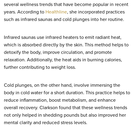
several wellness trends that have become popular in recent
years. According to
Healthline
, she incorporated practices
such as infrared saunas and cold plunges into her routine.
Infrared saunas use infrared heaters to emit radiant heat,
which is absorbed directly by the skin. This method helps to
detoxify the body, improve circulation, and promote
relaxation. Additionally, the heat aids in burning calories,
further contributing to weight loss.
Cold plunges, on the other hand, involve immersing the
body in cold water for a short duration. This practice helps to
reduce inflammation, boost metabolism, and enhance
overall recovery. Clarkson found that these wellness trends
not only helped in shedding pounds but also improved her
mental clarity and reduced stress levels.