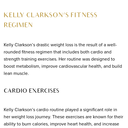
KELLY CLARKSON’S FITNESS
REGIMEN
Kelly Clarkson’s drastic weight loss is the result of a well-
rounded fitness regimen that includes both cardio and
strength training exercises. Her routine was designed to
boost metabolism, improve cardiovascular health, and build
lean muscle.
CARDIO EXERCISES
Kelly Clarkson’s cardio routine played a significant role in
her weight loss journey. These exercises are known for their
ability to burn calories, improve heart health, and increase