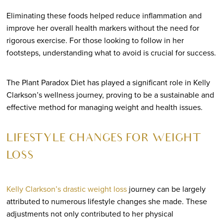
Eliminating these foods helped reduce inflammation and
improve her overall health markers without the need for
rigorous exercise. For those looking to follow in her
footsteps, understanding what to avoid is crucial for success.
The Plant Paradox Diet has played a significant role in Kelly
Clarkson’s wellness journey, proving to be a sustainable and
effective method for managing weight and health issues.
LIFESTYLE CHANGES FOR WEIGHT
LOSS
Kelly Clarkson’s drastic weight loss
journey can be largely
attributed to numerous lifestyle changes she made. These
adjustments not only contributed to her physical