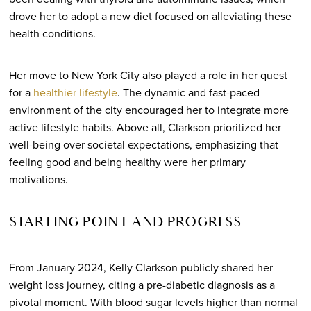
drove her to adopt a new diet focused on alleviating these
health conditions.
Her move to New York City also played a role in her quest
for a
healthier lifestyle
. The dynamic and fast-paced
environment of the city encouraged her to integrate more
active lifestyle habits. Above all, Clarkson prioritized her
well-being over societal expectations, emphasizing that
feeling good and being healthy were her primary
motivations.
STARTING POINT AND PROGRESS
From January 2024, Kelly Clarkson publicly shared her
weight loss journey, citing a pre-diabetic diagnosis as a
pivotal moment. With blood sugar levels higher than normal