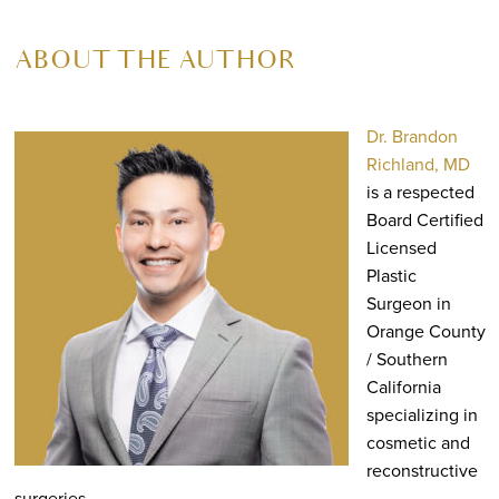
ABOUT THE AUTHOR
Dr. Brandon
Richland, MD
is a respected
Board Certified
Licensed
Plastic
Surgeon in
Orange County
/ Southern
California
specializing in
cosmetic and
reconstructive
surgeries.