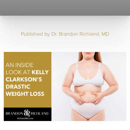
Published by
Dr. Brandon Richland, MD