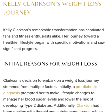
KELLY CLARKSON’S WEIGHT LOSS
JOURNEY
Kelly Clarkson’s remarkable transformation has captivated
fans and fitness enthusiasts alike. Her journey toward a
healthier lifestyle began with specific motivations and saw
significant progress.
INITIAL REASONS FOR WEIGHT LOSS
Clarkson’s decision to embark on a weight loss journey
stemmed from multiple factors. Initially, a
pre-diabetic
diagnosis
prompted her to make lifestyle changes to
manage her blood sugar levels and lower the risk of
developing Type 2 diabetes. Additionally,
Clarkson
had
been dealing with thyroid and autoimmune issues, which