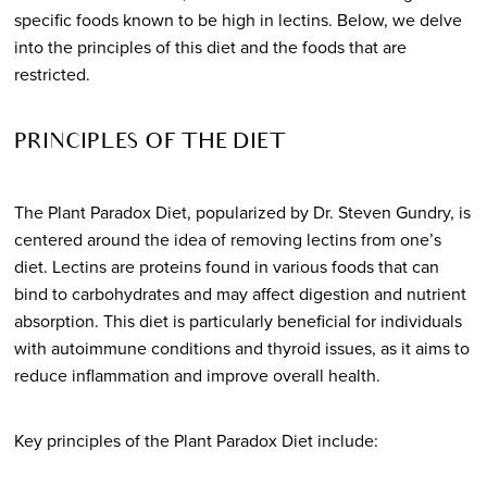
specific foods known to be high in lectins. Below, we delve
into the principles of this diet and the foods that are
restricted.
PRINCIPLES OF THE DIET
The Plant Paradox Diet, popularized by Dr. Steven Gundry, is
centered around the idea of removing lectins from one’s
diet. Lectins are proteins found in various foods that can
bind to carbohydrates and may affect digestion and nutrient
absorption. This diet is particularly beneficial for individuals
with autoimmune conditions and thyroid issues, as it aims to
reduce inflammation and improve overall health.
Key principles of the Plant Paradox Diet include: