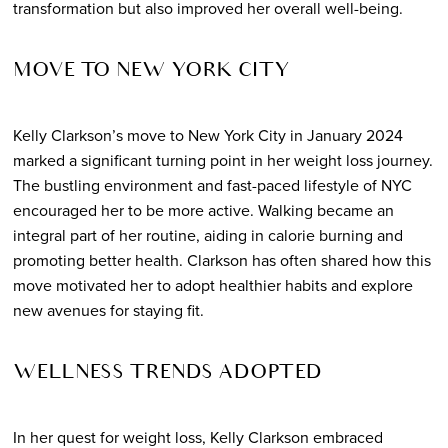
transformation but also improved her overall well-being.
MOVE TO NEW YORK CITY
Kelly Clarkson’s move to New York City in January 2024
marked a significant turning point in her weight loss journey.
The bustling environment and fast-paced lifestyle of NYC
encouraged her to be more active. Walking became an
integral part of her routine, aiding in calorie burning and
promoting better health. Clarkson has often shared how this
move motivated her to adopt healthier habits and explore
new avenues for staying fit.
WELLNESS TRENDS ADOPTED
In her quest for weight loss, Kelly Clarkson embraced