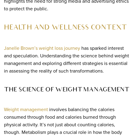
highlights the need for strong media and advertising ethics
to protect the public.
HEALTH AND WELLNESS CONTEXT
Janelle Brown’s weight loss journey
has sparked interest
and speculation. Understanding the science behind weight
management and exploring different strategies is essential
in assessing the reality of such transformations.
THE SCIENCE OF WEIGHT MANAGEMENT
Weight management
involves balancing the calories
consumed through food and calories burned through
physical activity. It’s not just about counting calories,
though. Metabolism plays a crucial role in how the body