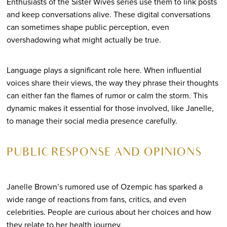
Enthusiasts of the Sister Wives series use them to link posts
and keep conversations alive. These digital conversations
can sometimes shape public perception, even
overshadowing what might actually be true.
Language plays a significant role here. When influential
voices share their views, the way they phrase their thoughts
can either fan the flames of rumor or calm the storm. This
dynamic makes it essential for those involved, like Janelle,
to manage their social media presence carefully.
PUBLIC RESPONSE AND OPINIONS
Janelle Brown’s rumored use of Ozempic has sparked a
wide range of reactions from fans, critics, and even
celebrities. People are curious about her choices and how
they relate to her health journey.