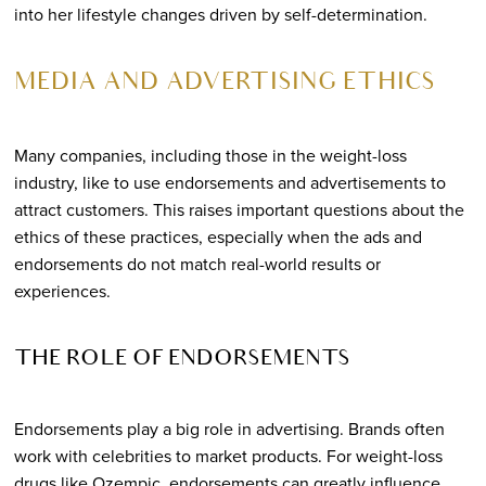
into her lifestyle changes driven by self-determination.
MEDIA AND ADVERTISING ETHICS
Many companies, including those in the weight-loss
industry, like to use endorsements and advertisements to
attract customers. This raises important questions about the
ethics of these practices, especially when the ads and
endorsements do not match real-world results or
experiences.
THE ROLE OF ENDORSEMENTS
Endorsements play a big role in advertising. Brands often
work with celebrities to market products. For weight-loss
drugs like Ozempic, endorsements can greatly influence