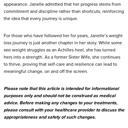
appearance. Janelle admitted that her progress stems from
commitment and discipline rather than shortcuts, reinforcing
the idea that every journey is unique.
For those who have followed her for years, Janelle’s weight
loss journey is just another chapter in her story. While some
see weight struggles as an Achilles heel, she has turned
hers into a strength. As a former Sister Wife, she continues
to thrive, proving that self-care and resilience can lead to
meaningful change, on and off the screen.
Please note that this article is intended for informational
purposes only and should not be construed as medical
advice. Before making any changes to your treatments,
please consult with your healthcare provider to discuss the
appropriateness and safety of such changes.