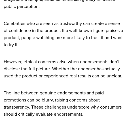
public perception.
Celebrities who are seen as trustworthy can create a sense
of confidence in the product. If a well-known figure praises a
product, people watching are more likely to trust it and want
to try it.
However, ethical concerns arise when endorsements don’t
disclose the full picture. Whether the endorser has actually
used the product or experienced real results can be unclear.
The line between genuine endorsements and paid
promotions can be blurry, raising concerns about
transparency. These challenges underscore why consumers
should critically evaluate endorsements.