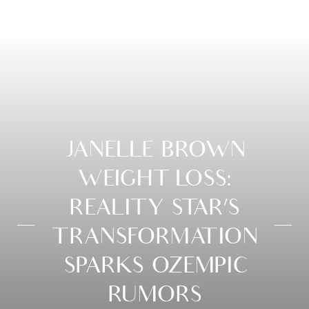
JANELLE BROWN
WEIGHT LOSS:
REALITY STAR’S
TRANSFORMATION
SPARKS OZEMPIC
RUMORS