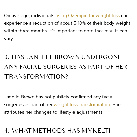
On average, individuals
using Ozempic for weight loss
can
experience a reduction of about 5-10% of their body weight
within three months. It’s important to note that results can
vary.
3. HAS JANELLE BROWN UNDERGONE
ANY FACIAL SURGERIES AS PART OF HER
TRANSFORMATION?
Janelle Brown has not publicly confirmed any facial
surgeries as part of her
weight loss transformation
. She
attributes her changes to lifestyle adjustments.
4. WHAT METHODS HAS MYKELTI