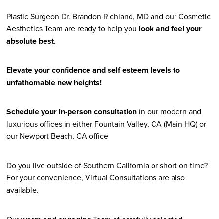
Plastic Surgeon Dr. Brandon Richland, MD and our Cosmetic
Aesthetics Team are ready to help you
look and feel your
absolute best
.
Elevate your confidence and self esteem levels to
unfathomable new heights!
Schedule your in-person consultation
in our modern and
luxurious offices in either Fountain Valley, CA (Main HQ) or
our Newport Beach, CA office.
Do you live outside of Southern California or short on time?
For your convenience, Virtual Consultations are also
available.