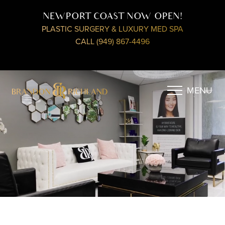
NEWPORT COAST NOW OPEN!
PLASTIC SURGERY & LUXURY MED SPA
CALL (949) 867-4496
MENU