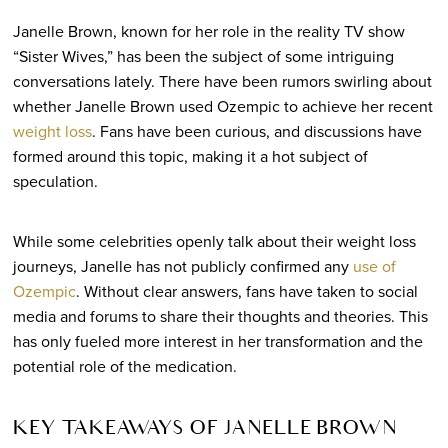
Janelle Brown, known for her role in the reality TV show
“Sister Wives,” has been the subject of some intriguing
conversations lately. There have been rumors swirling about
whether Janelle Brown used Ozempic to achieve her recent
weight loss
. Fans have been curious, and discussions have
formed around this topic, making it a hot subject of
speculation.
While some celebrities openly talk about their weight loss
journeys, Janelle has not publicly confirmed any
use of
Ozempic
. Without clear answers, fans have taken to social
media and forums to share their thoughts and theories. This
has only fueled more interest in her transformation and the
potential role of the medication.
KEY TAKEAWAYS OF JANELLE BROWN