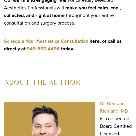
Our
warm and engaging
Team of carefully selected
Aesthetics Professionals will
make you feel calm, cool,
collected, and right at home
throughout your entire
consultation and surgery process.
Schedule Your Aesthetics Consultation
here, or call us
directly at
949-867-4496
today.
ABOUT THE AUTHOR
Dr. Brandon
Richland, MD
is a respected
Board Certified
Licensed