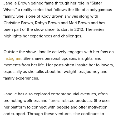
Janelle Brown gained fame through her role in “Sister
Wives,” a reality series that follows the life of a polygamous
family. She is one of Kody Brown’s wives along with
Christine Brown, Robyn Brown and Meri Brown and has
been part of the show since its start in 2010. The series
highlights her experiences and challenges.
Outside the show, Janelle actively engages with her fans on
Instagram
. She shares personal updates, insights, and
moments from her life. Her posts often inspire her followers,
especially as she talks about her weight loss journey and
family experiences.
Janelle has also explored entrepreneurial avenues, often
promoting wellness and fitness-related products. She uses
her platform to connect with people and offer motivation
and support. Through these ventures, she continues to