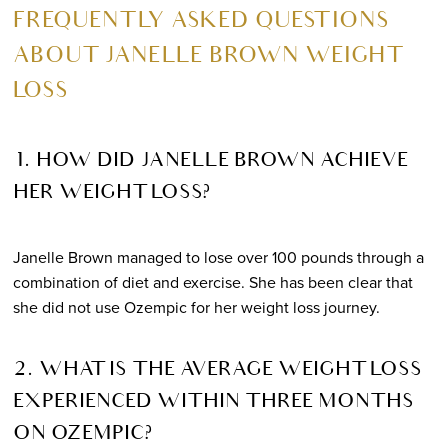
FREQUENTLY ASKED QUESTIONS
ABOUT JANELLE BROWN WEIGHT
LOSS
1. HOW DID JANELLE BROWN ACHIEVE
HER WEIGHT LOSS?
Janelle Brown managed to lose over 100 pounds through a
combination of diet and exercise. She has been clear that
she did not use Ozempic for her weight loss journey.
2. WHAT IS THE AVERAGE WEIGHT LOSS
EXPERIENCED WITHIN THREE MONTHS
ON OZEMPIC?