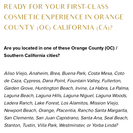
R
EADY FOR YOUR FIRST-CLASS
COSMETIC EXPERIENCE IN ORANGE
COUNTY (OC) CALIFORNIA (CA)?
Are you located in one of these Orange County (OC) /
Southern California cities?
Aliso Viejo, Anaheim, Brea, Buena Park, Costa Mesa, Coto
de Caza, Cypress, Dana Point, Fountain Valley, Fullerton,
Garden Grove, Huntington Beach, Irvine, La Habra, La Palma,
Laguna Beach, Laguna Hills, Laguna Niguel, Laguna Woods,
Ladera Ranch, Lake Forest, Los Alamitos, Mission Viejo,
Newport Beach, Orange, Placentia, Rancho Santa Margarita,
San Clemente, San Juan Capistrano, Santa Ana, Seal Beach,
Stanton, Tustin, Villa Park, Westminster, or Yorba Linda?