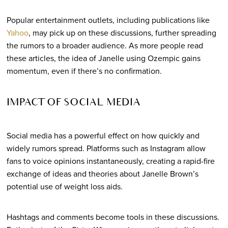
Popular entertainment outlets, including publications like
Yahoo
, may pick up on these discussions, further spreading
the rumors to a broader audience. As more people read
these articles, the idea of Janelle using Ozempic gains
momentum, even if there’s no confirmation.
IMPACT OF SOCIAL MEDIA
Social media has a powerful effect on how quickly and
widely rumors spread. Platforms such as Instagram allow
fans to voice opinions instantaneously, creating a rapid-fire
exchange of ideas and theories about Janelle Brown’s
potential use of weight loss aids.
Hashtags and comments become tools in these discussions.