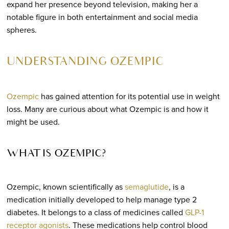
expand her presence beyond television, making her a
notable figure in both entertainment and social media
spheres.
UNDERSTANDING OZEMPIC
Ozempic
has gained attention for its potential use in weight
loss. Many are curious about what Ozempic is and how it
might be used.
WHAT IS OZEMPIC?
Ozempic, known scientifically as
semaglutide
, is a
medication initially developed to help manage type 2
diabetes. It belongs to a class of medicines called
GLP-1
receptor agonists
. These medications help control blood