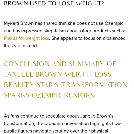
BROWN USED TO LOSE WEIGHT?
Mykelti Brown has shared that she does not use Ozempic
and has expressed skepticism about other products such as
Plexus for weight loss
. She appears to focus on a balanced
lifestyle instead.
CONCLUSION AND SUMMARY OF
JANELLE BROWN WEIGHT LOSS:
REALITY STAR’S TRANSFORMATION
SPARKS OZEMPIC RUMORS
As fans continue to speculate about Janelle Brown’s
transformation, the broader conversation highlights how
public figures navigate scrutiny over their physical