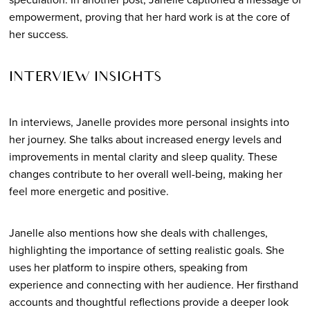
empowerment, proving that her hard work is at the core of
her success.
INTERVIEW INSIGHTS
In interviews, Janelle provides more personal insights into
her journey. She talks about increased energy levels and
improvements in mental clarity and sleep quality. These
changes contribute to her overall well-being, making her
feel more energetic and positive.
Janelle also mentions how she deals with challenges,
highlighting the importance of setting realistic goals. She
uses her platform to inspire others, speaking from
experience and connecting with her audience. Her firsthand
accounts and thoughtful reflections provide a deeper look