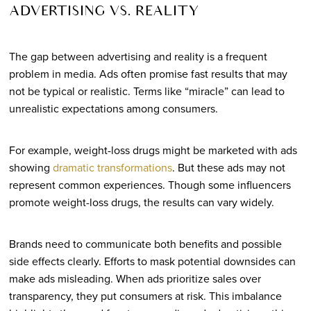
ADVERTISING VS. REALITY
The gap between advertising and reality is a frequent
problem in media. Ads often promise fast results that may
not be typical or realistic. Terms like “miracle” can lead to
unrealistic expectations among consumers.
For example, weight-loss drugs might be marketed with ads
showing
dramatic transformations
. But these ads may not
represent common experiences. Though some influencers
promote weight-loss drugs, the results can vary widely.
Brands need to communicate both benefits and possible
side effects clearly. Efforts to mask potential downsides can
make ads misleading. When ads prioritize sales over
transparency, they put consumers at risk. This imbalance