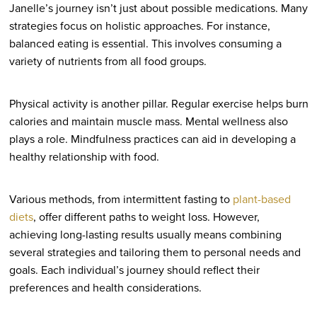
Janelle’s journey isn’t just about possible medications. Many
strategies focus on holistic approaches. For instance,
balanced eating is essential. This involves consuming a
variety of nutrients from all food groups.
Physical activity is another pillar. Regular exercise helps burn
calories and maintain muscle mass. Mental wellness also
plays a role. Mindfulness practices can aid in developing a
healthy relationship with food.
Various methods, from intermittent fasting to
plant-based
diets
, offer different paths to weight loss. However,
achieving long-lasting results usually means combining
several strategies and tailoring them to personal needs and
goals. Each individual’s journey should reflect their
preferences and health considerations.