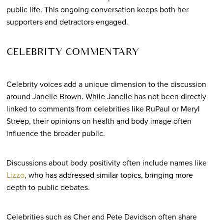
public life. This ongoing conversation keeps both her
supporters and detractors engaged.
CELEBRITY COMMENTARY
Celebrity voices add a unique dimension to the discussion
around Janelle Brown. While Janelle has not been directly
linked to comments from celebrities like RuPaul or Meryl
Streep, their opinions on health and body image often
influence the broader public.
Discussions about body positivity often include names like
Lizzo
, who has addressed similar topics, bringing more
depth to public debates.
Celebrities such as Cher and Pete Davidson often share