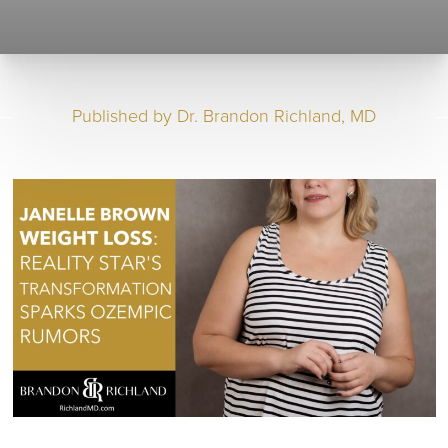
Published by
Dr. Brandon Richland, MD