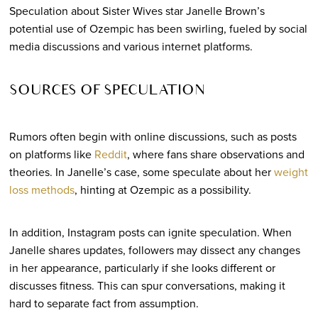
Speculation about Sister Wives star Janelle Brown’s
potential use of Ozempic has been swirling, fueled by social
media discussions and various internet platforms.
SOURCES OF SPECULATION
Rumors often begin with online discussions, such as posts
on platforms like
Reddit
, where fans share observations and
theories. In Janelle’s case, some speculate about her
weight
loss methods
, hinting at Ozempic as a possibility.
In addition, Instagram posts can ignite speculation. When
Janelle shares updates, followers may dissect any changes
in her appearance, particularly if she looks different or
discusses fitness. This can spur conversations, making it
hard to separate fact from assumption.