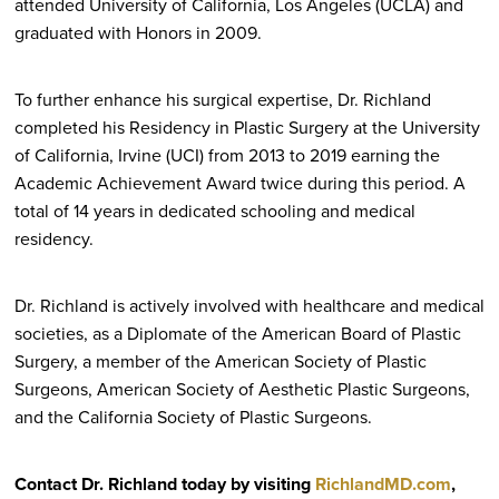
attended University of California, Los Angeles (UCLA) and
graduated with Honors in 2009.
To further enhance his surgical expertise, Dr. Richland
completed his Residency in Plastic Surgery at the University
of California, Irvine (UCI) from 2013 to 2019 earning the
Academic Achievement Award twice during this period. A
total of 14 years in dedicated schooling and medical
residency.
Dr. Richland is actively involved with healthcare and medical
societies, as a Diplomate of the American Board of Plastic
Surgery, a member of the American Society of Plastic
Surgeons, American Society of Aesthetic Plastic Surgeons,
and the California Society of Plastic Surgeons.
Contact Dr. Richland today by visiting
RichlandMD.com
,