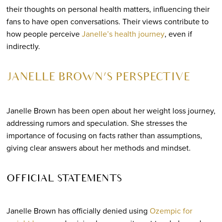
their thoughts on personal health matters, influencing their
fans to have open conversations. Their views contribute to
how people perceive
Janelle’s health journey
, even if
indirectly.
JANELLE BROWN’S PERSPECTIVE
Janelle Brown has been open about her weight loss journey,
addressing rumors and speculation. She stresses the
importance of focusing on facts rather than assumptions,
giving clear answers about her methods and mindset.
OFFICIAL STATEMENTS
Janelle Brown has officially denied using
Ozempic for