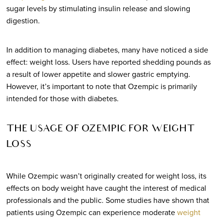
sugar levels by stimulating insulin release and slowing
digestion.
In addition to managing diabetes, many have noticed a side
effect: weight loss. Users have reported shedding pounds as
a result of lower appetite and slower gastric emptying.
However, it’s important to note that Ozempic is primarily
intended for those with diabetes.
THE USAGE OF OZEMPIC FOR WEIGHT
LOSS
While Ozempic wasn’t originally created for weight loss, its
effects on body weight have caught the interest of medical
professionals and the public. Some studies have shown that
patients using Ozempic can experience moderate
weight