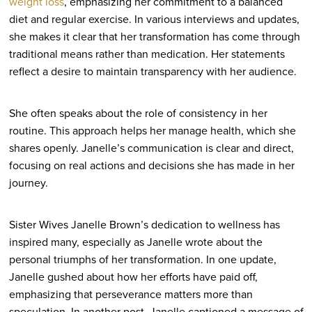
weight loss
, emphasizing her commitment to a balanced
diet and regular exercise. In various interviews and updates,
she makes it clear that her transformation has come through
traditional means rather than medication. Her statements
reflect a desire to maintain transparency with her audience.
She often speaks about the role of consistency in her
routine. This approach helps her manage health, which she
shares openly. Janelle’s communication is clear and direct,
focusing on real actions and decisions she has made in her
journey.
Sister Wives Janelle Brown’s dedication to wellness has
inspired many, especially as Janelle wrote about the
personal triumphs of her transformation. In one update,
Janelle gushed about how her efforts have paid off,
emphasizing that perseverance matters more than
speculation. In another post, Janelle captioned a message of