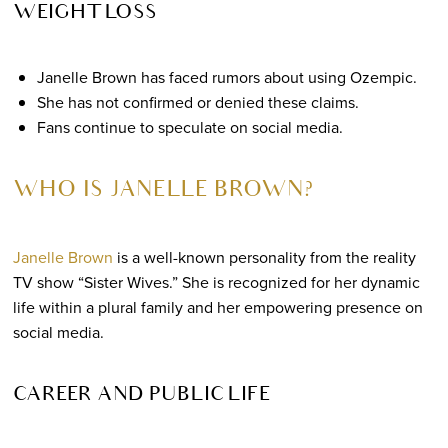
WEIGHT LOSS
Janelle Brown has faced rumors about using Ozempic.
She has not confirmed or denied these claims.
Fans continue to speculate on social media.
WHO IS JANELLE BROWN?
Janelle Brown
is a well-known personality from the reality
TV show “Sister Wives.” She is recognized for her dynamic
life within a plural family and her empowering presence on
social media.
CAREER AND PUBLIC LIFE