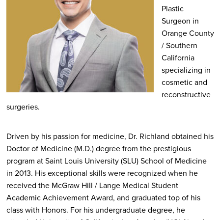
Plastic
Surgeon in
Orange County
/ Southern
California
specializing in
cosmetic and
reconstructive
surgeries.
Driven by his passion for medicine, Dr. Richland obtained his
Doctor of Medicine (M.D.) degree from the prestigious
program at Saint Louis University (SLU) School of Medicine
in 2013. His exceptional skills were recognized when he
received the McGraw Hill / Lange Medical Student
Academic Achievement Award, and graduated top of his
class with Honors. For his undergraduate degree, he