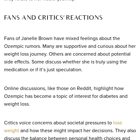
FANS AND CRITICS’ REACTIONS
Fans of Janelle Brown have mixed feelings about the
Ozempic rumors. Many are supportive and curious about her
weight loss journey. Others are concerned about potential
side effects. Some discuss whether she is truly using the
medication or if it’s just speculation.
Online discussions, like those on Reddit, highlight how
Ozempic has become a topic of interest for diabetes and
weight loss.
Critics voice concerns about societal pressures to
lose
weight
and how these might impact her decisions. They also
discuss the balance between personal health choices and