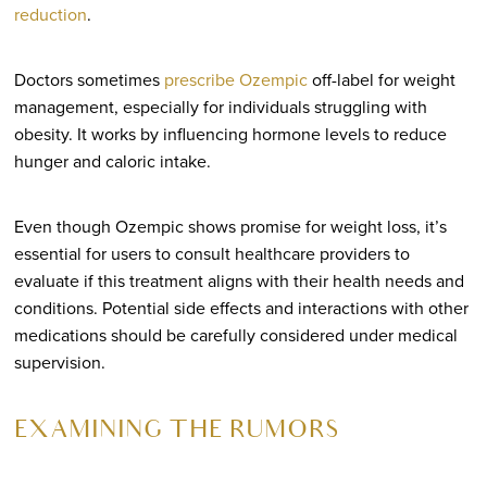
reduction
.
Doctors sometimes
prescribe Ozempic
off-label for weight
management, especially for individuals struggling with
obesity. It works by influencing hormone levels to reduce
hunger and caloric intake.
Even though Ozempic shows promise for weight loss, it’s
essential for users to consult healthcare providers to
evaluate if this treatment aligns with their health needs and
conditions. Potential side effects and interactions with other
medications should be carefully considered under medical
supervision.
EXAMINING THE RUMORS