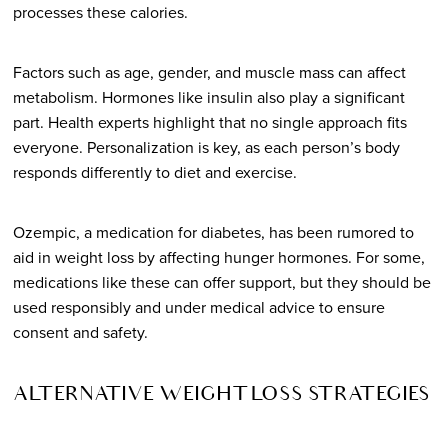
processes these calories.
Factors such as age, gender, and muscle mass can affect
metabolism. Hormones like insulin also play a significant
part. Health experts highlight that no single approach fits
everyone. Personalization is key, as each person’s body
responds differently to diet and exercise.
Ozempic, a medication for diabetes, has been rumored to
aid in weight loss by affecting hunger hormones. For some,
medications like these can offer support, but they should be
used responsibly and under medical advice to ensure
consent and safety.
ALTERNATIVE WEIGHT LOSS STRATEGIES