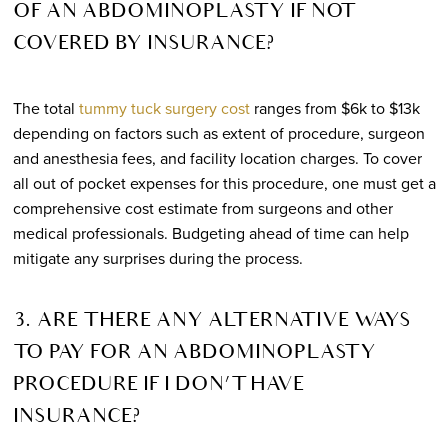
OF AN ABDOMINOPLASTY IF NOT
COVERED BY INSURANCE?
The total
tummy tuck surgery cost
ranges from $6k to $13k
depending on factors such as extent of procedure, surgeon
and anesthesia fees, and facility location charges. To cover
all out of pocket expenses for this procedure, one must get a
comprehensive cost estimate from surgeons and other
medical professionals. Budgeting ahead of time can help
mitigate any surprises during the process.
3. ARE THERE ANY ALTERNATIVE WAYS
TO PAY FOR AN ABDOMINOPLASTY
PROCEDURE IF I DON’T HAVE
INSURANCE?