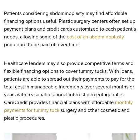
Patients considering abdominoplasty may find affordable
financing options useful. Plastic surgery centers often set up
payment plans and credit cards customized to each patient’s
needs, allowing some of the
cost of an abdominoplasty
procedure to be paid off over time.
Healthcare lenders may also provide competitive terms and
flexible financing options to cover tummy tucks. With loans,
patients are able to spread out their payments to pay for the
total cost in manageable increments over several months or
years with reasonable annual interest percentage rates.
CareCredit provides financial plans with affordable
monthly
payments for tummy tuck
surgery and other cosmetic and
plastic procedures.