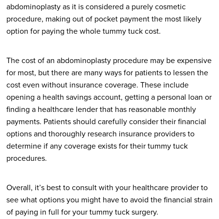
abdominoplasty as it is considered a purely cosmetic
procedure, making out of pocket payment the most likely
option for paying the whole tummy tuck cost.
The cost of an abdominoplasty procedure may be expensive
for most, but there are many ways for patients to lessen the
cost even without insurance coverage. These include
opening a health savings account, getting a personal loan or
finding a healthcare lender that has reasonable monthly
payments. Patients should carefully consider their financial
options and thoroughly research insurance providers to
determine if any coverage exists for their tummy tuck
procedures.
Overall, it’s best to consult with your healthcare provider to
see what options you might have to avoid the financial strain
of paying in full for your tummy tuck surgery.