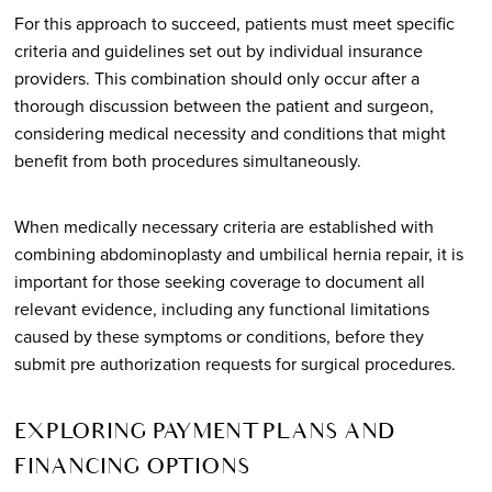
For this approach to succeed, patients must meet specific
criteria and guidelines set out by individual insurance
providers. This combination should only occur after a
thorough discussion between the patient and surgeon,
considering medical necessity and conditions that might
benefit from both procedures simultaneously.
When medically necessary criteria are established with
combining abdominoplasty and umbilical hernia repair, it is
important for those seeking coverage to document all
relevant evidence, including any functional limitations
caused by these symptoms or conditions, before they
submit pre authorization requests for surgical procedures.
EXPLORING PAYMENT PLANS AND
FINANCING OPTIONS