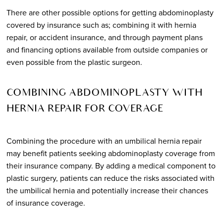
There are other possible options for getting abdominoplasty
covered by insurance such as; combining it with hernia
repair, or accident insurance, and through payment plans
and financing options available from outside companies or
even possible from the plastic surgeon.
COMBINING ABDOMINOPLASTY WITH
HERNIA REPAIR FOR COVERAGE
Combining the procedure with an umbilical hernia repair
may benefit patients seeking abdominoplasty coverage from
their insurance company. By adding a medical component to
plastic surgery, patients can reduce the risks associated with
the umbilical hernia and potentially increase their chances
of insurance coverage.