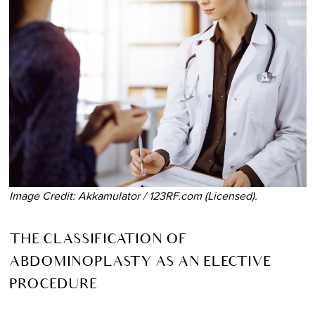
Image Credit: Akkamulator / 123RF.com (Licensed).
THE CLASSIFICATION OF
ABDOMINOPLASTY AS AN ELECTIVE
PROCEDURE