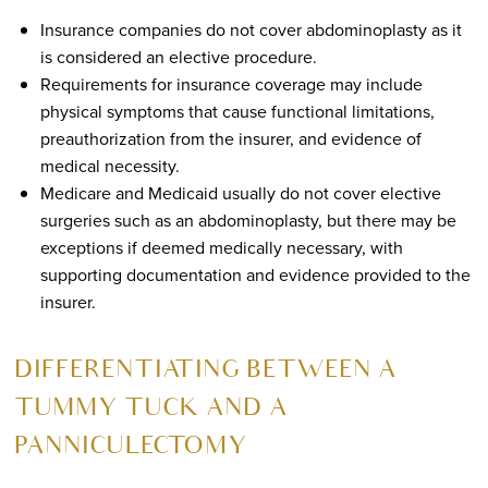
Insurance companies do not cover abdominoplasty as it
is considered an elective procedure.
Requirements for insurance coverage may include
physical symptoms that cause functional limitations,
preauthorization from the insurer, and evidence of
medical necessity.
Medicare and Medicaid usually do not cover elective
surgeries such as an abdominoplasty, but there may be
exceptions if deemed medically necessary, with
supporting documentation and evidence provided to the
insurer.
DIFFERENTIATING BETWEEN A
TUMMY TUCK AND A
PANNICULECTOMY