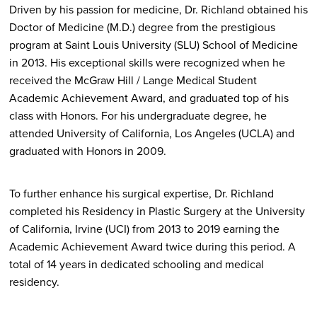
Driven by his passion for medicine, Dr. Richland obtained his
Doctor of Medicine (M.D.) degree from the prestigious
program at Saint Louis University (SLU) School of Medicine
in 2013. His exceptional skills were recognized when he
received the McGraw Hill / Lange Medical Student
Academic Achievement Award, and graduated top of his
class with Honors. For his undergraduate degree, he
attended University of California, Los Angeles (UCLA) and
graduated with Honors in 2009.
To further enhance his surgical expertise, Dr. Richland
completed his Residency in Plastic Surgery at the University
of California, Irvine (UCI) from 2013 to 2019 earning the
Academic Achievement Award twice during this period. A
total of 14 years in dedicated schooling and medical
residency.