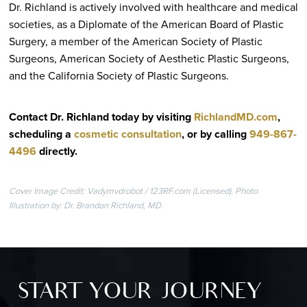
Dr. Richland is actively involved with healthcare and medical
societies, as a Diplomate of the American Board of Plastic
Surgery, a member of the American Society of Plastic
Surgeons, American Society of Aesthetic Plastic Surgeons,
and the California Society of Plastic Surgeons.
Contact Dr. Richland today by visiting
RichlandMD.com
,
scheduling a
cosmetic consultation
, or by calling
949-867-
4496
directly
.
Cover Image Credit: Vadymvdrobot / 123RF.com (Licensed). Photo
Illustration by: Dr. Brandon Richland, MD.
START YOUR JOURNEY