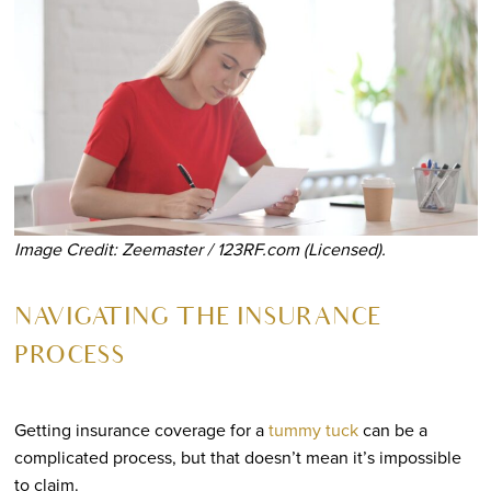
Image Credit: Zeemaster / 123RF.com (Licensed).
NAVIGATING THE INSURANCE
PROCESS
Getting insurance coverage for a
tummy tuck
can be a
complicated process, but that doesn’t mean it’s impossible
to claim.