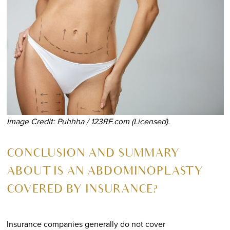
Image Credit: Puhhha / 123RF.com (Licensed).
CONCLUSION AND SUMMARY
ABOUT
IS AN ABDOMINOPLASTY
COVERED BY INSURANCE?
Insurance companies generally do not cover