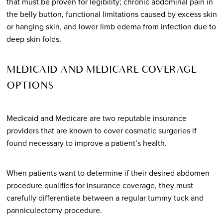
that must be proven for legibility; chronic abdominal pain in
the belly button, functional limitations caused by excess skin
or hanging skin, and lower limb edema from infection due to
deep skin folds.
MEDICAID AND MEDICARE COVERAGE
OPTIONS
Medicaid and Medicare are two reputable insurance
providers that are known to cover cosmetic surgeries if
found necessary to improve a patient’s health.
When patients want to determine if their desired abdomen
procedure qualifies for insurance coverage, they must
carefully differentiate between a regular tummy tuck and
panniculectomy procedure.