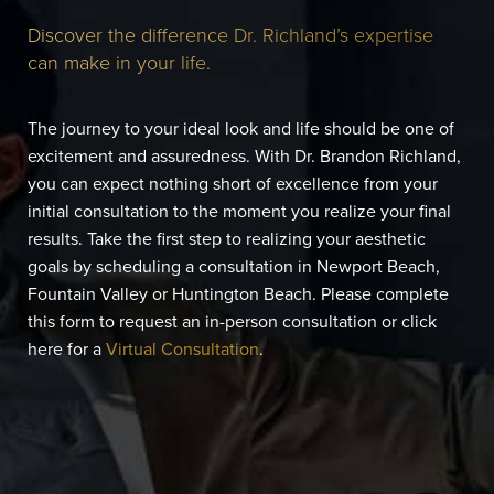
Discover the difference Dr. Richland’s expertise
can make in your life.
The journey to your ideal look and life should be one of
excitement and assuredness. With Dr. Brandon Richland,
you can expect nothing short of excellence from your
initial consultation to the moment you realize your final
results. Take the first step to realizing your aesthetic
goals by scheduling a consultation in Newport Beach,
Fountain Valley or Huntington Beach. Please complete
this form to request an in-person consultation or click
here for a
Virtual Consultation
.