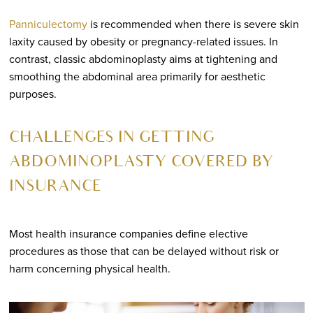
Panniculectomy
is recommended when there is severe skin
laxity caused by obesity or pregnancy-related issues. In
contrast, classic abdominoplasty aims at tightening and
smoothing the abdominal area primarily for aesthetic
purposes.
CHALLENGES IN GETTING
ABDOMINOPLASTY COVERED BY
INSURANCE
Most health insurance companies define elective
procedures as those that can be delayed without risk or
harm concerning physical health.