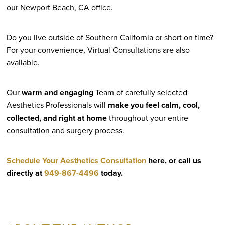
our Newport Beach, CA office.
Do you live outside of Southern California or short on time?
For your convenience, Virtual Consultations are also
available.
Our
warm and engaging
Team of carefully selected
Aesthetics Professionals will
make you feel calm, cool,
collected, and right at home
throughout your entire
consultation and surgery process.
Schedule Your Aesthetics Consultation
here, or call us
directly at
949-867-4496
today.