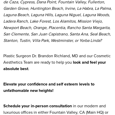
de Caza, Cypress, Dana Point, Fountain Valley, Fullerton,
Garden Grove, Huntington Beach, Irvine, La Habra, La Palma,
Laguna Beach, Laguna Hills, Laguna Niguel, Laguna Woods,
Ladera Ranch, Lake Forest, Los Alamitos, Mission Viejo,
Newport Beach, Orange, Placentia, Rancho Santa Margarita,
San Clemente, San Juan Capistrano, Santa Ana, Seal Beach,
Stanton, Tustin, Villa Park, Westminster, or Yorba Linda?
Plastic Surgeon Dr. Brandon Richland, MD and our Cosmetic
Aesthetics Team are ready to help you
look and feel your
absolute best
.
Elevate your confidence and self esteem levels to
unfathomable new heights!
Schedule your in-person consultation
in our modern and
luxurious offices in either Fountain Valley, CA (Main HQ) or