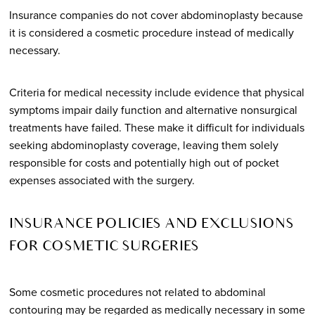
Insurance companies do not cover abdominoplasty because
it is considered a cosmetic procedure instead of medically
necessary.
Criteria for medical necessity include evidence that physical
symptoms impair daily function and alternative nonsurgical
treatments have failed. These make it difficult for individuals
seeking abdominoplasty coverage, leaving them solely
responsible for costs and potentially high out of pocket
expenses associated with the surgery.
INSURANCE POLICIES AND EXCLUSIONS
FOR COSMETIC SURGERIES
Some cosmetic procedures not related to abdominal
contouring may be regarded as medically necessary in some