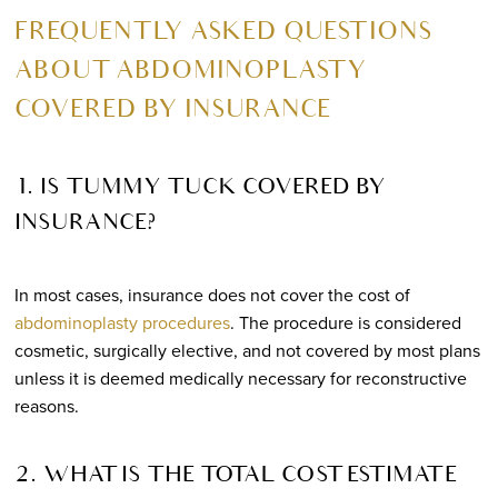
FREQUENTLY ASKED QUESTIONS
ABOUT ABDOMINOPLASTY
COVERED BY INSURANCE
1. IS TUMMY TUCK COVERED BY
INSURANCE?
In most cases, insurance does not cover the cost of
abdominoplasty procedures
. The procedure is considered
cosmetic, surgically elective, and not covered by most plans
unless it is deemed medically necessary for reconstructive
reasons.
2. WHAT IS THE TOTAL COST ESTIMATE