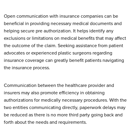
Open communication with insurance companies can be
beneficial in providing necessary medical documents and
helping secure pre authorization. It helps identify any
exclusions or limitations on medical benefits that may affect
the outcome of the claim. Seeking assistance from patient
advocates or experienced plastic surgeons regarding
insurance coverage can greatly benefit patients navigating
the insurance process.
Communication between the healthcare provider and
insurers may also promote efficiency in obtaining
authorizations for medically necessary procedures. With the
two entities communicating directly, paperwork delays may
be reduced as there is no more third party going back and
forth about the needs and requirements.