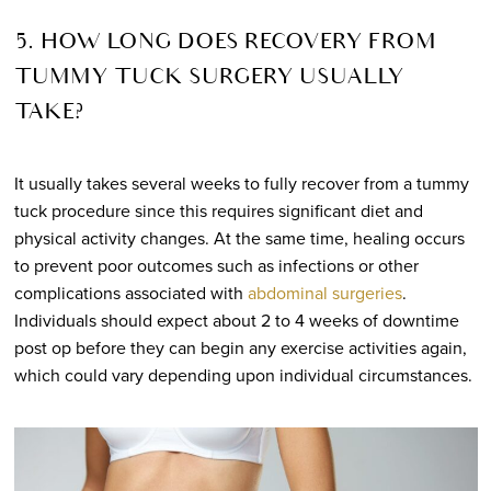
5. HOW LONG DOES RECOVERY FROM
TUMMY TUCK SURGERY USUALLY
TAKE?
It usually takes several weeks to fully recover from a tummy
tuck procedure since this requires significant diet and
physical activity changes. At the same time, healing occurs
to prevent poor outcomes such as infections or other
complications associated with
abdominal surgeries
.
Individuals should expect about 2 to 4 weeks of downtime
post op before they can begin any exercise activities again,
which could vary depending upon individual circumstances.