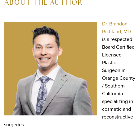
ABOUT THE AUTHOR
Dr. Brandon
Richland, MD
is a respected
Board Certified
Licensed
Plastic
Surgeon in
Orange County
/ Southern
California
specializing in
cosmetic and
reconstructive
surgeries.