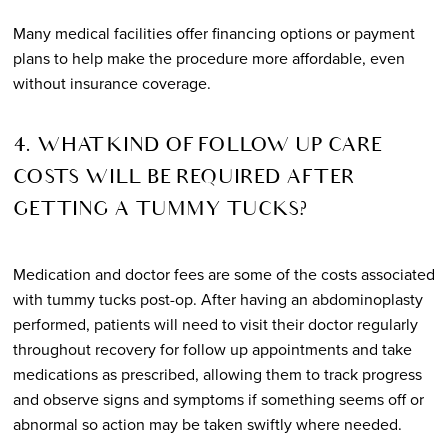
Many medical facilities offer financing options or payment
plans to help make the procedure more affordable, even
without insurance coverage.
4. WHAT KIND OF FOLLOW UP CARE
COSTS WILL BE REQUIRED AFTER
GETTING A TUMMY TUCKS?
Medication and doctor fees are some of the costs associated
with tummy tucks post-op. After having an abdominoplasty
performed, patients will need to visit their doctor regularly
throughout recovery for follow up appointments and take
medications as prescribed, allowing them to track progress
and observe signs and symptoms if something seems off or
abnormal so action may be taken swiftly where needed.