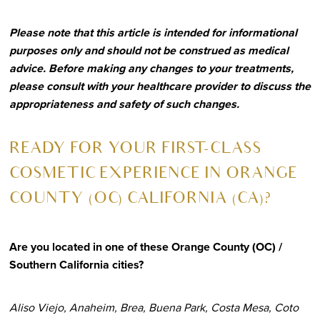
Please note that this article is intended for informational
purposes only and should not be construed as medical
advice. Before making any changes to your treatments,
please consult with your healthcare provider to discuss the
appropriateness and safety of such changes.
R
EADY FOR YOUR FIRST-CLASS
COSMETIC EXPERIENCE IN ORANGE
COUNTY (OC) CALIFORNIA (CA)?
Are you located in one of these Orange County (OC) /
Southern California cities?
Aliso Viejo, Anaheim, Brea, Buena Park, Costa Mesa, Coto