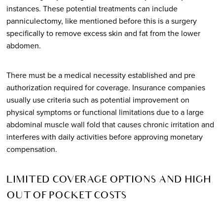
instances. These potential treatments can include
panniculectomy, like mentioned before this is a surgery
specifically to remove excess skin and fat from the lower
abdomen.
There must be a medical necessity established and pre
authorization required for coverage. Insurance companies
usually use criteria such as potential improvement on
physical symptoms or functional limitations due to a large
abdominal muscle wall fold that causes chronic irritation and
interferes with daily activities before approving monetary
compensation.
LIMITED COVERAGE OPTIONS AND HIGH
OUT OF POCKET COSTS