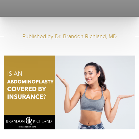
Published by
Dr. Brandon Richland, MD