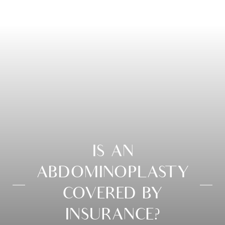
IS AN
ABDOMINOPLASTY
COVERED BY
INSURANCE?