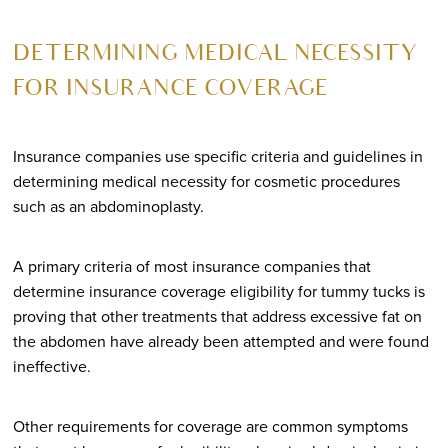
DETERMINING MEDICAL NECESSITY
FOR INSURANCE COVERAGE
Insurance companies use specific criteria and guidelines in
determining medical necessity for cosmetic procedures
such as an abdominoplasty.
A primary criteria of most insurance companies that
determine insurance coverage eligibility for tummy tucks is
proving that other treatments that address excessive fat on
the abdomen have already been attempted and were found
ineffective.
Other requirements for coverage are common symptoms