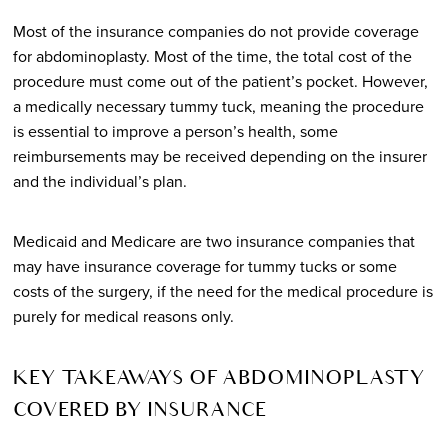
Most of the insurance companies do not provide coverage
for abdominoplasty. Most of the time, the total cost of the
procedure must come out of the patient’s pocket. However,
a medically necessary tummy tuck, meaning the procedure
is essential to improve a person’s health, some
reimbursements may be received depending on the insurer
and the individual’s plan.
Medicaid and Medicare are two insurance companies that
may have insurance coverage for tummy tucks or some
costs of the surgery, if the need for the medical procedure is
purely for medical reasons only.
KEY TAKEAWAYS OF ABDOMINOPLASTY
COVERED BY INSURANCE