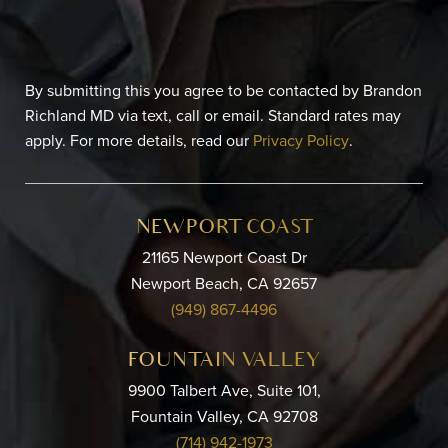
By submitting this you agree to be contacted by Brandon
Richland MD via text, call or email. Standard rates may
apply. For more details, read our
Privacy Policy
.
NEWPORT COAST
21165 Newport Coast Dr
Newport Beach, CA 92657
(949) 867-4496
FOUNTAIN VALLEY
9900 Talbert Ave, Suite 101,
Fountain Valley, CA 92708
(714) 942-1973