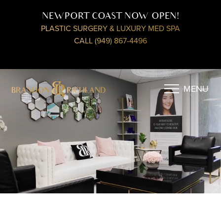
NEWPORT COAST NOW OPEN!
PLASTIC SURGERY & LUXURY MED SPA
CALL (949) 867-4496
MENU