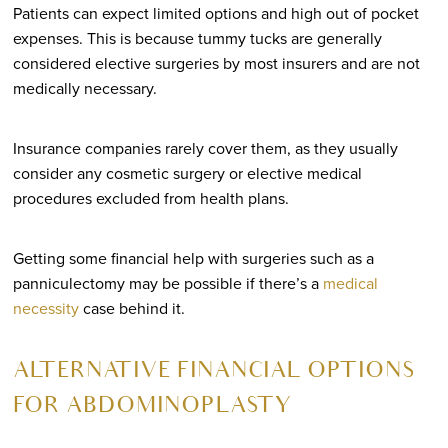
Patients can expect limited options and high out of pocket
expenses. This is because tummy tucks are generally
considered elective surgeries by most insurers and are not
medically necessary.
Insurance companies rarely cover them, as they usually
consider any cosmetic surgery or elective medical
procedures excluded from health plans.
Getting some financial help with surgeries such as a
panniculectomy may be possible if there’s a
medical
necessity
case behind it.
ALTERNATIVE FINANCIAL OPTIONS
FOR ABDOMINOPLASTY