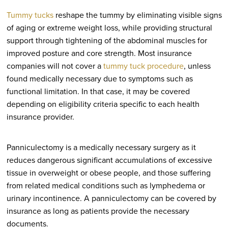
Tummy tucks
reshape the tummy by eliminating visible signs
of aging or extreme weight loss, while providing structural
support through tightening of the abdominal muscles for
improved posture and core strength. Most insurance
companies will not cover a
tummy tuck procedure
, unless
found medically necessary due to symptoms such as
functional limitation. In that case, it may be covered
depending on eligibility criteria specific to each health
insurance provider.
Panniculectomy is a medically necessary surgery as it
reduces dangerous significant accumulations of excessive
tissue in overweight or obese people, and those suffering
from related medical conditions such as lymphedema or
urinary incontinence. A panniculectomy can be covered by
insurance as long as patients provide the necessary
documents.